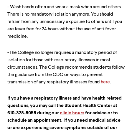
- Wash hands often and wear a mask when around others.
There is no mandatory isolation anymore. You should
refrain from any unnecessary exposure to others until you
are fever free for 24 hours without the use of anti fever
medicine.
-The College no longer requires a mandatory period of
isolation for those with respiratory illnesses in most
circumstances. The College recommends students follow
the guidance from the CDC on ways to prevent
transmission of any respiratory illnesses found
here
.
If you have a respiratory illness and have health related
questions, you may call the Student Health Center at
610-328-8058 during our
clinic hours
for advice or to
schedule an appointment. If you need medical advice
or are experiencing severe symptoms outside of our