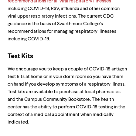
recommendations for all viral respiratory illnesses
up
including COVID-19, RSV, influenza and other common
and
down
viral upper respiratory infections. The current CDC
arrow
guidance is the basis of Swarthmore College’s
keys
recommendations for managing respiratory illnesses
to
explore
including COVID-19.
within
a
submenu.
Test Kits
Use
enter
We encourage you to keep a couple of COVID-19 antigen
to
test kits at home or in your dorm room so you have them
activate.
Within
on hand if you develop symptoms of a respiratory illness.
a
Test kits are available to purchase at local pharmacies
submenu,
and the Campus Community Bookstore. The health
use
escape
center has the ability to perform COVID-19 testing in the
to
context of a medical appointment when medically
move
indicated.
to
top