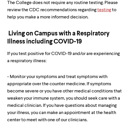
level
The College does not require any routine testing. Please
menu
review the CDC recommendations regarding
testing
to
parent.
From
help you make a more informed decision.
top
level
menus,
Living on Campus with a Respiratory
use
Illness including COVID-19
escape
to
If you test positive for COVID-19 and/or are experiencing
exit
the
a respiratory illness:
menu.
- Monitor your symptoms and treat symptoms with
appropriate over the counter medicine. If symptoms
become severe or you have other medical conditions that
weaken your immune system, you should seek care with a
medical clinician. If you have questions about managing
your illness, you can make an appointment at the health
center to meet with one of our clinicians.