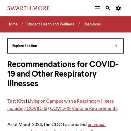
Additional
Main
Navigation
Skip
Home
Menu
and
Horizontal
to
Home
Student Health and Wellness
Resources
Navigation
Search
main
Navigatio
Tips
content
The
following
Explore Section
menu
has
2
Recommendations for COVID-
levels.
19 and Other Respiratory
Use
left
Illnesses
and
right
arrow
keys
Test Kits
|
Living on Campus with a Respiratory Illness
to
including COVID-19
|
COVID-19 Vaccine Requirements
navigate
between
menus.
As of March 2024, the CDC has created
universal
Use