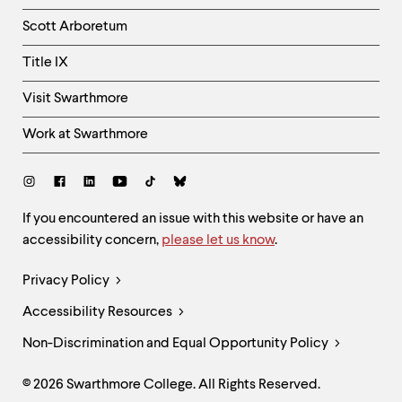
Column
Scott Arboretum
Title IX
Visit Swarthmore
Work at Swarthmore
Social
Links
Site
If you encountered an issue with this website or have an
accessibility concern,
please let us know
.
Feedback
and
Legal
Privacy Policy
Accessibility
Links
Accessibility Resources
Non-Discrimination and Equal Opportunity Policy
© 2026 Swarthmore College. All Rights Reserved.