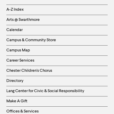
Helpful
A-Z Index
Links
Arts @ Swarthmore
-
Left
Calendar
Column
Campus & Community Store
Campus Map
Career Services
Chester Children's Chorus
Directory
Helpful
Lang Center for Civic & Social Responsibility
Links
Make A Gift
-
Right
Offices & Services