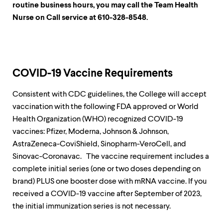
routine business hours, you may call the Team Health
Nurse on Call service at 610-328-8548.
COVID-19 Vaccine Requirements
Consistent with CDC guidelines, the College will accept
vaccination with the following FDA approved or World
Health Organization (WHO) recognized COVID-19
vaccines: Pfizer, Moderna, Johnson & Johnson,
AstraZeneca-CoviShield, Sinopharm-VeroCell, and
Sinovac-Coronavac. The vaccine requirement includes a
complete initial series (one or two doses depending on
brand) PLUS one booster dose with mRNA vaccine. If you
received a COVID-19 vaccine after September of 2023,
the initial immunization series is not necessary.