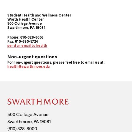
Student Health and Wellness Center
Contact
Worth Health Center
500 College Avenue
Information
Swarthmore, PA 19081
Phone: 610-328-8058
Fax: 610-690-5724
send an email to health
Non-urgent questions
For non-urgent questions, please feel free to email us at:
health@swarthmore.edu
Site
Footer
Contact
500 College Avenue
Swarthmore
,
PA
19081
Information
(610) 328-8000