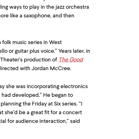
ing ways to play in the jazz orchestra
more like a saxophone, and then
 folk music series in West
o or guitar plus voice.” Years later, in
Theater's production of
The Good
irected with Jordan McCree.
 way she was incorporating electronics
rk had developed.” He began to
anning the Friday at Six series. “I
 she’d be a great fit for a concert
l for audience interaction,” said