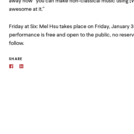
away how “you can make non-classical music using [
awesome at it.”
Friday at Six: Mel Hsu takes place on Friday, January 
performance is free and open to the public, no reserv
follow.
SHARE