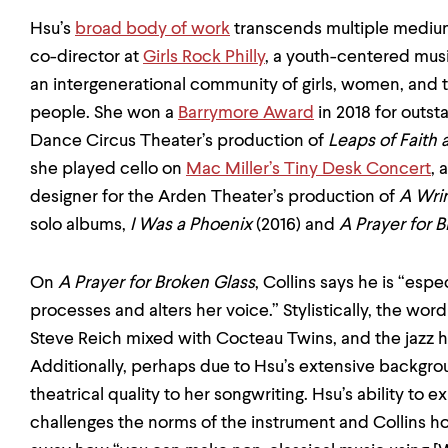
Hsu’s
broad body of work
transcends multiple medium
co-director at
Girls Rock Philly
, a youth-centered musi
an intergenerational community of girls, women, and
people. She won a
Barrymore Award
in 2018 for outst
Dance Circus Theater’s production of
Leaps of Faith
she played cello on
Mac Miller’s Tiny Desk Concert
, 
designer for the Arden Theater’s production of
A Wrin
solo albums,
I Was a Phoenix
(2016) and
A Prayer for 
On
A Prayer for Broken Glass
, Collins says he is “esp
processes and alters her voice.” Stylistically, the wo
Steve Reich mixed with Cocteau Twins, and the jazz h
Additionally, perhaps due to Hsu’s extensive backgroun
theatrical quality to her songwriting. Hsu’s ability to
challenges the norms of the instrument and Collins 