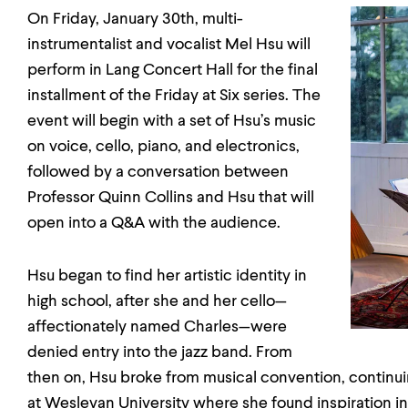
On Friday, January 30th, multi-
instrumentalist and vocalist Mel Hsu will
perform in Lang Concert Hall for the final
installment of the Friday at Six series. The
event will begin with a set of Hsu’s music
on voice, cello, piano, and electronics,
followed by a conversation between
Professor Quinn Collins and Hsu that will
open into a Q&A with the audience.
Hsu began to find her artistic identity in
high school, after she and her cello—
affectionately named Charles—were
denied entry into the jazz band. From
then on, Hsu broke from musical convention, continu
at Wesleyan University where she found inspiration in