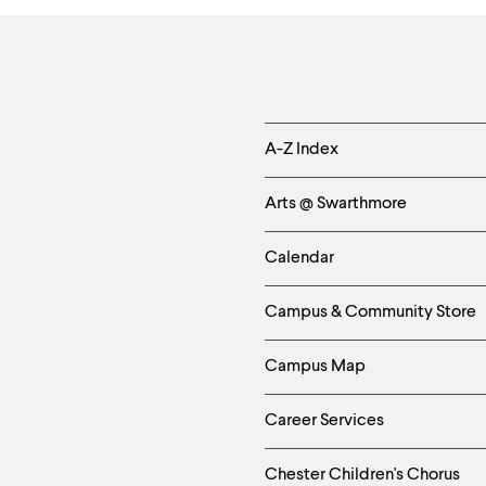
Helpful
A-Z Index
Links
Arts @ Swarthmore
-
Calendar
Left
Campus & Community Store
Column
Campus Map
Career Services
Chester Children's Chorus