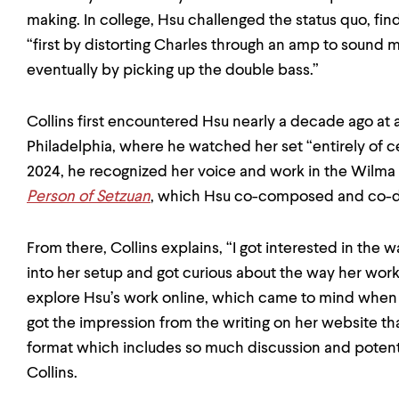
making. In college, Hsu challenged the status quo, find
“first by distorting Charles through an amp to sound 
eventually by picking up the double bass.”
Collins first encountered Hsu nearly a decade ago at a
Philadelphia, where he watched her set “entirely of cell
2024, he recognized her voice and work in the Wilma 
Person of Setzuan
, which Hsu co-composed and co-d
From there, Collins explains, “I got interested in the
into her setup and got curious about the way her wo
explore Hsu’s work online, which came to mind when pl
got the impression from the writing on her website that
format which includes so much discussion and potentia
Collins.