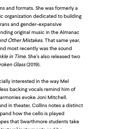
s and formats. She was formerly a
c organization dedicated to building
 trans and gender-expansive
anding original music in the Almanac
 and Other Mistakes
. That same year,
and most recently was the sound
kle in Time
. She’s also released two
Broken Glass
(2019).
ecially interested in the way Mel
rdless backing vocals remind him of
armonies evoke Joni Mitchell.
d in theater, Collins notes a distinct
 expand how the cello is played
hopes that Swarthmore students take