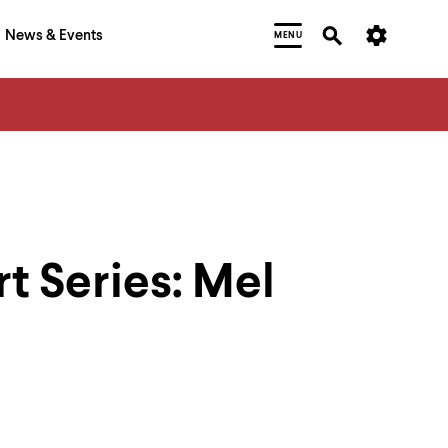
News & Events
MENU
rt Series: Mel