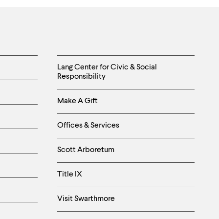
Helpful
Lang Center for Civic & Social
Responsibility
Links
Make A Gift
-
Right
Offices & Services
Column
Scott Arboretum
Title IX
Visit Swarthmore