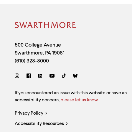
Site
Footer
Contact
500 College Avenue
Swarthmore
,
PA
19081
Information
(610) 328-8000
Social
Links
Site
If you encountered an issue with this website or have an
accessibility concern,
please let us know
.
Feedback
Legal
Privacy Policy
and
Accessibility Resources
Links