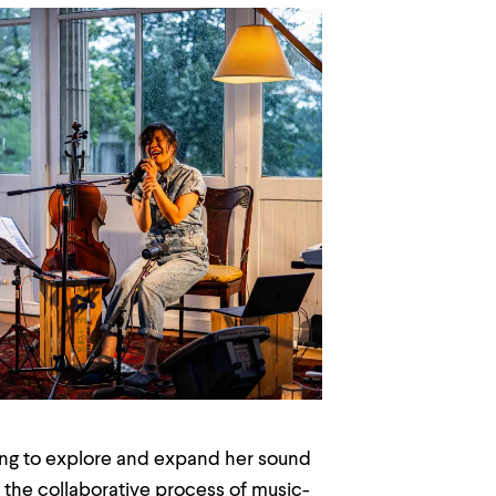
ing to explore and expand her sound
 the collaborative process of music-