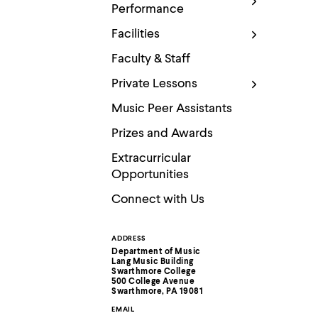
Use
Performance
up
and
Facilities
down
arrow
Faculty & Staff
keys
to
Private Lessons
explore
within
Music Peer Assistants
a
submenu.
Prizes and Awards
Use
enter
Extracurricular
to
Opportunities
activate.
Within
Connect with Us
a
submenu,
use
ADDRESS
Contact
escape
Department of Music
to
Lang Music Building
move
Information
Swarthmore College
500 College Avenue
to
Swarthmore, PA 19081
top
level
EMAIL