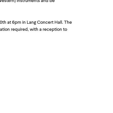
Western] instruments and be
30th at 6pm in Lang Concert Hall. The
ation required, with a reception to