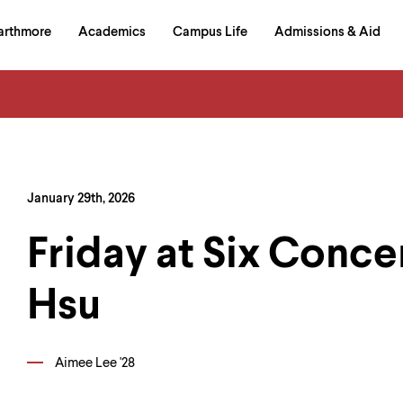
in
arthmore
Academics
Campus Life
Admissions & Aid
al
on
izontal
igation
January 29th, 2026
Friday at Six Conce
Hsu
Aimee Lee '28