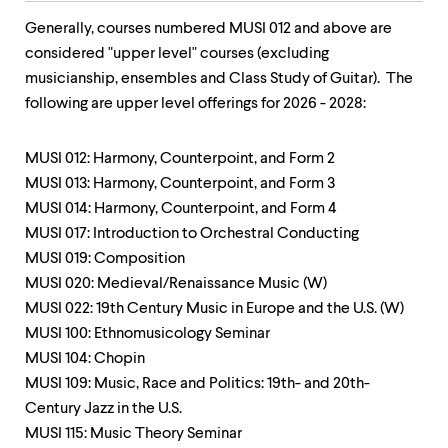
Generally, courses numbered MUSI 012 and above are
considered "upper level" courses (excluding
musicianship, ensembles and Class Study of Guitar). The
following are upper level offerings for 2026 - 2028:
MUSI 012: Harmony, Counterpoint, and Form 2
MUSI 013: Harmony, Counterpoint, and Form 3
MUSI 014: Harmony, Counterpoint, and Form 4
MUSI 017: Introduction to Orchestral Conducting
MUSI 019: Composition
MUSI 020: Medieval/Renaissance Music (W)
MUSI 022: 19th Century Music in Europe and the U.S. (W)
MUSI 100: Ethnomusicology Seminar
MUSI 104: Chopin
MUSI 109: Music, Race and Politics: 19th- and 20th-
Century Jazz in the U.S.
MUSI 115: Music Theory Seminar