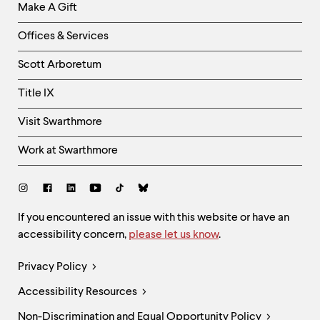
Make A Gift
-
Right
Offices & Services
Column
Scott Arboretum
Title IX
Visit Swarthmore
Work at Swarthmore
Social
Links
Site
If you encountered an issue with this website or have an
accessibility concern,
please let us know
.
Feedback
and
Legal
Privacy Policy
Accessibility
Links
Accessibility Resources
Non-Discrimination and Equal Opportunity Policy