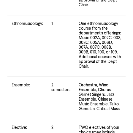
level
approval of the Dept
Chair.
menu
parent.
From
top
Ethnomusicology:
1
One ethnomusicology
level
course from the
department's offerings:
menus,
Music 002A, 002C, 003,
use
003C, 005A, 006D,
escape
007A, 007C, 008B,
to
009B, 010, 100, or 109.
exit
Additional courses with
the
approval of the Dept
Chair.
menu.
Ensemble:
2
Orchestra, Wind
semesters
Ensemble, Chorus,
Garnet Singers, Jazz
Ensemble, Chinese
Music Ensemble, Taiko,
Gamelan, Critical Mass
Elective:
2
TWO electives of your
choice (may include