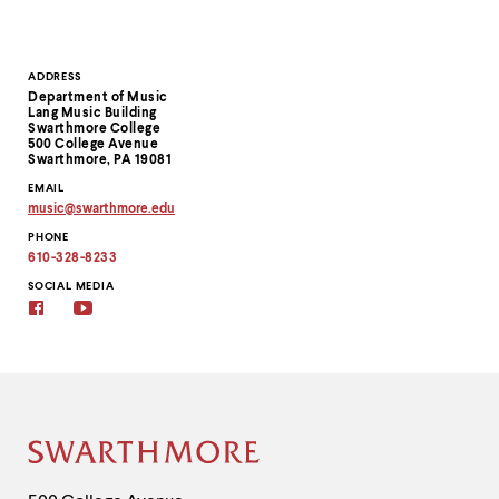
Contact
ADDRESS
Department of Music
Information
Lang Music Building
Swarthmore College
500 College Avenue
Swarthmore, PA 19081
EMAIL
music
@
swarthmore.
edu
Copy
PHONE
email
address
610-328-8233
to
clipboard
SOCIAL MEDIA
Facebook
YouTube
Site
Footer