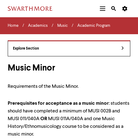
Additional
Main
Navigation
Skip
Home
Menu
and
Horizontal
to
Home
Academics
Music
Academic Program
Navigation
Search
main
Navigatio
Tips
content
The
following
Explore Section
menu
has
2
Music Minor
levels.
Use
left
Requirements of the Music Minor.
and
right
arrow
Prerequisites for acceptance as a music minor
: students
keys
should have completed a minimum of MUSI 002B and
to
navigate
MUSI 011/040A
OR
MUSI 011A/040A and one Music
between
History/Ethnomusicology course to be considered as a
menus.
music minor.
Use