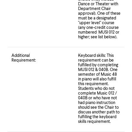
Dance or Theater with
Department Chair
approval). One of these
must be a designated
"upper level" course
(any one-credit course
numbered MUSI 012 or
higher; see list below).
Additional
Keyboard skills: This
Requirement:
requirement can be
fulfilled by completing
MUSI 012 & 040B. One
semester of Music 48
in piano will also fulfill
this requirement.
Students who do not
complete Music 012 /
040B or who have not
had piano instruction
should see the Chair to
discuss another path to
fulfilling the keyboard
skills requirement.