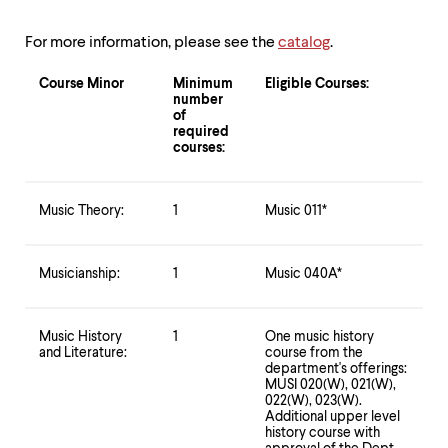
up
and
For more information, please see the
catalog
.
down
arrow
Course Minor
Minimum
Eligible Courses:
keys
number
to
of
explore
required
within
courses:
a
submenu.
Use
Music Theory:
1
Music 011*
enter
to
activate.
Musicianship:
1
Music 040A*
Within
a
submenu,
use
Music History
1
One music history
escape
and Literature:
course from the
department's offerings:
to
MUSI 020(W), 021(W),
move
022(W), 023(W).
to
Additional upper level
top
history course with