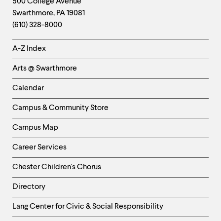
Contact
500 College Avenue
Swarthmore
,
PA
19081
Information
(610) 328-8000
Helpful
A-Z Index
Links
Arts @ Swarthmore
-
Left
Calendar
Column
Campus & Community Store
Campus Map
Career Services
Chester Children's Chorus
Directory
Helpful
Lang Center for Civic & Social Responsibility
Links