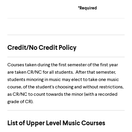
*Required
Credit/No Credit Policy
Courses taken during the first semester of the first year
are taken CR/NC for all students. After that semester,
students minoring in music may elect to take one music
course, of the student's choosing and without restrictions,
as CR/NC to count towards the minor (with a recorded
grade of CR).
List of Upper Level Music Courses