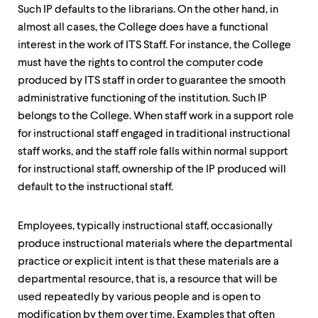
Such IP defaults to the librarians. On the other hand, in
almost all cases, the College does have a functional
interest in the work of ITS Staff. For instance, the College
must have the rights to control the computer code
produced by ITS staff in order to guarantee the smooth
administrative functioning of the institution. Such IP
belongs to the College. When staff work in a support role
for instructional staff engaged in traditional instructional
staff works, and the staff role falls within normal support
for instructional staff, ownership of the IP produced will
default to the instructional staff.
Employees, typically instructional staff, occasionally
produce instructional materials where the departmental
practice or explicit intent is that these materials are a
departmental resource, that is, a resource that will be
used repeatedly by various people and is open to
modification by them over time. Examples that often