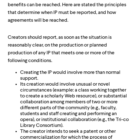
benefits can be reached. Here are stated the principles
that determine when IP must be reported, and how
agreements will be reached.
Creators should report, as soon as the situation is
reasonably clear, on the production or planned
production of any IP that meets one or more of the
following conditions.
Creating the IP would involve more than normal
support.
Its creation would involve unusual or novel
circumstances (example: a class working together
to create a scholarly Web resource), or substantial
collaboration among members of two or more
different parts of the community (e.g., faculty,
students and staff creating and performing an
opera), or institutional collaboration (e.g., the Tri-co
Library Consortium).
The creator intends to seek a patent or other
commercialization for which the process of