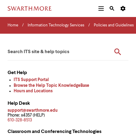
Additional
Main
Navigation
Skip
Home
Menu
and
Horizontal
to
Home
Information Technology Services
Policies and Guidelines
Navigation
Search
main
Navigatio
Tips
content
The
ITS
Enter
following
ITS
Search
your
menu
Quick
Form
keywords
has
2
Help
levels.
Get Help
Use
Resources
ITS Support Portal
left
Browse the Help Topic KnowledgeBase
and
Hours and Locations
right
arrow
Help Desk
keys
to
support@swarthmore.edu
Phone: x4357 (HELP)
navigate
610-328-8513
between
menus.
Classroom and Conferencing Technologies
Use