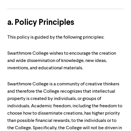
a. Policy Principles
This policy is guided by the following principles:
Swarthmore College wishes to encourage the creation
and wide dissemination of knowledge, new ideas,
inventions, and educational materials.
Swarthmore College is a community of creative thinkers
and therefore the College recognizes that intellectual
property is created by individuals, or groups of
individuals. Academic freedom, including the freedom to
choose how to disseminate creations, has higher priority
than possible financial rewards, to the individuals or to
the College. Specifically, the College will not be driven in