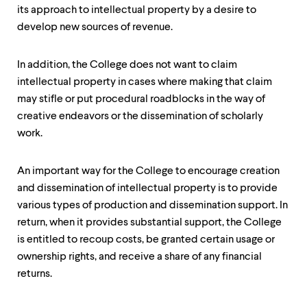
its approach to intellectual property by a desire to
develop new sources of revenue.
In addition, the College does not want to claim
intellectual property in cases where making that claim
may stifle or put procedural roadblocks in the way of
creative endeavors or the dissemination of scholarly
work.
An important way for the College to encourage creation
and dissemination of intellectual property is to provide
various types of production and dissemination support. In
return, when it provides substantial support, the College
is entitled to recoup costs, be granted certain usage or
ownership rights, and receive a share of any financial
returns.