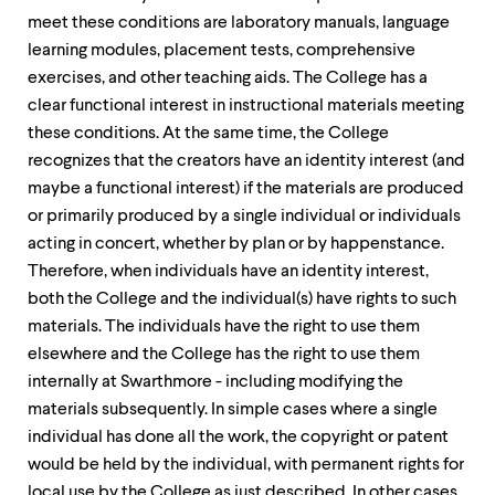
meet these conditions are laboratory manuals, language
learning modules, placement tests, comprehensive
exercises, and other teaching aids. The College has a
clear functional interest in instructional materials meeting
these conditions. At the same time, the College
recognizes that the creators have an identity interest (and
maybe a functional interest) if the materials are produced
or primarily produced by a single individual or individuals
acting in concert, whether by plan or by happenstance.
Therefore, when individuals have an identity interest,
both the College and the individual(s) have rights to such
materials. The individuals have the right to use them
elsewhere and the College has the right to use them
internally at Swarthmore - including modifying the
materials subsequently. In simple cases where a single
individual has done all the work, the copyright or patent
would be held by the individual, with permanent rights for
local use by the College as just described. In other cases,