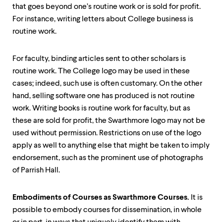
that goes beyond one’s routine work or is sold for profit.
For instance, writing letters about College business is
routine work.
For faculty, binding articles sent to other scholars is
routine work. The College logo may be used in these
cases; indeed, such use is often customary. On the other
hand, selling software one has produced is not routine
work. Writing books is routine work for faculty, but as
these are sold for profit, the Swarthmore logo may not be
used without permission. Restrictions on use of the logo
apply as well to anything else that might be taken to imply
endorsement, such as the prominent use of photographs
of Parrish Hall.
Embodiments of Courses as Swarthmore Courses.
It is
possible to embody courses for dissemination, in whole