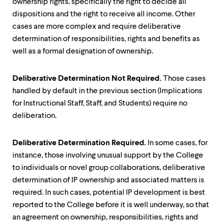
ownership rights, specifically the right to decide all
dispositions and the right to receive all income. Other
cases are more complex and require deliberative
determination of responsibilities, rights and benefits as
well as a formal designation of ownership.
Deliberative Determination Not Required.
Those cases
handled by default in the previous section (Implications
for Instructional Staff, Staff, and Students) require no
deliberation.
Deliberative Determination Required.
In some cases, for
instance, those involving unusual support by the College
to individuals or novel group collaborations, deliberative
determination of IP ownership and associated matters is
required. In such cases, potential IP development is best
reported to the College before it is well underway, so that
an agreement on ownership, responsibilities, rights and