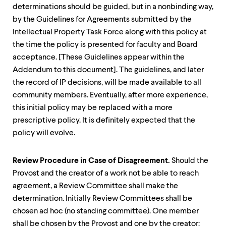
determinations should be guided, but in a nonbinding way,
by the Guidelines for Agreements submitted by the
Intellectual Property Task Force along with this policy at
the time the policy is presented for faculty and Board
acceptance. [These Guidelines appear within the
Addendum to this document]. The guidelines, and later
the record of IP decisions, will be made available to all
community members. Eventually, after more experience,
this initial policy may be replaced with a more
prescriptive policy. It is definitely expected that the
policy will evolve.
Review Procedure in Case of Disagreement.
Should the
Provost and the creator of a work not be able to reach
agreement, a Review Committee shall make the
determination. Initially Review Committees shall be
chosen ad hoc (no standing committee). One member
shall be chosen by the Provost and one by the creator;