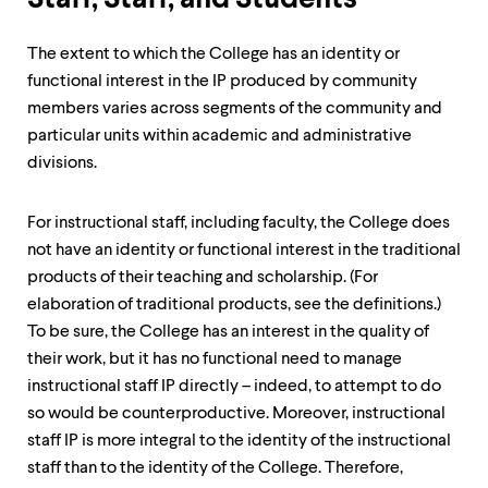
The extent to which the College has an identity or
functional interest in the IP produced by community
members varies across segments of the community and
particular units within academic and administrative
divisions.
For instructional staff, including faculty, the College does
not have an identity or functional interest in the traditional
products of their teaching and scholarship. (For
elaboration of traditional products, see the definitions.)
To be sure, the College has an interest in the quality of
their work, but it has no functional need to manage
instructional staff IP directly – indeed, to attempt to do
so would be counterproductive. Moreover, instructional
staff IP is more integral to the identity of the instructional
staff than to the identity of the College. Therefore,