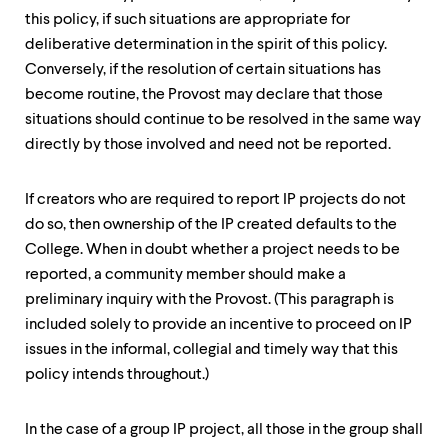
this policy, if such situations are appropriate for
deliberative determination in the spirit of this policy.
Conversely, if the resolution of certain situations has
become routine, the Provost may declare that those
situations should continue to be resolved in the same way
directly by those involved and need not be reported.
If creators who are required to report IP projects do not
do so, then ownership of the IP created defaults to the
College. When in doubt whether a project needs to be
reported, a community member should make a
preliminary inquiry with the Provost. (This paragraph is
included solely to provide an incentive to proceed on IP
issues in the informal, collegial and timely way that this
policy intends throughout.)
In the case of a group IP project, all those in the group shall