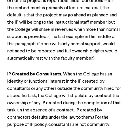
or not the project is reportable under conditions 1- 4. If
the embodiment is primarily of lecture material, the
default is that the project may go ahead as planned and
the IP will belong to the instructional staff member, but
the College will share in revenues when more than normal
support is provided. (The last example in the middle of
this paragraph, if
done with only normal support, would
not need to be reported and full ownership rights would
automatically rest with the faculty member.)
IP Created by Consultants
.
When the College has an
identity or functional interest in the IP created by
consultants or any others outside the community hired for
a specific task, the College will stipulate by contract the
ownership of any IP created during the completion of that
task. (In the absence of a contract, IP created by
contractors defaults under the law to them.) For the
purpose of IP policy, consultants are not community