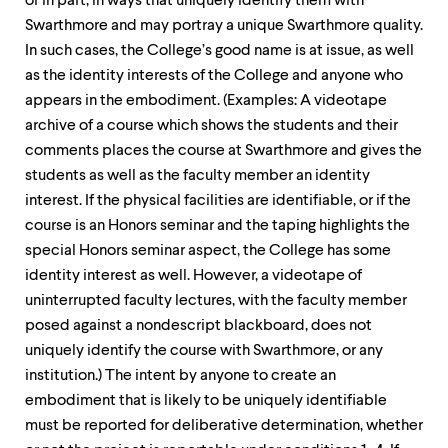
or in part, in ways that uniquely identify them with
Swarthmore and may portray a unique Swarthmore quality.
In such cases, the College’s good name is at issue, as well
as the identity interests of the College and anyone who
appears in the embodiment. (Examples: A videotape
archive of a course which shows the students and their
comments places the course at Swarthmore and gives the
students as well as the faculty member an identity
interest. If the physical facilities are identifiable, or if the
course is an Honors seminar and the taping highlights the
special Honors seminar aspect, the College has some
identity interest as well. However, a videotape of
uninterrupted faculty lectures, with the faculty member
posed against a nondescript blackboard, does not
uniquely identify the course with Swarthmore, or any
institution.) The intent by anyone to create an
embodiment that is likely to be uniquely identifiable
must be reported for deliberative determination, whether