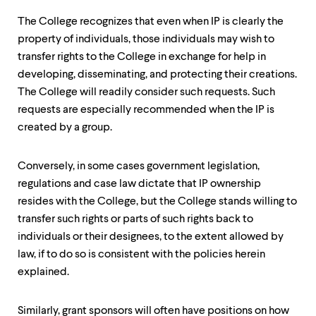
The College recognizes that even when IP is clearly the
property of individuals, those individuals may wish to
transfer rights to the College in exchange for help in
developing, disseminating, and protecting their creations.
The College will readily consider such requests. Such
requests are especially recommended when the IP is
created by a group.
Conversely, in some cases government legislation,
regulations and case law dictate that IP ownership
resides with the College, but the College stands willing to
transfer such rights or parts of such rights back to
individuals or their designees, to the extent allowed by
law, if to do so is consistent with the policies herein
explained.
Similarly, grant sponsors will often have positions on how