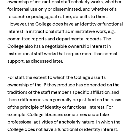
ownership of instructional staff scholarly works, whether
for internal use only or disseminated, and whether of a
research or pedagogical nature, defaults to them.
However, the College does have an identity or functional
interest in instructional staff administrative work, e.g.,
committee reports and departmental records. The
College also has a negotiable ownership interest in
instructional staff works that require more than normal
support, as discussed later.
For staff, the extent to which the College asserts
ownership of the IP they produce has depended on the
traditions of the staff member’s specific affiliation, and
these differences can generally be justified on the basis
of the principle of identity or functional interest. For
example, College librarians sometimes undertake
professional activities of a scholarly nature, in which the
College does not have a functional or identity interest.