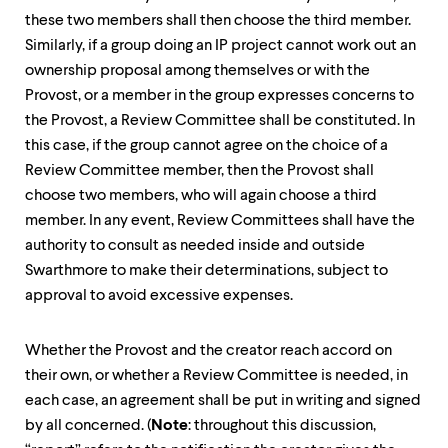
these two members shall then choose the third member.
Similarly, if a group doing an IP project cannot work out an
ownership proposal among themselves or with the
Provost, or a member in the group expresses concerns to
the Provost, a Review Committee shall be constituted. In
this case, if the group cannot agree on the choice of a
Review Committee member, then the Provost shall
choose two members, who will again choose a third
member. In any event, Review Committees shall have the
authority to consult as needed inside and outside
Swarthmore to make their determinations, subject to
approval to avoid excessive expenses.
Whether the Provost and the creator reach accord on
their own, or whether a Review Committee is needed, in
each case, an agreement shall be put in writing and signed
by all concerned. (
Note
: throughout this discussion,