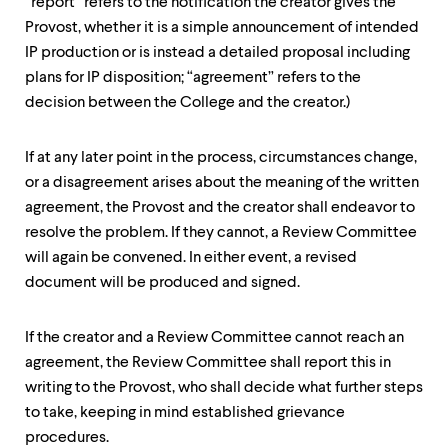
“report” refers to the notification the creator gives the
Provost, whether it is a simple announcement of intended
IP production or is instead a detailed proposal including
plans for IP disposition; “agreement” refers to the
decision between the College and the creator.)
If at any later point in the process, circumstances change,
or a disagreement arises about the meaning of the written
agreement, the Provost and the creator shall endeavor to
resolve the problem. If they cannot, a Review Committee
will again be convened. In either event, a revised
document will be produced and signed.
If the creator and a Review Committee cannot reach an
agreement, the Review Committee shall report this in
writing to the Provost, who shall decide what further steps
to take, keeping in mind established grievance
procedures.