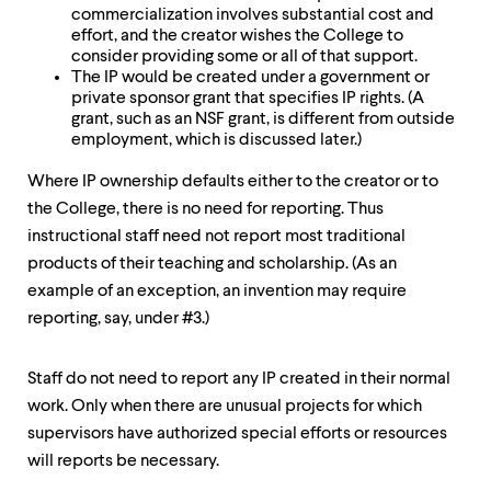
commercialization involves substantial cost and
effort, and the creator wishes the College to
consider providing some or all of that support.
The IP would be created under a government or
private sponsor grant that specifies IP rights. (A
grant, such as an NSF grant, is different from outside
employment, which is discussed later.)
Where IP ownership defaults either to the creator or to
the College, there is no need for reporting. Thus
instructional staff need not report most traditional
products of their teaching and scholarship. (As an
example of an exception, an invention may require
reporting, say, under #3.)
Staff do not need to report any IP created in their normal
work. Only when there are unusual projects for which
supervisors have authorized special efforts or resources
will reports be necessary.