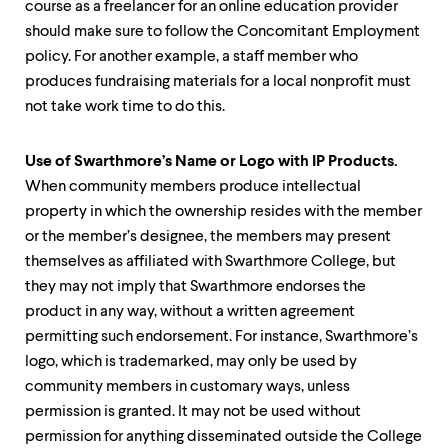
course as a freelancer for an online education provider
should make sure to follow the Concomitant Employment
policy. For another example, a staff member who
produces fundraising materials for a local nonprofit must
not take work time to do this.
Use of Swarthmore’s Name or Logo with IP Products.
When community members produce intellectual
property in which the ownership resides with the member
or the member’s designee, the members may present
themselves as affiliated with Swarthmore College, but
they may not imply that Swarthmore endorses the
product in any way, without a written agreement
permitting such endorsement. For instance, Swarthmore’s
logo, which is trademarked, may only be used by
community members in customary ways, unless
permission is granted. It may not be used without
permission for anything disseminated outside the College