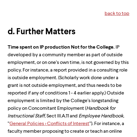
back to top
d. Further Matters
Time spent on IP production Not for the College.
IP
developed by a community member as part of outside
employment, or on one’s own time, is not governed by this
policy. For instance, a report provided in a consulting role
is outside employment. (Scholarly work done under a
grant is not outside employment, and thus needs to be
reported if any of conditions 1 - 4 earlier apply.) Outside
employment is limited by the College’s longstanding
policy on Concomitant Employment (
Handbook for
Instructional Staff
, Sect III.A.11 and
Employee Handbook
,
“
General Policies > Conflicts of Interest
”). For instance, a
faculty member proposing to create or teach an online