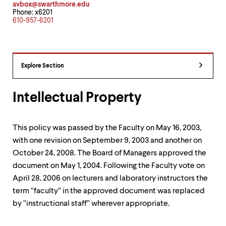
avbox@swarthmore.edu
up
Phone: x6201
and
610-957-6201
down
arrow
keys
to
explore
Explore Section
within
a
submenu.
Intellectual Property
Use
enter
to
This policy was passed by the Faculty on May 16, 2003,
activate.
Within
with one revision on September 9, 2003 and another on
a
October 24, 2008. The Board of Managers approved the
submenu,
document on May 1, 2004. Following the Faculty vote on
use
escape
April 28, 2006 on lecturers and laboratory instructors the
to
term “faculty” in the approved document was replaced
move
by “instructional staff” wherever appropriate.
to
top