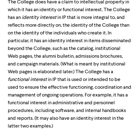
The College does have a claim to intellectual property in
which it has an identity or functional interest
.
The College
has an
identity interest
in IP that is more integral to, and
reflects more directly on, the identity of the College than
on the identity of the individuals who create it. In
particular, it has an identity interest in items disseminated
beyond the College, such as the catalog, institutional
Web pages, the alumni bulletin, admissions brochures,
and campaign materials. (What is meant by institutional
Web pages is elaborated later.) The College has a
functional interest
in IP that is used or intended to be
used to ensure the effective functioning, coordination and
management of ongoing operations. For example, it has a
functional interest in administrative and personnel
procedures, including software, and internal handbooks
and reports. (It may also have an identity interest in the
latter two examples.)