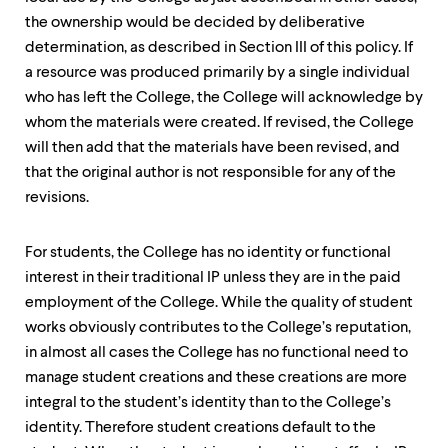
the ownership would be decided by deliberative
determination, as described in Section III of this policy. If
a resource was produced primarily by a single individual
who has left the College, the College will acknowledge by
whom the materials were created. If revised, the College
will then add that the materials have been revised, and
that the original author is not responsible for any of the
revisions.
For students, the College has no identity or functional
interest in their traditional IP unless they are in the paid
employment of the College. While the quality of student
works obviously contributes to the College’s reputation,
in almost all cases the College has no functional need to
manage student creations and these creations are more
integral to the student’s identity than to the College’s
identity. Therefore student creations default to the