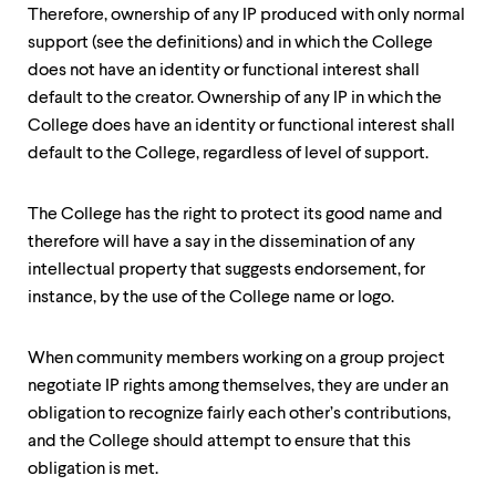
Therefore, ownership of any IP produced with only normal
support (see the definitions) and in which the College
does not have an identity or functional interest shall
default to the creator. Ownership of any IP in which the
College does have an identity or functional interest shall
default to the College, regardless of level of support.
The College has the right to protect its good name and
therefore will have a say in the dissemination of any
intellectual property that suggests endorsement, for
instance, by the use of the College name or logo.
When community members working on a group project
negotiate IP rights among themselves, they are under an
obligation to recognize fairly each other’s contributions,
and the College should attempt to ensure that this
obligation is met.