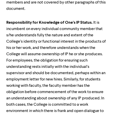
members and are not covered by other paragraphs of this
document.
Responsibility for Knowledge of One’s IP Status
.
It is
incumbent on every individual community member that
s/he understands fully the nature and extent of the
College’s identity or functional interest in the products of
his or her work, and therefore understands when the
College will assume ownership of IP he or she produces.
For employees, the obligation for ensuring such
understanding rests initially with the individual’s
supervisor and should be documented, perhaps within an
employment letter for new hires. Similarly, for students
working with faculty, the faculty member has the
obligation before commencement of the work to ensure
an understanding about ownership of any IP produced. In
both cases, the College is committed to a work
environment in which there is frank and open dialogue to