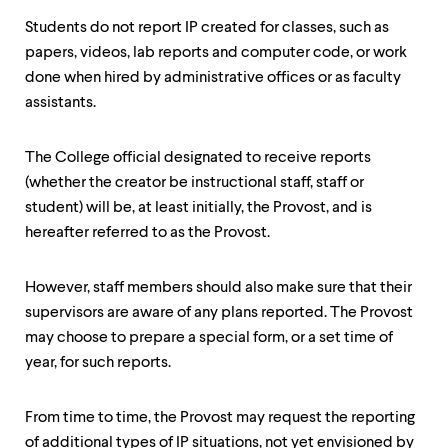
Students do not report IP created for classes, such as
papers, videos, lab reports and computer code, or work
done when hired by administrative offices or as faculty
assistants.
The College official designated to receive reports
(whether the creator be instructional staff, staff or
student) will be, at least initially, the Provost, and is
hereafter referred to as the Provost.
However, staff members should also make sure that their
supervisors are aware of any plans reported. The Provost
may choose to prepare a special form, or a set time of
year, for such reports.
From time to time, the Provost may request the reporting
of additional types of IP situations, not yet envisioned by