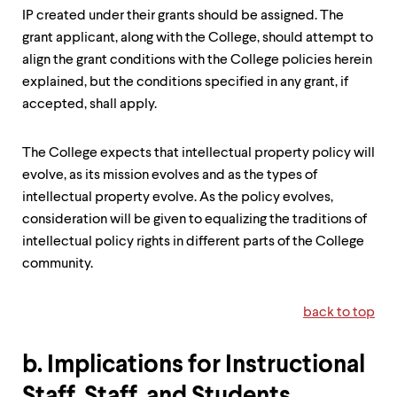
IP created under their grants should be assigned. The
grant applicant, along with the College, should attempt to
align the grant conditions with the College policies herein
explained, but the conditions specified in any grant, if
accepted, shall apply.
The College expects that intellectual property policy will
evolve, as its mission evolves and as the types of
intellectual property evolve. As the policy evolves,
consideration will be given to equalizing the traditions of
intellectual policy rights in different parts of the College
community.
back to top
b. Implications for Instructional
Staff, Staff, and Students