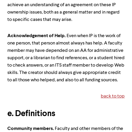
achieve an understanding of an agreement on these IP
ownership issues, both as a general matter and in regard
to specific cases that may arise.
Acknowledgement of Help
.
Even when IP is the work of
one person, that person almost always has help. A faculty
member may have depended on an AA for administrative
support, or a librarian to find references, or a student hired
to check answers, or an ITS staff member to develop Web
skills. The creator should always give appropriate credit
to all those who helped, and also to all funding sources.
back to top
e. Definitions
Community members
.
Faculty and other members of the