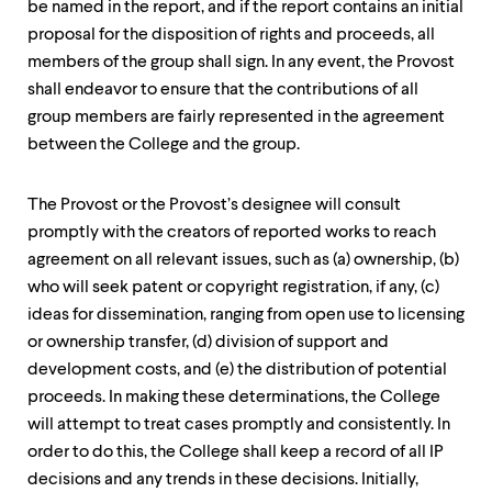
be named in the report, and if the report contains an initial
proposal for the disposition of rights and proceeds, all
members of the group shall sign. In any event, the Provost
shall endeavor to ensure that the contributions of all
group members are fairly represented in the agreement
between the College and the group.
The Provost or the Provost’s designee will consult
promptly with the creators of reported works to reach
agreement on all relevant issues, such as (a) ownership, (b)
who will seek patent or copyright registration, if any, (c)
ideas for dissemination, ranging from open use to licensing
or ownership transfer, (d) division of support and
development costs, and (e) the distribution of potential
proceeds. In making these determinations, the College
will attempt to treat cases promptly and consistently. In
order to do this, the College shall keep a record of all IP
decisions and any trends in these decisions. Initially,