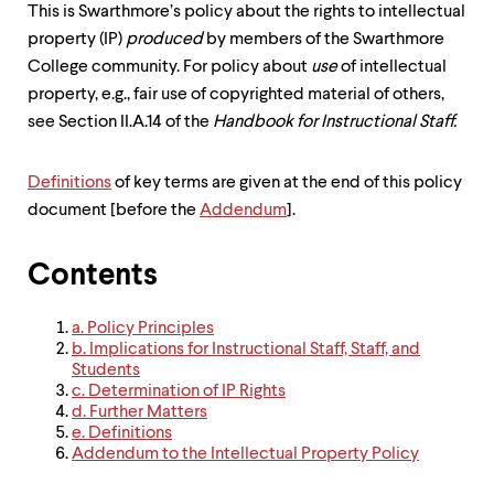
level
This is Swarthmore’s policy about the rights to intellectual
menu
property (IP)
produced
by members of the Swarthmore
parent.
From
College community. For policy about
use
of intellectual
top
property, e.g., fair use of copyrighted material of others,
level
see Section II.A.14 of the
Handbook for Instructional Staff.
menus,
use
escape
Definitions
of key terms are given at the end of this policy
to
exit
document [before the
Addendum
].
the
menu.
Contents
a. Policy Principles
b. Implications for Instructional Staff, Staff, and
Students
c. Determination of IP Rights
d. Further Matters
e. Definitions
Addendum to the Intellectual Property Policy