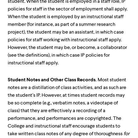
student. When the student is employed in a staff role, IP
policies for staff in the sector of employment shall apply.
When the student is employed by an instructional staff
member (for instance, as part of a summer research
project), the student may be an assistant, in which case
policies for staff working with instructional staff apply.
However, the student may be, or become, a collaborator
(see the definitions), in which case IP policies for
instructional staff apply.
Student Notes and Other Class Records.
Most student
notes are a distillation of class activities, and as such are
the student’s IP. However, at times student records may
be so complete (e.g., verbatim notes, a videotape of
class) that they are effectively a recording of a
performance, and performances are copyrighted. The
College and instructional staff encourage students to
take written class notes of any degree of thoroughness
for