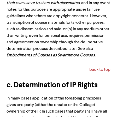
their own use or to share with classmates
, and in any event
notes for this purpose are appropriate under fair use
guidelines when there are copyright concerns. However,
transcription of course materials for (a) other purposes,
such as dissemination and sale, or (b) in any medium other
than writing, even for personal use, requires permission
and agreement on ownership through the deliberative
determination process described later. See also
Embodiments of Courses as Swarthmore Courses
.
back to top
c. Determination of IP Rights
In many cases application of the foregoing principles
gives one party (either the creator or the College)
ownership of the IP. In such cases that party shall have all