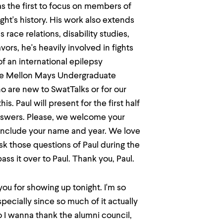
as the first to focus on members of
ht's history. His work also extends
 race relations, disability studies,
vors, he's heavily involved in fights
f an international epilepsy
the Mellon Mays Undergraduate
o are new to SwatTalks or for our
is. Paul will present for the first half
nswers. Please, we welcome your
 include your name and year. We love
ask those questions of Paul during the
ss it over to Paul. Thank you, Paul.
you for showing up tonight. I'm so
pecially since so much of it actually
o I wanna thank the alumni council,