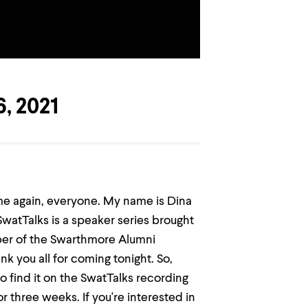
, 2021
me again, everyone. My name is Dina
SwatTalks is a speaker series brought
ber of the Swarthmore Alumni
ank you all for coming tonight. So,
to find it on the SwatTalks recording
 three weeks. If you're interested in