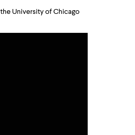
 the University of Chicago