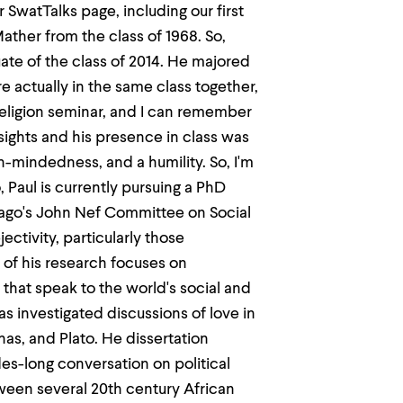
 SwatTalks page, including our first
ther from the class of 1968. So,
duate of the class of 2014. He majored
re actually in the same class together,
 religion seminar, and I can remember
nsights and his presence in class was
n-mindedness, and a humility. So, I'm
o, Paul is currently pursuing a PhD
icago's John Nef Committee on Social
ctivity, particularly those
f his research focuses on
 that speak to the world's social and
has investigated discussions of love in
s, and Plato. He dissertation
des-long conversation on political
tween several 20th century African