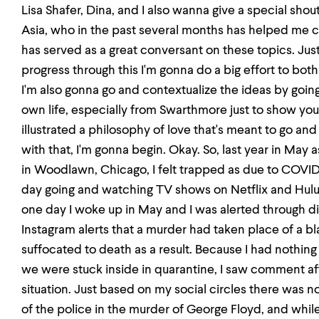
Lisa Shafer, Dina, and I also wanna give a special sho
Asia, who in the past several months has helped me co
has served as a great conversant on these topics. Just
progress through this I'm gonna do a big effort to bot
I'm also gonna go and contextualize the ideas by goin
own life, especially from Swarthmore just to show you
illustrated a philosophy of love that's meant to go and
with that, I'm gonna begin. Okay. So, last year in May 
in Woodlawn, Chicago, I felt trapped as due to COVID
day going and watching TV shows on Netflix and Hul
one day I woke up in May and I was alerted through d
Instagram alerts that a murder had taken place of a
suffocated to death as a result. Because I had nothin
we were stuck inside in quarantine, I saw comment 
situation. Just based on my social circles there was n
of the police in the murder of George Floyd, and whil