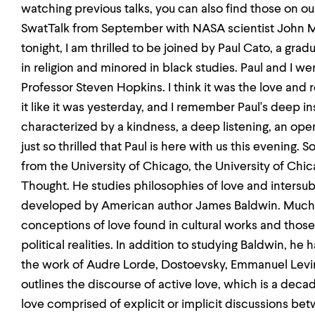
watching previous talks, you can also find those on our
SwatTalk from September with NASA scientist John Ma
tonight, I am thrilled to be joined by Paul Cato, a gra
in religion and minored in black studies. Paul and I we
Professor Steven Hopkins. I think it was the love and
it like it was yesterday, and I remember Paul's deep i
characterized by a kindness, a deep listening, an ope
just so thrilled that Paul is here with us this evening. S
from the University of Chicago, the University of Ch
Thought. He studies philosophies of love and intersubje
developed by American author James Baldwin. Much o
conceptions of love found in cultural works and those
political realities. In addition to studying Baldwin, he 
the work of Audre Lorde, Dostoevsky, Emmanuel Levina
outlines the discourse of active love, which is a deca
love comprised of explicit or implicit discussions be