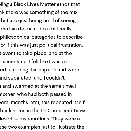
ling a Black Lives Matter ethos that
hink there was something of the mix
t also just being tired of seeing
certain despair. I couldn't really
 philosophical categories to describe
or if this was just political frustration,
t event to take place, and at the
same time. I felt like I was one
red of seeing this happen and were
 and separated, and I couldn't
n and swarmed at the same time. I
 mother, who had both passed in
everal months later, this repeated itself
back home in the D.C. area, and I saw
 describe my emotions. They were a
hese two examples just to illustrate the