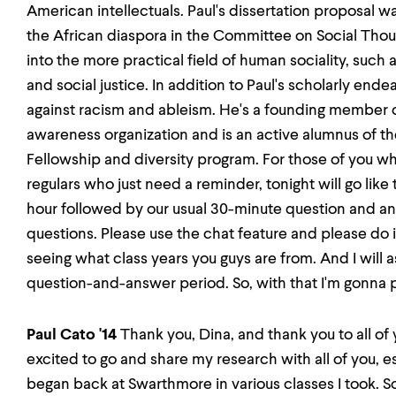
American intellectuals. Paul's dissertation proposal w
the African diaspora in the Committee on Social Thoug
into the more practical field of human sociality, such as
and social justice. In addition to Paul's scholarly endea
against racism and ableism. He's a founding member o
awareness organization and is an active alumnus of 
Fellowship and diversity program. For those of you wh
regulars who just need a reminder, tonight will go like th
hour followed by our usual 30-minute question and a
questions. Please use the chat feature and please do
seeing what class years you guys are from. And I will 
question-and-answer period. So, with that I'm gonna pa
Paul Cato '14
Thank you, Dina, and thank you to all of 
excited to go and share my research with all of you, es
began back at Swarthmore in various classes I took. S