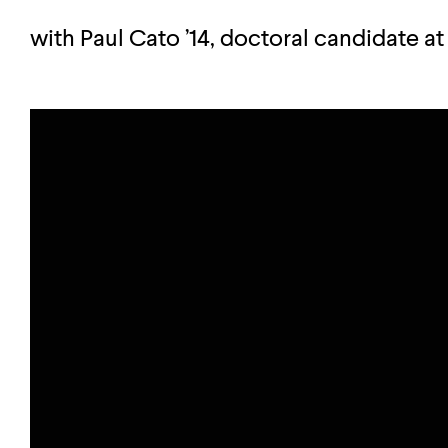
with Paul Cato ’14, doctoral candidate at