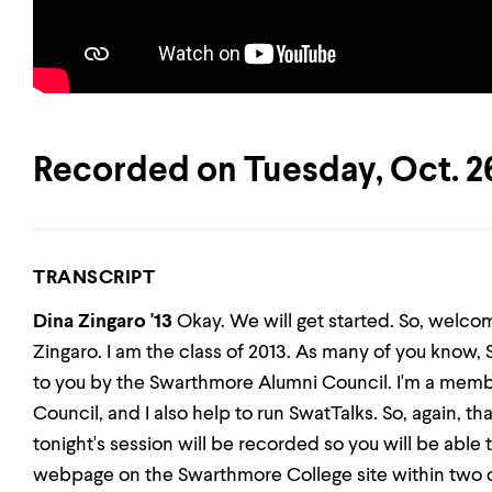
Recorded on Tuesday, Oct. 26
TRANSCRIPT
Dina Zingaro '13
Okay. We will get started. So, welco
Zingaro. I am the class of 2013. As many of you know, 
to you by the Swarthmore Alumni Council. I'm a mem
Council, and I also help to run SwatTalks. So, again, th
tonight's session will be recorded so you will be able 
webpage on the Swarthmore College site within two or