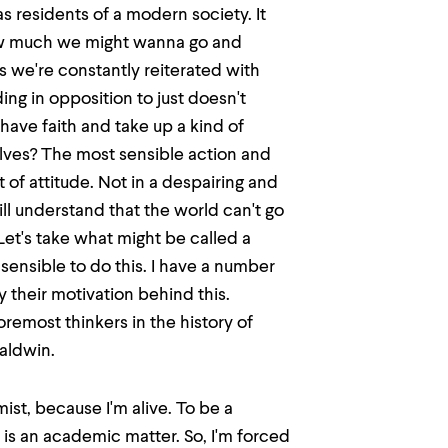
s residents of a modern society. It
how much we might wanna go and
 we're constantly reiterated with
ing in opposition to just doesn't
ave faith and take up a kind of
lves? The most sensible action and
t of attitude. Not in a despairing and
till understand that the world can't go
Let's take what might be called a
 sensible to do this. I have a number
 their motivation behind this.
oremost thinkers in the history of
aldwin.
mist, because I'm alive. To be a
is an academic matter. So, I'm forced