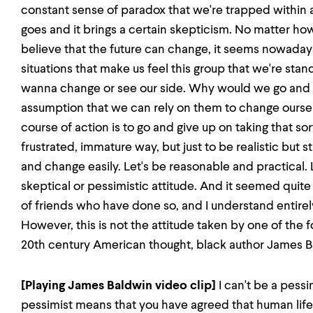
constant sense of paradox that we're trapped within a
goes and it brings a certain skepticism. No matter 
believe that the future can change, it seems nowadays
situations that make us feel this group that we're stand
wanna change or see our side. Why would we go and h
assumption that we can rely on them to change ourse
course of action is to go and give up on taking that sor
frustrated, immature way, but just to be realistic but s
and change easily. Let's be reasonable and practical. 
skeptical or pessimistic attitude. And it seemed quite
of friends who have done so, and I understand entirely
However, this is not the attitude taken by one of the f
20th century American thought, black author James B
[Playing James Baldwin video clip]
I can't be a pessi
pessimist means that you have agreed that human life 