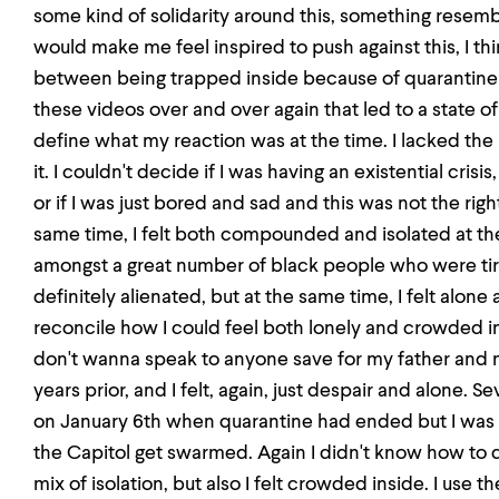
some kind of solidarity around this, something resemb
would make me feel inspired to push against this, I t
between being trapped inside because of quarantine bu
these videos over and over again that led to a state of 
define what my reaction was at the time. I lacked the
it. I couldn't decide if I was having an existential crisis, 
or if I was just bored and sad and this was not the righ
same time, I felt both compounded and isolated at the 
amongst a great number of black people who were ti
definitely alienated, but at the same time, I felt alone
reconcile how I could feel both lonely and crowded i
don't wanna speak to anyone save for my father and
years prior, and I felt, again, just despair and alone. S
on January 6th when quarantine had ended but I was 
the Capitol get swarmed. Again I didn't know how to
mix of isolation, but also I felt crowded inside. I use t