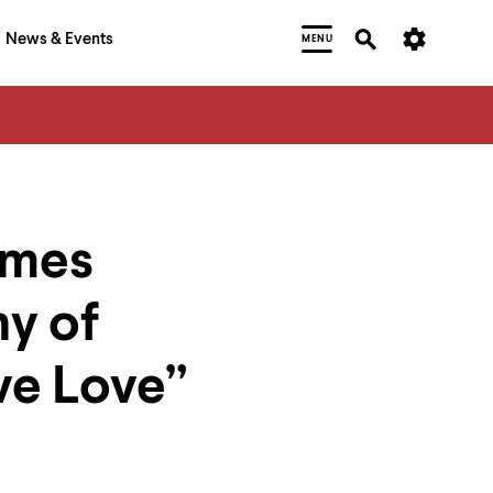
News & Events
MENU
ames
hy of
ve Love”