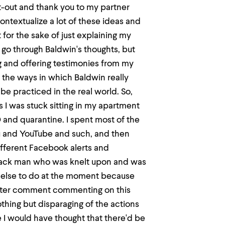
ut-out and thank you to my partner
ntextualize a lot of these ideas and
 for the sake of just explaining my
h go through Baldwin's thoughts, but
g and offering testimonies from my
 the ways in which Baldwin really
 be practiced in the real world. So,
as I was stuck sitting in my apartment
 and quarantine. I spent most of the
u and YouTube and such, and then
ifferent Facebook alerts and
 black man who was knelt upon and was
g else to do at the moment because
after comment commenting on this
othing but disparaging of the actions
e I would have thought that there'd be