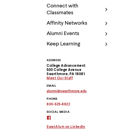
Use
Connect with
up
and
Classmates
down
arrow
Affinity Networks
keys
Alumni Events
to
explore
Keep Learning
within
a
submenu.
Use
ADDRESS
Contact
enter
College Advancement
500 College Avenue
to
Information
Swarthmore, PA 19081
activate.
Meet Our Staff
Within
EMAIL
a
alumni
@
swarthmore.
edu
submenu,
Copy
use
PHONE
email
escape
address
800-525-8622
to
to
clipboard
SOCIAL MEDIA
move
Alumni
to
Virtual
top
Connection
SwatAlum on LinkedIn
level
on