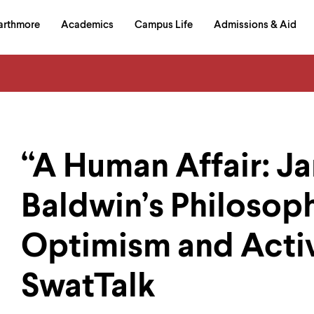
in
arthmore
Academics
Campus Life
Admissions & Aid
al
on
izontal
igation
“A Human Affair: J
Baldwin’s Philosop
Optimism and Acti
SwatTalk