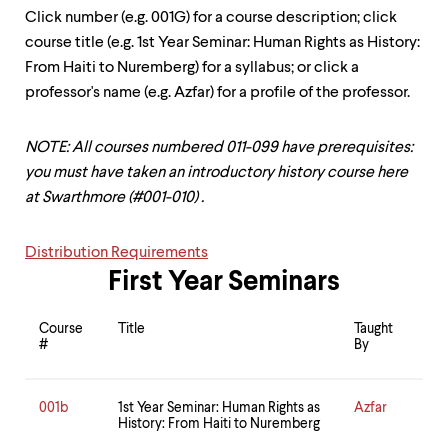
up
Click number (e.g. 001G) for a course description; click
and
course title (e.g. 1st Year Seminar: Human Rights as History:
down
arrow
From Haiti to Nuremberg) for a syllabus; or click a
keys
professor's name (e.g. Azfar) for a profile of the professor.
to
explore
within
NOTE: All courses numbered 011-099 have prerequisites:
a
you must have taken an introductory history course here
submenu.
at Swarthmore (#001-010) .
Use
enter
to
Distribution Requirements
activate.
Within
First Year Seminars
a
submenu,
Course
Title
Taught
use
#
By
escape
to
move
001b
1st Year Seminar: Human Rights as
Azfar
to
History: From Haiti to Nuremberg
top