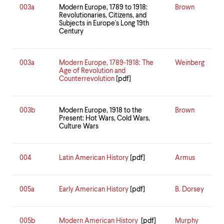
003a
Modern Europe, 1789 to 1918:
Brown
Revolutionaries, Citizens, and
Subjects in Europe's Long 19th
Century
003a
Modern Europe, 1789-1918: The
Weinberg
Age of Revolution and
Counterrevolution
[pdf]
003b
Modern Europe, 1918 to the
Brown
Present: Hot Wars, Cold Wars,
Culture Wars
004
Latin American History
[pdf]
Armus
005a
Early American History
[pdf]
B. Dorsey
005b
Modern American History
[pdf]
Murphy