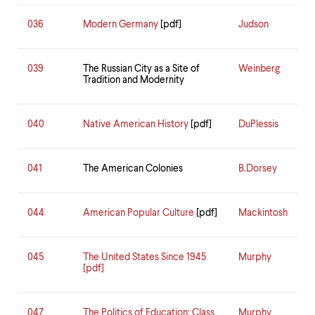
036
Modern Germany
[pdf]
Judson
039
The Russian City as a Site of
Weinberg
Tradition and Modernity
040
Native American History
[pdf]
DuPlessis
041
The American Colonies
B.Dorsey
044
American Popular Culture
[pdf]
Mackintosh
045
The United States Since 1945
Murphy
[pdf]
047
The Politics of Education: Class
Murphy