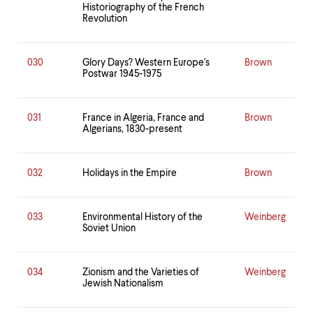
Historiography of the French
Revolution
030
Glory Days? Western Europe's
Brown
Postwar 1945-1975
031
France in Algeria, France and
Brown
Algerians, 1830-present
032
Holidays in the Empire
Brown
033
Environmental History of the
Weinberg
Soviet Union
034
Zionism and the Varieties of
Weinberg
Jewish Nationalism