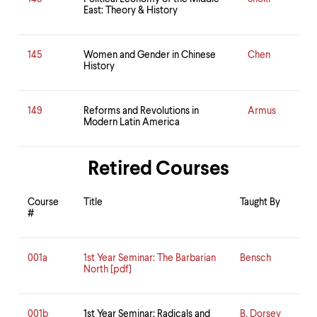
East: Theory & History
145
Women and Gender in Chinese
Chen
History
149
Reforms and Revolutions in
Armus
Modern Latin America
Retired Courses
Course
Title
Taught By
#
001a
1st Year Seminar: The Barbarian
Bensch
North [pdf]
001b
1st Year Seminar: Radicals and
B. Dorsey