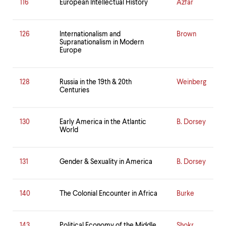
116
European Intellectual History
Azfar
126
Internationalism and
Brown
Supranationalism in Modern
Europe
128
Russia in the 19th & 20th
Weinberg
Centuries
130
Early America in the Atlantic
B. Dorsey
World
131
Gender & Sexuality in America
B. Dorsey
140
The Colonial Encounter in Africa
Burke
143
Political Economy of the Middle
Shokr