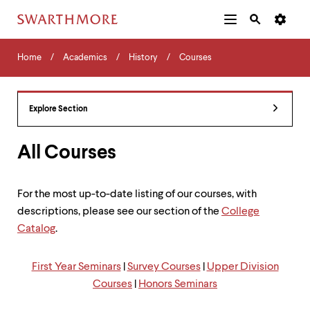
Additional
Main
Navigation
Skip
Home
Menu
and
Horizontal
to
Home
Academics
History
Courses
Navigation
Search
main
Navigatio
Tips
content
The
following
Explore Section
menu
has
2
All Courses
levels.
Use
left
For the most up-to-date listing of our courses, with
and
descriptions, please see our section of the
College
right
arrow
Catalog
.
keys
to
navigate
First Year Seminars
|
Survey Courses
|
Upper Division
between
Courses
|
Honors Seminars
menus.
Use