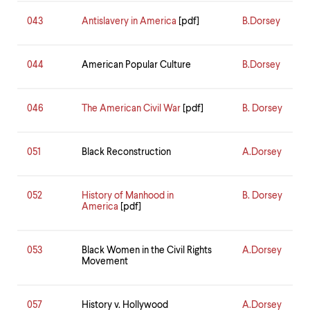
043
Antislavery in America
[pdf]
B.Dorsey
044
American Popular Culture
B.Dorsey
046
The American Civil War
[pdf]
B. Dorsey
051
Black Reconstruction
A.Dorsey
052
History of Manhood in
B. Dorsey
America
[pdf]
053
Black Women in the Civil Rights
A.Dorsey
Movement
057
History v. Hollywood
A.Dorsey