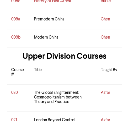
008c
History of East Africa
Burke
009a
Premodern China
Chen
009b
Modern China
Chen
Upper Division Courses
Course
Title
Taught By
#
020
The Global Enlightenment:
Azfar
Cosmopolitanism between
Theory and Practice
021
London Beyond Control
Azfar