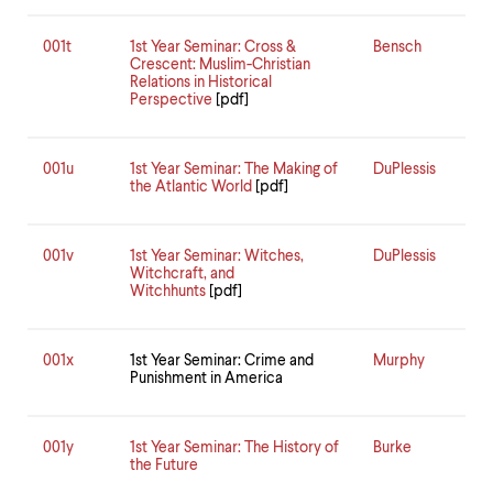
001t
1st Year Seminar: Cross &
Bensch
Crescent: Muslim-Christian
Relations in Historical
Perspective
[pdf]
001u
1st Year Seminar: The Making of
DuPlessis
the Atlantic World
[pdf]
001v
1st Year Seminar: Witches,
DuPlessis
Witchcraft, and
Witchhunts
[pdf]
001x
1st Year Seminar: Crime and
Murphy
Punishment in America
001y
1st Year Seminar: The History of
Burke
the Future