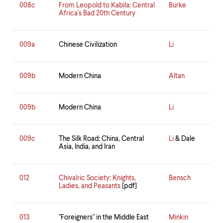
008c
From Leopold to Kabila: Central
Burke
Africa's Bad 20th Century
009a
Chinese Civilization
Li
009b
Modern China
Altan
009b
Modern China
Li
009c
The Silk Road: China, Central
Li
& Dale
Asia, India, and Iran
012
Chivalric Society: Knights,
Bensch
Ladies, and Peasants
[pdf]
013
"Foreigners" in the Middle East
Minkin