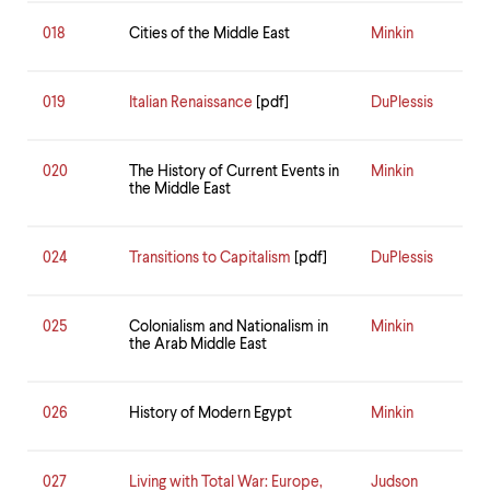
018
Cities of the Middle East
Minkin
019
Italian Renaissance
[pdf]
DuPlessis
020
The History of Current Events in
Minkin
the Middle East
024
Transitions to Capitalism
[pdf]
DuPlessis
025
Colonialism and Nationalism in
Minkin
the Arab Middle East
026
History of Modern Egypt
Minkin
027
Living with Total War: Europe,
Judson