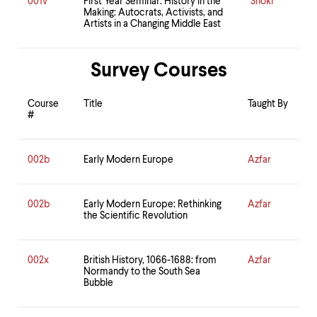
001v
First Year Seminar: History in the
Shokr
Making: Autocrats, Activists, and
Artists in a Changing Middle East
Survey Courses
Course
Title
Taught By
#
002b
Early Modern Europe
Azfar
002b
Early Modern Europe: Rethinking
Azfar
the Scientific Revolution
002x
British History, 1066-1688: from
Azfar
Normandy to the South Sea
Bubble