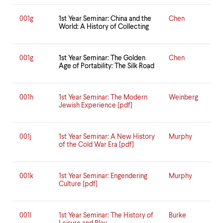
001g
1st Year Seminar: China and the
Chen
World: A History of Collecting
001g
1st Year Seminar: The Golden
Chen
Age of Portability: The Silk Road
001h
1st Year Seminar: The Modern
Weinberg
Jewish Experience [pdf]
001j
1st Year Seminar: A New History
Murphy
of the Cold War Era [pdf]
001k
1st Year Seminar: Engendering
Murphy
Culture [pdf]
001l
1st Year Seminar: The History of
Burke