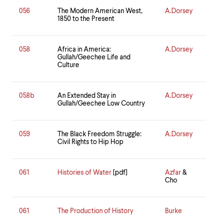
056
The Modern American West,
A.Dorsey
1850 to the Present
058
Africa in America:
A.Dorsey
Gullah/Geechee Life and
Culture
058b
An Extended Stay in
A.Dorsey
Gullah/Geechee Low Country
059
The Black Freedom Struggle:
A.Dorsey
Civil Rights to Hip Hop
061
Histories of Water
[pdf]
Azfar
&
Cho
061
The Production of History
Burke