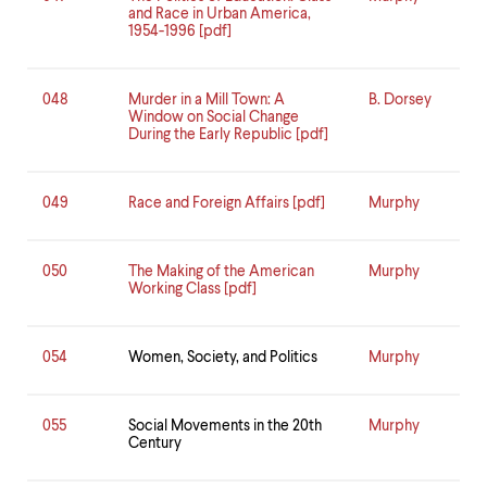
and Race in Urban America,
1954-1996 [pdf]
048
Murder in a Mill Town: A
B. Dorsey
Window on Social Change
During the Early Republic [pdf]
049
Race and Foreign Affairs [pdf]
Murphy
050
The Making of the American
Murphy
Working Class [pdf]
054
Women, Society, and Politics
Murphy
055
Social Movements in the 20th
Murphy
Century