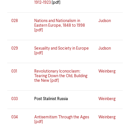
1912-1923
[pdf]
028
Nations and Nationalism in
Judson
Eastern Europe, 1848 to 1998
[pdf]
029
Sexuality and Society in Europe
Judson
[pdf]
031
Revolutionary Iconoclasm:
Weinberg
Tearing Down the Old, Building
the New [pdf]
033
Post Stalinist Russia
Weinberg
034
Antisemitism Through the Ages
Weinberg
[pdf]