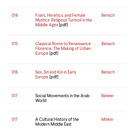
014
Friars, Heretics, and Female
Bensch
Mystics: Religious Turmoil in the
Middle Ages
[pdf]
015
Classical Rome to Renaissance
Bensch
Florence: The Making of Urban
Europe
[pdf]
016
Sex, Sin and Kin in Early
Bensch
Europe
[pdf]
017
Social Movements in the Arab
Bsheer
World
017
A Cultural History of the
Minkin
Modern Middle East