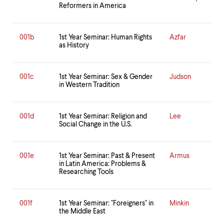
Reformers in America
001b
1st Year Seminar: Human Rights
Azfar
as History
001c
1st Year Seminar: Sex & Gender
Judson
in Western Tradition
001d
1st Year Seminar: Religion and
Lee
Social Change in the U.S.
001e
1st Year Seminar: Past & Present
Armus
in Latin America: Problems &
Researching Tools
001f
1st Year Seminar: "Foreigners" in
Minkin
the Middle East