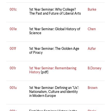
level
menu
parent.
001c
1st Year Seminar: Why College?
Burke
The Past and Future of Liberal Arts
From
top
level
menus,
001e
1st Year Seminar: Global History of
Chen
use
Science
escape
to
exit
001f
1st Year Seminar: The Golden Age
Azfar
the
of Piracy
menu.
001r
1st Year Seminar: Remembering
B.Dorsey
History
[pdf]
001u
1st Year Seminar: Defining an "Us":
Brown
Nationalism, Culture and Identity
in Modern Europe