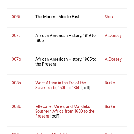
006b
The Modern Middle East
Shokr
007a
African American History, 1619 to
A.Dorsey
1865
007b
African American History, 1865 to
A.Dorsey
the Present
008a
West Africa in the Era of the
Burke
Slave Trade, 1500 to 1850
[pdf]
008b
Mfecane, Mines, and Mandela:
Burke
Southern Africa from 1650 to the
Present
[pdf]