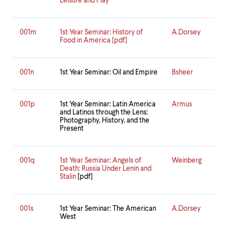
Leisure and Play
001m
1st Year Seminar: History of
A.Dorsey
Food in America [pdf]
001n
1st Year Seminar: Oil and Empire
Bsheer
001p
1st Year Seminar: Latin America
Armus
and Latinos through the Lens:
Photography, History, and the
Present
001q
1st Year Seminar: Angels of
Weinberg
Death: Russia Under Lenin and
Stalin
[pdf]
001s
1st Year Seminar: The American
A.Dorsey
West