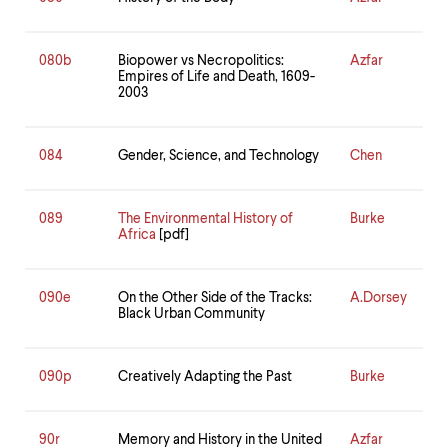
080b
Biopower vs Necropolitics:
Azfar
Empires of Life and Death, 1609-
2003
084
Gender, Science, and Technology
Chen
089
The Environmental History of
Burke
Africa
[pdf]
090e
On the Other Side of the Tracks:
A.Dorsey
Black Urban Community
090p
Creatively Adapting the Past
Burke
90r
Memory and History in the United
Azfar