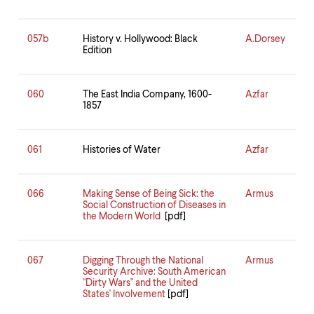
057b
History v. Hollywood: Black
A.Dorsey
Edition
060
The East India Company, 1600-
Azfar
1857
061
Histories of Water
Azfar
066
Making Sense of Being Sick: the
Armus
Social Construction of Diseases in
the Modern World
[pdf]
067
Digging Through the National
Armus
Security Archive: South American
"Dirty Wars" and the United
States' Involvement
[pdf]