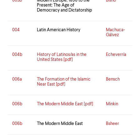
003b
Modern Europe, 1890 to the
Bisno
Present: The Age of
Democracy and Dictatorship
004
Latin American History
Machuca-
Gálvez
004b
History of Latinos/as in the
Echeverría
United States [pdf]
006a
The Formation of the Islamic
Bensch
Near East [pdf]
006b
The Modern Middle East [pdf]
Minkin
006b
The Modern Middle East
Bsheer