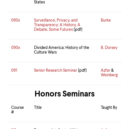
States
090s
Surveillance, Privacy, and
Burke
Transparency: A History, A
Debate, Some Futures
[pdf]
090x
Divided America: History of the
B. Dorsey
Culture Wars
091
Senior Research Seminar
[pdf]
Azfar
&
Weinberg
Honors Seminars
Course
Title
Taught By
#