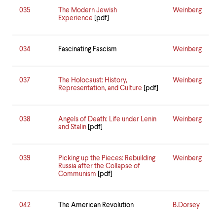
035
The Modern Jewish
Weinberg
Experience
[pdf]
034
Fascinating Fascism
Weinberg
037
The Holocaust: History,
Weinberg
Representation, and Culture
[pdf]
038
Angels of Death: Life under Lenin
Weinberg
and Stalin
[pdf]
039
Picking up the Pieces: Rebuilding
Weinberg
Russia after the Collapse of
Communism
[pdf]
042
The American Revolution
B.Dorsey