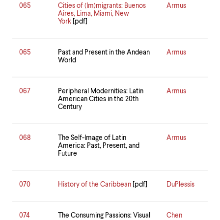
065
Cities of (Im)migrants: Buenos
Armus
Aires, Lima, Miami, New
York
[pdf]
065
Past and Present in the Andean
Armus
World
067
Peripheral Modernities: Latin
Armus
American Cities in the 20th
Century
068
The Self-Image of Latin
Armus
America: Past, Present, and
Future
070
History of the Caribbean
[pdf]
DuPlessis
074
The Consuming Passions: Visual
Chen