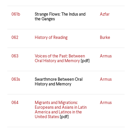
061b
Strange Flows: The Indus and
Azfar
the Ganges
062
History of Reading
Burke
063
Voices of the Past: Between
Armus
Oral History and Memory
[pdf]
063s
Swarthmore Between Oral
Armus
History and Memory
064
Migrants and Migrations:
Armus
Europeans and Asians in Latin
America and Latinos in the
United States
[pdf]