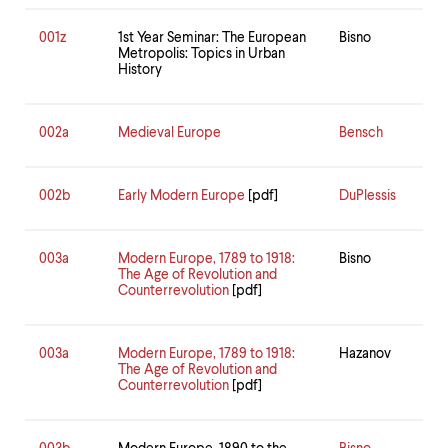
001z
1st Year Seminar: The European
Bisno
Metropolis: Topics in Urban
History
002a
Medieval Europe
Bensch
002b
Early Modern Europe
[pdf]
DuPlessis
003a
Modern Europe, 1789 to 1918:
Bisno
The Age of Revolution and
Counterrevolution
[pdf]
003a
Modern Europe, 1789 to 1918:
Hazanov
The Age of Revolution and
Counterrevolution
[pdf]