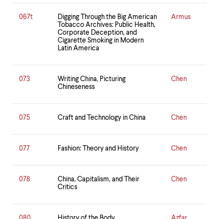
067t
Digging Through the Big American
Armus
Tobacco Archives: Public Health,
Corporate Deception, and
Cigarette Smoking in Modern
Latin America
073
Writing China, Picturing
Chen
Chineseness
075
Craft and Technology in China
Chen
077
Fashion: Theory and History
Chen
078
China, Capitalism, and Their
Chen
Critics
080
History of the Body
Azfar