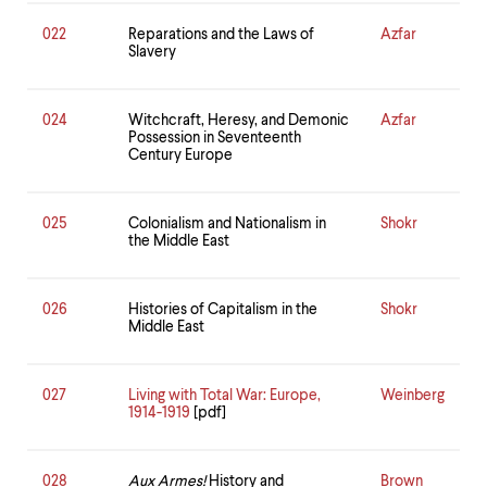
022
Reparations and the Laws of
Azfar
Slavery
024
Witchcraft, Heresy, and Demonic
Azfar
Possession in Seventeenth
Century Europe
025
Colonialism and Nationalism in
Shokr
the Middle East
026
Histories of Capitalism in the
Shokr
Middle East
027
Living with Total War: Europe,
Weinberg
1914-1919
[pdf]
028
Aux Armes!
History and
Brown