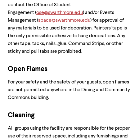
contact the Office of Student
Engagement (
ose@swarthmore.edu
) and/or Events
Management (
space@swarthmore.edu
) for approval of
any materials to be used for decoration. Painters' tape is
the only permissible adhesive to hang decorations. Any
other tape, tacks, nails, glue, Command Strips, or other
sticky and pull tabs are prohibited.
Open Flames
For your safety and the safety of your guests, open flames
are not permitted anywhere in the Dining and Community
Commons building.
Cleaning
All groups using the facility are responsible for the proper
use of their reserved space, including any furnishings and