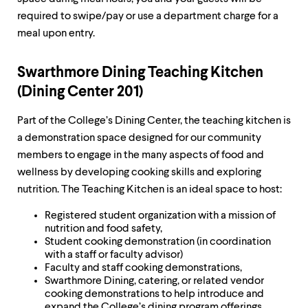
required to swipe/pay or use a department charge for a
meal upon entry.
Swarthmore Dining Teaching Kitchen
(Dining Center 201)
Part of the College’s Dining Center, the teaching kitchen is
a demonstration space designed for our community
members to engage in the many aspects of food and
wellness by developing cooking skills and exploring
nutrition. The Teaching Kitchen is an ideal space to host:
Registered student organization with a mission of
nutrition and food safety,
Student cooking demonstration (in coordination
with a staff or faculty advisor)
Faculty and staff cooking demonstrations,
Swarthmore Dining, catering, or related vendor
cooking demonstrations to help introduce and
expand the College’s dining program offerings