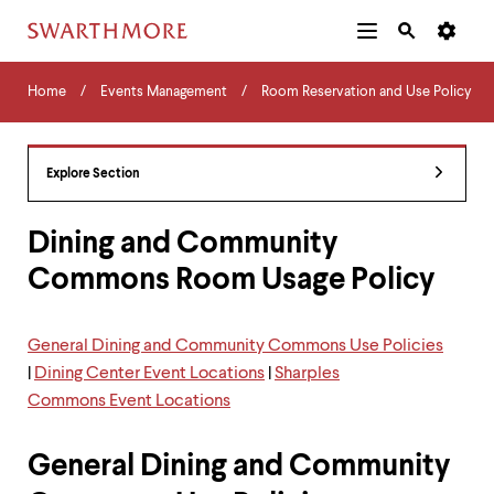
Additional
Main
Navigation
Skip
Home
Menu
and
Horizontal
to
Home
Events Management
Room Reservation and Use Policy
Navigation
Search
main
Navigatio
Tips
content
The
following
Explore Section
menu
has
2
Dining and Community
levels.
Commons Room Usage Policy
Use
left
and
right
General Dining and Community Commons Use Policies
arrow
|
Dining Center Event Locations
|
Sharples
keys
to
Commons Event Locations
navigate
between
General Dining and Community
menus.
Use