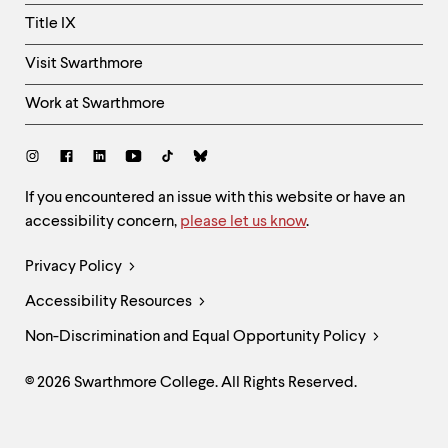
Title IX
Visit Swarthmore
Work at Swarthmore
Social
Links
Site
If you encountered an issue with this website or have an
accessibility concern,
please let us know
.
Feedback
and
Legal
Privacy Policy
Accessibility
Links
Accessibility Resources
Non-Discrimination and Equal Opportunity Policy
© 2026 Swarthmore College. All Rights Reserved.