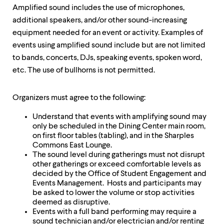
Amplified sound includes the use of microphones,
additional speakers, and/or other sound-increasing
equipment needed for an event or activity. Examples of
events using amplified sound include but are not limited
to bands, concerts, DJs, speaking events, spoken word,
etc. The use of bullhorns is not permitted.
Organizers must agree to the following:
Understand that events with amplifying sound may
only be scheduled in the Dining Center main room,
on first floor tables (tabling), and in the Sharples
Commons East Lounge.
The sound level during gatherings must not disrupt
other gatherings or exceed comfortable levels as
decided by the Office of Student Engagement and
Events Management. Hosts and participants may
be asked to lower the volume or stop activities
deemed as disruptive.
Events with a full band performing may require a
sound technician and/or electrician and/or renting