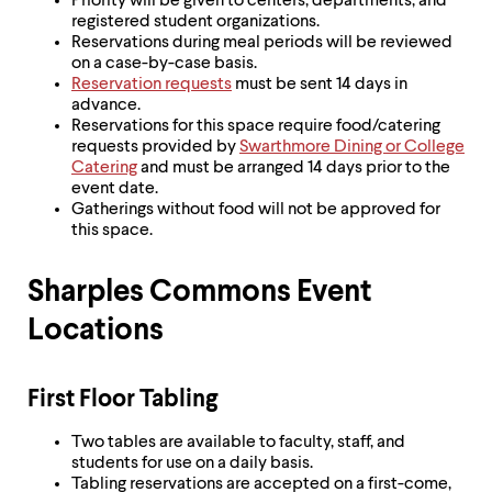
Priority will be given to centers, departments, and
registered student organizations.
Reservations during meal periods will be reviewed
on a case-by-case basis.
Reservation requests
must be sent 14 days in
advance.
Reservations for this space require food/catering
requests provided by
Swarthmore Dining or College
Catering
and must be arranged 14 days prior to the
event date.
Gatherings without food will not be approved for
this space.
Sharples Commons Event
Locations
First Floor Tabling
Two tables are available to faculty, staff, and
students for use on a daily basis.
Tabling reservations are accepted on a first-come,