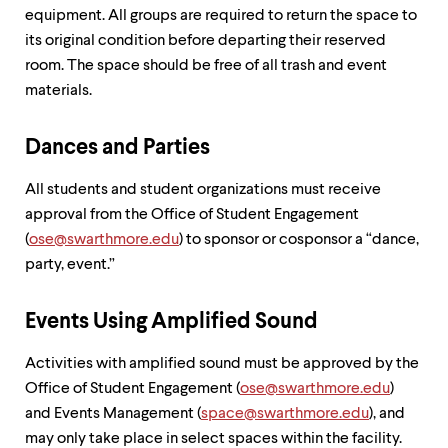
equipment. All groups are required to return the space to
its original condition before departing their reserved
room. The space should be free of all trash and event
materials.
Dances and Parties
All students and student organizations must receive
approval from the Office of Student Engagement
(
ose@swarthmore.edu
) to sponsor or cosponsor a “dance,
party, event.”
Events Using Amplified Sound
Activities with amplified sound must be approved by the
Office of Student Engagement (
ose@swarthmore.edu
)
and Events Management (
space@swarthmore.edu
), and
may only take place in select spaces within the facility.