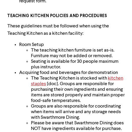
request form.
TEACHING KITCHEN POLICIES AND PROCEDURES
These guidelines must be followed when using the
Teaching Kitchen as a kitchen facility:
Room Setup
The teaching kitchen furniture is set as-is.
Furniture may not be added or removed.
Seating is available for 30 people maximum
plus instructor.
Acquiring food and beverages for demonstration
The Teaching Kitchen is stocked with
kitchen
staples
[doc]. Groups are responsible for
purchasing their own ingredients and ensuring
items are stored properly and maintain proper
food-safe temperatures.
Groups are also responsible for coordinating
when items will arrive and any storage needs
with Swarthmore Dining.
Please be aware that Swarthmore Dining does
NOT have ingredients available for purchase.