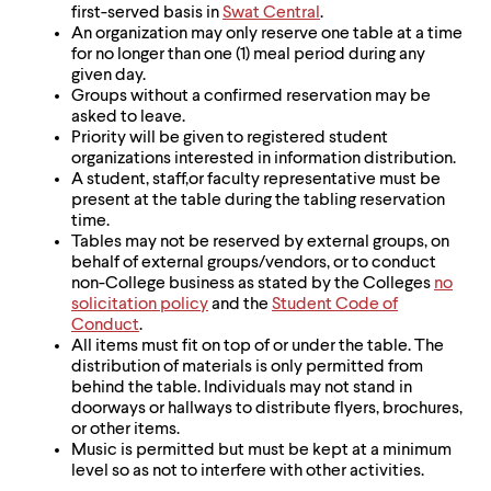
first-served basis in
Swat Central
.
An organization may only reserve one table at a time
for no longer than one (1) meal period during any
given day.
Groups without a confirmed reservation may be
asked to leave.
Priority will be given to registered student
organizations interested in information distribution.
A student, staff,or faculty representative must be
present at the table during the tabling reservation
time.
Tables may not be reserved by external groups, on
behalf of external groups/vendors, or to conduct
non-College business as stated by the Colleges
no
solicitation policy
and the
Student Code of
Conduct
.
All items must fit on top of or under the table. The
distribution of materials is only permitted from
behind the table. Individuals may not stand in
doorways or hallways to distribute flyers, brochures,
or other items.
Music is permitted but must be kept at a minimum
level so as not to interfere with other activities.