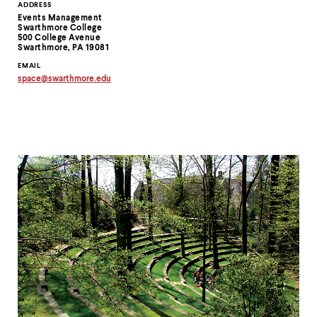
Contact
ADDRESS
Events Management
Information
Swarthmore College
500 College Avenue
Swarthmore, PA 19081
EMAIL
space
@
swarthmore.
edu
Copy
email
address
to
clipboard