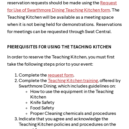
reservation requests should be made using the
Request
for Use of Swarthmore Dining Teaching Kitchen form
. The
Teaching Kitchen will be available as a meeting space
when it is not being held for demonstrations. Reservations
for meetings can be requested through Swat Central.
PREREQUISITES FOR USING THE TEACHING KITCHEN
In order to reserve the Teaching Kitchen, you must first
take the following steps prior to your event:
Complete the
request form
.
Complete the
Teaching Kitchen training
, offered by
Swarthmore Dining, which includes guidelines on:
How to use the equipment in the Teaching
Kitchen
Knife Safety
Food Safety
Proper Cleaning chemicals and procedures
Indicate that you agree and acknowledge the
Teaching Kitchen policies and procedures on the