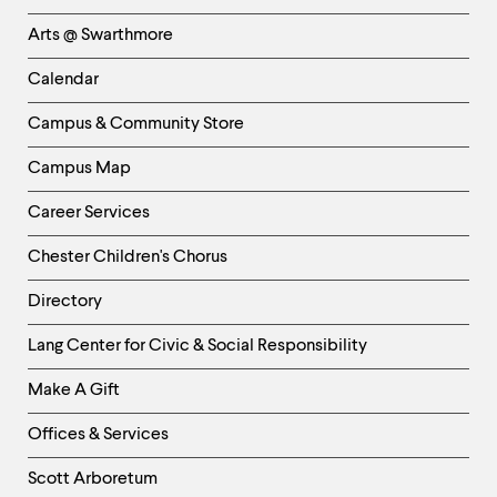
Links
Arts @ Swarthmore
-
Left
Calendar
Column
Campus & Community Store
Campus Map
Career Services
Chester Children's Chorus
Directory
Helpful
Lang Center for Civic & Social Responsibility
Links
Make A Gift
-
Right
Offices & Services
Column
Scott Arboretum