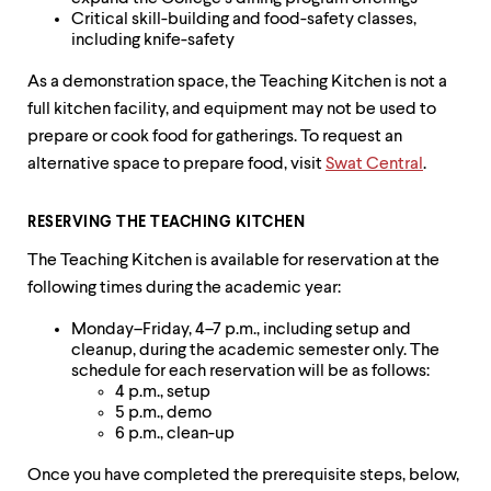
Critical skill-building and food-safety classes,
including knife-safety
As a demonstration space, the Teaching Kitchen is not a
full kitchen facility, and equipment may not be used to
prepare or cook food for gatherings. To request an
alternative space to prepare food, visit
Swat Central
.
RESERVING THE TEACHING KITCHEN
The Teaching Kitchen is available for reservation at the
following times during the academic year:
Monday–Friday, 4–7 p.m., including setup and
cleanup, during the academic semester only. The
schedule for each reservation will be as follows:
4 p.m., setup
5 p.m., demo
6 p.m., clean-up
Once you have completed the prerequisite steps, below,