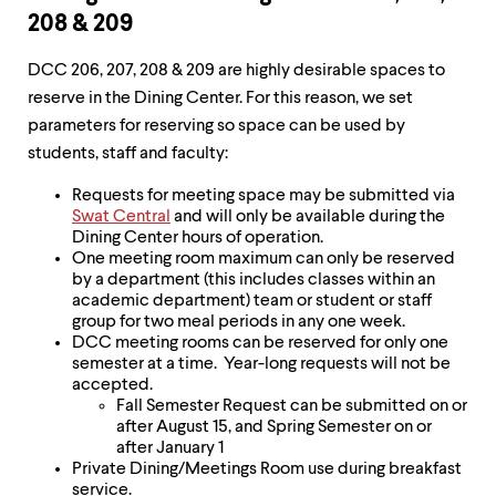
208 & 209
DCC 206, 207, 208 & 209 are highly desirable spaces to
reserve in the Dining Center. For this reason, we set
parameters for reserving so space can be used by
students, staff and faculty:
Requests for meeting space may be submitted via
Swat Central
and will only be available during the
Dining Center hours of operation.
One meeting room maximum can only be reserved
by a department (this includes classes within an
academic department) team or student or staff
group for two meal periods in any one week.
DCC meeting rooms can be reserved for only one
semester at a time. Year-long requests will not be
accepted.
Fall Semester Request can be submitted on or
after August 15, and Spring Semester on or
after January 1
Private Dining/Meetings Room use during breakfast
service.