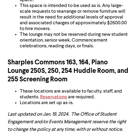
space.
This space is intended to be used as is. Any large-
scale requests to rearrange or remove furniture will
result in the need for additional levels of approval
and associated charges of approximately $2600.00
to hire movers.
The lounge may not be reserved during new student
orientation, senior week, Commencement
celebrations, reading days, or finals.
Sharples Commons 163, 164, Piano
Lounge 250S, 250, 254 Huddle Room, and
255 Screening Room
These locations are available to faculty, staff, and
students.
Reservations
are required.
Locations are set up as-is.
Last updated on Jan. 19, 2024. The Office of Student
Engagement and/or Events Management reserve the right
to change the policy at any time, with or without notice.