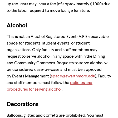
level
up requests may incur a fee (of approximately $1,000) due
menu
parent.
to the labor required to move lounge furniture.
From
top
level
Alcohol
menus,
use
This is not an Alcohol Registered Event (A.R.E) reservable
escape
space for students, student events, or student
to
exit
organizations. Only faculty and staff members may
the
request to serve alcohol in any space within the Dining
menu.
and Community Commons. Requests to serve alcohol will
be considered case-by-case and must be approved
by Events Management (
space@swarthmore.edu
). Faculty
and staff members must follow the
policies and
procedures for serving alcohol
.
Decorations
Balloons, glitter, and confetti are prohibited. You must