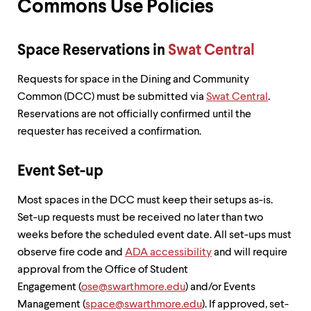
Commons Use Policies
up
and
down
arrow
Space Reservations in
Swat Central
keys
to
Requests for space in the Dining and Community
explore
Common (DCC) must be submitted via
Swat Central
.
within
a
Reservations are not officially confirmed until the
submenu.
requester has received a confirmation.
Use
enter
to
Event Set-up
activate.
Within
Most spaces in the DCC must keep their setups as-is.
a
Set-up requests must be received no later than two
submenu,
use
weeks before the scheduled event date. All set-ups must
escape
observe fire code and
ADA accessibility
and will require
to
approval from the Office of Student
move
to
Engagement (
ose@swarthmore.edu
) and/or Events
top
Management (
space@swarthmore.edu
). If approved, set-