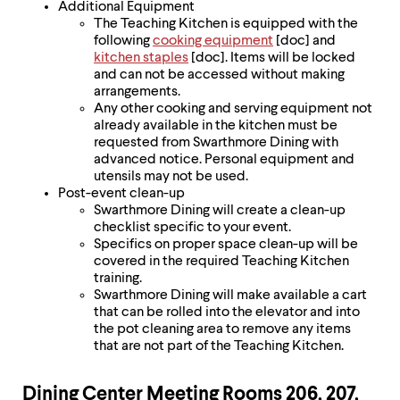
Additional Equipment
The Teaching Kitchen is equipped with the
following
cooking equipment
[doc] and
kitchen staples
[doc]. Items will be locked
and can not be accessed without making
arrangements.
Any other cooking and serving equipment not
already available in the kitchen must be
requested from Swarthmore Dining with
advanced notice. Personal equipment and
utensils may not be used.
Post-event clean-up
Swarthmore Dining will create a clean-up
checklist specific to your event.
Specifics on proper space clean-up will be
covered in the required Teaching Kitchen
training.
Swarthmore Dining will make available a cart
that can be rolled into the elevator and into
the pot cleaning area to remove any items
that are not part of the Teaching Kitchen.
Dining Center Meeting Rooms 206, 207,