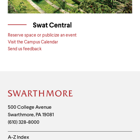
Swat Central
Reserve space or publicize an event
Visit the Campus Calendar
Send us feedback
Site
Footer
Contact
500 College Avenue
Swarthmore
,
PA
19081
Information
(610) 328-8000
Helpful
A-Z Index