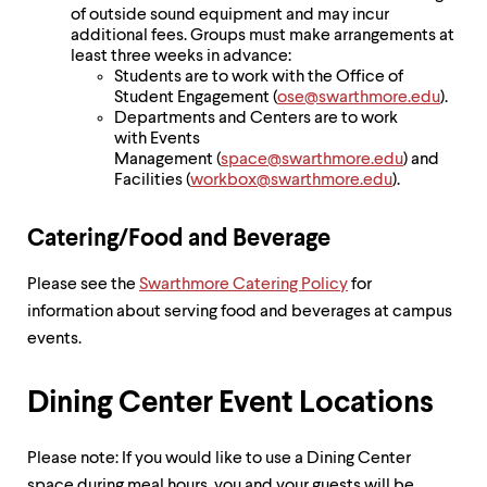
of outside sound equipment and may incur
additional fees. Groups must make arrangements at
least three weeks in advance:
Students are to work with the Office of
Student Engagement (
ose@swarthmore.edu
).
Departments and Centers are to work
with Events
Management (
space@swarthmore.edu
) and
Facilities (
workbox@swarthmore.edu
).
Catering/Food and Beverage
Please see the
Swarthmore Catering Policy
for
information about serving food and beverages at campus
events.
Dining Center Event Locations
Please note: If you would like to use a Dining Center
space during meal hours, you and your guests will be