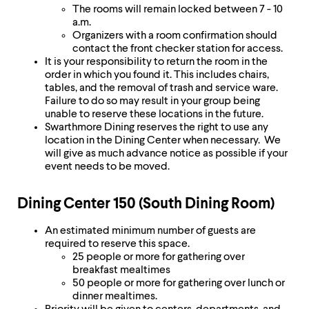
The rooms will remain locked between 7 - 10
a.m.
Organizers with a room confirmation should
contact the front checker station for access.
It is your responsibility to return the room in the
order in which you found it. This includes chairs,
tables, and the removal of trash and service ware.
Failure to do so may result in your group being
unable to reserve these locations in the future.
Swarthmore Dining reserves the right to use any
location in the Dining Center when necessary. We
will give as much advance notice as possible if your
event needs to be moved.
Dining Center 150 (South Dining Room)
An estimated minimum number of guests are
required to reserve this space.
25 people or more for gathering over
breakfast mealtimes
50 people or more for gathering over lunch or
dinner mealtimes.