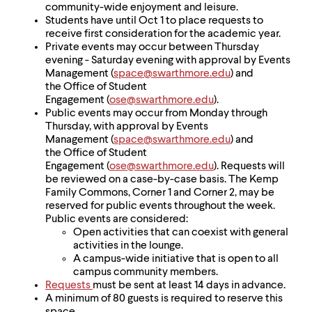
community-wide enjoyment and leisure.
Students have until Oct 1 to place requests to
receive first consideration for the academic year.
Private events may occur between Thursday
evening - Saturday evening with approval by Events
Management (
space@swarthmore.edu
) and
the Office of Student
Engagement (
ose@swarthmore.edu
).
Public events may occur from Monday through
Thursday, with approval by Events
Management (
space@swarthmore.edu
) and
the Office of Student
Engagement (
ose@swarthmore.edu
). Requests will
be reviewed on a case-by-case basis. The Kemp
Family Commons, Corner 1 and Corner 2, may be
reserved for public events throughout the week.
Public events are considered:
Open activities that can coexist with general
activities in the lounge.
A campus-wide initiative that is open to all
campus community members.
Requests
must be sent at least 14 days in advance.
A minimum of 80 guests is required to reserve this