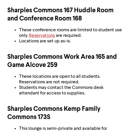
Sharples Commons 167 Huddle Room
and Conference Room 168
These conference rooms are limited to student use
only.
Reservations
are required.
Locations are set up as-is.
Sharples Commons Work Area 165 and
Game Alcove 259
These locations are open to all students.
Reservations are not required.
Students may contact the Commons desk
attendant for access to supplies.
Sharples Commons Kemp Family
Commons 173S
This lounge is semi-private and available for