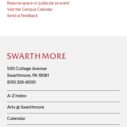
Reserve space or publicize an event
Visit the Campus Calendar
Send us feedback
Site
Footer
Contact
500 College Avenue
Swarthmore
,
PA
19081
Information
(610) 328-8000
Helpful
A-Z Index
Links
Arts @ Swarthmore
-
Left
Calendar
Column