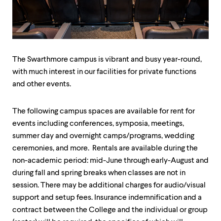
up
and
down
arrow
keys
to
The Swarthmore campus is vibrant and busy year-round,
explore
within
with much interest in our facilities for private functions
a
and other events.
submenu.
Use
enter
The following campus spaces are available for rent for
to
events including conferences, symposia, meetings,
activate.
summer day and overnight camps/programs, wedding
Within
a
ceremonies, and more. Rentals are available during the
submenu,
non-academic period: mid-June through early-August and
use
during fall and spring breaks when classes are not in
escape
to
session. There may be additional charges for audio/visual
move
support and setup fees. Insurance indemnification and a
to
contract between the College and the individual or group
top