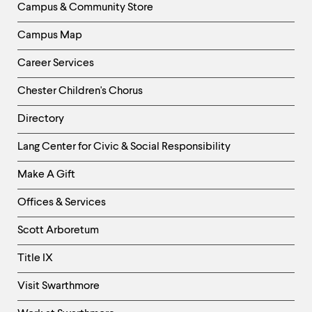
Campus & Community Store
Campus Map
Career Services
Chester Children's Chorus
Directory
Helpful
Lang Center for Civic & Social Responsibility
Links
Make A Gift
-
Right
Offices & Services
Column
Scott Arboretum
Title IX
Visit Swarthmore