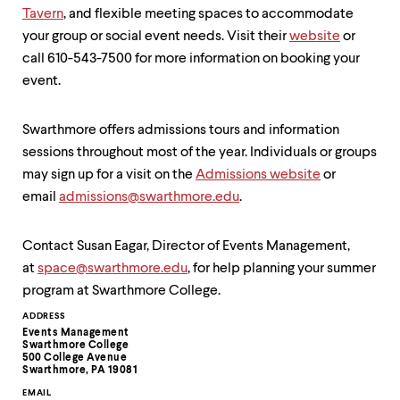
Tavern
, and flexible meeting spaces to accommodate
your group or social event needs. Visit their
website
or
call 610-543-7500 for more information on booking your
event.
Swarthmore offers admissions tours and information
sessions throughout most of the year. Individuals or groups
may sign up for a visit on the
Admissions website
or
email
admissions@swarthmore.edu
.
Contact Susan Eagar, Director of Events Management,
at
space@swarthmore.edu
, for help planning your summer
program at Swarthmore College.
Contact
ADDRESS
Events Management
Information
Swarthmore College
500 College Avenue
Swarthmore, PA 19081
EMAIL