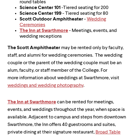
round tables
Science Center 101
-Tiered seating for 200
Science Center 199
- Tiered seating for 80
Scott Outdoor Amphitheater
-
Wedding
Ceremonies
The Inn at Swarthmore
- Meetings, events, and
wedding receptions
The Scott Amphitheater
may be rented only by faculty,
staff, and alumni for wedding ceremonies. The wedding
couple or the parent of the wedding couple must be an
alum, faculty, or staff member of the College. For
more information about weddings at Swarthmore, visit
weddings and wedding photography
.
The Inn at Swarthmore
can be rented for meetings,
events, and weddings throughout the year, when space is
available. Adjacent to campus and steps from downtown
Swarthmore, the Inn offers 40 guestrooms and suites,
private dining at their signature restaurant,
Broad Table