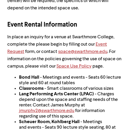
level
(renter) will be required, the specifics of which will
menu
depend on the intended space use.
parent.
From
top
Event Rental Information
level
menus,
In place an inquiry for a venue at Swarthmore College,
use
escape
complete the please begin by filling out our
Event
to
Request
form, or contact
space@swarthmore.edu
. For
exit
information on the policies governing the use of space on
the
campus, please visit our
Space Use Policy
page.
menu.
Bond Hall
- Meetings and events - Seats 60 lecture
style and 60 at round tables
Classrooms
- Smart classrooms of various sizes
Lang Performing Arts Center (LPAC)
- Charges
depend upon the space and staffing needs of the
renter. Contact James Murphy at
jmurphy2@swarthmore.edu
for information
regarding use of this space.
Scheuer Room, Kohlberg Hall
- Meetings
and events - Seats 90 lecture style seating, 80 at