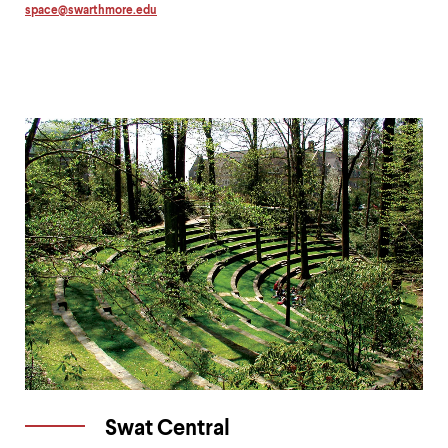
space
@
swarthmore.
edu
Copy
email
address
to
clipboard
Swat Central