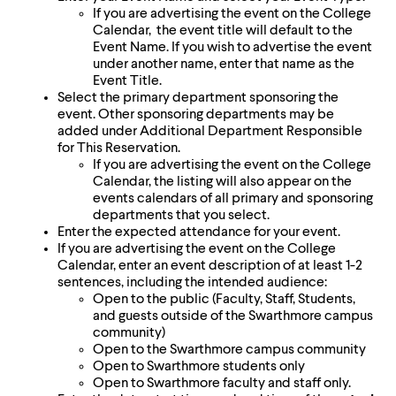
level
If you are advertising the event on the College
menu
Calendar, the event title will default to the
parent.
Event Name. If you wish to advertise the event
From
under another name, enter that name as the
top
Event Title.
level
Select the primary department sponsoring the
menus,
event. Other sponsoring departments may be
use
added under Additional Department Responsible
escape
for This Reservation.
to
If you are advertising the event on the College
exit
Calendar, the listing will also appear on the
the
events calendars of all primary and sponsoring
menu.
departments that you select.
Enter the expected attendance for your event.
If you are advertising the event on the College
Calendar, enter an event description of at least 1-2
sentences, including the intended audience:
Open to the public (Faculty, Staff, Students,
and guests outside of the Swarthmore campus
community)
Open to the Swarthmore campus community
Open to Swarthmore students only
Open to Swarthmore faculty and staff only.