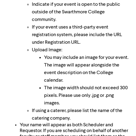
Indicate if your event is open to the public
outside of the Swarthmore College
community.
If your event uses a third-party event
registration system, please include the URL
under Registration URL.
Upload Image:
You may include an image for your event.
The image will appear alongside the
event description on the College
calendar.
The image width should not exceed 300
pixels. Please use only .jpg or .png
images.
If using a caterer, please list the name of the
catering company.
Your name will appear as both Scheduler and
Requestor. If you are scheduling on behalf of another