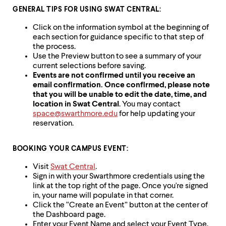
up
GENERAL TIPS FOR USING SWAT CENTRAL:
and
down
Click on the information symbol at the beginning of
arrow
each section for guidance specific to that step of
keys
the process.
to
Use the Preview button to see a summary of your
explore
current selections before saving.
within
Events are not confirmed until you receive an
a
email confirmation. Once confirmed, please note
submenu.
that you will be unable to edit the date, time, and
Use
location in Swat Central
. You may contact
enter
space@swarthmore.edu
for help updating your
to
reservation.
activate.
Within
a
BOOKING YOUR CAMPUS EVENT:
submenu,
Visit
Swat Central
.
use
Sign in with your Swarthmore credentials using the
escape
link at the top right of the page. Once you're signed
to
in, your name will populate in that corner.
move
Click the “Create an Event” button at the center of
to
the Dashboard page.
top
Enter your Event Name and select your Event Type.