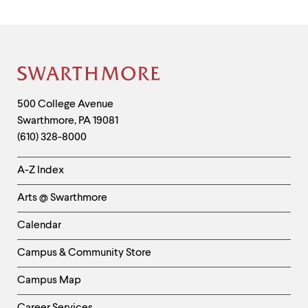
Site
Footer
Contact
500 College Avenue
Swarthmore
,
PA
19081
Information
(610) 328-8000
Helpful
A-Z Index
Links
Arts @ Swarthmore
-
Left
Calendar
Column
Campus & Community Store
Campus Map