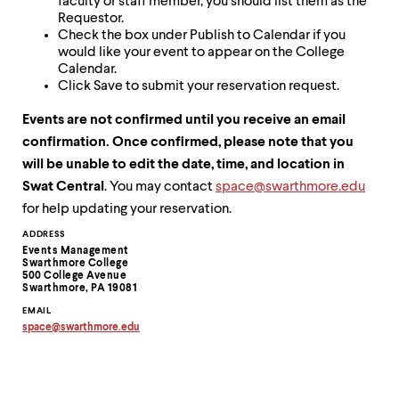
faculty or staff member, you should list them as the
Requestor.
Check the box under Publish to Calendar if you
would like your event to appear on the College
Calendar.
Click Save to submit your reservation request.
Events are not confirmed until you receive an email
confirmation. Once confirmed, please note that you
will be unable to edit the date, time, and location in
Swat Central
. You may contact
space@swarthmore.edu
for help updating your reservation.
Contact
ADDRESS
Events Management
Information
Swarthmore College
500 College Avenue
Swarthmore, PA 19081
EMAIL
space
@
swarthmore.
edu
Copy
email
address
to
clipboard