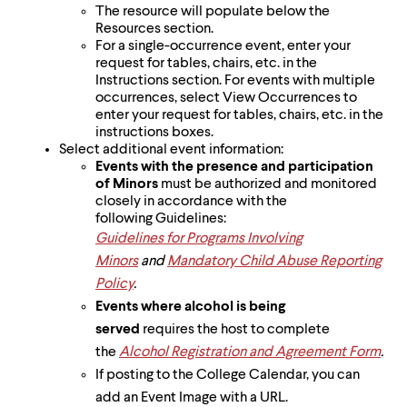
The resource will populate below the
Resources section.
For a single-occurrence event, enter your
request for tables, chairs, etc. in the
Instructions section. For events with multiple
occurrences, select View Occurrences to
enter your request for tables, chairs, etc. in the
instructions boxes.
Select additional event information:
Events with the presence and participation
of Minors
must be authorized and monitored
closely in accordance with the
following Guidelines:
Guidelines for Programs Involving
Minors
and
Mandatory Child Abuse Reporting
Policy
.
Events where alcohol is being
served
requires the host to complete
the
Alcohol Registration and Agreement Form
.
If posting to the College Calendar, you can
add an Event Image with a URL.