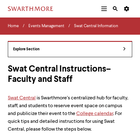
Additional
Main
Navigation
Skip
Home
Menu
and
Horizontal
to
Home
Events Management
Swat Central Information
Navigation
Search
main
Navigatio
Tips
content
The
following
Explore Section
menu
has
2
Swat Central Instructions–
levels.
Faculty and Staff
Use
left
and
right
Swat Central
is Swarthmore’s centralized hub for faculty,
arrow
staff, and students to reserve event space on campus
keys
to
and publicize their event to the
College calendar
. For
navigate
quick tips and detailed instructions for using Swat
between
Central, please follow the steps below.
menus.
Use