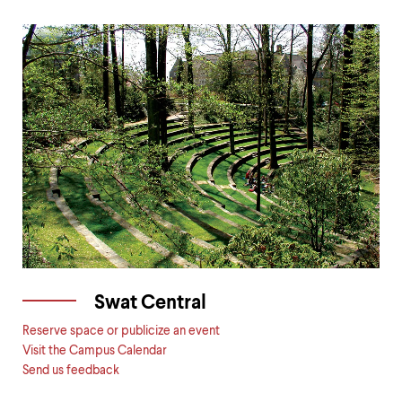
Swat Central
Reserve space or publicize an event
Visit the Campus Calendar
Send us feedback