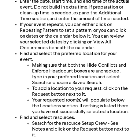
Enter the date, start time, and end time of the
actual
event. Do not build in extra time. If preparation or
clean-up time is needed, expand the Additional
Time section, and enter the amount of time needed.
If your event repeats, you can either click on
Repeating Pattern to set a pattern, or you can click
on dates on the calendar below it. You can review
your selected dates by clicking on View All
Occurrences beneath the calendar.
Find and select the preferred location for your
event.
Making sure that both the Hide Conflicts and
Enforce Headcount boxes are unchecked,
type in your preferred location and select
Search or choose a Saved Search.
To add a location to your request, click on the
Request button next to it.
Your requested room(s) will populate below
the Locations section. If nothing is listed there,
you have not successfully selected a location.
Find and select resources.
Search for the resource Setup Crew - See
Notes and click on the Request button next to
it.