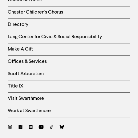
Career Services
Chester Children's Chorus
Directory
Helpful
Lang Center for Civic & Social Responsibility
Links
Make A Gift
-
Right
Offices & Services
Column
Scott Arboretum
Title IX
Visit Swarthmore
Work at Swarthmore
Social
Links