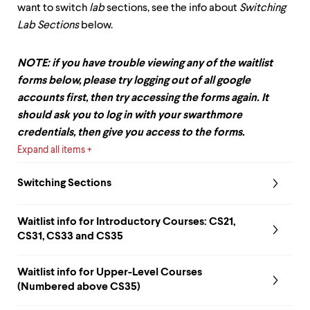
want to switch
lab
sections, see the info about
Switching
Lab Sections
below.
NOTE: if you have trouble viewing any of the waitlist
forms below, please try logging out of all google
accounts first, then try accessing the forms again. It
should ask you to log in with your swarthmore
credentials, then give you access to the forms.
Expand all items
Switching Sections
Waitlist info for
Introductory Courses: CS21,
CS31, CS33 and CS35
Waitlist info for
Upper-Level Courses
(Numbered above CS35)