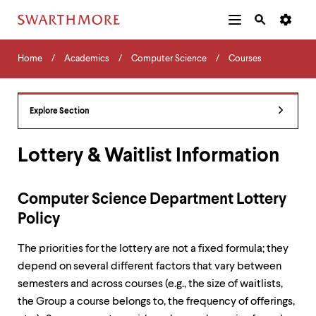
Additional
Main
Navigation
Skip
Home
Menu
and
Horizontal
to
Home
Academics
Computer Science
Courses
Navigation
Search
main
Navigatio
Tips
content
The
following
Explore Section
menu
has
2
Lottery & Waitlist Information
levels.
Use
left
Computer Science Department Lottery
and
right
Policy
arrow
keys
The priorities for the lottery are not a fixed formula; they
to
depend on several different factors that vary between
navigate
between
semesters and across courses (e.g., the size of waitlists,
menus.
the Group a course belongs to, the frequency of offerings,
Use