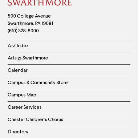
Site
Footer
Contact
500 College Avenue
Swarthmore
,
PA
19081
Information
(610) 328-8000
Helpful
A-Z Index
Links
Arts @ Swarthmore
-
Left
Calendar
Column
Campus & Community Store
Campus Map
Career Services
Chester Children's Chorus
Directory