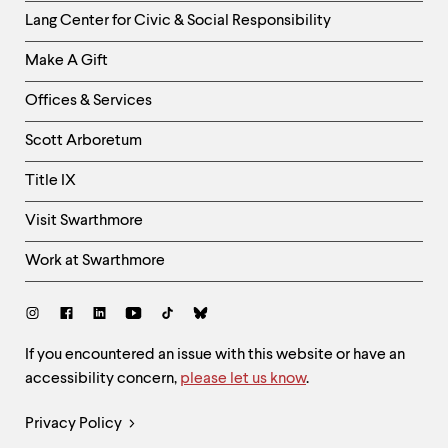
Helpful
Lang Center for Civic & Social Responsibility
Links
Make A Gift
-
Right
Offices & Services
Column
Scott Arboretum
Title IX
Visit Swarthmore
Work at Swarthmore
Social
Links
Site
If you encountered an issue with this website or have an
accessibility concern,
please let us know
.
Feedback
and
Legal
Privacy Policy
Accessibility