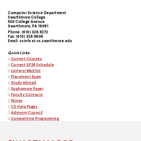
Computer Science Department
Contact
Swarthmore College
500 College Avenue
Information
Swarthmore, PA 19081
Phone: (610) 328.8272
Fax: (610) 328.8606
Email: csinfo at cs.swarthmore.edu
Quick Links:
::
Current Courses
::
Current SP26 Schedule
::
Lottery/Waitlist
::
Placement Exam
::
Study Abroad
::
Sophomore Paper
::
Faculty Contacts
::
Ninjas
::
CS Help Pages
::
Advisory Council
::
Competitive Programming