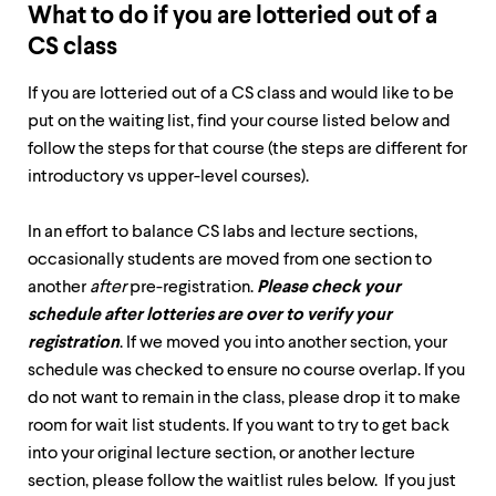
level
What to do if you are lotteried out of a
menu
parent.
CS class
From
top
If you are lotteried out of a CS class and would like to be
level
put on the waiting list, find your course listed below and
menus,
use
follow the steps for that course (the steps are different for
escape
introductory vs upper-level courses).
to
exit
the
In an effort to balance CS labs and lecture sections,
menu.
occasionally students are moved from one section to
another
after
pre-registration.
Please check your
schedule after lotteries are over to verify your
registration
. If we moved you into another section, your
schedule was checked to ensure no course overlap. If you
do not want to remain in the class, please drop it to make
room for wait list students. If you want to try to get back
into your original lecture section, or another lecture
section, please follow the waitlist rules below. If you just