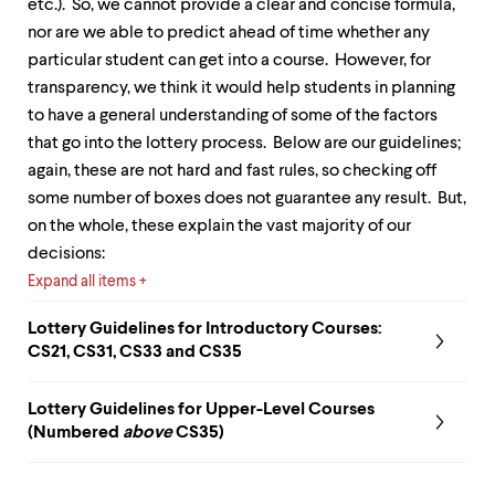
etc.). So, we cannot provide a clear and concise formula,
up
and
nor are we able to predict ahead of time whether any
down
particular student can get into a course. However, for
arrow
transparency, we think it would help students in planning
keys
to have a general understanding of some of the factors
to
explore
that go into the lottery process. Below are our guidelines;
within
again, these are not hard and fast rules, so checking off
a
some number of boxes does not guarantee any result. But,
submenu.
Use
on the whole, these explain the vast majority of our
enter
decisions:
to
Expand all items
activate.
Within
a
Lottery Guidelines for
Introductory Courses:
submenu,
CS21, CS31, CS33 and CS35
use
escape
Lottery Guidelines for
Upper-Level Courses
to
move
(Numbered
above
CS35)
to
top