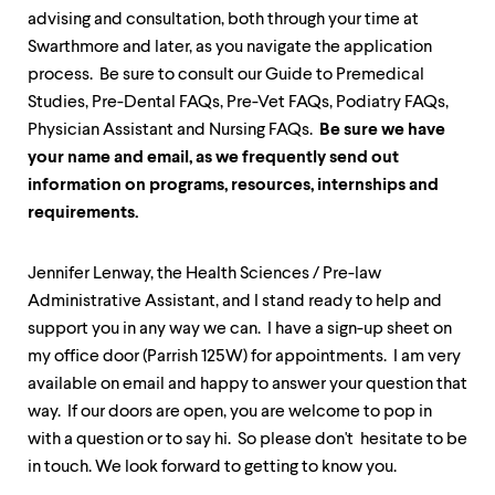
up
advising and consultation, both through your time at
and
Swarthmore and later, as you navigate the application
down
arrow
process. Be sure to consult our Guide to Premedical
keys
Studies, Pre-Dental FAQs, Pre-Vet FAQs, Podiatry FAQs,
to
Physician Assistant and Nursing FAQs.
Be sure we have
explore
your name and email, as we frequently send out
within
a
information on programs, resources, internships and
submenu.
requirements.
Use
enter
to
Jennifer Lenway, the Health Sciences / Pre-law
activate.
Administrative Assistant, and I stand ready to help and
Within
a
support you in any way we can. I have a sign-up sheet on
submenu,
my office door (Parrish 125W) for appointments. I am very
use
available on email and happy to answer your question that
escape
to
way. If our doors are open, you are welcome to pop in
move
with a question or to say hi. So please don't hesitate to be
to
in touch. We look forward to getting to know you.
top