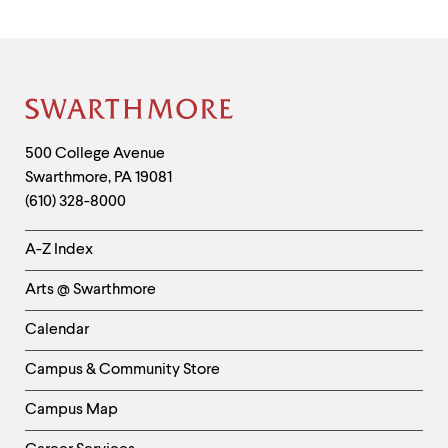
Site
Footer
Contact
500 College Avenue
Swarthmore
,
PA
19081
Information
(610) 328-8000
Helpful
A-Z Index
Links
Arts @ Swarthmore
-
Left
Calendar
Column
Campus & Community Store
Campus Map