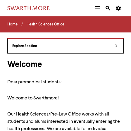
Additional
Main
Navigation
Skip
Home
Menu
and
Horizontal
to
Home
Health Sciences Office
Navigation
Search
main
Navigatio
Tips
content
The
following
Explore Section
menu
has
2
Welcome
levels.
Use
left
Dear premedical students:
and
right
arrow
Welcome to Swarthmore!
keys
to
navigate
Our Health Sciences/Pre-Law Office works with all
between
students and alums interested in eventually entering the
menus.
Use
health professions. We are available for individual