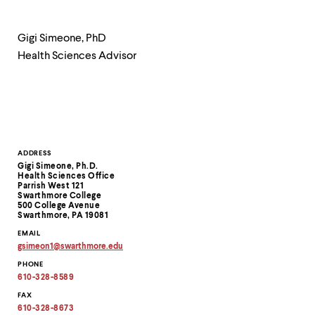
level
menu
parent.
Gigi Simeone, PhD
From
top
Health Sciences Advisor
level
menus,
use
escape
to
exit
the
Contact
ADDRESS
menu.
Gigi Simeone, Ph.D.
Information
Health Sciences Office
Parrish West 121
Swarthmore College
500 College Avenue
Swarthmore, PA 19081
EMAIL
gsimeon1
@
swarthmore.
edu
Copy
PHONE
email
address
610-328-8589
to
clipboard
FAX
610-328-8673