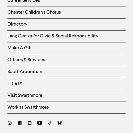
Career Services
Chester Children's Chorus
Directory
Helpful
Lang Center for Civic & Social Responsibility
Links
Make A Gift
-
Right
Offices & Services
Column
Scott Arboretum
Title IX
Visit Swarthmore
Work at Swarthmore
Social
Links