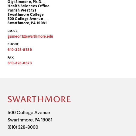
Gigi Simeone, Ph.D.
Information
Health Sciences Office
Parrish West 121
Swarthmore College
500 College Avenue
Swarthmore, PA 19081
EMAIL
gsimeon1
@
swarthmore.
edu
Copy
PHONE
email
address
610-328-8589
to
clipboard
FAX
610-328-8673
Site
Footer
Contact
500 College Avenue
Swarthmore
,
PA
19081
Information
(610) 328-8000