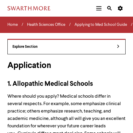
Additional
Main
Navigation
Skip
Home
Menu
and
Horizontal
to
Home
Health Sciences Office
Applying to Med School Guide
Navigation
Search
main
Navigatio
Tips
content
The
following
Explore Section
menu
has
2
Application
levels.
Use
left
1. Allopathic Medical Schools
and
right
Where should you apply? Medical schools differ in
arrow
keys
several respects. For example, some emphasize clinical
to
practice; others emphasize research, teaching, and
navigate
academic medicine, although all will give you an excellent
between
menus.
foundation for wherever your future career leads
Use