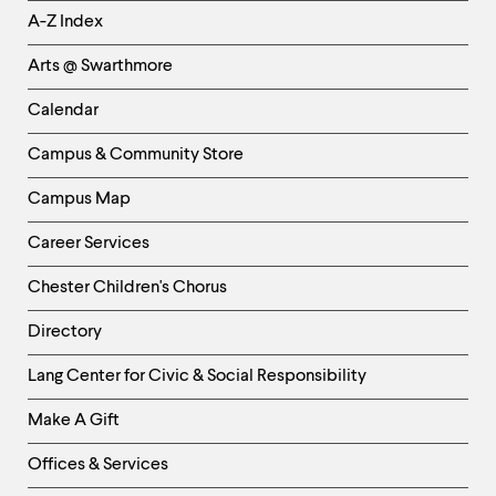
Helpful
A-Z Index
Links
Arts @ Swarthmore
-
Left
Calendar
Column
Campus & Community Store
Campus Map
Career Services
Chester Children's Chorus
Directory
Helpful
Lang Center for Civic & Social Responsibility
Links
Make A Gift
-
Right
Offices & Services
Column