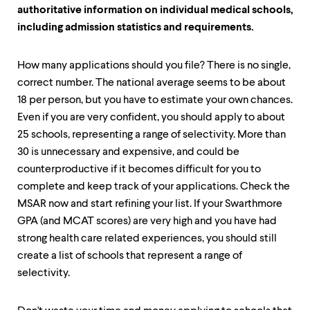
authoritative information on individual medical schools,
including admission statistics and requirements.
How many applications should you file? There is no single,
correct number. The national average seems to be about
18 per person, but you have to estimate your own chances.
Even if you are very confident, you should apply to about
25 schools, representing a range of selectivity. More than
30 is unnecessary and expensive, and could be
counterproductive if it becomes difficult for you to
complete and keep track of your applications. Check the
MSAR now and start refining your list. If your Swarthmore
GPA (and MCAT scores) are very high and you have had
strong health care related experiences, you should still
create a list of schools that represent a range of
selectivity.