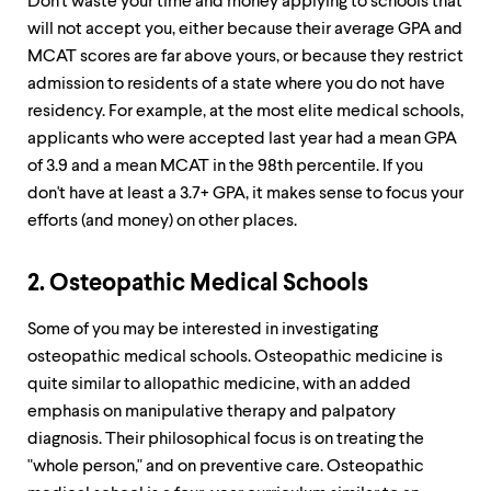
Don't waste your time and money applying to schools that
will not accept you, either because their average GPA and
MCAT scores are far above yours, or because they restrict
admission to residents of a state where you do not have
residency. For example, at the most elite medical schools,
applicants who were accepted last year had a mean GPA
of 3.9 and a mean MCAT in the 98th percentile. If you
don't have at least a 3.7+ GPA, it makes sense to focus your
efforts (and money) on other places.
2. Osteopathic Medical Schools
Some of you may be interested in investigating
osteopathic medical schools. Osteopathic medicine is
quite similar to allopathic medicine, with an added
emphasis on manipulative therapy and palpatory
diagnosis. Their philosophical focus is on treating the
"whole person," and on preventive care. Osteopathic