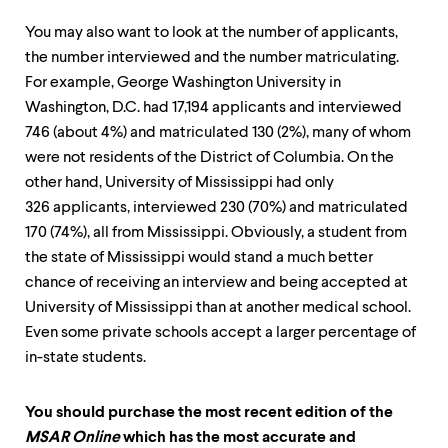
You may also want to look at the number of applicants,
the number interviewed and the number matriculating.
For example, George Washington University in
Washington, D.C. had 17,194 applicants and interviewed
746 (about 4%) and matriculated 130 (2%), many of whom
were not residents of the District of Columbia. On the
other hand, University of Mississippi had only
326 applicants, interviewed 230 (70%) and matriculated
170 (74%), all from Mississippi. Obviously, a student from
the state of Mississippi would stand a much better
chance of receiving an interview and being accepted at
University of Mississippi than at another medical school.
Even some private schools accept a larger percentage of
in-state students.
You should purchase the most recent edition of the
MSAR Online
which has the most accurate and