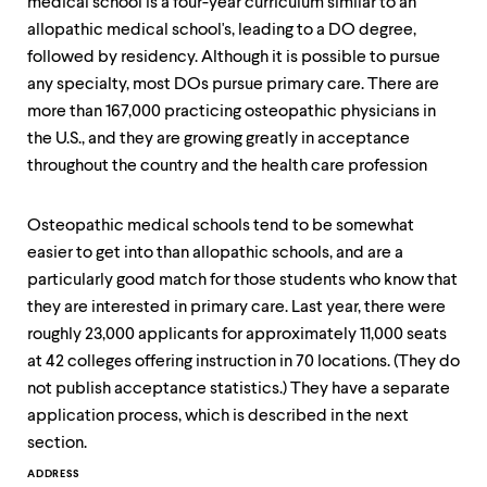
medical school is a four-year curriculum similar to an
allopathic medical school's, leading to a DO degree,
followed by residency. Although it is possible to pursue
any specialty, most DOs pursue primary care. There are
more than 167,000 practicing osteopathic physicians in
the U.S., and they are growing greatly in acceptance
throughout the country and the health care profession
Osteopathic medical schools tend to be somewhat
easier to get into than allopathic schools, and are a
particularly good match for those students who know that
they are interested in primary care. Last year, there were
roughly 23,000 applicants for approximately 11,000 seats
at 42 colleges offering instruction in 70 locations. (They do
not publish acceptance statistics.) They have a separate
application process, which is described in the next
section.
Contact
ADDRESS