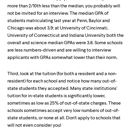
more than 2/10th less than the median, you probably will
not be invited for an interview. The median GPA of
students matriculating last year at Penn, Baylor and
Chicago was about 3.9; at University of Cincinnati,
University of Connecticut and Indiana University both the
overall and science median GPAs were 3.8. Some schools
are less numbers-driven and are willing to interview
applicants with GPAs somewhat lower than their norm.
Third, look at the tuition (for both a resident and a non-
resident) for each school and notice how many out-of-
state students they accepted. Many state institutions'
tuition for in-state students is significantly lower,
sometimes as low as 25% of out-of-state charges. These
schools sometimes accept very low numbers of out-of-
state students, or none at all. Don't apply to schools that
will not even consider you!