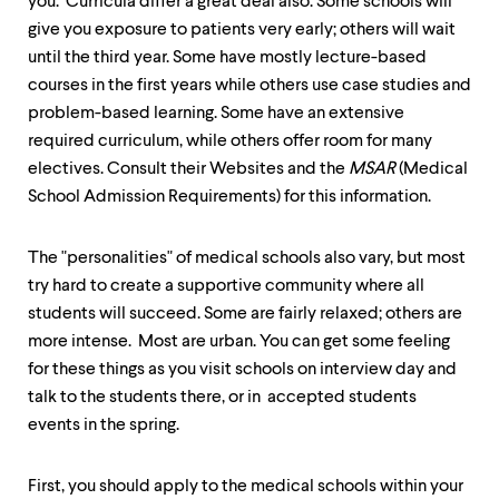
you. Curricula differ a great deal also. Some schools will
up
give you exposure to patients very early; others will wait
and
down
until the third year. Some have mostly lecture-based
arrow
courses in the first years while others use case studies and
keys
problem-based learning. Some have an extensive
to
explore
required curriculum, while others offer room for many
within
electives. Consult their Websites and the
MSAR
(Medical
a
School Admission Requirements) for this information.
submenu.
Use
enter
The "personalities" of medical schools also vary, but most
to
try hard to create a supportive community where all
activate.
Within
students will succeed. Some are fairly relaxed; others are
a
more intense. Most are urban. You can get some feeling
submenu,
for these things as you visit schools on interview day and
use
escape
talk to the students there, or in accepted students
to
events in the spring.
move
to
top
First, you should apply to the medical schools within your