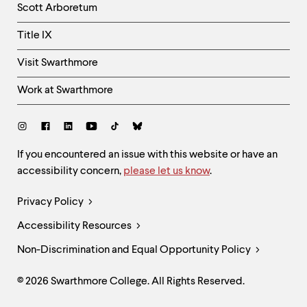
Scott Arboretum
Title IX
Visit Swarthmore
Work at Swarthmore
Social
Links
Site
If you encountered an issue with this website or have an
accessibility concern,
please let us know
.
Feedback
and
Legal
Privacy Policy
Accessibility
Links
Accessibility Resources
Non-Discrimination and Equal Opportunity Policy
© 2026 Swarthmore College. All Rights Reserved.