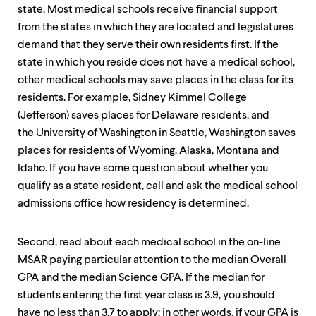
level
state. Most medical schools receive financial support
menu
parent.
from the states in which they are located and legislatures
From
demand that they serve their own residents first. If the
top
state in which you reside does not have a medical school,
level
menus,
other medical schools may save places in the class for its
use
residents. For example, Sidney Kimmel College
escape
(Jefferson) saves places for Delaware residents, and
to
the University of Washington in Seattle, Washington saves
exit
the
places for residents of Wyoming, Alaska, Montana and
menu.
Idaho. If you have some question about whether you
qualify as a state resident, call and ask the medical school
admissions office how residency is determined.
Second, read about each medical school in the on-line
MSAR paying particular attention to the median Overall
GPA and the median Science GPA. If the median for
students entering the first year class is 3.9, you should
have no less than 3.7 to apply; in other words, if your GPA is