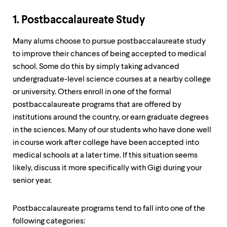
up
and
1. Postbaccalaureate Study
down
arrow
Many alums choose to pursue postbaccalaureate study
keys
to
to improve their chances of being accepted to medical
explore
school. Some do this by simply taking advanced
within
undergraduate-level science courses at a nearby college
a
submenu.
or university. Others enroll in one of the formal
Use
postbaccalaureate programs that are offered by
enter
institutions around the country, or earn graduate degrees
to
in the sciences. Many of our students who have done well
activate.
Within
in course work after college have been accepted into
a
medical schools at a later time. If this situation seems
submenu,
likely, discuss it more specifically with Gigi during your
use
escape
senior year.
to
move
to
Postbaccalaureate programs tend to fall into one of the
top
following categories: