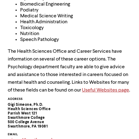
Biomedical Engineering
Podiatry
Medical Science Writing
Health Administration
Toxicology
Nutrition
Speech Pathology
The Health Sciences Office and Career Services have
information on several of these career options. The
Psychology department faculty are able to give advice
and assistance to those interested in careers focused on
mental health and counseling. Links to Websites for many
of these fields can be found on our
Useful Websites page
.
Contact
ADDRESS
Gigi Simeone, Ph.D.
Information
Health Sciences Office
Parrish West 121
Swarthmore College
500 College Avenue
Swarthmore, PA 19081
EMAIL