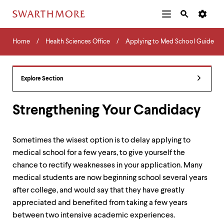
Additional
Main
Navigation
Skip
Home
Menu
and
Horizontal
to
Home
Health Sciences Office
Applying to Med School Guide
Navigation
Search
main
Navigatio
Tips
content
The
following
Explore Section
menu
has
2
Strengthening Your Candidacy
levels.
Use
left
Sometimes the wisest option is to delay applying to
and
medical school for a few years, to give yourself the
right
arrow
chance to rectify weaknesses in your application. Many
keys
medical students are now beginning school several years
to
after college, and would say that they have greatly
navigate
between
appreciated and benefited from taking a few years
menus.
between two intensive academic experiences.
Use