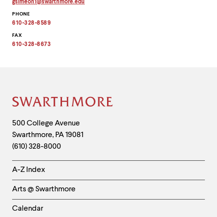
gsimeon1
@
swarthmore.
edu
Copy
PHONE
email
address
610-328-8589
to
clipboard
FAX
610-328-8673
Site
Footer
Contact
500 College Avenue
Swarthmore
,
PA
19081
Information
(610) 328-8000
Helpful
A-Z Index
Links
Arts @ Swarthmore
-
Left
Calendar