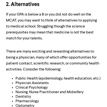
2. Alternatives
If your GPA is below a B or you did not do well on the
MCAT, you may want to think of alternatives to applying
to medical school. Struggling though the science
prerequisites may mean that medicine is not the best
match for your talents.
There are many exciting and rewarding alternatives to
being a physician, many of which offer opportunities for
patient contact, scientific research, or community health
activities. Consider the following:
Public Health (epidemiology, health education, etc.)
Physician Assistants
Clinical Psychology
Nursing, Nurse Practitioner and Midwifery
Dentistry
Pharmacology
Optometry