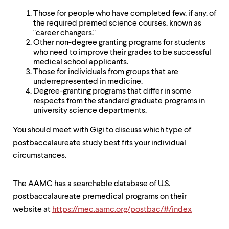
level
menu
Those for people who have completed few, if any, of
parent.
the required premed science courses, known as
From
"career changers."
top
Other non-degree granting programs for students
level
who need to improve their grades to be successful
menus,
medical school applicants.
use
Those for individuals from groups that are
escape
underrepresented in medicine.
to
Degree-granting programs that differ in some
exit
respects from the standard graduate programs in
the
university science departments.
menu.
You should meet with Gigi to discuss which type of
postbaccalaureate study best fits your individual
circumstances.
The AAMC has a searchable database of U.S.
postbaccalaureate premedical programs on their
website at
https://mec.aamc.org/postbac/#/index