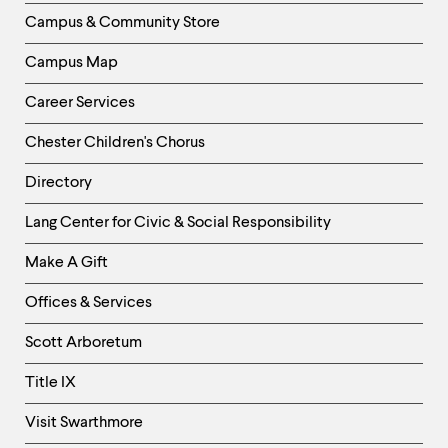
Column
Campus & Community Store
Campus Map
Career Services
Chester Children's Chorus
Directory
Helpful
Lang Center for Civic & Social Responsibility
Links
Make A Gift
-
Right
Offices & Services
Column
Scott Arboretum
Title IX
Visit Swarthmore