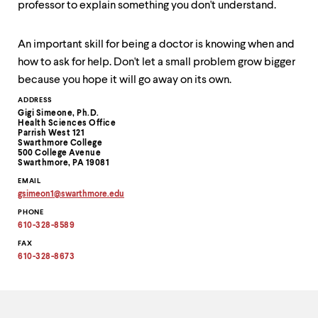
professor to explain something you don't understand.
up
and
down
An important skill for being a doctor is knowing when and
arrow
keys
how to ask for help. Don't let a small problem grow bigger
to
because you hope it will go away on its own.
explore
within
Contact
ADDRESS
Gigi Simeone, Ph.D.
a
Information
Health Sciences Office
submenu.
Parrish West 121
Use
Swarthmore College
500 College Avenue
enter
Swarthmore, PA 19081
to
activate.
EMAIL
gsimeon1
@
swarthmore.
edu
Within
Copy
a
PHONE
email
submenu,
address
610-328-8589
to
use
clipboard
FAX
escape
610-328-8673
to
move
to
top