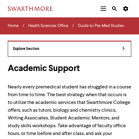
Additional
Main
Navigation
Skip
Home
Menu
and
Horizontal
to
Home
Health Sciences Office
Guide to Pre-Med Studies
Navigation
Search
main
Navigatio
Tips
content
The
following
Explore Section
menu
has
2
Academic Support
levels.
Use
left
Nearly every premedical student has struggled in a course
and
from time to time. The best strategy when that occurs is
right
arrow
to utilize the academic services that Swarthmore College
keys
offers, such as tutors, biology and chemistry clinics,
to
Writing Associates, Student Academic Mentors, and
navigate
between
study skills workshops. Take advantage of faculty office
menus.
hours, or time before and after class, and ask your
Use