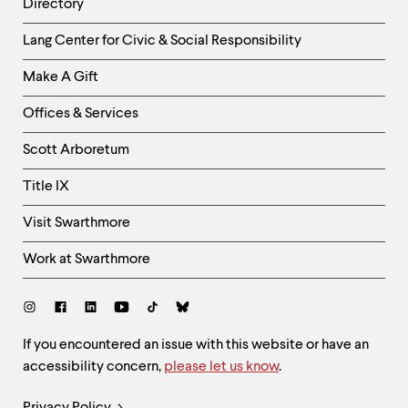
Directory
Helpful
Lang Center for Civic & Social Responsibility
Links
Make A Gift
-
Right
Offices & Services
Column
Scott Arboretum
Title IX
Visit Swarthmore
Work at Swarthmore
Social
Links
Site
If you encountered an issue with this website or have an
accessibility concern,
please let us know
.
Feedback
and
Legal