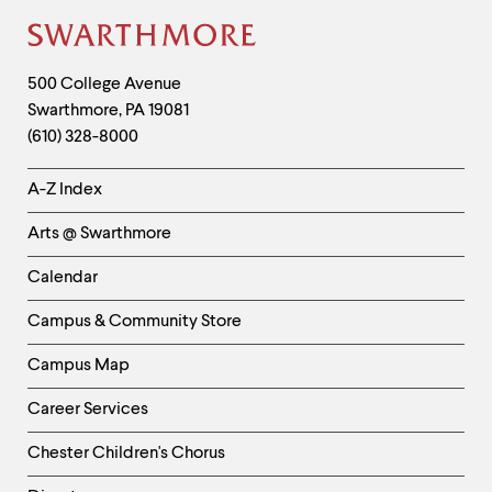
level
menu
Site
parent.
From
Footer
Contact
top
500 College Avenue
level
Swarthmore
,
PA
19081
Information
menus,
(610) 328-8000
use
escape
Helpful
to
A-Z Index
exit
Links
the
Arts @ Swarthmore
-
menu.
Left
Calendar
Column
Campus & Community Store
Campus Map
Career Services
Chester Children's Chorus