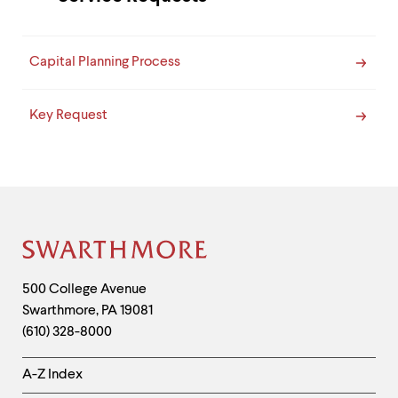
Capital Planning Process
Key Request
Site
Footer
Contact
500 College Avenue
Swarthmore
,
PA
19081
Information
(610) 328-8000
Helpful
A-Z Index
Links