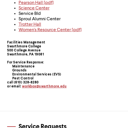
level
Pearson Hall [pdf]
menu
Science Center
parent.
Service Bld
From
Sproul Alumni Center
top
Trotter Hall
level
Women's Resource Center [pdf]
menus,
use
Facilities Management
escape
Contact
Swarthmore College
to
500 College Avenue
Information
exit
Swarthmore, PA 19081
the
For Service Response:
menu.
Maintenance
Grounds
Environmental Services (EVS)
Pest Control
call (610) 328-8280
or email:
workbox@swarthmore.edu
Service Requests