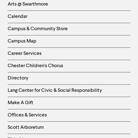
Arts @ Swarthmore
-
Left
Calendar
Column
Campus & Community Store
Campus Map
Career Services
Chester Children's Chorus
Directory
Helpful
Lang Center for Civic & Social Responsibility
Links
Make A Gift
-
Right
Offices & Services
Column
Scott Arboretum