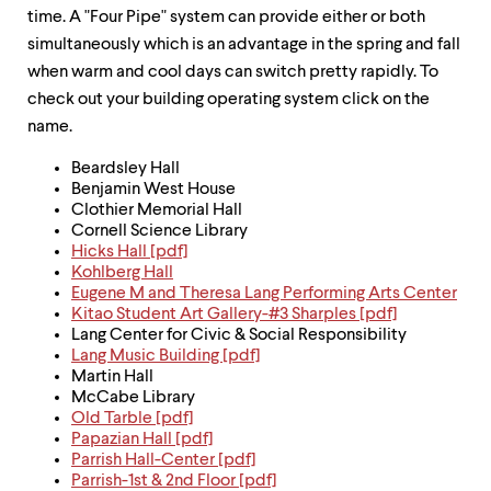
up
time. A "Four Pipe" system can provide either or both
and
simultaneously which is an advantage in the spring and fall
down
when warm and cool days can switch pretty rapidly. To
arrow
keys
check out your building operating system click on the
to
name.
explore
within
Beardsley Hall
a
Benjamin West House
submenu.
Clothier Memorial Hall
Use
Cornell Science Library
enter
Hicks Hall [pdf]
to
Kohlberg Hall
activate.
Eugene M and Theresa Lang Performing Arts Center
Within
Kitao Student Art Gallery-#3 Sharples [pdf]
a
Lang Center for Civic & Social Responsibility
submenu,
Lang Music Building [pdf]
use
Martin Hall
escape
McCabe Library
to
Old Tarble [pdf]
move
Papazian Hall [pdf]
to
Parrish Hall-Center [pdf]
top
Parrish-1st & 2nd Floor [pdf]