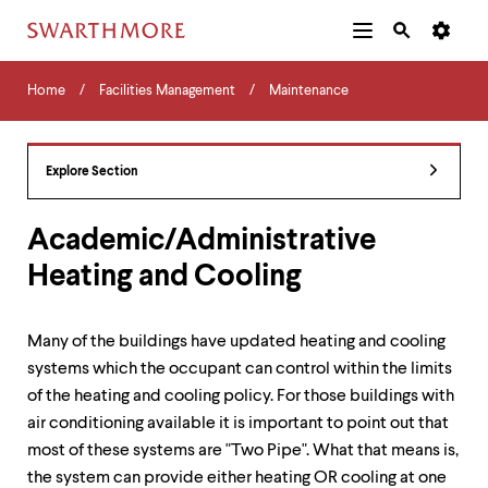
Additional
Main
Navigation
Skip
Home
Menu
and
Horizontal
to
Home
Facilities Management
Maintenance
Navigation
Search
main
Navigatio
Tips
content
The
following
Explore Section
menu
has
2
Academic/Administrative
levels.
Heating and Cooling
Use
left
and
right
Many of the buildings have updated heating and cooling
arrow
systems which the occupant can control within the limits
keys
to
of the heating and cooling policy. For those buildings with
navigate
air conditioning available it is important to point out that
between
most of these systems are "Two Pipe". What that means is,
menus.
the system can provide either heating OR cooling at one
Use