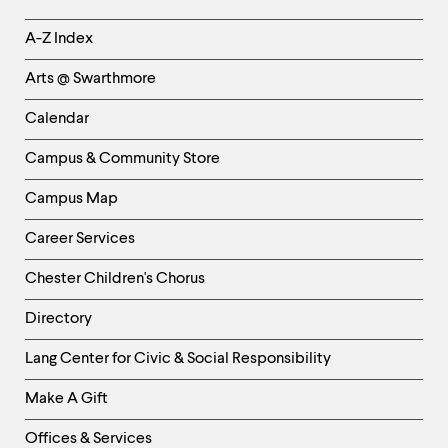
Helpful
A-Z Index
Links
Arts @ Swarthmore
-
Left
Calendar
Column
Campus & Community Store
Campus Map
Career Services
Chester Children's Chorus
Directory
Helpful
Lang Center for Civic & Social Responsibility
Links
Make A Gift
-
Right
Offices & Services