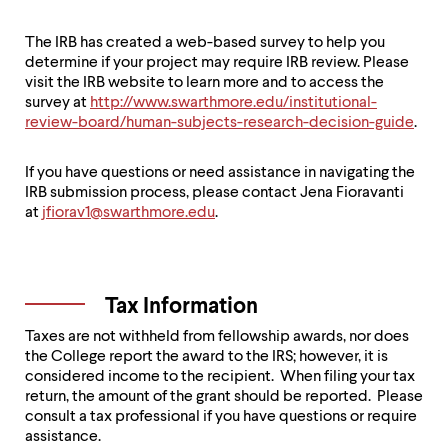
The IRB has created a web-based survey to help you
determine if your project may require IRB review. Please
visit the IRB website to learn more and to access the
survey at
http://www.swarthmore.edu/institutional-
review-board/human-subjects-research-decision-guide
.
If you have questions or need assistance in navigating the
IRB submission process, please contact Jena Fioravanti
at
jfiorav1@swarthmore.edu
.
Tax Information
Taxes are not withheld from fellowship awards, nor does
the College report the award to the IRS; however, it is
considered income to the recipient. When filing your tax
return, the amount of the grant should be reported. Please
consult a tax professional if you have questions or require
assistance.