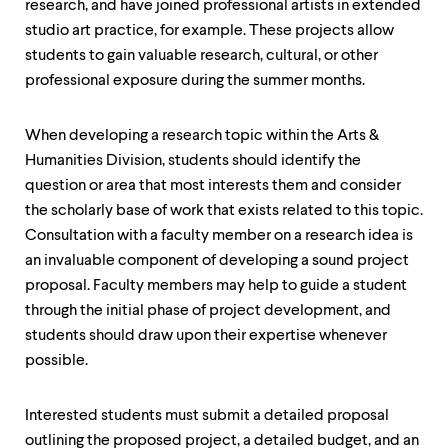
level
research, and have joined professional artists in extended
menu
studio art practice, for example. These projects allow
parent.
students to gain valuable research, cultural, or other
From
top
professional exposure during the summer months.
level
menus,
use
When developing a research topic within the Arts &
escape
Humanities Division, students should identify the
to
question or area that most interests them and consider
exit
the
the scholarly base of work that exists related to this topic.
menu.
Consultation with a faculty member on a research idea is
an invaluable component of developing a sound project
proposal. Faculty members may help to guide a student
through the initial phase of project development, and
students should draw upon their expertise whenever
possible.
Interested students must submit a detailed proposal
outlining the proposed project, a detailed budget, and an