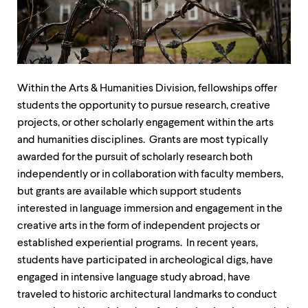
up
and
down
arrow
keys
to
explore
Within the Arts & Humanities Division, fellowships offer
within
students the opportunity to pursue research, creative
a
projects, or other scholarly engagement within the arts
submenu.
Use
and humanities disciplines. Grants are most typically
enter
awarded for the pursuit of scholarly research both
to
independently or in collaboration with faculty members,
activate.
Within
but grants are available which support students
a
interested in language immersion and engagement in the
submenu,
creative arts in the form of independent projects or
use
escape
established experiential programs. In recent years,
to
students have participated in archeological digs, have
move
engaged in intensive language study abroad, have
to
top
traveled to historic architectural landmarks to conduct