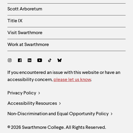
Column
Scott Arboretum
Title IX
Visit Swarthmore
Work at Swarthmore
Social
Links
Site
If you encountered an issue with this website or have an
accessibility concern,
please let us know
.
Feedback
and
Legal
Privacy Policy
Accessibility
Links
Accessibility Resources
Non-Discrimination and Equal Opportunity Policy
© 2026 Swarthmore College. All Rights Reserved.