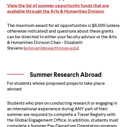
View the list of summer opportunity funds that are
available through the Arts & Humanities Division
The maximum award for all opportunities is $6,000 (unless
otherwise indicated) and questions about these grants
can be directed to either your faculty advisor or the Arts
& Humanities Division Chair - Elizabeth
Stevens (
esteven1@swarthmore.edu
).
Summer Research Abroad
For students whose proposed projects take place
abroad:
Students who plan on conducting research or engaging in
an international experience during ANY part of their
summer are required to complete a Travel Registry with
the Global Engagement Office. In addition, students must
complete a Summer Pre-Departure Orientation program,