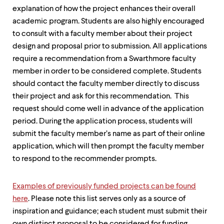
explanation of how the project enhances their overall
academic program. Students are also highly encouraged
to consult with a faculty member about their project
design and proposal prior to submission. All applications
require a recommendation from a Swarthmore faculty
member in order to be considered complete. Students
should contact the faculty member directly to discuss
their project and ask for this recommendation. This
request should come well in advance of the application
period. During the application process, students will
submit the faculty member’s name as part of their online
application, which will then prompt the faculty member
to respond to the recommender prompts.
Examples of previously funded projects can be found
here
. Please note this list serves only as a source of
inspiration and guidance; each student must submit their