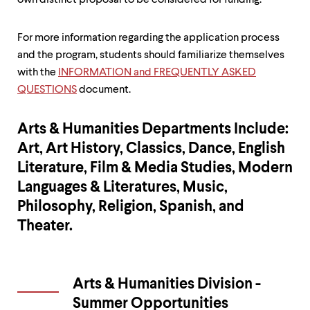
own distinct proposal to be considered for funding.
For more information regarding the application process
and the program, students should familiarize themselves
with the
INFORMATION and FREQUENTLY ASKED
QUESTIONS
document.
Arts & Humanities Departments Include:
Art, Art History, Classics, Dance, English
Literature, Film & Media Studies, Modern
Languages & Literatures, Music,
Philosophy, Religion, Spanish, and
Theater.
Arts & Humanities Division -
Summer Opportunities