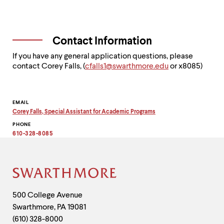
Contact Information
If you have any general application questions, please
contact Corey Falls, (
c
falls1@swarthmore.edu
or x8085)
Contact
EMAIL
Corey Falls, Special Assistant for Academic Programs
Information
Copy
PHONE
email
address
610-328-8085
to
clipboard
Site
Footer
Contact
500 College Avenue
Swarthmore
,
PA
19081
Information
(610) 328-8000