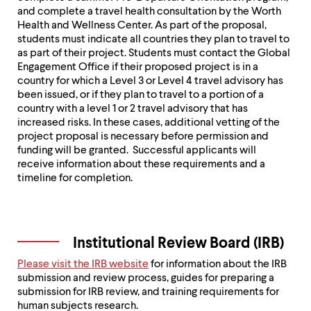
and complete a travel health consultation by the Worth
Health and Wellness Center. As part of the proposal,
students must indicate all countries they plan to travel to
as part of their project. Students must contact the Global
Engagement Office if their proposed project is in a
country for which a Level 3 or Level 4 travel advisory has
been issued, or if they plan to travel to a portion of a
country with a level 1 or 2 travel advisory that has
increased risks. In these cases, additional vetting of the
project proposal is necessary before permission and
funding will be granted. Successful applicants will
receive information about these requirements and a
timeline for completion.
Institutional Review Board (IRB)
Please visit the IRB website
for information about the IRB
submission and review process, guides for preparing a
submission for IRB review, and training requirements for
human subjects research.