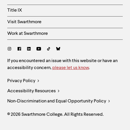
Title IX
Visit Swarthmore
Work at Swarthmore
Social
Links
Site
If you encountered an issue with this website or have an
accessibility concern,
please let us know
.
Feedback
and
Legal
Privacy Policy
Accessibility
Links
Accessibility Resources
Non-Discrimination and Equal Opportunity Policy
© 2026 Swarthmore College. All Rights Reserved.