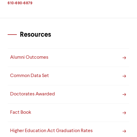
level
610-690-6879
menu
parent.
From
top
level
Resources
menus,
use
escape
to
Alumni Outcomes
exit
the
menu.
Common Data Set
Doctorates Awarded
Fact Book
Higher Education Act Graduation Rates