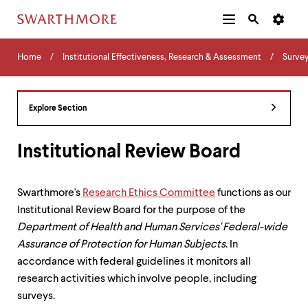
Additional
Main
Navigation
Skip
Home
Menu
and
Horizontal
to
Home
Institutional Effectiveness, Research & Assessment
Surve
Navigation
Search
main
Navigatio
Tips
content
The
following
Explore Section
menu
has
2
Institutional Review Board
levels.
Use
left
Swarthmore's
Research Ethics Committee
functions as our
and
Institutional Review Board for the purpose of the
right
arrow
Department of Health and Human Services' Federal-wide
keys
Assurance of Protection for Human Subjects
. In
to
accordance with federal guidelines it monitors all
navigate
between
research activities which involve people, including
menus.
surveys.
Use