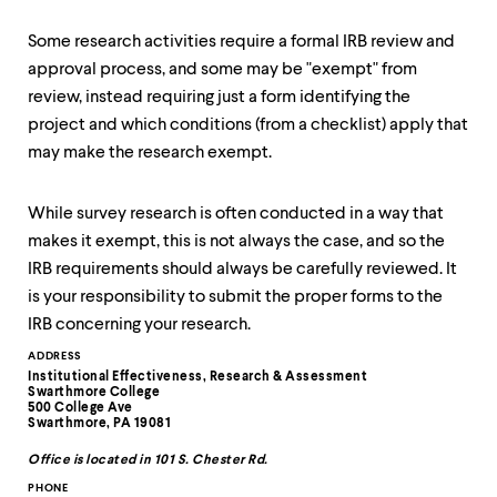
up
and
Some research activities require a formal IRB review and
down
approval process, and some may be "exempt" from
arrow
keys
review, instead requiring just a form identifying the
to
project and which conditions (from a checklist) apply that
explore
may make the research exempt.
within
a
submenu.
While survey research is often conducted in a way that
Use
makes it exempt, this is not always the case, and so the
enter
to
IRB requirements should always be carefully reviewed. It
activate.
is your responsibility to submit the proper forms to the
Within
IRB concerning your research.
a
submenu,
Contact
ADDRESS
use
Institutional Effectiveness, Research & Assessment
Information
escape
Swarthmore College
500 College Ave
to
Swarthmore, PA 19081
move
to
Office is located in 101 S. Chester Rd.
top
PHONE