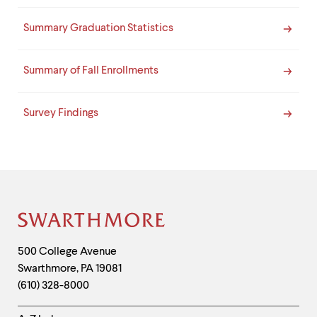
Summary Graduation Statistics
Summary of Fall Enrollments
Survey Findings
Site
Footer
Contact
500 College Avenue
Swarthmore
,
PA
19081
Information
(610) 328-8000
Helpful