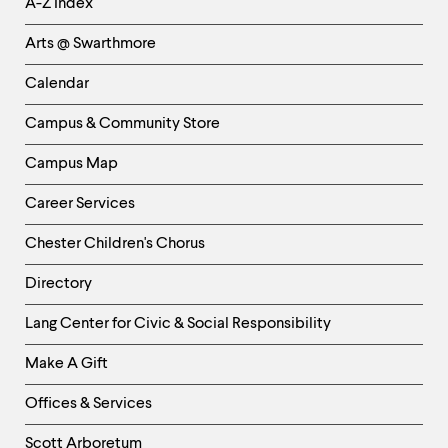
A-Z Index
Links
Arts @ Swarthmore
-
Left
Calendar
Column
Campus & Community Store
Campus Map
Career Services
Chester Children's Chorus
Directory
Helpful
Lang Center for Civic & Social Responsibility
Links
Make A Gift
-
Right
Offices & Services
Column
Scott Arboretum