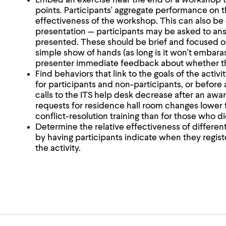
Embed an exercise near the end of a workshop t
points. Participants' aggregate performance on th
effectiveness of the workshop. This can also be 
presentation — participants may be asked to ans
presented. These should be brief and focused o
simple show of hands (as long is it won't embarass
presenter immediate feedback about whether the
Find behaviors that link to the goals of the activi
for participants and non-participants, or before 
calls to the ITS help desk decrease after an aw
requests for residence hall room changes lower 
conflict-resolution training than for those who di
Determine the relative effectiveness of different
by having participants indicate when they register
the activity.