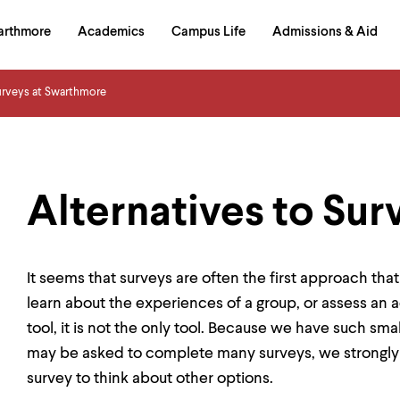
in
arthmore
Academics
Campus Life
Admissions & Aid
al
on
izontal
urveys at Swarthmore
igation
Alternatives to Sur
It seems that surveys are often the first approach th
learn about the experiences of a group, or assess an a
tool, it is not the only tool. Because we have such s
may be asked to complete many surveys, we strongly
survey to think about other options.