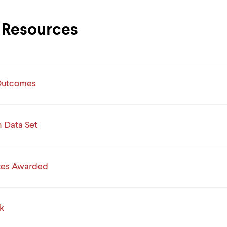
Resources
Outcomes
Data Set
tes Awarded
k