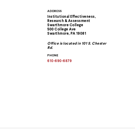
ADDRESS
Contact
Institutional Effectiveness,
Research & Assessment
Information
Swarthmore College
500 College Ave
Swarthmore, PA 19081
Office is located in 101 S. Chester
Rd.
PHONE
610-690-6879