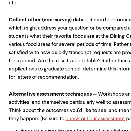
etc .
Collect other (non-survey) data
— Record performance
which might address your question or be compared agai
students what their favorite foods are at the Dining C
various food areas for several periods of time. Rather 
satisfied with how quickly transcript requests are pr
for a period. Are the results acceptable? Rather than 
applications to graduate school, determine this infor
for letters of recommendation.
Alternative assessment techniques
— Workshops and 
activities lend themselves particularly well to assess
Think about the outcomes you'd like to see, and then 
they happen. (Be sure to
check out our assessment
pa