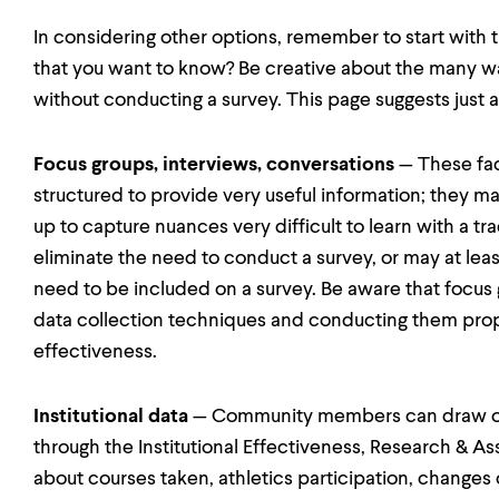
In considering other options, remember to start with t
that you want to know? Be creative about the many wa
without conducting a survey. This page suggests just a
Focus groups, interviews, conversations
— These fac
structured to provide very useful information; they ma
up to capture nuances very difficult to learn with a tr
eliminate the need to conduct a survey, or may at lea
need to be included on a survey. Be aware that focus
data collection techniques and conducting them proper
effectiveness.
Institutional data
— Community members can draw on e
through the Institutional Effectiveness, Research & A
about courses taken, athletics participation, change