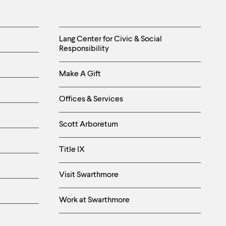
Helpful
Lang Center for Civic & Social
Responsibility
Links
Make A Gift
-
Right
Offices & Services
Column
Scott Arboretum
Title IX
Visit Swarthmore
Work at Swarthmore