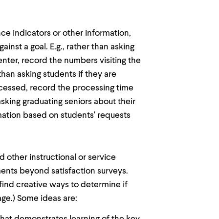
 indicators or other information,
nst a goal. E.g., rather than asking
enter, record the numbers visiting the
than asking students if they are
ocessed, record the processing time
asking graduating seniors about their
mation based on students' requests
other instructional or service
ments beyond satisfaction surveys.
find creative ways to determine if
ge.) Some ideas are: