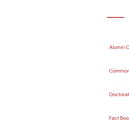
Alumni 
Common 
Doctora
Fact Boo