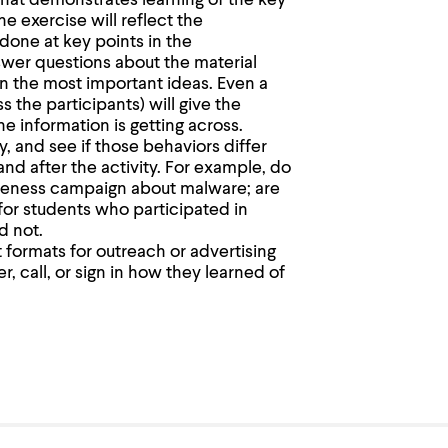
hat demonstrates learning of the key
e exercise will reflect the
done at key points in the
wer questions about the material
n the most important ideas. Even a
 the participants) will give the
 information is getting across.
ty, and see if those behaviors differ
and after the activity. For example, do
areness campaign about malware; are
for students who participated in
d not.
 formats for outreach or advertising
, call, or sign in how they learned of