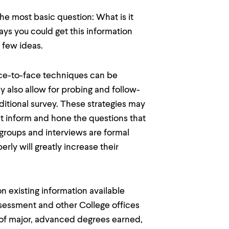
he most basic question: What is it
ys you could get this information
 few ideas.
e-to-face techniques can be
y also allow for probing and follow-
aditional survey. These strategies may
st inform and hone the questions that
 groups and interviews are formal
ly will greatly increase their
xisting information available
ssessment and other College offices
s of major, advanced degrees earned,