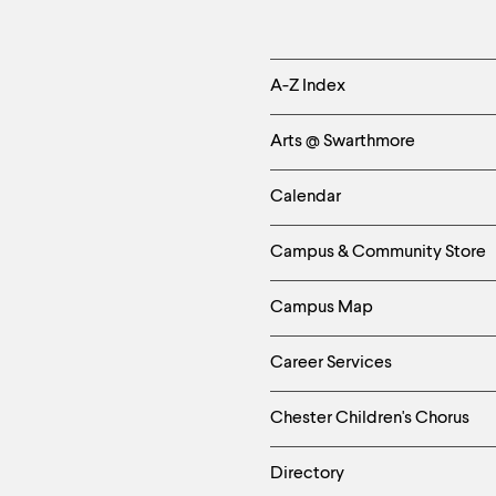
Helpful
A-Z Index
Links
Arts @ Swarthmore
-
Calendar
Left
Campus & Community Store
Column
Campus Map
Career Services
Chester Children's Chorus
Directory