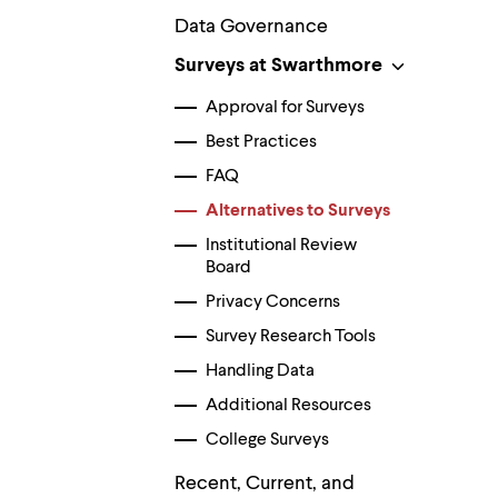
Use
up
Data Governance
and
Surveys at Swarthmore
down
arrow
keys
Approval for Surveys
to
Best Practices
explore
within
FAQ
a
submenu.
Alternatives to Surveys
Use
enter
Institutional Review
to
Board
activate.
Privacy Concerns
Within
a
Survey Research Tools
submenu,
use
Handling Data
escape
to
Additional Resources
move
College Surveys
to
top
Recent, Current, and
level