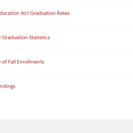
ducation Act Graduation Rates
Graduation Statistics
of Fall Enrollments
indings