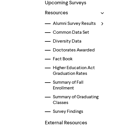
menu
Upcoming Surveys
parent.
From
Resources
top
level
Alumni Survey Results
menus,
Common Data Set
use
escape
Diversity Data
to
exit
Doctorates Awarded
the
menu.
Fact Book
Higher Education Act
Graduation Rates
Summary of Fall
Enrollment
Summary of Graduating
Classes
Survey Findings
External Resources