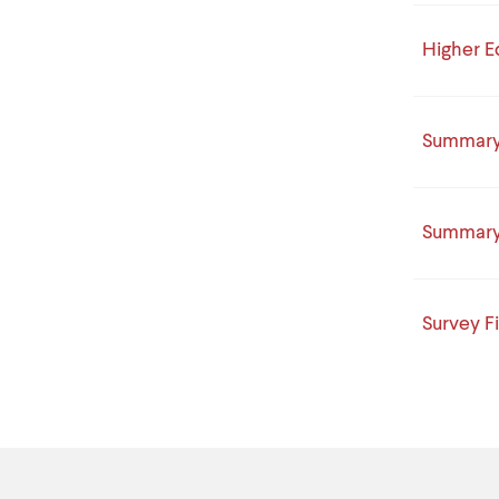
Higher E
Summary 
Summary 
Survey F