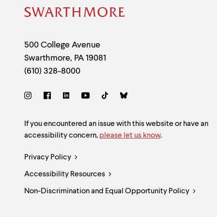
Site
Footer
Contact
500 College Avenue
Swarthmore
,
PA
19081
Information
(610) 328-8000
Social
Links
Site
If you encountered an issue with this website or have an
accessibility concern,
please let us know
.
Feedback
Legal
Privacy Policy
and
Accessibility Resources
Links
Accessibility
Non-Discrimination and Equal Opportunity Policy