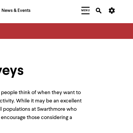
News & Events
MENU
veys
at people think of when they want to
ctivity. While it may be an excellent
mall populations at Swarthmore who
 encourage those considering a