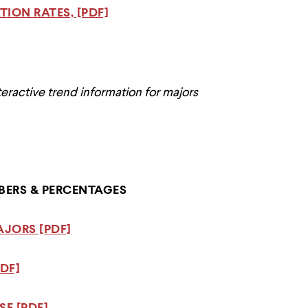
ION RATES, [PDF]
teractive trend information for majors
ERS & PERCENTAGES
AJORS [PDF]
DF]