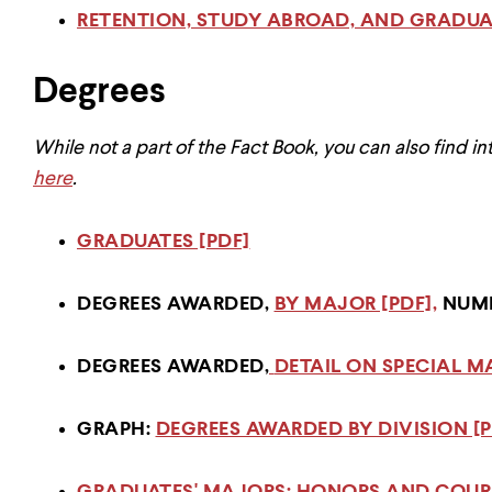
RETENTION, STUDY ABROAD, AND GRADUAT
Degrees
While not a part of the Fact Book, you can also find in
here
.
GRADUATES [PDF]
DEGREES AWARDED,
BY MAJOR [PDF],
NUMB
DEGREES AWARDED,
DETAIL ON SPECIAL M
GRAPH:
DEGREES AWARDED BY DIVISION [P