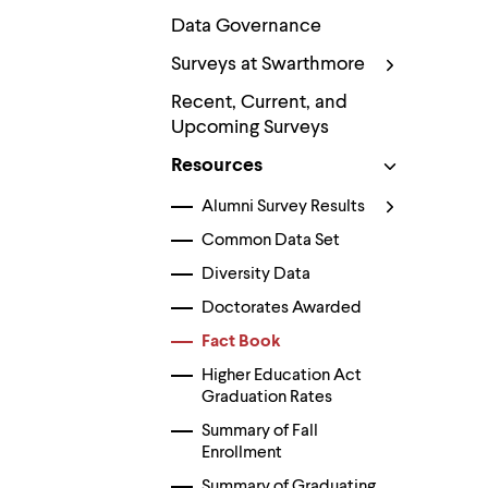
Use
up
Data Governance
and
Surveys at Swarthmore
down
arrow
Recent, Current, and
keys
to
Upcoming Surveys
explore
within
Resources
a
submenu.
Alumni Survey Results
Use
enter
Common Data Set
to
Diversity Data
activate.
Within
Doctorates Awarded
a
submenu,
Fact Book
use
Higher Education Act
escape
to
Graduation Rates
move
Summary of Fall
to
Enrollment
top
level
Summary of Graduating