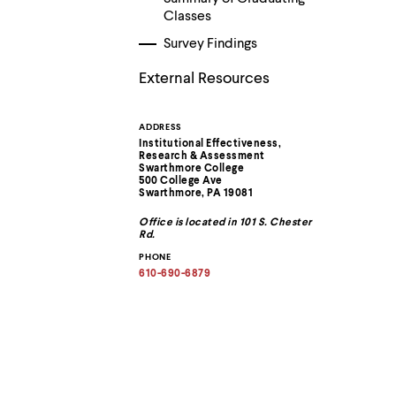
menu
Classes
parent.
From
Survey Findings
top
level
External Resources
menus,
use
escape
ADDRESS
Contact
to
Institutional Effectiveness,
exit
Research & Assessment
the
Information
Swarthmore College
menu.
500 College Ave
Swarthmore, PA 19081
Office is located in 101 S. Chester
Rd.
PHONE
610-690-6879