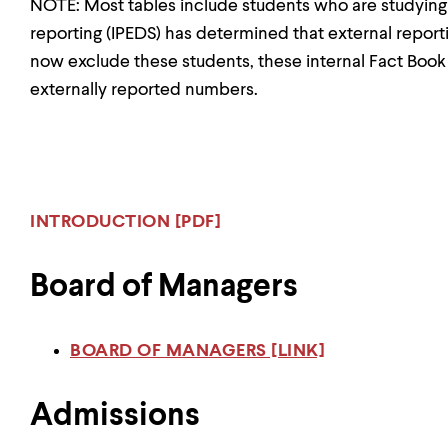
NOTE: Most tables include students who are studyin
reporting (IPEDS) has determined that external report
now exclude these students, these internal Fact Boo
externally reported numbers.
INTRODUCTION [PDF]
Board of Managers
BOARD OF MANAGERS [LINK]
Admissions