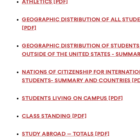
ATHLETICS [PDF]
GEOGRAPHIC DISTRIBUTION OF ALL STUD
[PDF]
GEOGRAPHIC DISTRIBUTION OF STUDENT
OUTSIDE OF THE UNITED STATES - SUMMA
NATIONS OF CITIZENSHIP FOR INTERNATI
STUDENTS- SUMMARY AND COUNTRIES [PD
STUDENTS LIVING ON CAMPUS [PDF]
CLASS STANDING [PDF]
STUDY ABROAD — TOTALS [PDF]