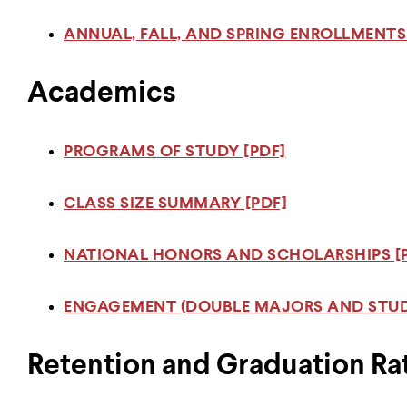
ANNUAL, FALL, AND SPRING ENROLLMENTS
Academics
PROGRAMS OF STUDY [PDF]
CLASS SIZE SUMMARY [PDF]
NATIONAL HONORS AND SCHOLARSHIPS [
ENGAGEMENT (DOUBLE MAJORS AND STUD
Retention and Graduation Ra