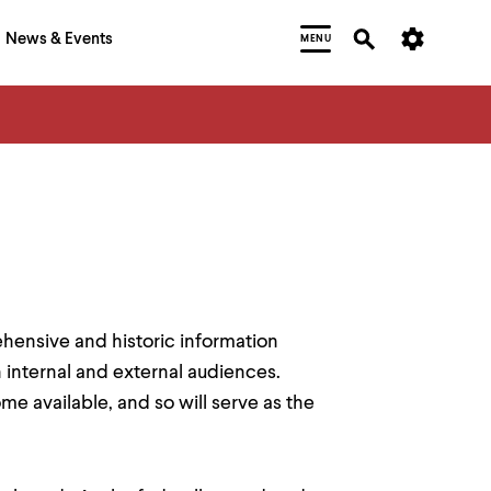
News & Events
MENU
ensive and historic information
 internal and external audiences.
e available, and so will serve as the