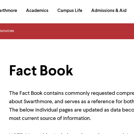
in
arthmore
Academics
Campus Life
Admissions & Aid
al
on
izontal
esources
igation
Fact Book
The Fact Book contains commonly requested compreh
about Swarthmore, and serves as a reference for both
The below individual pages are updated as data becom
most current source of information.