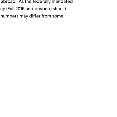
g abroad. As the federally mandated
ing (Fall 2016 and beyond) should
k numbers may differ from some