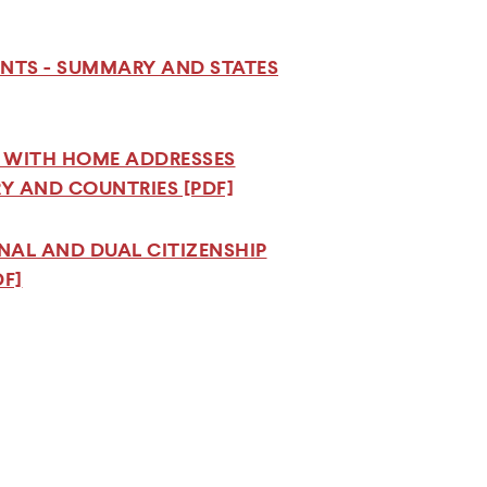
ENTS - SUMMARY AND STATES
S WITH HOME ADDRESSES
RY AND COUNTRIES [PDF]
ONAL AND DUAL CITIZENSHIP
F]