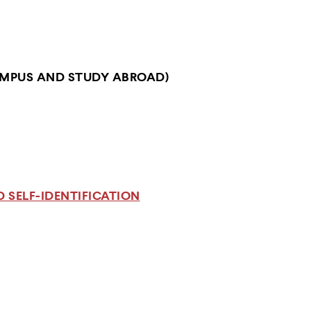
MPUS AND STUDY ABROAD)
 SELF-IDENTIFICATION