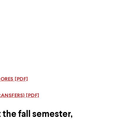
ORES [PDF]
ANSFERS) [PDF]
 the fall semester,