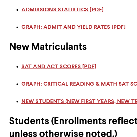
ADMISSIONS STATISTICS [PDF]
GRAPH: ADMIT AND YIELD RATES [PDF]
New Matriculants
SAT AND ACT SCORES [PDF]
GRAPH: CRITICAL READING & MATH SAT SC
NEW STUDENTS (NEW FIRST YEARS, NEW TR
Students (Enrollments reflect
unless otherwise noted.)