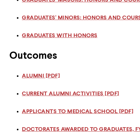
GRADUATES' MAJORS: HONORS AND COURS
GRADUATES' MINORS: HONORS AND COURS
GRADUATES WITH HONORS
Outcomes
ALUMNI [PDF]
CURRENT ALUMNI ACTIVITIES [PDF]
APPLICANTS TO MEDICAL SCHOOL [PDF]
DOCTORATES AWARDED TO GRADUATES, FY 