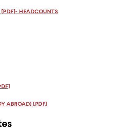
 [PDF]- HEADCOUNTS
PDF]
Y ABROAD) [PDF]
tes