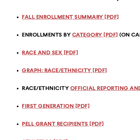
FALL ENROLLMENT SUMMARY [PDF]
ENROLLMENTS BY
CATEGORY [PDF]
(ON CA
RACE AND SEX [PDF]
GRAPH: RACE/ETHNICITY [PDF]
RACE/ETHNICITY
OFFICIAL REPORTING AND
FIRST GENERATION [PDF]
PELL GRANT RECIPIENTS [PDF]