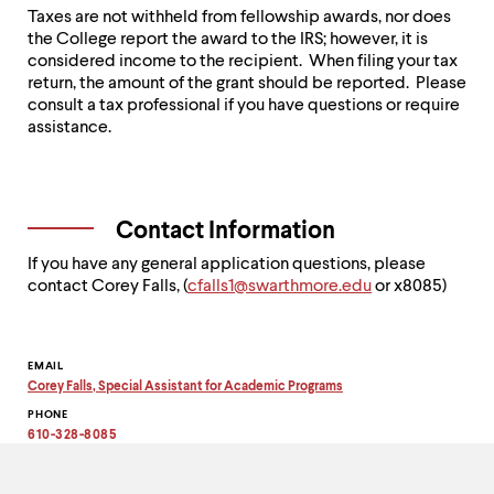
Taxes are not withheld from fellowship awards, nor does
the College report the award to the IRS; however, it is
considered income to the recipient. When filing your tax
return, the amount of the grant should be reported. Please
consult a tax professional if you have questions or require
assistance.
Contact Information
If you have any general application questions, please
contact Corey Falls, (
c
falls1@swarthmore.edu
or x8085)
Contact
EMAIL
Corey Falls, Special Assistant for Academic Programs
Information
Copy
PHONE
email
address
610-328-8085
to
clipboard