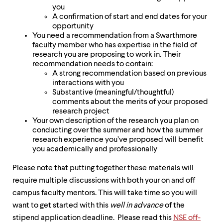
you
A confirmation of start and end dates for your
opportunity
You need a recommendation from a Swarthmore
faculty member who has expertise in the field of
research you are proposing to work in. Their
recommendation needs to contain:
A strong recommendation based on previous
interactions with you
Substantive (meaningful/thoughtful)
comments about the merits of your proposed
research project
Your own description of the research you plan on
conducting over the summer and how the summer
research experience you’ve proposed will benefit
you academically and professionally
Please note that putting together these materials will
require multiple discussions with both your on and off
campus faculty mentors. This will take time so you will
want to get started with this
well in advance
of the
stipend application deadline. Please read this
NSE off-