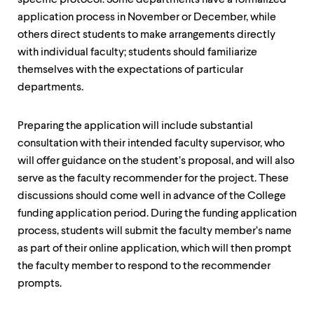
specific protocol. Some departments have a formalized
application process in November or December, while
others direct students to make arrangements directly
with individual faculty; students should familiarize
themselves with the expectations of particular
departments.
Preparing the application will include substantial
consultation with their intended faculty supervisor, who
will offer guidance on the student’s proposal, and will also
serve as the faculty recommender for the project. These
discussions should come well in advance of the College
funding application period. During the funding application
process, students will submit the faculty member’s name
as part of their online application, which will then prompt
the faculty member to respond to the recommender
prompts.