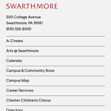
Site
Footer
Contact
500 College Avenue
Swarthmore
,
PA
19081
Information
(610) 328-8000
Helpful
A-Z Index
Links
Arts @ Swarthmore
-
Left
Calendar
Column
Campus & Community Store
Campus Map
Career Services
Chester Children's Chorus
Directory