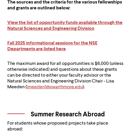
The sources and the criteria for the various fellowships
and grants are outlined below:
View the list of opportunity funds available through the
Natural Sciences and Engineering Division
Fall 2025 informational sessions for the NSE
Departments are listed here
The maximum award for all opportunities is $6,000 (unless
otherwise indicated) and questions about these grants
can be directed to either your faculty advisor or the
Natural Sciences and Engineering Division Chair - Lisa
Meeden (
lmeeden1@swarthmore.edu
).
Summer Research Abroad
For students whose proposed projects take place
abroad: