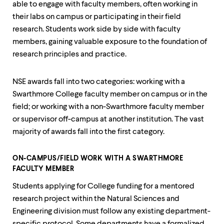
level
able to engage with faculty members, often working in
menu
their labs on campus or participating in their field
parent.
From
research. Students work side by side with faculty
top
members, gaining valuable exposure to the foundation of
level
research principles and practice.
menus,
use
escape
NSE awards fall into two categories: working with a
to
Swarthmore College faculty member on campus or in the
exit
the
field; or working with a non-Swarthmore faculty member
menu.
or supervisor off-campus at another institution. The vast
majority of awards fall into the first category.
ON-CAMPUS/FIELD WORK WITH A SWARTHMORE
FACULTY MEMBER
Students applying for College funding for a mentored
research project within the Natural Sciences and
Engineering division must follow any existing department-