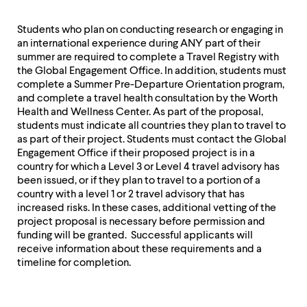
Students who plan on conducting research or engaging in
an international experience during ANY part of their
summer are required to complete a Travel Registry with
the Global Engagement Office. In addition, students must
complete a Summer Pre-Departure Orientation program,
and complete a travel health consultation by the Worth
Health and Wellness Center. As part of the proposal,
students must indicate all countries they plan to travel to
as part of their project. Students must contact the Global
Engagement Office if their proposed project is in a
country for which a Level 3 or Level 4 travel advisory has
been issued, or if they plan to travel to a portion of a
country with a level 1 or 2 travel advisory that has
increased risks. In these cases, additional vetting of the
project proposal is necessary before permission and
funding will be granted. Successful applicants will
receive information about these requirements and a
timeline for completion.