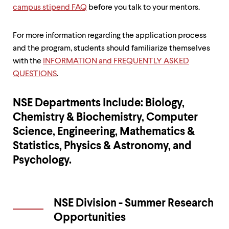
campus stipend FAQ
before you talk to your mentors.
For more information regarding the application process
and the program, students should familiarize themselves
with the
INFORMATION and FREQUENTLY ASKED
QUESTIONS
.
NSE Departments Include: Biology,
Chemistry & Biochemistry, Computer
Science, Engineering, Mathematics &
Statistics, Physics & Astronomy, and
Psychology.
NSE Division - Summer Research
Opportunities