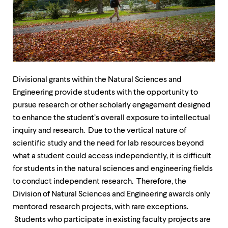
up
and
down
arrow
keys
to
explore
within
Divisional grants within the Natural Sciences and
a
submenu.
Engineering provide students with the opportunity to
Use
pursue research or other scholarly engagement designed
enter
to enhance the student’s overall exposure to intellectual
to
inquiry and research. Due to the vertical nature of
activate.
Within
scientific study and the need for lab resources beyond
a
what a student could access independently, it is difficult
submenu,
for students in the natural sciences and engineering fields
use
escape
to conduct independent research. Therefore, the
to
Division of Natural Sciences and Engineering awards only
move
mentored research projects, with rare exceptions.
to
top
Students who participate in existing faculty projects are