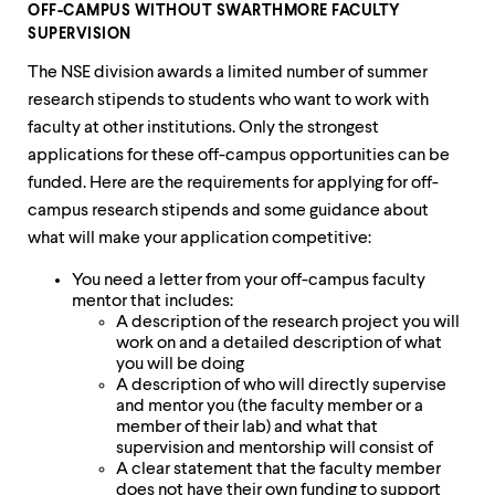
OFF-CAMPUS WITHOUT SWARTHMORE FACULTY
SUPERVISION
The NSE division awards a limited number of summer
research stipends to students who want to work with
faculty at other institutions. Only the strongest
applications for these off-campus opportunities can be
funded. Here are the requirements for applying for off-
campus research stipends and some guidance about
what will make your application competitive:
You need a letter from your off-campus faculty
mentor that includes:
A description of the research project you will
work on and a detailed description of what
you will be doing
A description of who will directly supervise
and mentor you (the faculty member or a
member of their lab) and what that
supervision and mentorship will consist of
A clear statement that the faculty member
does not have their own funding to support