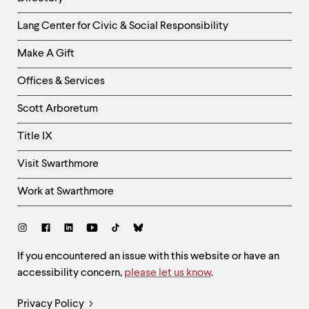
Helpful
Lang Center for Civic & Social Responsibility
Links
Make A Gift
-
Right
Offices & Services
Column
Scott Arboretum
Title IX
Visit Swarthmore
Work at Swarthmore
Social
Links
Site
If you encountered an issue with this website or have an
accessibility concern,
please let us know
.
Feedback
and
Legal
Privacy Policy