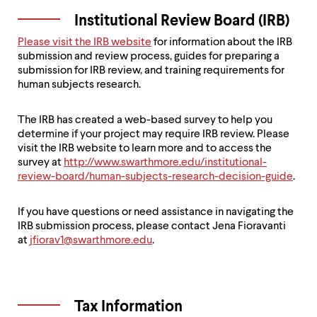
Institutional Review Board (IRB)
Please visit the IRB website
for information about the IRB
submission and review process, guides for preparing a
submission for IRB review, and training requirements for
human subjects research.
The IRB has created a web-based survey to help you
determine if your project may require IRB review. Please
visit the IRB website to learn more and to access the
survey at
http://www.swarthmore.edu/institutional-
review-board/human-subjects-research-decision-guide
.
If you have questions or need assistance in navigating the
IRB submission process, please contact Jena Fioravanti
at
jfiorav1@swarthmore.edu
.
Tax Information