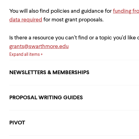
You will also find policies and guidance for
funding fr
data required
for most grant proposals.
Is there a resource you can’t find or a topic you’d like
grants@swarthmore.edu
Expand all items
NEWSLETTERS & MEMBERSHIPS
PROPOSAL WRITING GUIDES
PIVOT