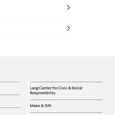
Helpful
Lang Center for Civic & Social
Responsibility
Links
Make A Gift
-