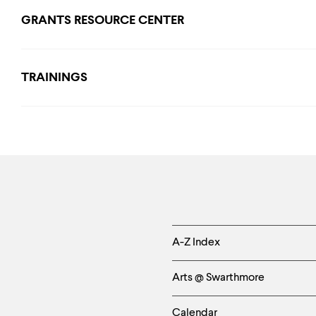
GRANTS RESOURCE CENTER
TRAININGS
Helpful
A-Z Index
Links
Arts @ Swarthmore
-
Calendar