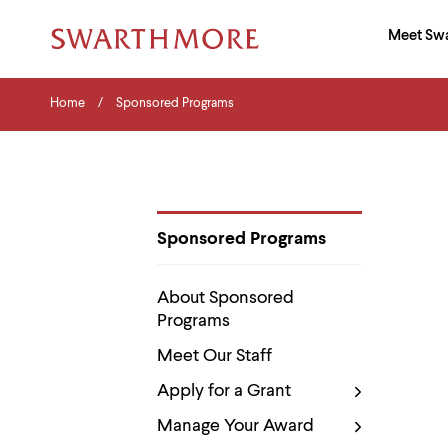
Ma
Meet Sw
Addition
Navigati
Hor
and
Skip
Menu
Home
Search
Home
Sponsored Programs
to
Navigation
Nav
main
Tips
content
The
following
menu
has
2
Sponsored Programs
levels.
Department
Use
Pages
left
About Sponsored
and
Programs
right
arrow
Meet Our Staff
keys
to
Apply for a Grant
navigate
between
Manage Your Award
menus.