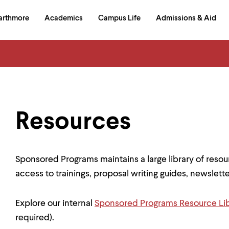
in
arthmore
Academics
Campus Life
Admissions & Aid
al
on
izontal
igation
Resources
Sponsored Programs maintains a large library of resou
access to trainings, proposal writing guides, newslet
Explore our internal
Sponsored Programs Resource Li
required).