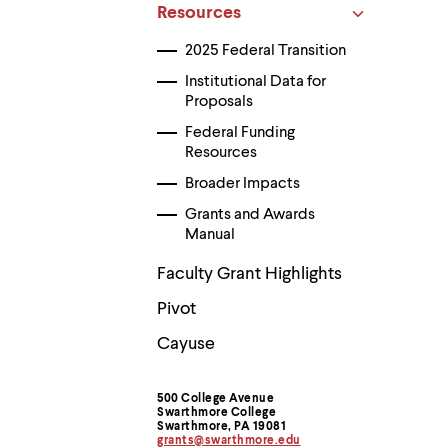
Use
Resources
up
and
2025 Federal Transition
down
arrow
Institutional Data for
keys
Proposals
to
explore
Federal Funding
within
Resources
a
Broader Impacts
submenu.
Use
Grants and Awards
enter
Manual
to
activate.
Faculty Grant Highlights
Within
a
Pivot
submenu,
use
Cayuse
escape
to
move
to
500 College Avenue
Contact
Swarthmore College
top
Swarthmore, PA 19081
level
grants@swarthmore.edu