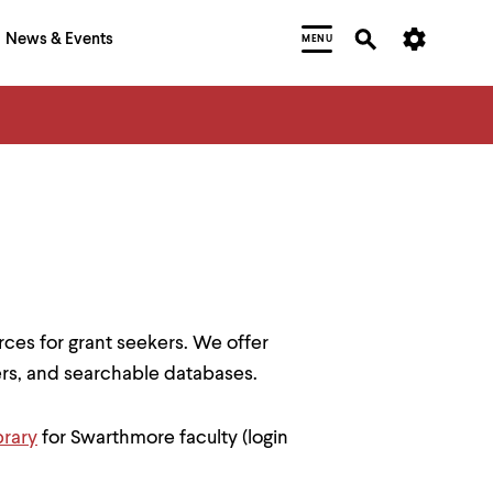
News & Events
MENU
rces for grant seekers. We offer
ters, and searchable databases.
brary
for Swarthmore faculty (login