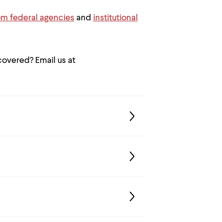
om federal agencies
and
institutional
 covered? Email us at