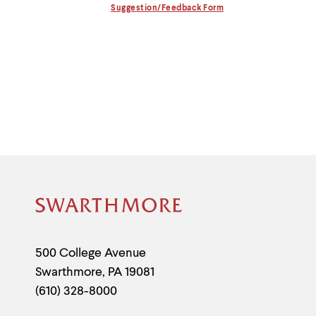
Information
menu
Suggestion/Feedback Form
parent.
From
top
level
menus,
use
escape
to
exit
the
menu.
Site
Footer
Contact
500 College Avenue
Swarthmore
,
PA
19081
Information
(610) 328-8000