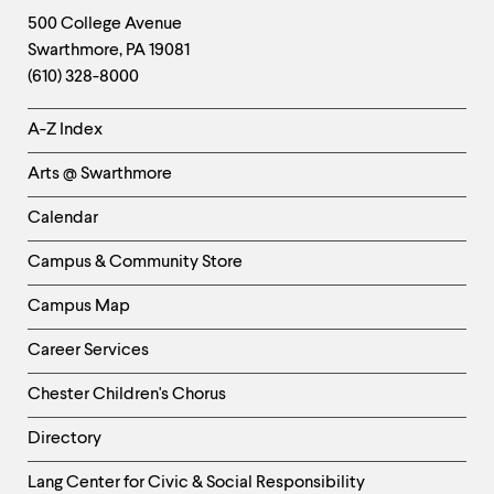
Footer
Contact
500 College Avenue
Swarthmore
,
PA
19081
Information
(610) 328-8000
Helpful
A-Z Index
Links
Arts @ Swarthmore
-
Left
Calendar
Column
Campus & Community Store
Campus Map
Career Services
Chester Children's Chorus
Directory
Helpful
Lang Center for Civic & Social Responsibility