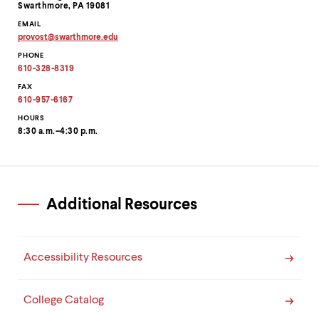
level
Swarthmore, PA 19081
menu
EMAIL
parent.
provost
@
swarthmore.
edu
From
Copy
top
PHONE
email
level
address
610-328-8319
to
menus,
clipboard
FAX
use
610-957-6167
escape
HOURS
to
8:30 a.m.–4:30 p.m.
exit
the
menu.
Additional Resources
Accessibility Resources
College Catalog