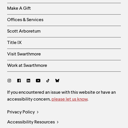
Links
Make A Gift
-
Right
Offices & Services
Column
Scott Arboretum
Title IX
Visit Swarthmore
Work at Swarthmore
Social
Links
Site
If you encountered an issue with this website or have an
accessibility concern,
please let us know
.
Feedback
and
Legal
Privacy Policy
Accessibility
Links
Accessibility Resources