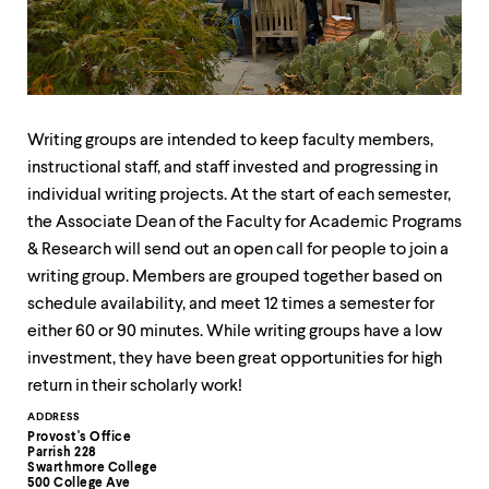
up
and
down
arrow
keys
to
explore
Writing groups are intended to keep faculty members,
within
instructional staff, and staff invested and progressing in
a
individual writing projects. At the start of each semester,
submenu.
Use
the Associate Dean of the Faculty for Academic Programs
enter
& Research will send out an open call for people to join a
to
writing group. Members are grouped together based on
activate.
Within
schedule availability, and meet 12 times a semester for
a
either 60 or 90 minutes. While writing groups have a low
submenu,
investment, they have been great opportunities for high
use
escape
return in their scholarly work!
to
Contact
ADDRESS
move
Provost's Office
to
Information
Parrish 228
top
Swarthmore College
500 College Ave