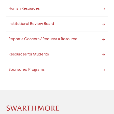
Human Resources
Institutional Review Board
Report a Concern / Request a Resource
Resources for Students
Sponsored Programs
Site