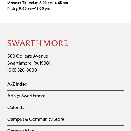
Monday-Thursday, 8:00 am–4:45 pm
Friday, 8:00 am--12:00 pm
Site
Footer
Contact
500 College Avenue
Swarthmore
,
PA
19081
Information
(610) 328-8000
Helpful
A-Z Index
Links
Arts @ Swarthmore
-
Left
Calendar
Column
Campus & Community Store