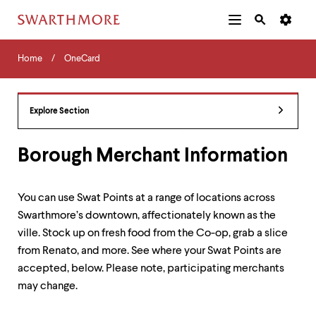
Additional
Main
Navigation
Skip
Home
Menu
and
Horizontal
to
Home
OneCard
Navigation
Search
main
Navigatio
Tips
content
The
following
Explore Section
menu
has
2
Borough Merchant Information
levels.
Use
left
You can use Swat Points at a range of locations across
and
Swarthmore’s downtown, affectionately known as the
right
arrow
ville. Stock up on fresh food from the Co-op, grab a slice
keys
from Renato, and more. See where your Swat Points are
to
accepted, below. Please note, participating merchants
navigate
between
may change.
menus.
Use