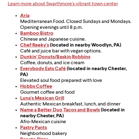
up
Learn more about Swarthmore's vibrant town center
and
down
Aria
arrow
Mediterranean Food. Closed Sundays and Mondays.
keys
Opening evenings until 8 p.m.
to
Bamboo Bistro
explore
Chinese and Japanese cuisine.
within
Chef Reeky's
(located in nearby Woodlyn, PA)
a
Café and juice bar with vegan options.
submenu.
Dunkin’ Donuts/Baskin Robbins
Use
Coffee, donuts, and ice cream
enter
Everybody Eats Café
(located in nearby Chester,
to
PA)
activate.
Elevated soul food prepared with love
Within
Hobbs Coffee
a
Gourmet coffee and food
submenu,
Luna's Mexican Grill
use
Authentic Mexican breakfast, lunch, and dinner
escape
Name a Better Duo Tacos and Bowls
(located in
to
nearby Chester, PA)
move
Afro-Mexican cuisine
to
Pastry Pants
top
Neighborhood bakery