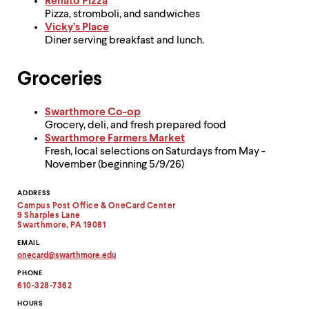
level
Renato Pizza
menu
Pizza, stromboli, and sandwiches
parent.
Vicky’s Place
From
Diner serving breakfast and lunch.
top
level
Groceries
menus,
use
escape
Swarthmore Co-op
to
Grocery, deli, and fresh prepared food
exit
Swarthmore Farmers Market
the
Fresh, local selections on Saturdays from May -
menu.
November (beginning 5/9/26)
Contact
ADDRESS
Campus Post Office & OneCard Center
Information
9 Sharples Lane
Swarthmore, PA 19081
EMAIL
onecard
@
swarthmore.
edu
Copy
PHONE
email
address
610-328-7362
to
clipboard
HOURS