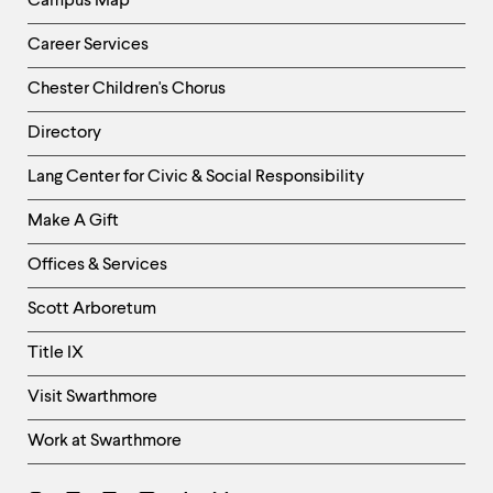
Campus Map
Career Services
Chester Children's Chorus
Directory
Helpful
Lang Center for Civic & Social Responsibility
Links
Make A Gift
-
Right
Offices & Services
Column
Scott Arboretum
Title IX
Visit Swarthmore
Work at Swarthmore