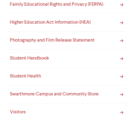
Family Educational Rights and Privacy (FERPA)
Higher Education Act Information (HEA)
Photography and Film Release Statement
Student Handbook
Student Health
Swarthmore Campus and Community Store
Visitors