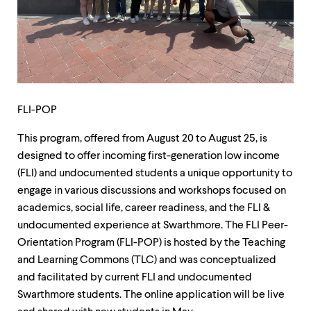
up
and
down
arrow
keys
to
explore
within
FLI-POP
a
submenu.
This program, offered from August 20 to August 25, is
Use
enter
designed to offer incoming first-generation low income
to
(FLI) and undocumented students a unique opportunity to
activate.
engage in various discussions and workshops focused on
Within
a
academics, social life, career readiness, and the FLI &
submenu,
undocumented experience at Swarthmore. The FLI Peer-
use
Orientation Program (FLI-POP) is hosted by the Teaching
escape
to
and Learning Commons (TLC) and was conceptualized
move
and facilitated by current FLI and undocumented
to
Swarthmore students. The online application will be live
top