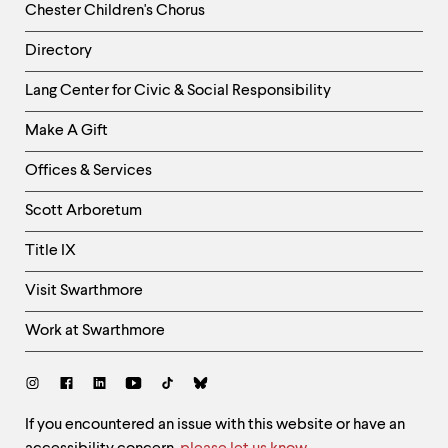
Chester Children's Chorus
Directory
Helpful
Lang Center for Civic & Social Responsibility
Links
Make A Gift
-
Right
Offices & Services
Column
Scott Arboretum
Title IX
Visit Swarthmore
Work at Swarthmore
Social
Links
Site
If you encountered an issue with this website or have an