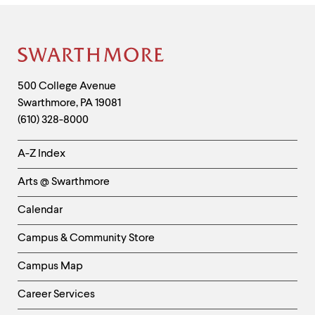
Site
Footer
Contact
500 College Avenue
Swarthmore
,
PA
19081
Information
(610) 328-8000
Helpful
A-Z Index
Links
Arts @ Swarthmore
-
Left
Calendar
Column
Campus & Community Store
Campus Map
Career Services