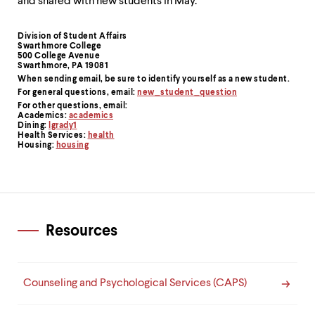
level
and shared with new students in May.
menu
parent.
Division of Student Affairs
Contact
From
Swarthmore College
top
500 College Avenue
Information
level
Swarthmore, PA 19081
menus,
When sending email,
be sure to identify yourself as a new student
.
use
For general questions, email:
new_student_question
escape
For other questions, email:
Academics:
academics
to
Dining:
lgrady1
exit
Health Services:
health
the
Housing:
housing
menu.
Resources
Counseling and Psychological Services (CAPS)