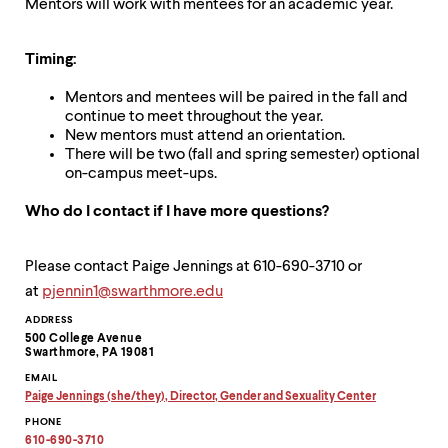
Mentors will work with mentees for an academic year.
Timing:
Mentors and mentees will be paired in the fall and
continue to meet throughout the year.
New mentors must attend an orientation.
There will be two (fall and spring semester) optional
on-campus meet-ups.
Who do I contact if I have more questions?
Please contact Paige Jennings at 610-690-3710 or
at
pjennin1@swarthmore.edu
Contact
ADDRESS
500 College Avenue
Information
Swarthmore, PA 19081
EMAIL
Paige Jennings (she/they), Director, Gender and Sexuality Center
Copy
PHONE
email
address
610-690-3710