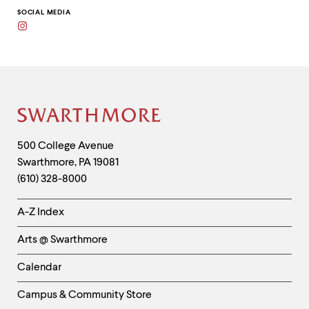
to
clipboard
SOCIAL MEDIA
Instagram
Site
Footer
Contact
500 College Avenue
Swarthmore
,
PA
19081
Information
(610) 328-8000
Helpful
A-Z Index
Links
Arts @ Swarthmore
-
Left
Calendar
Column
Campus & Community Store