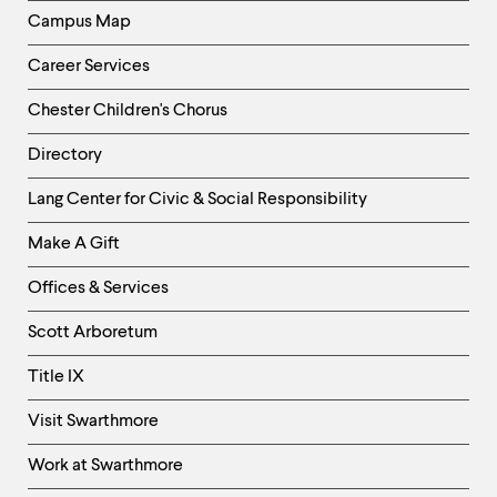
Campus Map
Career Services
Chester Children's Chorus
Directory
Helpful
Lang Center for Civic & Social Responsibility
Links
Make A Gift
-
Right
Offices & Services
Column
Scott Arboretum
Title IX
Visit Swarthmore
Work at Swarthmore