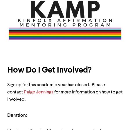
How Do I Get Involved?
Sign up for this academic year has closed. Please
contact
Paige Jennings
for more information on how to get
involved.
Duration: