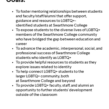
Goals:
level
menu
parent.
To foster mentoring relationships between students
From
and faculty/staff/alumni that offer support,
top
guidance and resources to LGBTQ+-
level
identified students at Swarthmore College
menus,
To expose students to the diverse lives of LGBTQ+
use
members of the Swarthmore College community
escape
who have bridged the gap between education and
to
career
exit
To advance the academic, interpersonal, social, and
the
professional success of Swarthmore College
menu.
students who identify as LGBTQ+
To provide helpful resources to students as they
explore issues related to identity
To help connect LGBTQ+ students to the
larger LGBTQ+ community, both
at Swarthmore College and beyond
To provide LGBTQ+ faculty, staff, and alumni an
opportunity to further students' development
outside of the classroom