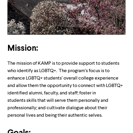
up
and
down
arrow
keys
to
explore
within
Mission:
a
submenu.
Use
The mission of KAMP is to provide support to students
enter
to
who identify as LGBTQ+. The program’s focus is to
activate.
enhance LGBTQ+ students’ overall college experience
Within
and allow them the opportunity to connect with LGBTQ+
a
identified alumni, faculty, and staff; foster in
submenu,
use
students skills that will serve them personally and
escape
professionally; and cultivate dialogue about their
to
personal lives and being their authentic selves.
move
to
top