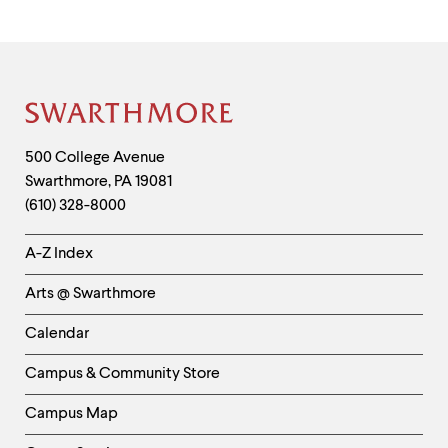
Site
Footer
Contact
500 College Avenue
Swarthmore
,
PA
19081
Information
(610) 328-8000
Helpful
A-Z Index
Links
Arts @ Swarthmore
-
Left
Calendar
Column
Campus & Community Store
Campus Map