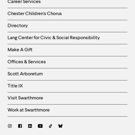
Career Services
Chester Children's Chorus
Directory
Helpful
Lang Center for Civic & Social Responsibility
Links
Make A Gift
-
Right
Offices & Services
Column
Scott Arboretum
Title IX
Visit Swarthmore
Work at Swarthmore
Social
Links