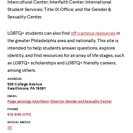
level
Intercultural Center; Interfaith Center; International
menu
Student Services; Title IX Office; and the Gender &
parent.
From
Sexuality Center.
top
level
LGBTQ+ students can also find
off-campus resources
in
menus,
use
the greater Philadelphia area and nationally. This site is
escape
intended to help students answer questions, explore
to
identity, and find resources for an array of life stages, such
exit
the
as LGBTQ+ scholarships and LGBTQ+ friendly careers,
menu.
among others.
Contact
ADDRESS
500 College Avenue
Information
Swarthmore, PA 19081
EMAIL
Paige Jennings (she/they), Director, Gender and Sexuality Center
Copy
PHONE
email
address
610-690-3710
to
clipboard
SOCIAL MEDIA
Instagram