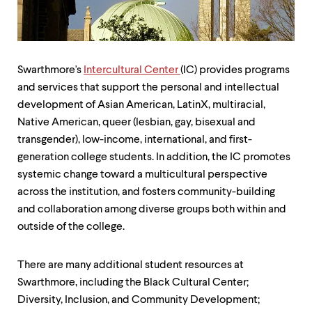
up
and
down
arrow
keys
Swarthmore's
Intercultural Center
(IC) provides programs
to
explore
and services that support the personal and intellectual
within
development of Asian American, LatinX, multiracial,
a
Native American, queer (lesbian, gay, bisexual and
submenu.
Use
transgender), low-income, international, and first-
enter
generation college students. In addition, the IC promotes
to
systemic change toward a multicultural perspective
activate.
across the institution, and fosters community-building
Within
a
and collaboration among diverse groups both within and
submenu,
outside of the college.
use
escape
to
There are many additional student resources at
move
Swarthmore, including the Black Cultural Center;
to
top
Diversity, Inclusion, and Community Development;