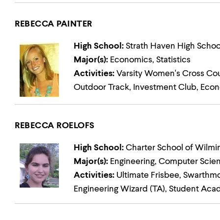
REBECCA PAINTER
High School:
Strath Haven High Schoo
Major(s):
Economics, Statistics
Activities:
Varsity Women's Cross Count
Outdoor Track, Investment Club, Eco
REBECCA ROELOFS
High School:
Charter School of Wilmi
Major(s):
Engineering, Computer Scie
Activities:
Ultimate Frisbee, Swarthm
Engineering Wizard (TA), Student Aca