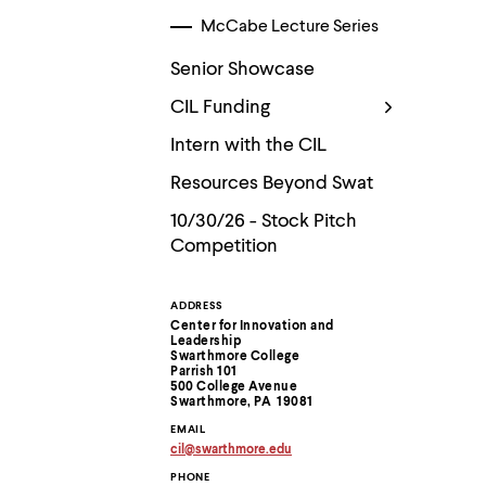
McCabe Lecture Series
Senior Showcase
CIL Funding
Intern with the CIL
Resources Beyond Swat
10/30/26 - Stock Pitch
Competition
ADDRESS
Contact
Center for Innovation and
Leadership
Information
Swarthmore College
Parrish 101
500 College Avenue
Swarthmore, PA 19081
EMAIL
cil
@
swarthmore.
edu
Copy
PHONE
email