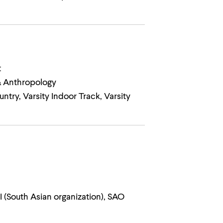
t
 & Anthropology
ntry, Varsity Indoor Track, Varsity
 (South Asian organization), SAO