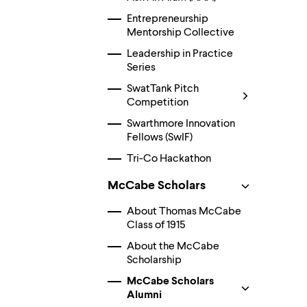
Use
up
Entrepreneurship
and
Mentorship Collective
down
arrow
Leadership in Practice
keys
Series
to
SwatTank Pitch
explore
within
Competition
a
Swarthmore Innovation
submenu.
Fellows (SwIF)
Use
enter
Tri-Co Hackathon
to
activate.
McCabe Scholars
Within
a
About Thomas McCabe
submenu,
use
Class of 1915
escape
About the McCabe
to
Scholarship
move
to
McCabe Scholars
top
Alumni
level