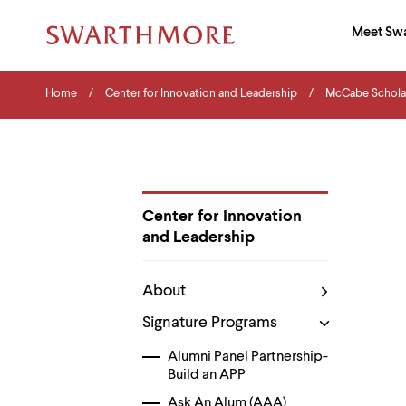
Ma
Meet Sw
Addition
Navigati
Hor
and
Skip
Menu
Home
Search
Home
Center for Innovation and Leadership
McCabe Schola
to
Navigation
Nav
main
Tips
content
The
following
menu
has
2
Center for Innovation
levels.
and Leadership
Use
Department
left
Pages
and
About
right
arrow
Signature Programs
keys
to
Alumni Panel Partnership-
navigate
Build an APP
between
menus.
Ask An Alum (AAA)