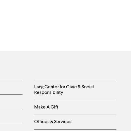
Helpful
Lang Center for Civic & Social
Responsibility
Links
Make A Gift
-
Right
Offices & Services