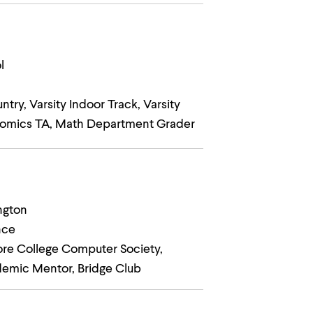
l
ry, Varsity Indoor Track, Varsity
nomics TA, Math Department Grader
ngton
nce
ore College Computer Society,
demic Mentor, Bridge Club