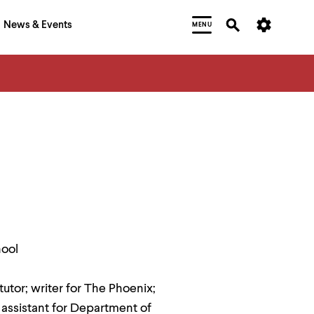
News & Events
MENU
hool
utor; writer for The Phoenix;
assistant for Department of