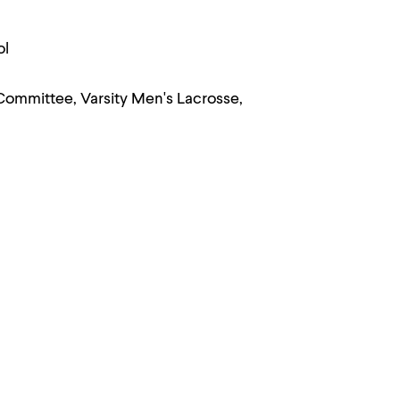
ol
Committee, Varsity Men's Lacrosse,