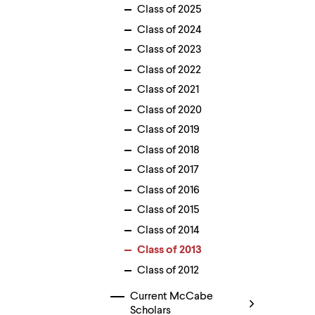
menu
Class of 2025
parent.
Class of 2024
From
top
Class of 2023
level
menus,
Class of 2022
use
Class of 2021
escape
to
Class of 2020
exit
Class of 2019
the
menu.
Class of 2018
Class of 2017
Class of 2016
Class of 2015
Class of 2014
Class of 2013
Class of 2012
Current McCabe
Scholars