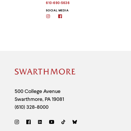
address
610-690-5636
to
clipboard
SOCIAL MEDIA
Instagram
Facebook
Site
Footer
Contact
500 College Avenue
Swarthmore
,
PA
19081
Information
(610) 328-8000
Social