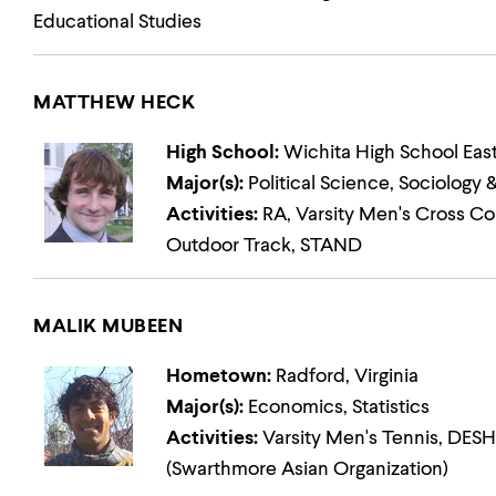
Educational Studies
MATTHEW HECK
High School:
Wichita High School Eas
Major(s):
Political Science, Sociology
Activities:
RA, Varsity Men's Cross Cou
Outdoor Track, STAND
MALIK MUBEEN
Hometown:
Radford, Virginia
Major(s):
Economics, Statistics
Activities:
Varsity Men's Tennis, DESHI
(Swarthmore Asian Organization)