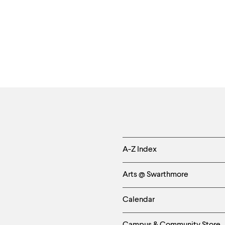
Helpful
A-Z Index
Links
Arts @ Swarthmore
-
Calendar
Left
Campus & Community Store