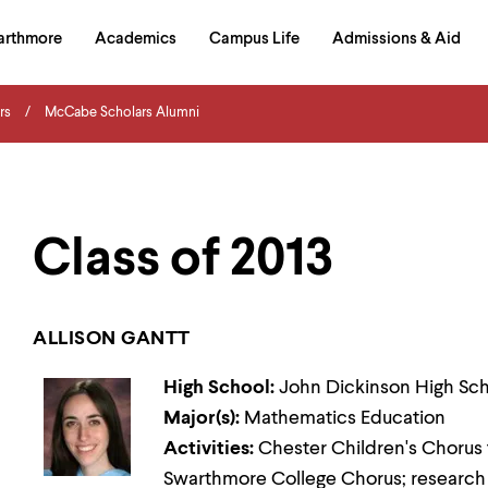
in
arthmore
Academics
Campus Life
Admissions & Aid
al
on
izontal
rs
McCabe Scholars Alumni
igation
Class of 2013
ALLISON GANTT
High School:
John Dickinson High Sc
Major(s):
Mathematics Education
Activities:
Chester Children's Chorus t
Swarthmore College Chorus; research 