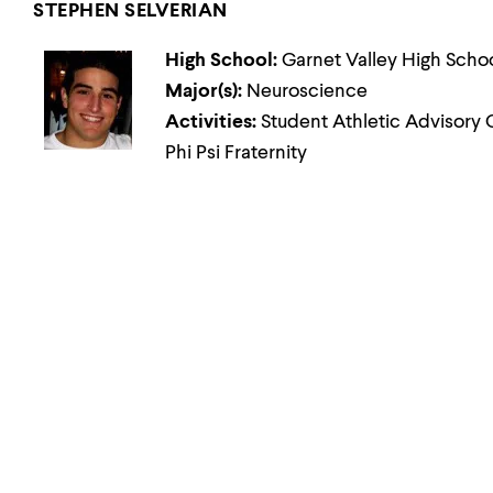
STEPHEN SELVERIAN
High School:
Garnet Valley High Scho
Major(s):
Neuroscience
Activities:
Student Athletic Advisory 
Phi Psi Fraternity