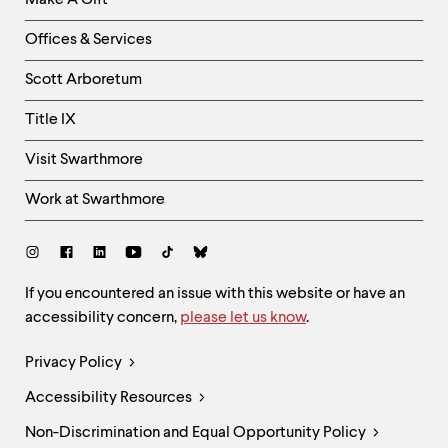
Make A Gift
-
Right
Offices & Services
Column
Scott Arboretum
Title IX
Visit Swarthmore
Work at Swarthmore
Social
Links
Site
If you encountered an issue with this website or have an
accessibility concern,
please let us know
.
Feedback
and
Legal
Privacy Policy
Accessibility
Links
Accessibility Resources
Non-Discrimination and Equal Opportunity Policy