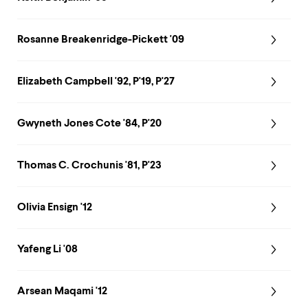
Rosanne Breakenridge-Pickett '09
Elizabeth Campbell '92, P'19, P'27
Gwyneth Jones Cote '84, P'20
Thomas C. Crochunis '81, P'23
Olivia Ensign '12
Yafeng Li '08
Arsean Maqami '12