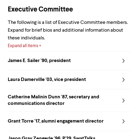
up
Executive Committee
and
down
arrow
The following is a list of Executive Committee members.
keys
Expand for brief bios and additional information about
to
these individuals.
explore
within
Expand all items
a
submenu.
James E. Sailer '90, president
Use
enter
to
Laura Damerville '03, vice president
activate.
Within
a
Catherine Malinin Dunn '87, secretary and
submenu,
use
communications director
escape
to
Grant Torre '17, alumni engagement director
move
to
top
Jason Gray Zengerle '96, P'29, SwatTalks