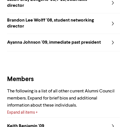
level
menu
director
parent.
From
Brandon Lee Wolff '08, student networking
top
director
level
menus,
use
Ayanna Johnson '09, immediate past president
escape
to
exit
the
menu.
Members
The following is a list of all other current Alumni Council
members. Expand for brief bios and additional
information about these individuals.
Expand all items
Keith Benjamin '09