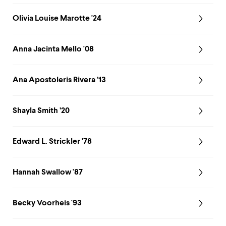
Olivia Louise Marotte '24
Anna Jacinta Mello '08
Ana Apostoleris Rivera ’13
Shayla Smith ’20
Edward L. Strickler '78
Hannah Swallow '87
Becky Voorheis '93