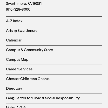
Swarthmore
,
PA
19081
Information
(610) 328-8000
Helpful
A-Z Index
Links
Arts @ Swarthmore
-
Left
Calendar
Column
Campus & Community Store
Campus Map
Career Services
Chester Children's Chorus
Directory
Helpful
Lang Center for Civic & Social Responsibility
Links