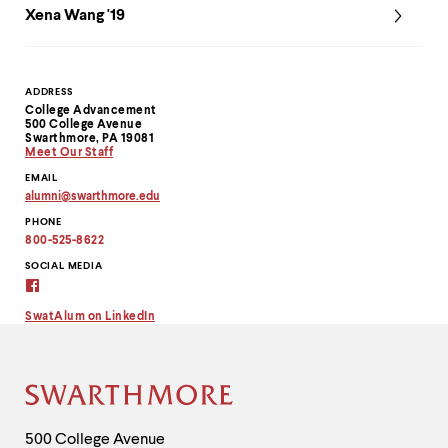
Xena Wang '19
Contact
ADDRESS
College Advancement
Information
500 College Avenue
Swarthmore, PA 19081
Meet Our Staff
EMAIL
alumni
@
swarthmore.
edu
Copy
PHONE
email
address
800-525-8622
to
clipboard
SOCIAL MEDIA
Alumni
Virtual
Connection
SwatAlum on LinkedIn
on
Facebook
Site
Footer
Contact
500 College Avenue