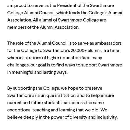
level
menu
am proud to serve as the President of the Swarthmore
parent.
College Alumni Council, which leads the College’s Alumni
From
Association. All alumni of Swarthmore College are
top
level
members of the Alumni Association.
menus,
use
The role of the Alumni Council is to serve as ambassadors
escape
to
for the College to Swarthmore's 20,000+ alumni. In a time
exit
when institutions of higher education face many
the
challenges, our goal is to find ways to support Swarthmore
menu.
in meaningful and lasting ways.
By supporting the College, we hope to preserve
Swarthmore as a unique institution, and to help ensure
current and future students can access the same
exceptional teaching and learning that we did. We
believe deeply in the power of diversity and inclusivity.