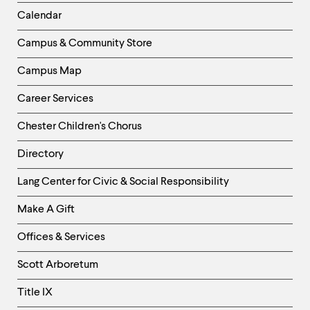
Left
Calendar
Column
Campus & Community Store
Campus Map
Career Services
Chester Children's Chorus
Directory
Helpful
Lang Center for Civic & Social Responsibility
Links
Make A Gift
-
Right
Offices & Services
Column
Scott Arboretum
Title IX