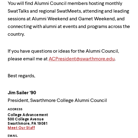
You will find Alumni Council members hosting monthly
SwatTalks and regional SwatMeets, attending and leading
sessions at Alumni Weekend and Garnet Weekend, and
connecting with alumni at events and programs across the
country.
If you have questions or ideas for the Alumni Council,
please email me at
ACPresident@swarthmore.edu
.
Best regards,
Jim Sailer ‘90
President, Swarthmore College Alumni Council
Contact
ADDRESS
College Advancement
Information
500 College Avenue
Swarthmore, PA 19081
Meet Our Staff
EMAIL