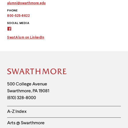
alumni
@
swarthmore.
edu
Copy
PHONE
email
address
800-525-8622
to
clipboard
SOCIAL MEDIA
Alumni
Virtual
Connection
SwatAlum on LinkedIn
on
Facebook
Site
Footer
Contact
500 College Avenue
Swarthmore
,
PA
19081
Information
(610) 328-8000
Helpful
A-Z Index
Links
Arts @ Swarthmore
-