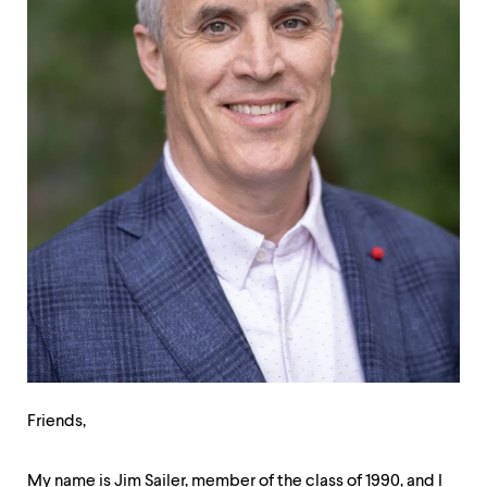
up
and
down
arrow
keys
to
explore
within
a
submenu.
Use
enter
to
activate.
Within
a
submenu,
use
escape
to
Friends,
move
to
top
My name is Jim Sailer, member of the class of 1990, and I