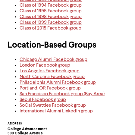
Class of 1994 Facebook group
Class of 1995 Facebook group
Class of 1998 Facebook group
Class of 1999 Facebook group
Class of 2015 Facebook group​
Location-Based Groups
Chicago Alumni Facebook group
London Facebook group
Los Angeles Facebook group
North Carolina Facebook group
Philadelphia Alumni Facebook group
Portland, OR Facebook group
San Francisco
Facebook group (Bay Area)
Seoul Facebook group
SoCal Swatties Facebook group
International Alumni LinkedIn group
Contact
ADDRESS
College Advancement
Information
500 College Avenue