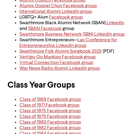
Alumni Council Facebook group
Alumni Gospel Choir Facebook group
International Alumni LinkedIn group
LGBTQ+ Alum
Facebook group
Swarthmore Black Alumni Network (SBAN)
LinkedIn
and
SBAN Facebook
group
Swarthmore Business Network (SBN) LinkedIn group
Swarthmore Entrepreneurs—
Lax Conference for
Entrepreneurship LinkedIn group
Swarthmore Folk Alumni Songbook 2025
[PDF]
Vertigo-Go Munkies Facebook group
Virtual Connection Facebook group
War News Radio Alumni LinkedIn group
Class Year Groups
Class of 1969 Facebook group
Class of 1971 Facebook group
Class of 1975 Facebook group
Class of 1979 Facebook group
Class of 1980 Facebook group
Class of 1982 Facebook group
Class of 1984 Facebook group