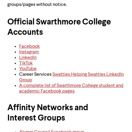
groups/pages without notice.
Official Swarthmore College
Accounts
Facebook
Instagram
LinkedIn
TikTok
YouTube
Career Services
Swatties Helping Swatties LinkedIn
Group
A complete list of Swarthmore College student and
academic Facebook pages
Affinity Networks and
Interest Groups