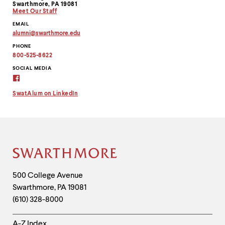
Swarthmore, PA 19081
Meet Our Staff
EMAIL
alumni
@
swarthmore.
edu
Copy
PHONE
email
address
800-525-8622
to
clipboard
SOCIAL MEDIA
Alumni
Virtual
Connection
SwatAlum on LinkedIn
on
Facebook
Site
Footer
Contact
500 College Avenue
Swarthmore
,
PA
19081
Information
(610) 328-8000
Helpful
A-Z Index