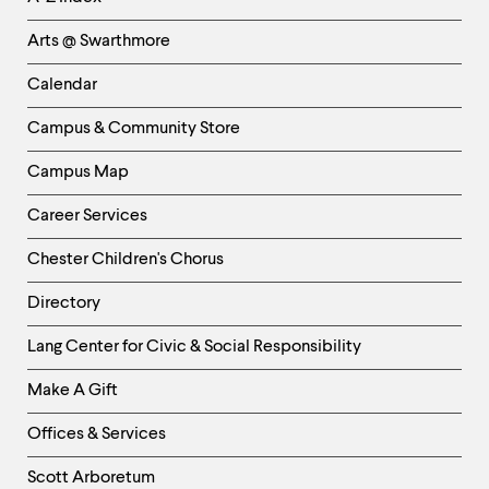
Links
Arts @ Swarthmore
-
Left
Calendar
Column
Campus & Community Store
Campus Map
Career Services
Chester Children's Chorus
Directory
Helpful
Lang Center for Civic & Social Responsibility
Links
Make A Gift
-
Right
Offices & Services
Column
Scott Arboretum