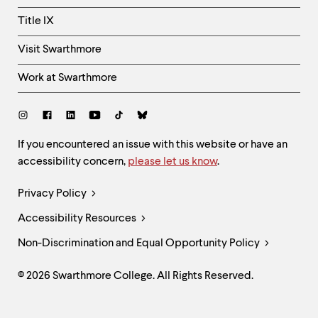
Title IX
Visit Swarthmore
Work at Swarthmore
Social
Links
Site
If you encountered an issue with this website or have an
accessibility concern,
please let us know
.
Feedback
and
Legal
Privacy Policy
Accessibility
Links
Accessibility Resources
Non-Discrimination and Equal Opportunity Policy
© 2026 Swarthmore College. All Rights Reserved.