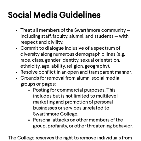
level
menu
parent.
Social Media Guidelines
From
top
level
Treat all members of the Swarthmore community —
menus,
including staff, faculty, alumni, and students — with
use
respect and civility.
escape
Commit to dialogue inclusive of a spectrum of
to
diversity along numerous demographic lines (e.g.
exit
race, class, gender identity, sexual orientation,
the
ethnicity, age, ability, religion, geography).
menu.
Resolve conflict in an open and transparent manner.
Grounds for removal from alumni social media
groups or pages:
Posting for commercial purposes. This
includes but is not limited to multilevel
marketing and promotion of personal
businesses or services unrelated to
Swarthmore College.
Personal attacks on other members of the
group, profanity, or other threatening behavior.
The College reserves the right to remove individuals from