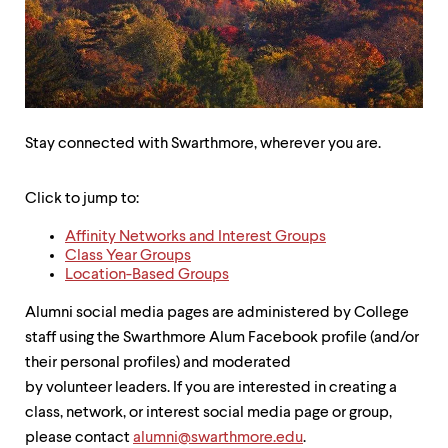
up
and
down
arrow
keys
to
explore
within
Stay connected with Swarthmore, wherever you are.
a
submenu.
Click to jump to:
Use
enter
Affinity Networks and Interest Groups
to
Class Year Groups
activate.
Location-Based Groups
Within
a
Alumni social media pages are administered by College
submenu,
use
staff using the Swarthmore Alum Facebook profile (and/or
escape
their personal profiles) and moderated
to
by volunteer leaders. If you are interested in creating a
move
to
class, network, or interest social media page or group,
top
please contact
alumni@swarthmore.edu
.