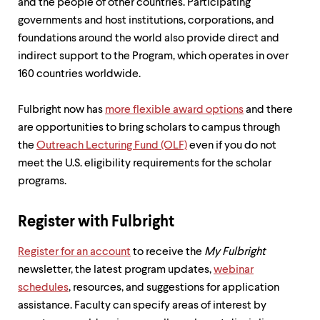
level
and the people of other countries. Participating
menu
governments and host institutions, corporations, and
parent.
foundations around the world also provide direct and
From
top
indirect support to the Program, which operates in over
level
160 countries worldwide.
menus,
use
escape
Fulbright now has
more flexible award options
and there
to
are opportunities to bring scholars to campus through
exit
the
Outreach Lecturing Fund (OLF)
even if you do not
the
menu.
meet the U.S. eligibility requirements for the scholar
programs.
Register with Fulbright
Register for an account
to receive the
My Fulbright
newsletter, the latest program updates,
webinar
schedules
, resources, and suggestions for application
assistance. Faculty can specify areas of interest by