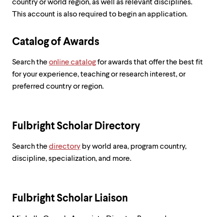
country or world region, as well as relevant disciplines.
This account is also required to begin an application.
Catalog of Awards
Search the
online catalog
for awards that offer the best fit
for your experience, teaching or research interest, or
preferred country or region.
Fulbright Scholar Directory
Search the
directory
by world area, program country,
discipline, specialization, and more.
Fulbright Scholar Liaison