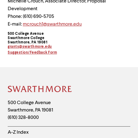
Michelle Crouch, Associate Director, Proposal
Development
Phone: (610) 690-5705
E-mail:
mcrouch1@swarthmore.edu
500 College Avenue
Contact
Swarthmore College
Swarthmore, PA 19081
Information
grants@swarthmore.edu
Suggestion/Feedback Form
Site
Footer
Contact
500 College Avenue
Swarthmore
,
PA
19081
Information
(610) 328-8000
Helpful
A-Z Index