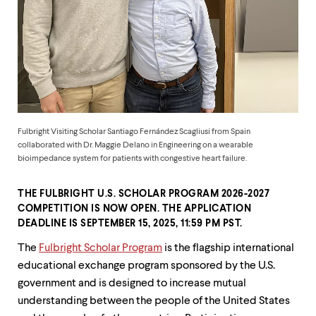
up
and
down
arrow
keys
to
explore
within
a
submenu.
Fulbright Visiting Scholar Santiago Fernández Scagliusi from Spain
Use
collaborated with Dr. Maggie Delano in Engineering on a wearable
enter
bioimpedance system for patients with congestive heart failure.
to
activate.
THE FULBRIGHT U.S. SCHOLAR PROGRAM 2026-2027
Within
a
COMPETITION IS NOW OPEN. THE APPLICATION
submenu,
DEADLINE IS
SEPTEMBER 15, 2025, 11:59 PM PST
.
use
The
Fulbright Scholar Program
is the flagship international
escape
to
educational exchange program sponsored by the U.S.
move
government and is designed to increase mutual
to
understanding between the people of the United States
top