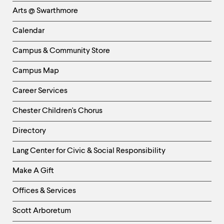
Links
Arts @ Swarthmore
-
Left
Calendar
Column
Campus & Community Store
Campus Map
Career Services
Chester Children's Chorus
Directory
Helpful
Lang Center for Civic & Social Responsibility
Links
Make A Gift
-
Right
Offices & Services
Column
Scott Arboretum