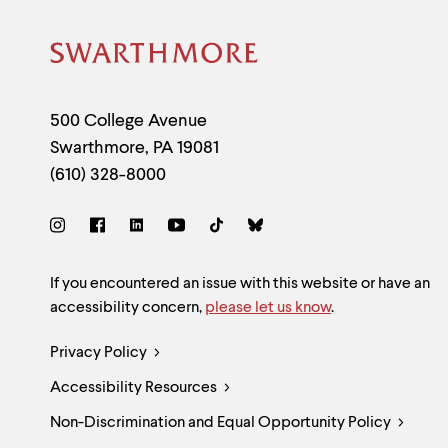
Site
Footer
Contact
500 College Avenue
Swarthmore
,
PA
19081
Information
(610) 328-8000
Social
Links
Site
If you encountered an issue with this website or have an
accessibility concern,
please let us know
.
Feedback
Legal
Privacy Policy
and
Accessibility Resources
Links
Accessibility
Non-Discrimination and Equal Opportunity Policy