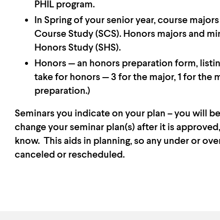
PHIL program.
In Spring of your senior year, course major
Course Study (SCS). Honors majors and min
Honors Study (SHS).
Honors — an honors preparation form, listin
take for honors — 3 for the major, 1 for the 
preparation.)
Seminars you indicate on your plan – you will be
change your seminar plan(s) after it is approve
know. This aids in planning, so any under or ov
canceled or rescheduled.