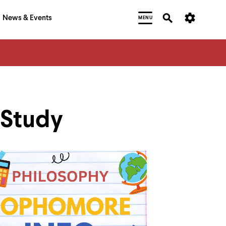
News & Events
MENU
 Study