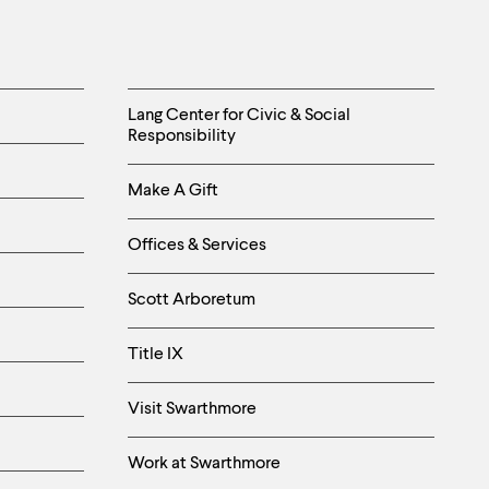
Helpful
Lang Center for Civic & Social
Responsibility
Links
Make A Gift
-
Right
Offices & Services
Column
Scott Arboretum
Title IX
Visit Swarthmore
Work at Swarthmore