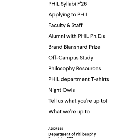
Use
PHIL Syllabi F'26
up
and
Applying to PHIL
down
arrow
Faculty & Staff
keys
to
Alumni with PHIL Ph.D.s
explore
within
Brand Blanshard Prize
a
submenu.
Off-Campus Study
Use
enter
Philosophy Resources
to
activate.
PHIL department T-shirts
Within
Night Owls
a
submenu,
Tell us what you're up to!
use
escape
What we're up to
to
move
to
top
ADDRESS
Contact
level
Department of Philosophy