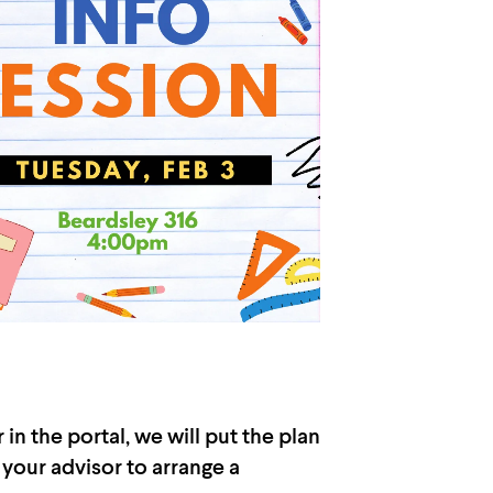
n the portal, we will put the plan
 your advisor to arrange a