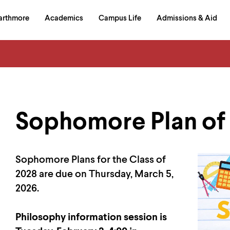
in
arthmore
Academics
Campus Life
Admissions & Aid
al
on
izontal
igation
Sophomore Plan of
Sophomore Plans for the Class of
2028 are due on Thursday, March 5,
2026.
Philosophy information session is