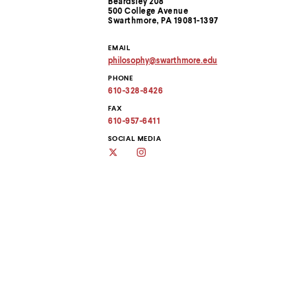
Beardsley 208
menu
Information
500 College Avenue
parent.
Swarthmore, PA 19081-1397
From
top
EMAIL
level
philosophy
@
swarthmore.
edu
menus,
Copy
use
PHONE
email
address
escape
610-328-8426
to
to
clipboard
FAX
exit
610-957-6411
the
menu.
SOCIAL MEDIA
Twitter
Instagram