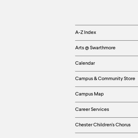
Helpful
A-Z Index
Links
Arts @ Swarthmore
-
Calendar
Left
Campus & Community Store
Column
Campus Map
Career Services
Chester Children's Chorus