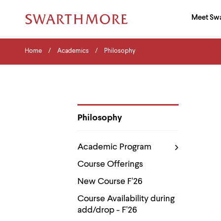
Ma
Meet Sw
Addition
Navigati
Hor
and
Skip
Menu
Home
Search
Home
Academics
Philosophy
to
Navigation
Nav
main
Tips
content
The
following
menu
has
2
Philosophy
levels.
Department
Use
Pages
left
Academic Program
and
right
Course Offerings
arrow
keys
New Course F'26
to
navigate
Course Availability during
between
add/drop - F'26
menus.