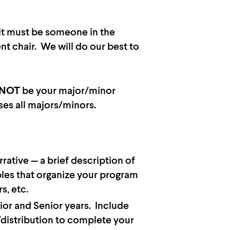
 it must be someone in the
t chair. We will do our best to
NOT
be your major/minor
ses all majors/minors.
ative — a brief description of
ples that organize your program
s, etc.
ior and Senior years. Include
/distribution to complete your