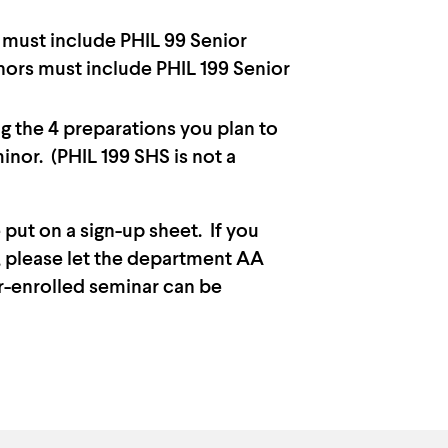
s must include PHIL 99 Senior
ors must include PHIL 199 Senior
g the 4 preparations you plan to
minor. (PHIL 199 SHS is not a
 put on a sign-up sheet. If you
d, please let the department AA
er-enrolled seminar can be