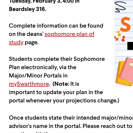
Tuesday, February 3, 4:00 in
Beardsley 316.
Complete information can be found
on the deans'
sophomore plan of
study
page.
Students complete their Sophomore
Plan electronically, via the
Major/Minor Portals in
mySwarthmore
.
(Note:
It is
important to update your plan in the
portal whenever your projections change.)
Once students state their intended major/minor i
advisor's name in the portal. Please reach out to