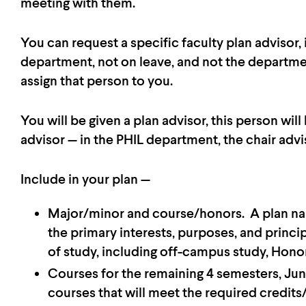
meeting with them.
You can request a specific faculty plan advisor,
department, not on leave, and not the departmen
assign that person to you.
You will be given a plan advisor, this person will
advisor — in the PHIL department, the chair advi
Include in your plan —
Major/minor and course/honors. A plan narr
the primary interests, purposes, and princi
of study, including off-campus study, Honor
Courses for the remaining 4 semesters, Jun
courses that will meet the required credits