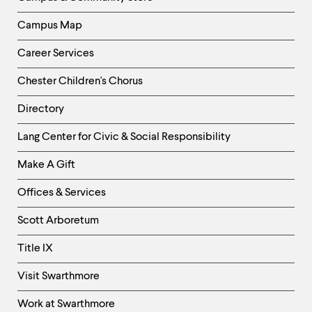
Campus Map
Career Services
Chester Children's Chorus
Directory
Helpful
Lang Center for Civic & Social Responsibility
Links
Make A Gift
-
Right
Offices & Services
Column
Scott Arboretum
Title IX
Visit Swarthmore
Work at Swarthmore