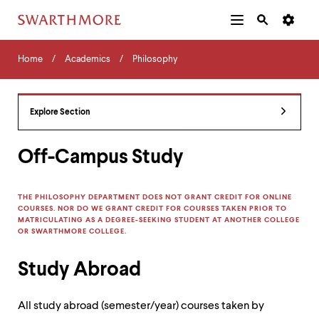
Additional
Main
Navigation
Skip
Home
Menu
and
Horizontal
to
Home
Academics
Philosophy
Navigation
Search
main
Navigatio
Tips
content
The
following
Explore Section
menu
has
2
Off-Campus Study
levels.
Use
left
THE PHILOSOPHY DEPARTMENT DOES NOT GRANT CREDIT FOR ONLINE
and
COURSES. NOR DO WE GRANT CREDIT FOR COURSES TAKEN PRIOR TO
right
MATRICULATING AS A DEGREE-SEEKING STUDENT AT ANOTHER COLLEGE
arrow
OR SWARTHMORE COLLEGE.
keys
to
Study Abroad
navigate
between
menus.
All study abroad (semester/year) courses taken by
Use