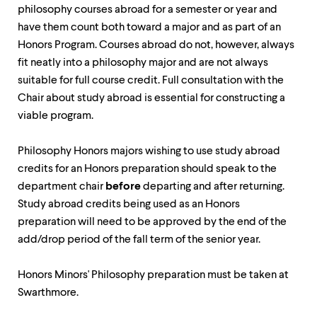
level
philosophy courses abroad for a semester or year and
menu
parent.
have them count both toward a major and as part of an
From
Honors Program. Courses abroad do not, however, always
top
fit neatly into a philosophy major and are not always
level
menus,
suitable for full course credit. Full consultation with the
use
Chair about study abroad is essential for constructing a
escape
viable program.
to
exit
the
Philosophy Honors majors wishing to use study abroad
menu.
credits for an Honors preparation should speak to the
department chair
before
departing and after returning.
Study abroad credits being used as an Honors
preparation will need to be approved by the end of the
add/drop period of the fall term of the senior year.
Honors Minors' Philosophy preparation must be taken at
Swarthmore.