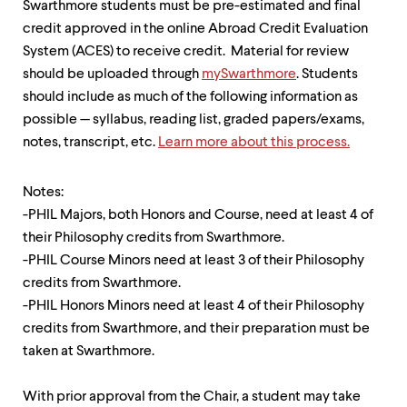
Swarthmore students must be pre-estimated and final
up
and
credit approved in the online Abroad Credit Evaluation
down
System (ACES) to receive credit. Material for review
arrow
should be uploaded through
mySwarthmore
. Students
keys
to
should include as much of the following information as
explore
possible — syllabus, reading list, graded papers/exams,
within
notes, transcript, etc.
Learn more about this process.
a
submenu.
Use
Notes:
enter
-PHIL Majors, both Honors and Course, need at least 4 of
to
activate.
their Philosophy credits from Swarthmore.
Within
-PHIL Course Minors need at least 3 of their Philosophy
a
credits from Swarthmore.
submenu,
use
-PHIL Honors Minors need at least 4 of their Philosophy
escape
credits from Swarthmore, and their preparation must be
to
taken at Swarthmore.
move
to
top
With prior approval from the Chair, a student may take