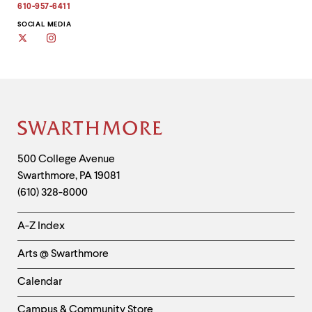
610-957-6411
SOCIAL MEDIA
Twitter
Instagram
Site
Footer
Contact
500 College Avenue
Swarthmore
,
PA
19081
Information
(610) 328-8000
Helpful
A-Z Index
Links
Arts @ Swarthmore
-
Left
Calendar
Column
Campus & Community Store