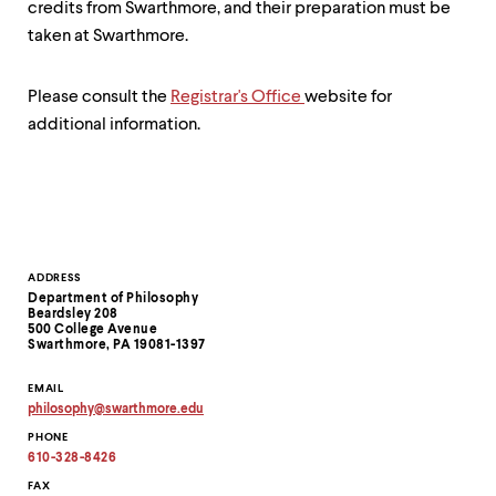
credits from Swarthmore, and their preparation must be
taken at Swarthmore.
Please consult the
Registrar's Office
website for
additional information.
Contact
ADDRESS
Department of Philosophy
Information
Beardsley 208
500 College Avenue
Swarthmore, PA 19081-1397
EMAIL
philosophy
@
swarthmore.
edu
Copy
PHONE
email
address
610-328-8426
to
clipboard
FAX