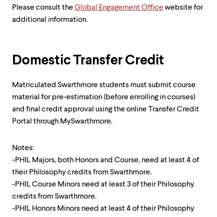
Please consult the
Global Engagement Office
website for
additional information.
Domestic Transfer Credit
Matriculated Swarthmore students must submit course
material for pre-estimation (before enrolling in courses)
and final credit approval using the online Transfer Credit
Portal through MySwarthmore.
Notes:
-PHIL Majors, both Honors and Course, need at least 4 of
their Philosophy credits from Swarthmore.
-PHIL Course Minors need at least 3 of their Philosophy
credits from Swarthmore.
-PHIL Honors Minors need at least 4 of their Philosophy