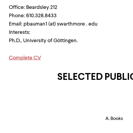
Office: Beardsley 212
Phone: 610.328.8433
Email: pbauman1 (at) swarthmore . edu
Interests:
Ph.D., University of Göttingen.
Complete CV
SELECTED PUBL
A. Books