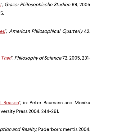
s
",
Grazer Philosophische Studien
69, 2005
5.
ies
",
American Philosophical Quarterly
42,
y Than
",
Philosophy of Science
72, 2005, 231-
l Reason
", in: Peter Baumann and Monika
ersity Press 2004, 244-261.
ption and Reality
, Paderborn: mentis 2004,