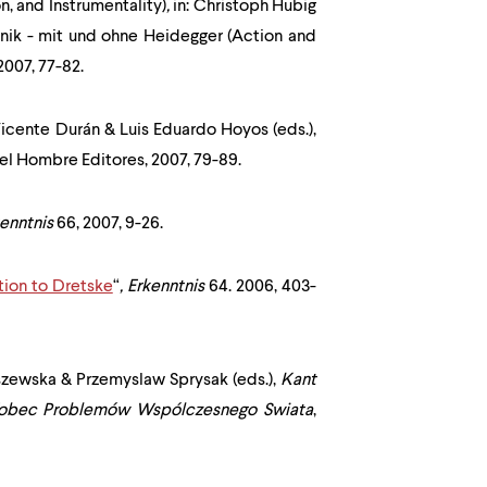
n, and Instrumentality)
,
in: Christoph Hubig
nik - mit und ohne Heidegger (Action and
2007, 77-82.
Vicente Durán & Luis Eduardo Hoyos (eds.),
 del Hombre Editores, 2007, 79-89.
kenntnis
66, 2007, 9-26.
tion to Dretske
“
,
Erkenntnis
64. 2006, 403-
aszewska & Przemyslaw Sprysak (eds.),
Kant
Wobec Problemów Wspólczesnego Swiata
,