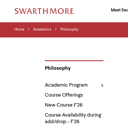
Ma
Meet Sw
Addition
Navigati
Hor
and
Skip
Menu
Home
Search
Home
Academics
Philosophy
to
Navigation
Nav
main
Tips
content
The
following
menu
has
2
Philosophy
levels.
Department
Use
Pages
left
Academic Program
and
right
Course Offerings
arrow
keys
New Course F'26
to
navigate
Course Availability during
between
add/drop - F'26
menus.