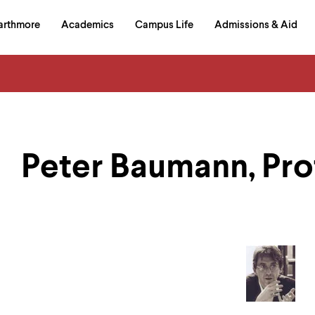
in
arthmore
Academics
Campus Life
Admissions & Aid
al
on
izontal
igation
Peter Baumann, Pro