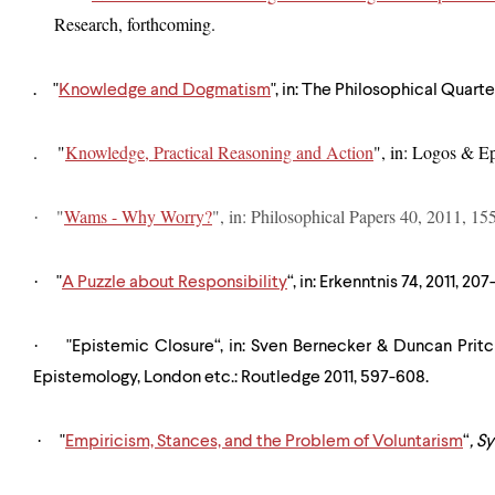
Research, forthcoming.
. "
Knowledge and Dogmatism
", in: The Philosophical Quarte
. "
Knowledge, Practical Reasoning and Action
", in: Logos & E
"
Wams - Why Worry?
", in: Philosophical Papers 40, 2011, 15
·
·
"
A Puzzle about Responsibility
“, in: Erkenntnis 74, 2011, 207
·
"Epistemic Closure“, in: Sven Bernecker & Duncan Prit
Epistemology, London etc.: Routledge 2011, 597-608.
·
"
Empiricism, Stances, and the Problem of Voluntarism
“
,
Sy