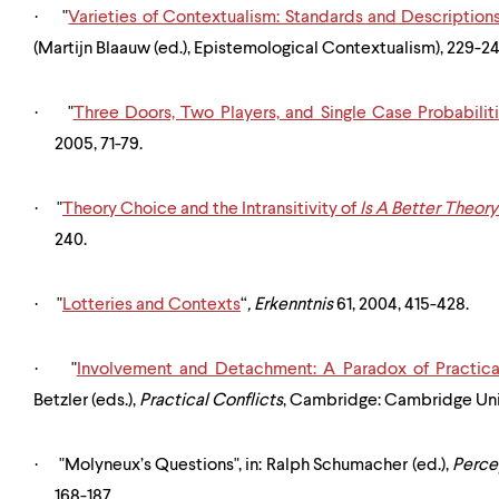
·
"
Varieties of Contextualism: Standards and Description
(Martijn Blaauw (ed.), Epistemological Contextualism), 229-24
·
"
Three Doors, Two Players, and Single Case Probabilit
2005, 71-79.
·
"
Theory Choice and the Intransitivity of
Is A Better Theor
240.
·
"
Lotteries and Contexts
“
,
Erkenntnis
61, 2004, 415-428.
·
"
Involvement and Detachment: A Paradox of Practica
Betzler (eds.),
Practical Conflicts
, Cambridge: Cambridge Univ
·
"Molyneux’s Questions", in: Ralph Schumacher (ed.),
Perce
168-187.