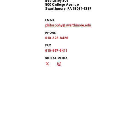
Beardsley 208
menu
Information
500 College Avenue
parent.
Swarthmore, PA 19081-1397
From
top
EMAIL
level
philosophy
@
swarthmore.
edu
menus,
Copy
use
PHONE
email
address
escape
610-328-8426
to
to
clipboard
FAX
exit
610-957-6411
the
menu.
SOCIAL MEDIA
Twitter
Instagram