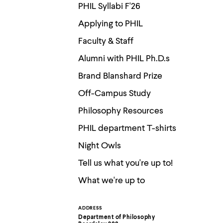
Use
PHIL Syllabi F'26
up
and
Applying to PHIL
down
arrow
Faculty & Staff
keys
to
Alumni with PHIL Ph.D.s
explore
within
Brand Blanshard Prize
a
submenu.
Off-Campus Study
Use
enter
Philosophy Resources
to
activate.
PHIL department T-shirts
Within
Night Owls
a
submenu,
Tell us what you're up to!
use
escape
What we're up to
to
move
to
top
ADDRESS
Contact
level
Department of Philosophy