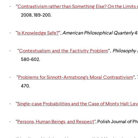
·
"
Contrastivism rather than Something Else? On the Limits
2008, 189-200.
·
"
Is Knowledge Safe?
“
,
American Philosophical Quarterly
45
·
"
Contextualism and the Factivity Problem
“
,
Philosophy
580-602.
·
"
Problems for Sinnott-Armstrong's Moral Contrastivism
“,
470.
·
"
Single-case Probabilities and the Case of Monty Hall: Le
·
"
Persons, Human Beings, and Respect
", Polish Journal of P