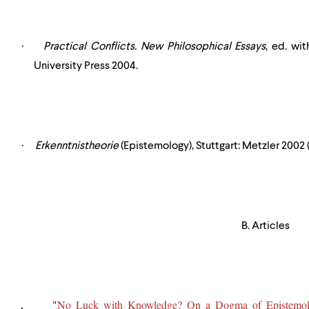
·
Practical Conflicts. New Philosophical Essays
, ed. wi
University Press 2004.
·
Erkenntnistheorie
(Epistemology), Stuttgart: Metzler 2002 (
B. Articles
"
No Luck with Knowledge? On a Dogma of Epistemo
.