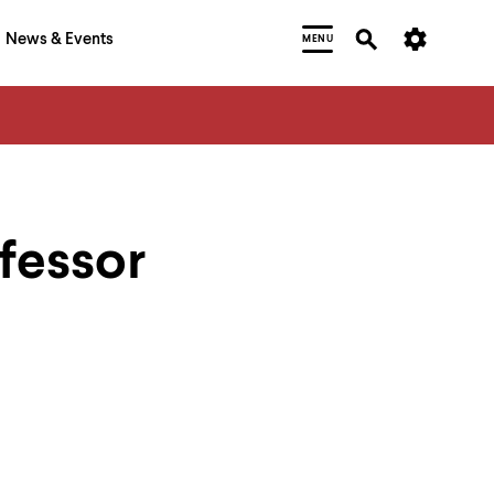
News & Events
MENU
fessor