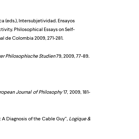
a (eds.), Intersubjetividad. Ensayos
tivity. Philosophical Essays on Self-
nal de Colombia
2009, 271-281.
er Philosophische Studien
79, 2009, 77-89.
ropean Journal of Philosophy
17, 2009, 181-
: A Diagnosis of the Cable Guy“
,
Logique &