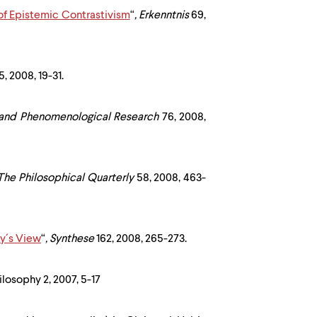
 of Epistemic Contrastivism
“
,
Erkenntnis
69,
, 2008, 19-31.
 and Phenomenological Research
76, 2008,
The Philosophical Quarterly
58, 2008, 463-
vy´s View
“
,
Synthese
162, 2008, 265-273.
hilosophy 2, 2007, 5-17