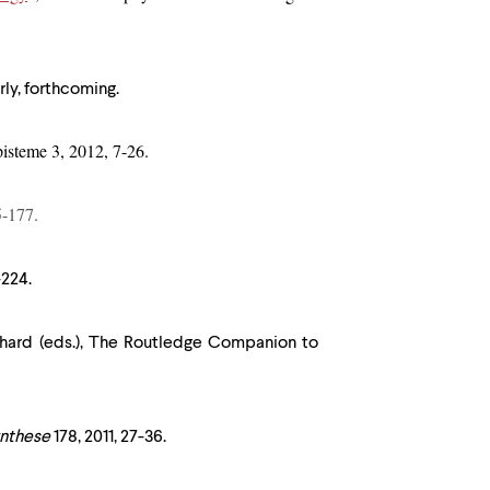
rly, forthcoming.
pisteme 3, 2012, 7-26.
5-177.
-224.
chard (eds.), The Routledge Companion to
nthese
178, 2011, 27-36.