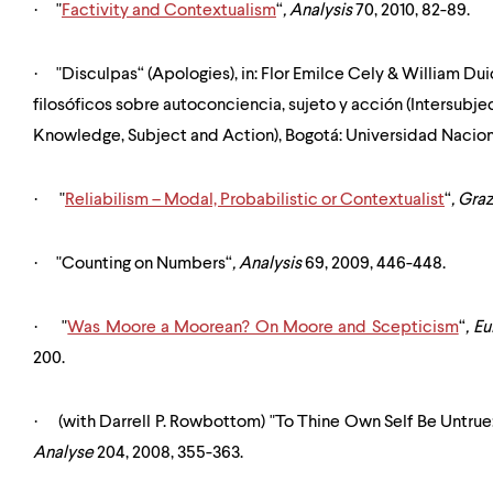
·
"
Factivity and Contextualism
“
,
Analysis
70, 2010, 82-89.
·
"Disculpas“ (Apologies), in:
Flor Emilce Cely & William Duic
filosóficos sobre autoconciencia, sujeto y acción (Intersubjec
Knowledge, Subject and Action), Bogotá: Universidad Nacio
·
"
Reliabilism – Modal, Probabilistic or Contextualist
“
,
Graz
·
"Counting on Numbers“
,
Analysis
69, 2009, 446-448.
·
"
Was Moore a Moorean? On Moore and Scepticism
“
,
Eu
200.
·
(with Darrell P. Rowbottom) "To Thine Own Self Be Untrue
Analyse
204, 2008, 355-363.