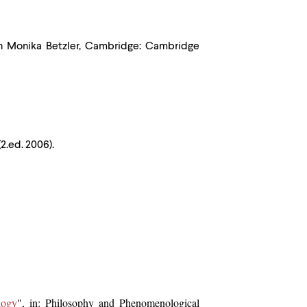
th Monika Betzler, Cambridge: Cambridge
2.ed. 2006).
logy
", in: Philosophy and Phenomenological