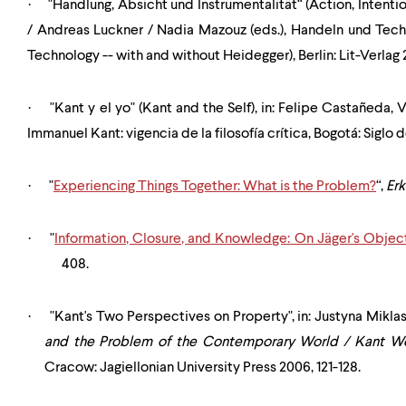
·
"Handlung, Absicht und Instrumentalität“ (Action, Intentio
/ Andreas Luckner / Nadia Mazouz (eds.), Handeln und Tech
Technology -- with and without Heidegger), Berlin: Lit-Verlag 
·
"Kant y el yo" (Kant and the Self), in: Felipe Casta
ñeda
, 
Immanuel Kant: vigencia de la filosofía crítica, Bogotá: Siglo
·
"
Experiencing Things Together: What is the Problem?
“,
Er
·
"
Information, Closure, and Knowledge: On Jäger's Objec
408.
·
"Kant's Two Perspectives on Property", in: Justyna Mikl
and the Problem of the Contemporary World / Kant 
Cracow: Jagiellonian University Press 2006, 121-128.