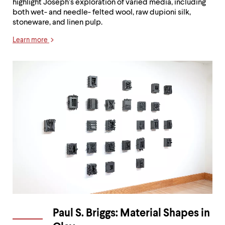
highlight Joseph’s exploration of varied media, including
both wet- and needle- felted wool, raw dupioni silk,
stoneware, and linen pulp.
Learn more
Paul S. Briggs: Material Shapes in