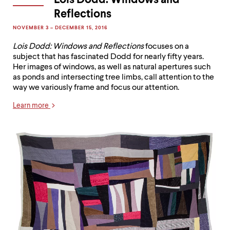
Lois Dodd: Windows and
Reflections
NOVEMBER 3 – DECEMBER 15, 2016
Lois Dodd: Windows and Reflections
focuses on a
subject that has fascinated Dodd for nearly fifty years.
Her images of windows, as well as natural apertures such
as ponds and intersecting tree limbs, call attention to the
way we variously frame and focus our attention.
Learn more