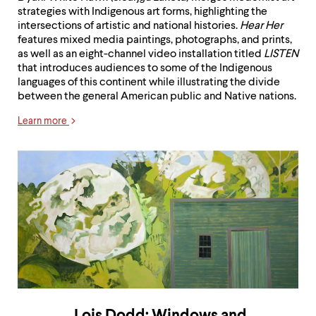
strategies with Indigenous art forms, highlighting the
intersections of artistic and national histories.
Hear Her
features mixed media paintings, photographs, and prints,
as well as an eight-channel video installation titled
LISTEN
that introduces audiences to some of the Indigenous
languages of this continent while illustrating the divide
between the general American public and Native nations.
Learn more