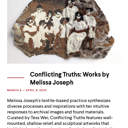
Conflicting Truths: Works by
Melissa Joseph
MARCH 8 — APRIL 8, 2023
Melissa Joseph’s textile-based practice synthesizes
diverse processes and inspirations with her intuitive
responses to archival images and found materials.
Curated by Tess Wei, Conflicting Truths features wall-
mounted, shallow relief, and sculptural artworks that