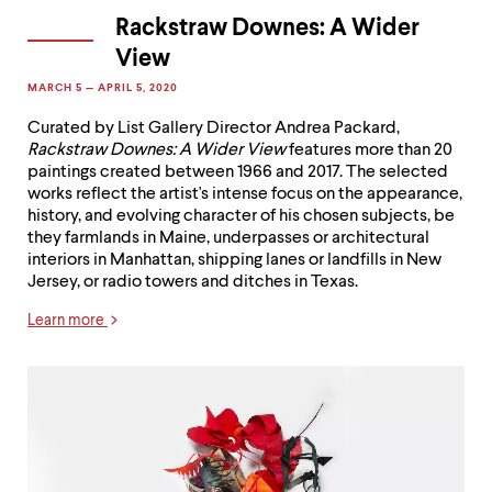
Rackstraw Downes: A Wider
View
MARCH 5 — APRIL 5, 2020
Curated by List Gallery Director Andrea Packard,
Rackstraw Downes: A Wider View
features more than 20
paintings created between 1966 and 2017. The selected
works reflect the artist's intense focus on the appearance,
history, and evolving character of his chosen subjects, be
they farmlands in Maine, underpasses or architectural
interiors in Manhattan, shipping lanes or landfills in New
Jersey, or radio towers and ditches in Texas.
Learn more