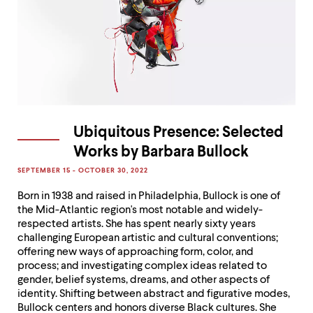
Ubiquitous Presence: Selected
Works by Barbara Bullock
SEPTEMBER 15 - OCTOBER 30, 2022
Born in 1938 and raised in Philadelphia, Bullock is one of
the Mid-Atlantic region's most notable and widely-
respected artists. She has spent nearly sixty years
challenging European artistic and cultural conventions;
offering new ways of approaching form, color, and
process; and investigating complex ideas related to
gender, belief systems, dreams, and other aspects of
identity. Shifting between abstract and figurative modes,
Bullock centers and honors diverse Black cultures. She