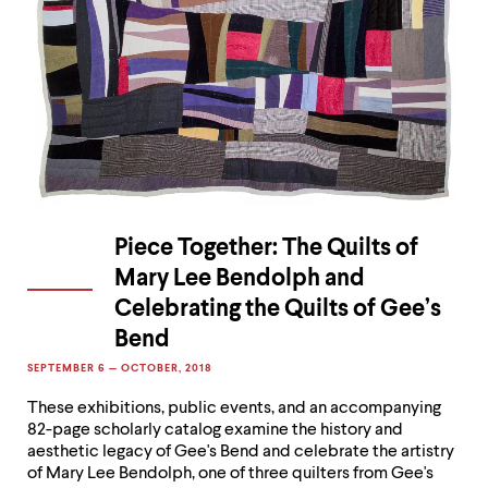
Piece Together: The Quilts of
Mary Lee Bendolph and
Celebrating the Quilts of Gee’s
Bend
SEPTEMBER 6 — OCTOBER, 2018
These exhibitions, public events, and an accompanying
82-page scholarly catalog examine the history and
aesthetic legacy of Gee's Bend and celebrate the artistry
of Mary Lee Bendolph, one of three quilters from Gee's