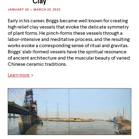
Clay
Early in his career, Briggs became well known for creating
high relief clay vessels that evoke the delicate symmetry
of plant forms. He pinch-forms these vessels through a
labor-intensive and meditative process, and the resulting
works evoke a corresponding sense of ritual and gravitas.
Briggs’ slab-formed vessels have the spiritual resonance
of ancient architecture and the muscular beauty of varied
Chinese ceramic traditions.
Learn more