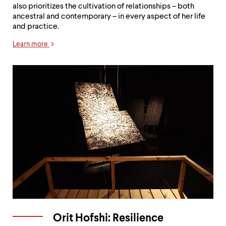
also prioritizes the cultivation of relationships – both
ancestral and contemporary – in every aspect of her life
and practice.
Learn more
Orit Hofshi: Resilience