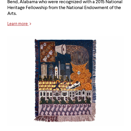
Bend, Alabama who were recognized with a 2015 National
Heritage Fellowship from the National Endowment of the
Arts.
Learn more