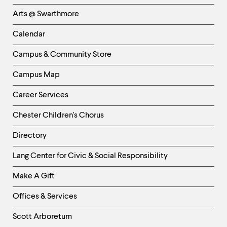
Links
Arts @ Swarthmore
-
Left
Calendar
Column
Campus & Community Store
Campus Map
Career Services
Chester Children's Chorus
Directory
Helpful
Lang Center for Civic & Social Responsibility
Links
Make A Gift
-
Right
Offices & Services
Column
Scott Arboretum