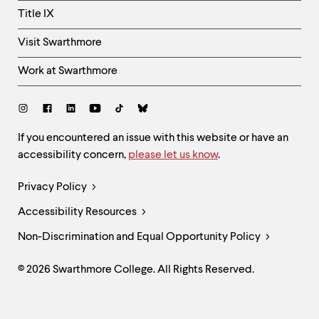
Title IX
Visit Swarthmore
Work at Swarthmore
Social
Links
Site
If you encountered an issue with this website or have an
accessibility concern,
please let us know
.
Feedback
and
Legal
Privacy Policy
Accessibility
Links
Accessibility Resources
Non-Discrimination and Equal Opportunity Policy
© 2026 Swarthmore College. All Rights Reserved.