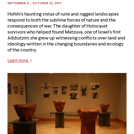
SEPTEMBER 8 – OCTOBER 22, 2011
Hofshi's haunting vistas of ruins and rugged landscapes
respond to both the sublime forces of nature and the
consequences of war. The daughter of Holocaust
survivors who helped found Matzuva, one of Israel's first
kibbutzim
, she grew up witnessing conflicts over land and
ideology written in the changing boundaries and ecology
of the country.
Learn more