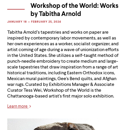
Workshop of the World: Works
by Tabitha Arnold
JANUARY 18 — FEBRUARY 25, 2024
Tabitha Arnold’s tapestries and works on paper are
inspired by contemporary labor movements, as well as
her own experiences as a worker, socialist organizer, and
artist coming of age during a wave of unionization efforts
in the United States. She utilizes a self-taught method of
punch-needle embroidery to create medium and large-
scale tapestries that draw inspiration from a range of art
historical traditions, including Eastern Orthodox icons,
Mexican mural paintings, Gee's Bend quilts, and Afghan
war rugs. Curated by Exhibitions Manager & Associate
Curator Tess Wei, Workshop of the World is the
Chattanooga-based artist's first major solo exhibition.
Learn more