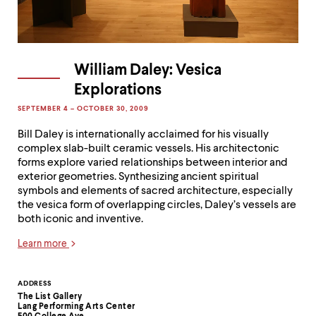
William Daley: Vesica
Explorations
SEPTEMBER 4 – OCTOBER 30, 2009
Bill Daley is internationally acclaimed for his visually
complex slab-built ceramic vessels. His architectonic
forms explore varied relationships between interior and
exterior geometries. Synthesizing ancient spiritual
symbols and elements of sacred architecture, especially
the vesica form of overlapping circles, Daley’s vessels are
both iconic and inventive.
Learn more
Contact
ADDRESS
The List Gallery
Information
Lang Performing Arts Center