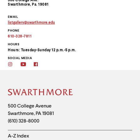
500 College Ave.
Swarthmore, Pa. 19081
EMAIL
listgallery
@
swarthmore.
edu
Copy
PHONE
email
address
610-328-7811
to
clipboard
HOURS
Hours: Tuesday-Sunday 12 p.m.-5 p.m.
SOCIAL MEDIA
Instagram
Youtube
Facebook
Site
Footer
Contact
500 College Avenue
Swarthmore
,
PA
19081
Information
(610) 328-8000
Helpful
A-Z Index