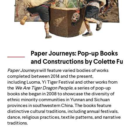
up
and
down
arrow
keys
to
explore
within
a
Paper Journeys: Pop-up Books
submenu.
Use
and Constructions by Colette Fu
enter
to
Paper Journeys
will feature varied bodies of works
activate.
completed between 2014 and the present,
Within
including Luoma, Yi Tiger Festival and other works from
a
the
We Are Tiger Dragon People
, a series of pop-up
submenu,
books she began in 2008 to showcase the diversity of
use
ethnic minority communities in Yunnan and Sichuan
escape
provinces in southwestern China. The books feature
to
distinctive cultural traditions, including annual festivals,
move
dance, religious practices, textile patterns, and narrative
to
traditions.
top