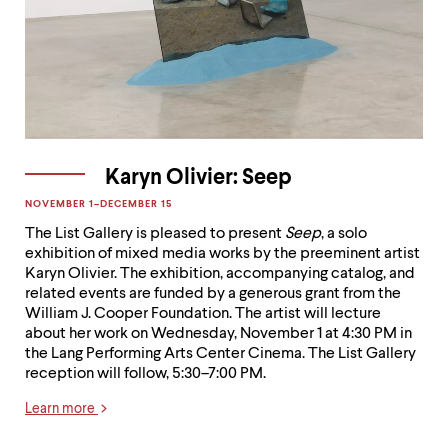
Karyn Olivier: Seep
NOVEMBER 1–DECEMBER 15

The List Gallery is pleased to present
Seep
, a solo
exhibition of mixed media works by the preeminent artist
Karyn Olivier. The exhibition, accompanying catalog, and
related events are funded by a generous grant from the
William J. Cooper Foundation. The artist will lecture
about her work on Wednesday, November 1 at 4:30 PM in
the Lang Performing Arts Center Cinema. The List Gallery
reception will follow, 5:30–7:00 PM.
Learn more