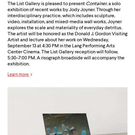
level
The List Gallery is pleased to present
Container
, a solo
menu
exhibition of recent works by Jody Joyner. Through her
parent.
interdisciplinary practice, which includes sculpture,
From
video, installation, and mixed-media wall works, Joyner
top
explores the scale and materiality of everyday detritus.
level
The artist will be honored as the Donald J. Gordon Visiting
menus,
use
Artist and lecture about her work on Wednesday,
escape
September 13 at 4:30 PM in the Lang Performing Arts
to
Center Cinema. The List Gallery reception will follow,
exit
5:30–7:00 PM. A risograph broadside will accompany the
the
exhibition.
menu.
Learn more