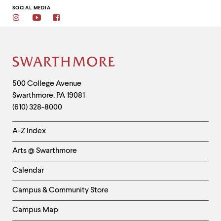
SOCIAL MEDIA
Instagram
Youtube
Facebook
Site
Footer
Contact
500 College Avenue
Swarthmore
,
PA
19081
Information
(610) 328-8000
Helpful
A-Z Index
Links
Arts @ Swarthmore
-
Left
Calendar
Column
Campus & Community Store
Campus Map