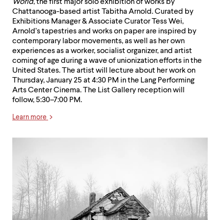
World
, the first major solo exhibition of works by
Chattanooga-based artist Tabitha Arnold. Curated by
Exhibitions Manager & Associate Curator Tess Wei,
Arnold’s tapestries and works on paper are inspired by
contemporary labor movements, as well as her own
experiences as a worker, socialist organizer, and artist
coming of age during a wave of unionization efforts in the
United States. The artist will lecture about her work on
Thursday, January 25 at 4:30 PM in the Lang Performing
Arts Center Cinema. The List Gallery reception will
follow, 5:30–7:00 PM.
Learn more