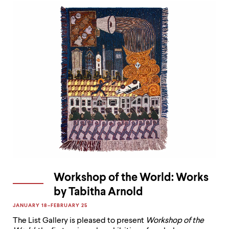
Workshop of the World: Works
by Tabitha Arnold
JANUARY 18–FEBRUARY 25

The List Gallery is pleased to present
Workshop of the