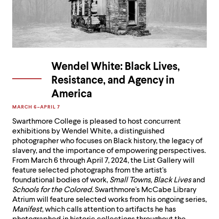
Wendel White: Black Lives,
Resistance, and Agency in
America
MARCH 6–APRIL 7

Swarthmore College is pleased to host concurrent
exhibitions by Wendel White, a distinguished
photographer who focuses on Black history, the legacy of
slavery, and the importance of empowering perspectives.
From March 6 through April 7, 2024, the List Gallery will
feature selected photographs from the artist's
foundational bodies of work,
Small Towns, Black Lives
and
Schools for the Colored
. Swarthmore's McCabe Library
Atrium will feature selected works from his ongoing series,
Manifest
, which calls attention to artifacts he has