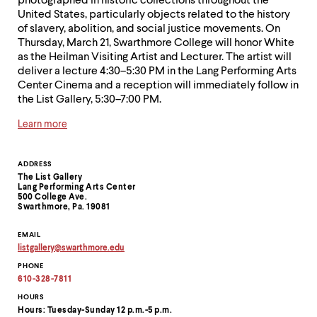
photographed in historic collections throughout the
United States, particularly objects related to the history
of slavery, abolition, and social justice movements. On
Thursday, March 21, Swarthmore College will honor White
as the Heilman Visiting Artist and Lecturer. The artist will
deliver a lecture 4:30–5:30 PM in the Lang Performing Arts
Center Cinema and a reception will immediately follow in
the List Gallery, 5:30–7:00 PM.
Learn more
Contact
ADDRESS
The List Gallery
Information
Lang Performing Arts Center
500 College Ave.
Swarthmore, Pa. 19081
EMAIL
listgallery
@
swarthmore.
edu
Copy
PHONE
email
address
610-328-7811
to
clipboard
HOURS
Hours: Tuesday-Sunday 12 p.m.-5 p.m.