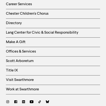
Career Services
Chester Children's Chorus
Directory
Helpful
Lang Center for Civic & Social Responsibility
Links
Make A Gift
-
Right
Offices & Services
Column
Scott Arboretum
Title IX
Visit Swarthmore
Work at Swarthmore
Social