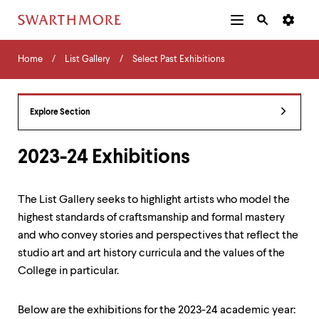
Additional
Main
Navigation
Skip
Home
Menu
and
Horizontal
to
Home
List Gallery
Select Past Exhibitions
Navigation
Search
main
Navigatio
Tips
content
The
following
Explore Section
menu
has
2
2023-24 Exhibitions
levels.
Use
left
The List Gallery seeks to highlight artists who model the
and
highest standards of craftsmanship and formal mastery
right
arrow
and who convey stories and perspectives that reflect the
keys
studio art and art history curricula and the values of the
to
College in particular.
navigate
between
menus.
Below are the exhibitions for the 2023-24 academic year:
Use