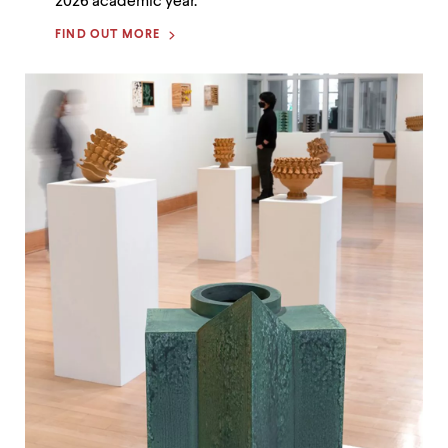
2026 academic year.
FIND OUT MORE