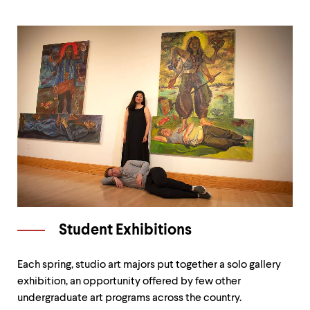
Student Exhibitions
Each spring, studio art majors put together a solo gallery
exhibition, an opportunity offered by few other
undergraduate art programs across the country.