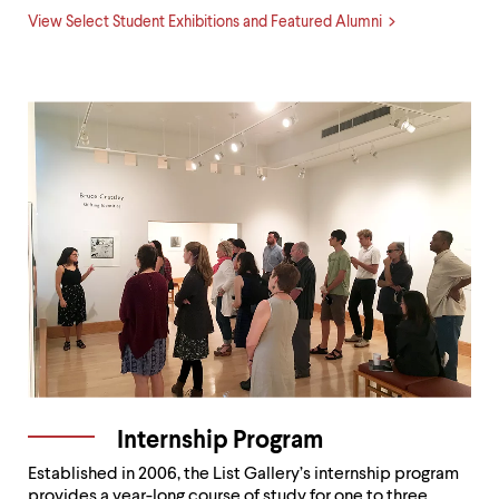
View Select Student Exhibitions and Featured Alumni
Internship Program
Established in 2006, the List Gallery’s internship program
provides a year-long course of study for one to three