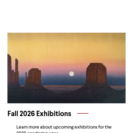
level
menu
parent.
From
top
level
menus,
Current
use
escape
Exhibitions
to
exit
the
menu.
Fall 2026 Exhibitions
Learn more about upcoming exhibitions for the