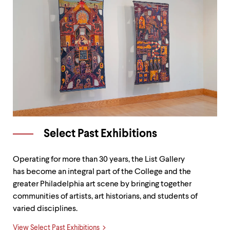
Select Past Exhibitions
Operating for more than 30 years, the List Gallery
has become an integral part of the College and the
greater Philadelphia art scene by bringing together
communities of artists, art historians, and students of
varied disciplines.
View Select Past Exhibitions