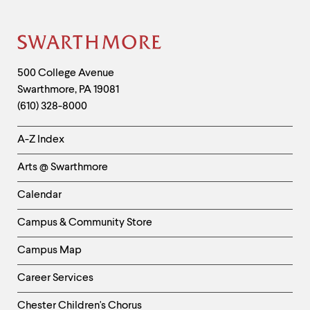
Site
Footer
Contact
500 College Avenue
Swarthmore
,
PA
19081
Information
(610) 328-8000
Helpful
A-Z Index
Links
Arts @ Swarthmore
-
Left
Calendar
Column
Campus & Community Store
Campus Map
Career Services
Chester Children's Chorus