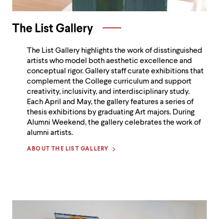
The List Gallery
The List Gallery highlights the work of disstinguished
artists who model both aesthetic excellence and
conceptual rigor. Gallery staff curate exhibitions that
complement the College curriculum and support
creativity, inclusivity, and interdisciplinary study.
Each April and May, the gallery features a series of
thesis exhibitions by graduating Art majors. During
Alumni Weekend, the gallery celebrates the work of
alumni artists.
ABOUT THE LIST GALLERY