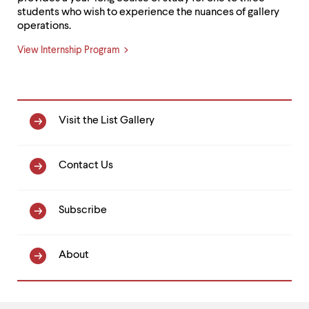
students who wish to experience the nuances of gallery
operations.
View Internship Program
Primary
Visit the List Gallery
Nav
Contact Us
Subscribe
About