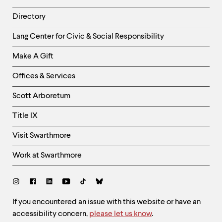
Directory
Helpful
Lang Center for Civic & Social Responsibility
Links
Make A Gift
-
Right
Offices & Services
Column
Scott Arboretum
Title IX
Visit Swarthmore
Work at Swarthmore
Social
Links
Site
If you encountered an issue with this website or have an
accessibility concern,
please let us know
.
Feedback