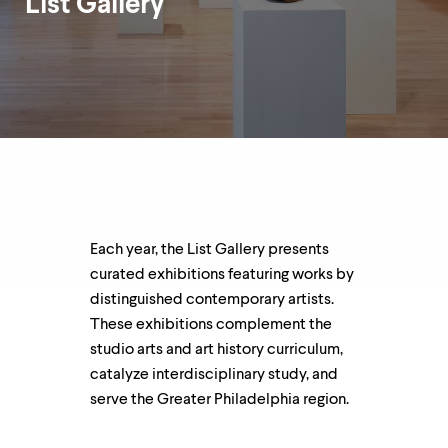
List Gallery
up
and
down
arrow
Department
keys
Overview
to
explore
within
a
submenu.
Use
enter
to
Each year, the List Gallery presents
activate.
curated exhibitions featuring works by
Within
a
distinguished contemporary artists.
submenu,
These exhibitions complement the
use
studio arts and art history curriculum,
escape
to
catalyze interdisciplinary study, and
move
serve the Greater Philadelphia region.
to
top