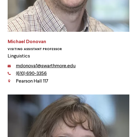
Michael Donovan
VISITING ASSISTANT PROFESSOR
Linguistics
Email:
mdonova1@swarthmore.edu
Phone:
(610) 690-3356
Contact
Pearson Hall 117