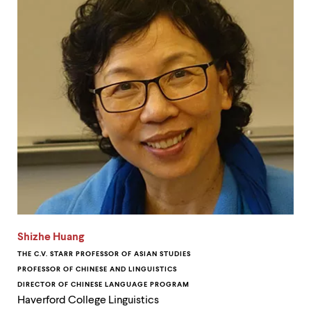
Shizhe Huang
THE C.V. STARR PROFESSOR OF ASIAN STUDIES
PROFESSOR OF CHINESE AND LINGUISTICS
DIRECTOR OF CHINESE LANGUAGE PROGRAM
Haverford College Linguistics