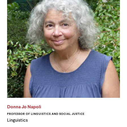
Donna Jo Napoli
PROFESSOR OF LINGUISTICS AND SOCIAL JUSTICE
Linguistics