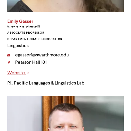
Emily Gasser
(she-her-hers-herself)
ASSOCIATE PROFESSOR
DEPARTMENT CHAIR, LINGUISTICS
Linguistics
Email:
egasser1@swarthmore.edu
Pearson Hall 101
Contact
Website
Links
P.I., Pacific Languages & Linguistics Lab