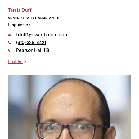
Tarsia Duff
ADMINISTRATIVE ASSISTANT II
Linguistics
Email:
tduff1@swarthmore.edu
Phone:
(610) 328-8421
Contact
Pearson Hall 118
Profile
Links