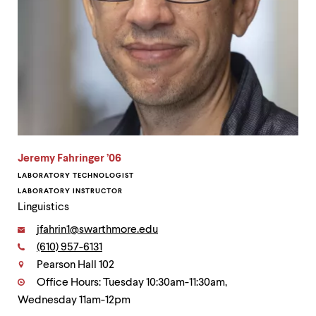
Jeremy Fahringer ’06
LABORATORY TECHNOLOGIST
LABORATORY INSTRUCTOR
Linguistics
Email:
jfahrin1@swarthmore.edu
Phone:
(610) 957-6131
Contact
Pearson Hall 102
Office Hours: Tuesday 10:30am-11:30am,
Wednesday 11am-12pm