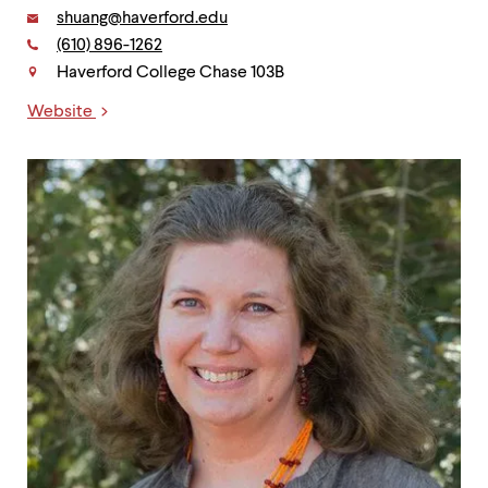
Email:
shuang@haverford.edu
Phone:
(610) 896-1262
Contact
Haverford College Chase 103B
Website
Links