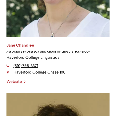
Jane Chandlee
ASSOCIATE PROFESSOR AND CHAIR OF LINGUISTICS (BICO)
Haverford College Linguistics
Phone:
(610) 795-3371
Haverford College Chase 106
Contact
Website
Links