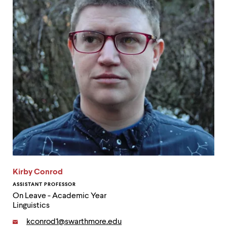
up
and
down
arrow
keys
to
explore
within
a
submenu.
Use
enter
to
activate.
Within
a
submenu,
use
Kirby Conrod
escape
ASSISTANT PROFESSOR
to
On Leave - Academic Year
move
Linguistics
to
top
Email:
kconrod1@swarthmore.edu