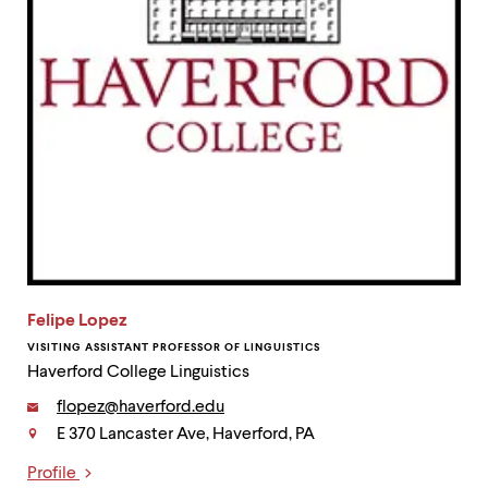
Felipe Lopez
VISITING ASSISTANT PROFESSOR OF LINGUISTICS
Haverford College Linguistics
Email:
flopez@haverford.edu
E 370 Lancaster Ave, Haverford, PA
Contact
Profile