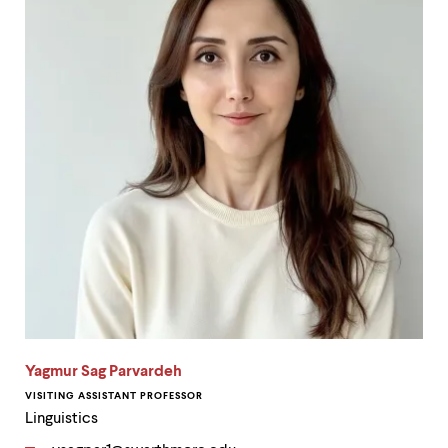
Yagmur Sag Parvardeh
VISITING ASSISTANT PROFESSOR
Linguistics