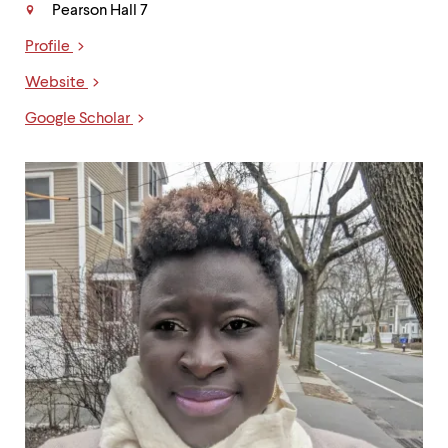
Pearson Hall 7
Profile
Links
Website
Google Scholar