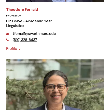
Theodore Fernald
PROFESSOR
On Leave - Academic Year
Linguistics
Email:
tfernal1@swarthmore.edu
Phone:
(610) 328-8437
Contact
Profile
Links