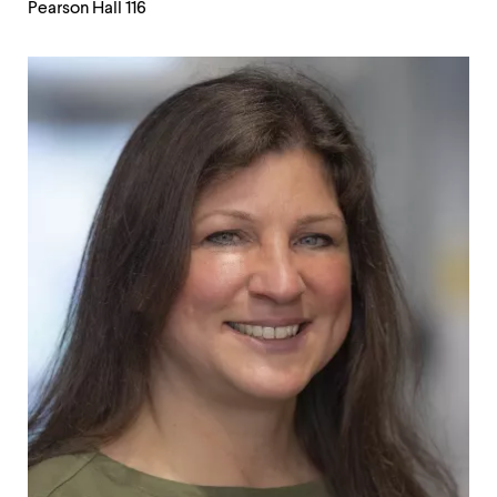
Pearson Hall 116