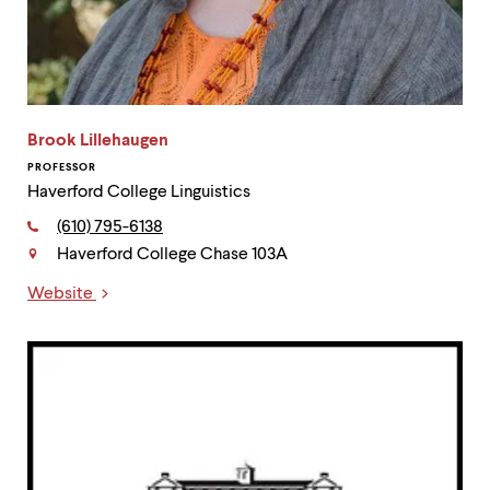
Brook Lillehaugen
PROFESSOR
Haverford College Linguistics
Phone:
(610) 795-6138
Haverford College Chase 103A
Contact
Website
Links