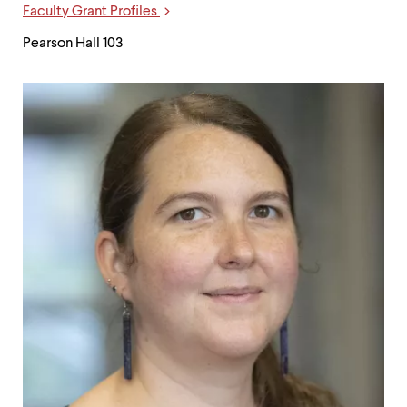
Faculty Grant Profiles
Pearson Hall 103