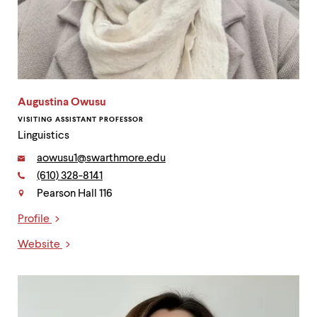
Augustina Owusu
VISITING ASSISTANT PROFESSOR
Linguistics
Email:
aowusu1@swarthmore.edu
Phone:
(610) 328-8141
Contact
Pearson Hall 116
Profile
Links
Website