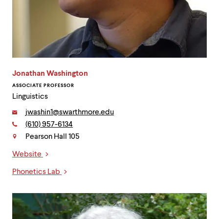
Jonathan Washington
ASSOCIATE PROFESSOR
Linguistics
Email:
jwashin1@swarthmore.edu
Phone:
(610) 957-6134
Contact
Pearson Hall 105
Website
Links
Phonetics Lab