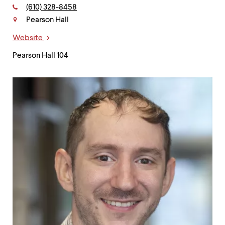
level
Phone:
(610) 328-8458
menu
Contact
parent.
Pearson Hall
From
top
Website
Links
level
Pearson Hall 104
menus,
use
escape
to
exit
the
menu.