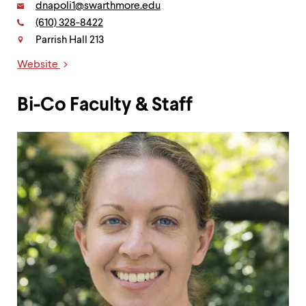
Email:
dnapoli1@swarthmore.edu
Phone:
(610) 328-8422
Contact
Parrish Hall 213
Website
Links
Bi-Co Faculty & Staff