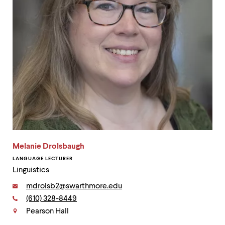
Melanie Drolsbaugh
LANGUAGE LECTURER
Linguistics
Email:
mdrolsb2@swarthmore.edu
Phone:
(610) 328-8449
Contact
Pearson Hall