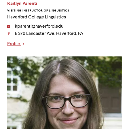
Kaitlyn Parenti
VISITING INSTRUCTOR OF LINGUISTICS
Haverford College Linguistics
Email:
kparenti@haverford.edu
E 370 Lancaster Ave, Haverford, PA
Contact
Profile
Links