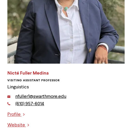
Nicté Fuller Medina
VISITING ASSISTANT PROFESSOR
Linguistics
Email:
nfuller1@swarthmore.edu
Phone:
(610) 957-6014
Contact
Profile
Links
Website