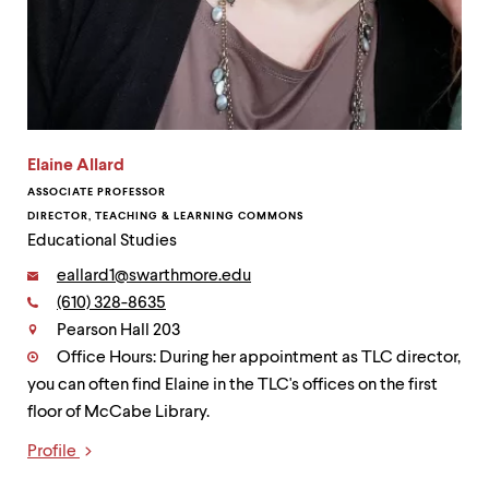
Elaine Allard
ASSOCIATE PROFESSOR
DIRECTOR, TEACHING & LEARNING COMMONS
Educational Studies
Email:
eallard1@swarthmore.edu
Phone:
(610) 328-8635
Contact
Pearson Hall 203
Office Hours: During her appointment as TLC director,
you can often find Elaine in the TLC's offices on the first
floor of McCabe Library.
Profile
Links