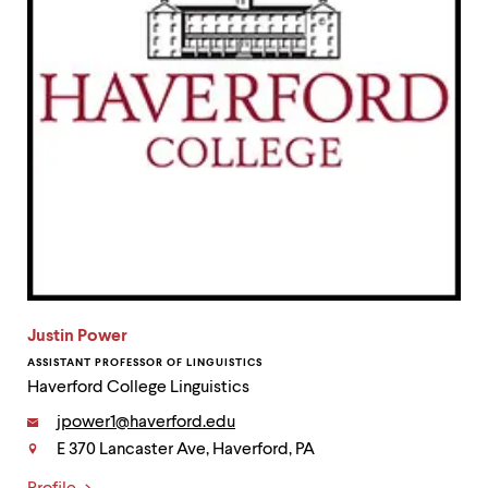
Justin Power
ASSISTANT PROFESSOR OF LINGUISTICS
Haverford College Linguistics
Email:
jpower1@haverford.edu
E 370 Lancaster Ave, Haverford, PA
Contact