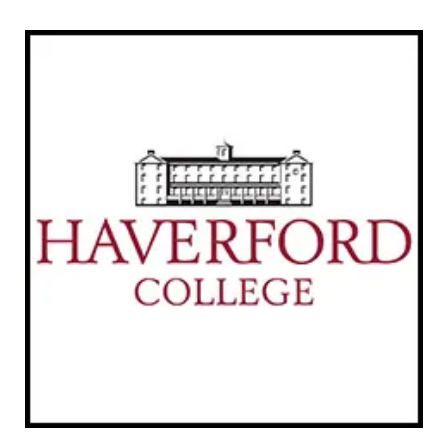
Links