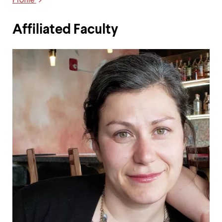
Profile
Links
Affiliated Faculty