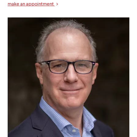
make an appointment
Links