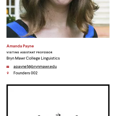
Amanda Payne
VISITING ASSISTANT PROFESSOR
Bryn Mawr College Linguistics
Email:
apayne1@brynmawr.edu
Founders 002
Contact