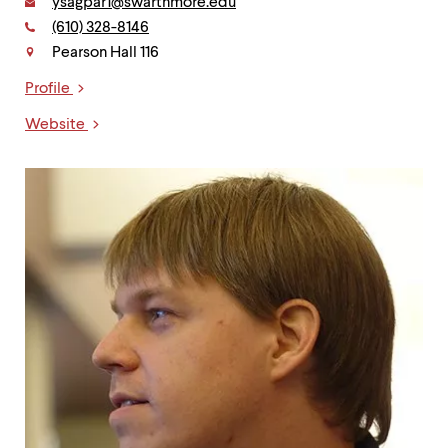
Email:
ysagpar1@swarthmore.edu
Phone:
(610) 328-8146
Contact
Pearson Hall 116
Profile
Links
Website