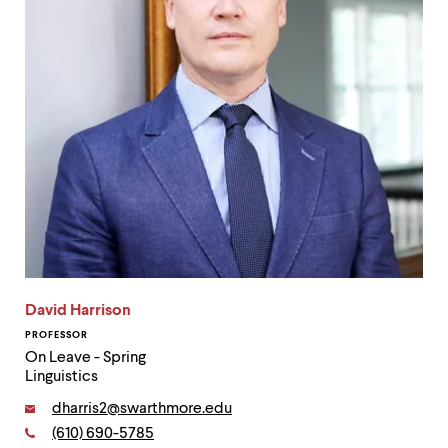
David Harrison
PROFESSOR
On Leave - Spring
Linguistics
Email:
dharris2@swarthmore.edu
Phone:
(610) 690-5785
Contact