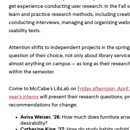
get experience conducting user research. In the Fall
learn and practice research methods, including crea
conducting interviews, managing and organizing websi
usability tests.
Attention shifts to independent projects in the sprin
question of their choice, not only about library servi
almost anything on campus — as long as their resear
within the semester.
Come to McCabe’s LibLab on
Friday afternoon, April 
year’s interns
will present their research questions, pro
recommendations for change:
Aviva Weiser, ‘26
: How much does furniture arr
desirability?
Catherine King, ‘27
: How do study habits unfold