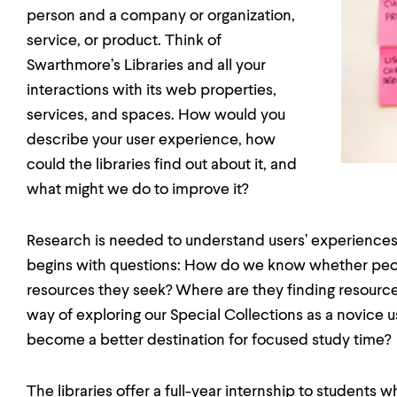
person and a company or organization,
service, or product. Think of
Swarthmore’s Libraries and all your
interactions with its web properties,
services, and spaces. How would you
describe your user experience, how
could the libraries find out about it, and
what might we do to improve it?
Research is needed to understand users’ experiences,
begins with questions: How do we know whether peop
resources they seek? Where are they finding resources
way of exploring our Special Collections as a novice 
become a better destination for focused study time?
The libraries offer a full-year internship to students