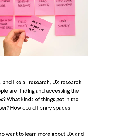
 and like all research, UX research
le are finding and accessing the
? What kinds of things get in the
user? How could library spaces
 who want to learn more about UX and