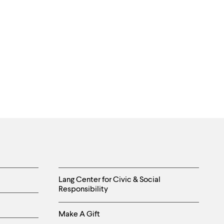
Helpful
Lang Center for Civic & Social
Responsibility
Links
Make A Gift
-