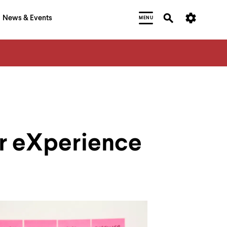
News & Events
MENU
er eXperience