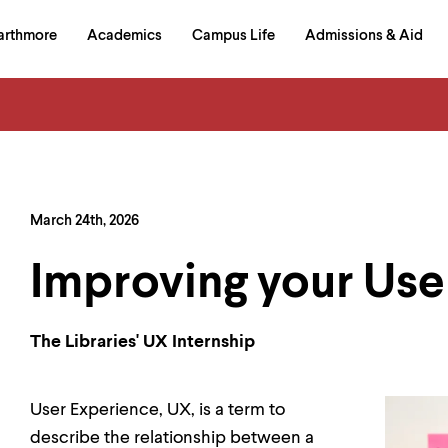
in
arthmore
Academics
Campus Life
Admissions & Aid
al
on
izontal
igation
March 24th, 2026
Improving your Us
The Libraries' UX Internship
User Experience, UX, is a term to
describe the relationship between a