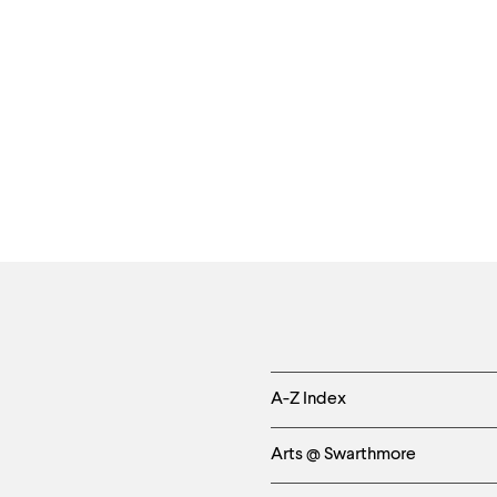
Helpful
A-Z Index
Links
Arts @ Swarthmore
-