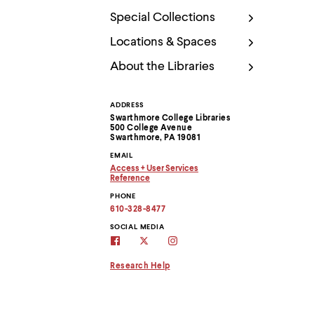
Use
up
Special Collections
and
down
Locations & Spaces
arrow
About the Libraries
keys
to
explore
within
ADDRESS
Contact
a
Swarthmore College Libraries
submenu.
500 College Avenue
Information
Swarthmore, PA 19081
Use
enter
EMAIL
to
Access + User Services
Copy
activate.
Reference
email
Copy
Within
PHONE
address
email
a
to
address
610-328-8477
submenu,
clipboard
to
clipboard
SOCIAL MEDIA
use
swarthmore
Swarthmore
Swarthmore
escape
libraries
Libraries
Libraries
to
facebook
twitter
instagram
Research Help
move
page
account
to
top
level