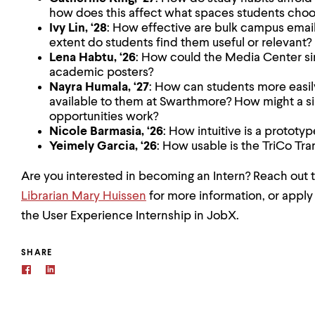
how does this affect what spaces students choo
Ivy Lin, ‘28
: How effective are bulk campus emails
extent do students find them useful or relevant?
Lena Habtu, ‘26
: How could the Media Center sim
academic posters?
Nayra Humala, ‘27
: How can students more easily
available to them at Swarthmore? How might a sin
opportunities work?
Nicole Barmasia, ‘26
: How intuitive is a prototy
Yeimely Garcia, ‘26
: How usable is the TriCo Tra
Are you interested in becoming an Intern? Reach out 
Librarian Mary Huissen
for more information, or apply 
the User Experience Internship in JobX.
SHARE