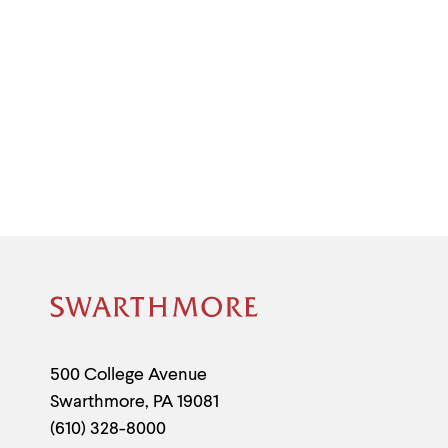
Site
Footer
Contact
500 College Avenue
Swarthmore
,
PA
19081
Information
(610) 328-8000