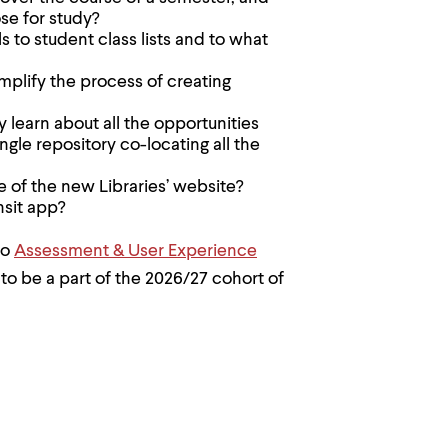
se for study?
 to student class lists and to what
plify the process of creating
 learn about all the opportunities
gle repository co-locating all the
pe of the new Libraries’ website?
nsit app?
to
Assessment & User Experience
to be a part of the 2026/27 cohort of