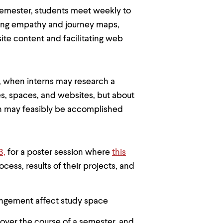
 semester, students meet weekly to
ting empathy and journey maps,
te content and facilitating web
g, when interns may research a
ces, spaces, and websites, but about
ch may feasibly be accomplished
3,
for a poster session where
this
cess, results of their projects, and
angement affect study space
 over the course of a semester, and