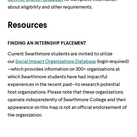
about eligibility and other requirements.
Resources
FINDING AN INTERNSHIP PLACEMENT
Current Swarthmore students are invited to utilize
our
Social Impact Organizations Database
(login required)
—which provides information on 300+ organizations at
which Swarthmore students have had impactful
experiences in the recent past—to research potential
host organizations. Please note that these organizations
operate independently of Swarthmore College and their
appearance on this map is not an official endorsement of
the organization.