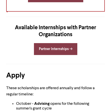
level
menu
parent.
From
top
level
Available Internships with Partner
menus,
use
Organizations
escape
to
exit
Partner Internships
the
menu.
Apply
These scholarships are offered annually and follow a
regular timeline:
October -
Advising
opens for the following
summer's grant cycle