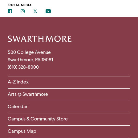
to
clipboard
SOCIAL MEDIA
Facebook
Instagram
Twitter
Youtube
Site
Footer
Contact
500 College Avenue
Swarthmore
,
PA
19081
Information
(610) 328-8000
Helpful
A-Z Index
Links
Arts @ Swarthmore
-
Left
Calendar
Column
Campus & Community Store
Campus Map