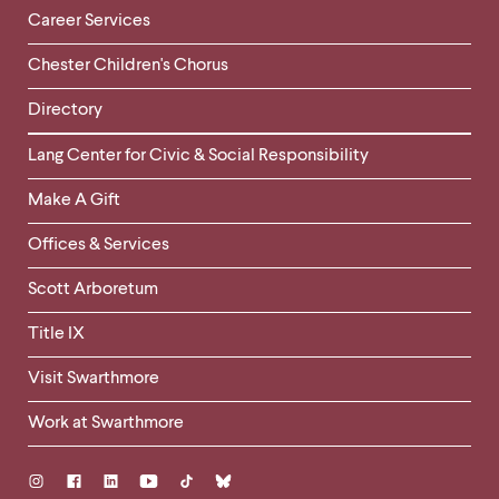
Career Services
Chester Children's Chorus
Directory
Helpful
Lang Center for Civic & Social Responsibility
Links
Make A Gift
-
Right
Offices & Services
Column
Scott Arboretum
Title IX
Visit Swarthmore
Work at Swarthmore
Social