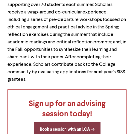
up
supporting over 70 students each summer. Scholars
and
receive a wrap-around co-curricular experience,
down
including a series of pre-departure workshops focused on
arrow
keys
ethical engagement and practical advice in the Spring;
to
reflection exercises during the summer that include
explore
academic readings and critical reflection prompts; and, in
within
a
the Fall, opportunities to synthesize their learning and
submenu.
share back with their peers. After completing their
Use
experience, Scholars contribute back to the College
enter
to
community by evaluating applications for next year’s SISS
activate.
grantees.
Within
a
submenu,
use
Sign up for an advising
escape
to
session today!
move
to
top
Book a session with an LCA