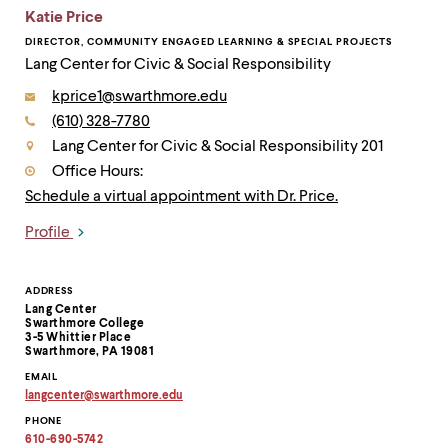
Katie Price
DIRECTOR, COMMUNITY ENGAGED LEARNING & SPECIAL PROJECTS
Lang Center for Civic & Social Responsibility
Email:
kprice1@swarthmore.edu
Phone:
(610) 328-7780
Contact
Lang Center for Civic & Social Responsibility 201
Office Hours:
Schedule a virtual appointment with Dr. Price.
Profile
Links
Contact
ADDRESS
Lang Center
Information
Swarthmore College
3-5 Whittier Place
Swarthmore, PA 19081
EMAIL
langcenter
@
swarthmore.
edu
Copy
PHONE
email
address
610-690-5742