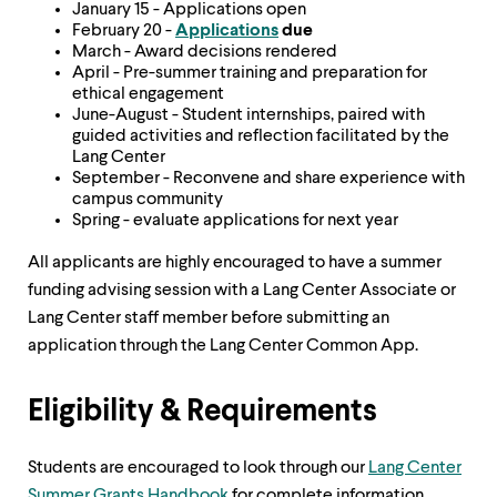
January 15 - Applications open
February 20 -
Applications
due
March - Award decisions rendered
April - Pre-summer training and preparation for
ethical engagement
June-August - Student internships, paired with
guided activities and reflection facilitated by the
Lang Center
September - Reconvene and share experience with
campus community
Spring - evaluate applications for next year
All applicants are highly encouraged to have a summer
funding advising session with a Lang Center Associate or
Lang Center staff member before submitting an
application through the Lang Center Common App.
Eligibility & Requirements
Students are encouraged to look through our
Lang Center
Summer Grants Handbook
for complete information