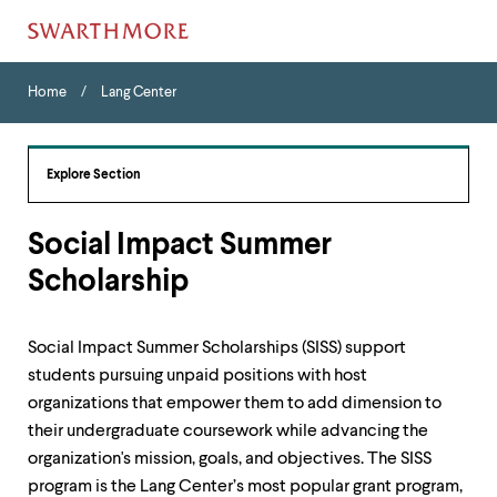
Skip
Home
Menu
to
Home
Lang Center
Navigation
main
Tips
content
The
following
Explore Section
menu
has
2
Social Impact Summer
levels.
Scholarship
Use
left
and
right
Social Impact Summer Scholarships (SISS) support
arrow
students pursuing unpaid positions with host
keys
to
organizations that empower them to add dimension to
navigate
their undergraduate coursework while advancing the
between
organization's mission, goals, and objectives. The SISS
menus.
program is the Lang Center’s most popular grant program,
Use