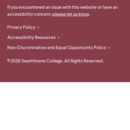
Links
Site
If you encountered an issue with this website or have an
accessibility concern,
please let us know
.
Feedback
and
Legal
Privacy Policy
Accessibility
Links
Accessibility Resources
Non-Discrimination and Equal Opportunity Policy
© 2026 Swarthmore College. All Rights Reserved.