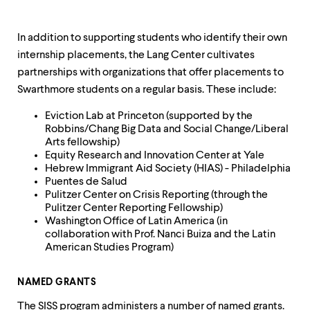
In addition to supporting students who identify their own
internship placements, the Lang Center cultivates
partnerships with organizations that offer placements to
Swarthmore students on a regular basis. These include:
Eviction Lab at Princeton (supported by the
Robbins/Chang Big Data and Social Change/Liberal
Arts fellowship)
Equity Research and Innovation Center at Yale
Hebrew Immigrant Aid Society (HIAS) - Philadelphia
Puentes de Salud
Pulitzer Center on Crisis Reporting (through the
Pulitzer Center Reporting Fellowship)
Washington Office of Latin America (in
collaboration with Prof. Nanci Buiza and the Latin
American Studies Program)
NAMED GRANTS
The SISS program administers a number of named grants.