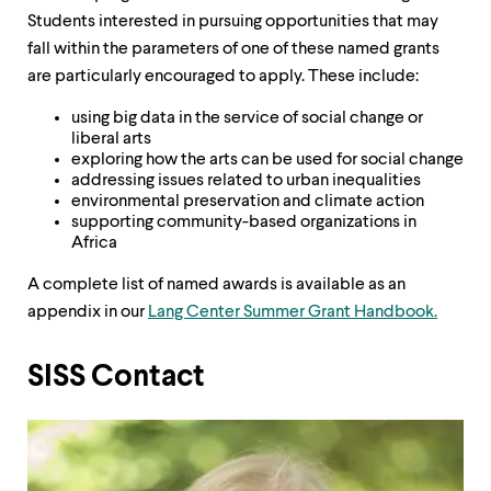
Students interested in pursuing opportunities that may
fall within the parameters of one of these named grants
are particularly encouraged to apply. These include:
using big data in the service of social change or
liberal arts
exploring how the arts can be used for social change
addressing issues related to urban inequalities
environmental preservation and climate action
supporting community-based organizations in
Africa
A complete list of named awards is available as an
appendix in our
Lang Center Summer Grant Handbook.
SISS Contact