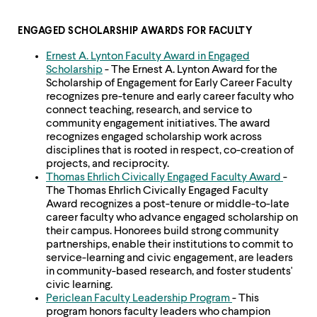
level
menu
parent.
ENGAGED SCHOLARSHIP AWARDS FOR FACULTY
From
top
Ernest A. Lynton Faculty Award in Engaged
level
Scholarship
- The Ernest A. Lynton Award for the
menus,
Scholarship of Engagement for Early Career Faculty
use
recognizes pre-tenure and early career faculty who
escape
connect teaching, research, and service to
to
community engagement initiatives. The award
exit
recognizes engaged scholarship work across
the
disciplines that is rooted in respect, co-creation of
menu.
projects, and reciprocity.
Thomas Ehrlich Civically Engaged Faculty Award
-
The Thomas Ehrlich Civically Engaged Faculty
Award recognizes a post-tenure or middle-to-late
career faculty who advance engaged scholarship on
their campus. Honorees build strong community
partnerships, enable their institutions to commit to
service-learning and civic engagement, are leaders
in community-based research, and foster students'
civic learning.
Periclean Faculty Leadership Program
- This
program honors faculty leaders who champion