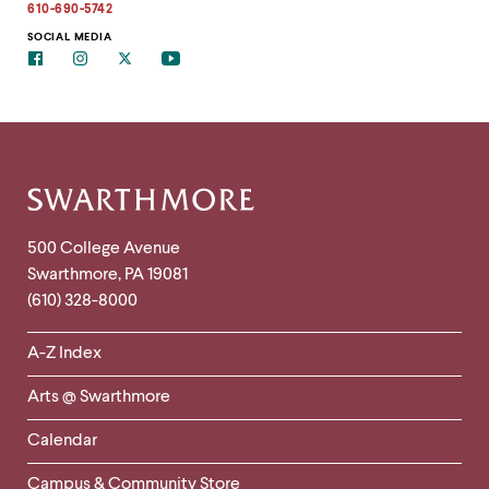
address
610-690-5742
to
clipboard
SOCIAL MEDIA
Facebook
Instagram
Twitter
Youtube
Site
Footer
Contact
500 College Avenue
Swarthmore
,
PA
19081
Information
(610) 328-8000
Helpful
A-Z Index
Links
Arts @ Swarthmore
-
Left
Calendar
Column
Campus & Community Store