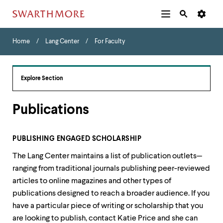
Additional
Main
Navigation
Skip
Home
Menu
and
Horizontal
to
Home
Lang Center
For Faculty
Navigation
Search
main
Navigatio
Tips
content
The
following
Explore Section
menu
has
2
Publications
levels.
Use
left
PUBLISHING ENGAGED SCHOLARSHIP
and
right
The Lang Center maintains a list of publication outlets—
arrow
ranging from traditional journals publishing peer-reviewed
keys
to
articles to online magazines and other types of
navigate
publications designed to reach a broader audience. If you
between
have a particular piece of writing or scholarship that you
menus.
are looking to publish, contact Katie Price and she can
Use