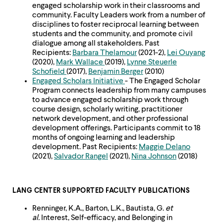
engaged scholarship work in their classrooms and
community. Faculty Leaders work from a number of
disciplines to foster reciprocal learning between
students and the community, and promote civil
dialogue among all stakeholders. Past
Recipients:
Barbara Thelamour
(2021-2),
Lei Ouyang
(2020),
Mark Wallace
(2019),
Lynne Steuerle
Schofield
(2017),
Benjamin Berger
(2010)
Engaged Scholars Initiative
- The Engaged Scholar
Program connects leadership from many campuses
to advance engaged scholarship work through
course design, scholarly writing, practitioner
network development, and other professional
development offerings. Participants commit to 18
months of ongoing learning and leadership
development. Past Recipients:
Maggie Delano
(2021),
Salvador Rangel
(2021),
Nina Johnson
(2018)
LANG CENTER SUPPORTED FACULTY PUBLICATIONS
Renninger, K.A., Barton, L.K., Bautista, G.
et
al.
Interest, Self-efficacy, and Belonging in