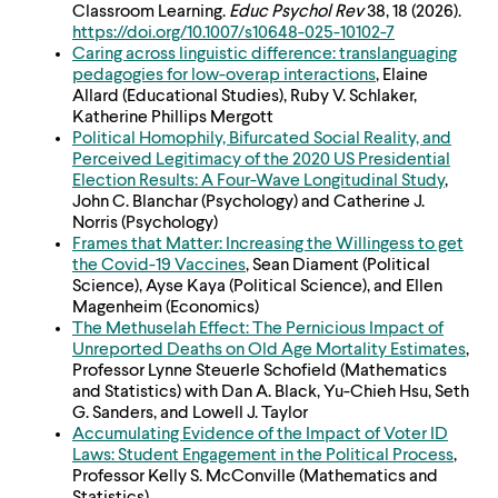
Classroom Learning.
Educ Psychol Rev
38, 18 (2026).
https://doi.org/10.1007/
s10648-025-10102-7
Caring across linguistic difference: translanguaging
pedagogies for low-overap interactions
, Elaine
Allard (Educational Studies), Ruby V. Schlaker,
Katherine Phillips Mergott
Political Homophily, Bifurcated Social Reality, and
Perceived Legitimacy of the 2020 US Presidential
Election Results: A Four-Wave Longitudinal Study
,
John C. Blanchar (Psychology) and Catherine J.
Norris (Psychology)
Frames that Matter: Increasing the Willingess to get
the Covid-19 Vaccines
, Sean Diament (Political
Science), Ayse Kaya (Political Science), and Ellen
Magenheim (Economics)
The Methuselah Effect: The Pernicious Impact of
Unreported Deaths on Old Age Mortality Estimates
,
Professor Lynne Steuerle Schofield (Mathematics
and Statistics) with Dan A. Black, Yu-Chieh Hsu, Seth
G. Sanders, and Lowell J. Taylor
Accumulating Evidence of the Impact of Voter ID
Laws: Student Engagement in the Political Process
,
Professor Kelly S. McConville (Mathematics and