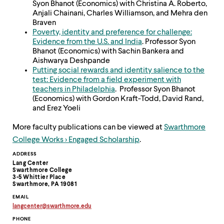
Syon Bhanot (Economics) with Christina A. Roberto,
Anjali Chainani, Charles Williamson, and Mehra den
Braven
Poverty, identity and preference for challenge:
Evidence from the U.S. and India
. Professor Syon
Bhanot (Economics) with Sachin Bankera and
Aishwarya Deshpande
Putting social rewards and identity salience to the
test: Evidence from a field experiment with
teachers in Philadelphia
. Professor Syon Bhanot
(Economics) with Gordon Kraft-Todd, David Rand,
and Erez Yoeli​
More faculty publications can be viewed at
Swarthmore
College Works > Engaged Scholarship
.
Contact
ADDRESS
Lang Center
Information
Swarthmore College
3-5 Whittier Place
Swarthmore, PA 19081
EMAIL
langcenter
@
swarthmore.
edu
Copy
PHONE
email