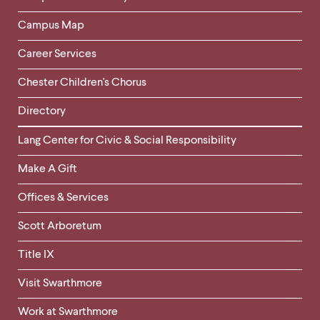
Campus Map
Career Services
Chester Children's Chorus
Directory
Helpful
Lang Center for Civic & Social Responsibility
Links
Make A Gift
-
Right
Offices & Services
Column
Scott Arboretum
Title IX
Visit Swarthmore
Work at Swarthmore