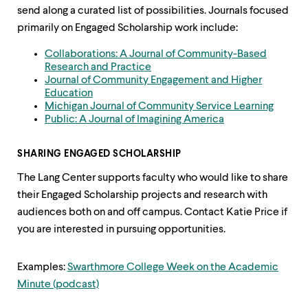
up
send along a curated list of possibilities. Journals focused
and
primarily on Engaged Scholarship work include:
down
arrow
Collaborations: A Journal of Community-Based
keys
Research and Practice
to
Journal of Community Engagement and Higher
explore
Education
within
Michigan Journal of Community Service Learning
a
Public: A Journal of Imagining America
submenu.
Use
enter
SHARING ENGAGED SCHOLARSHIP
to
activate.
The Lang Center supports faculty who would like to share
Within
their Engaged Scholarship projects and research with
a
audiences both on and off campus. Contact Katie Price if
submenu,
use
you are interested in pursuing opportunities.
escape
to
Examples:
Swarthmore College Week on the Academic
move
to
Minute (podcast)
top