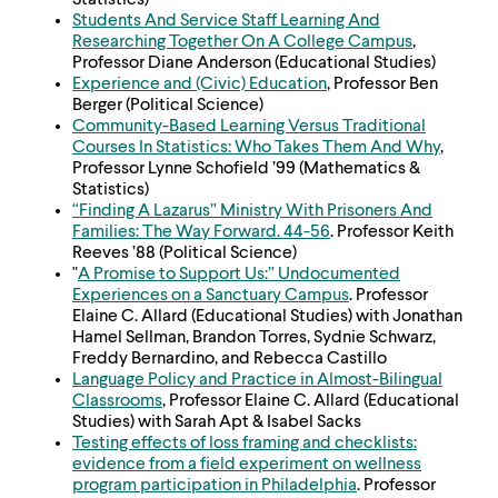
Statistics)
Students And Service Staff Learning And
Researching Together On A College Campus
,
Professor Diane Anderson (Educational Studies)
Experience and (Civic) Education
, Professor Ben
Berger (Political Science)
Community-Based Learning Versus Traditional
Courses In Statistics: Who Takes Them And Why
,
Professor Lynne Schofield ’99 (Mathematics &
Statistics)
“Finding A Lazarus” Ministry With Prisoners And
Families: The Way Forward. 44-56
. Professor Keith
Reeves ’88 (Political Science)
"
A Promise to Support Us:” Undocumented
Experiences on a Sanctuary Campus
. Professor
Elaine C. Allard (Educational Studies) with Jonathan
Hamel Sellman, Brandon Torres, Sydnie Schwarz,
Freddy Bernardino, and Rebecca Castillo
Language Policy and Practice in Almost-Bilingual
Classrooms
, Professor Elaine C. Allard (Educational
Studies) with Sarah Apt & Isabel Sacks
Testing effects of loss framing and checklists:
evidence from a field experiment on wellness
program participation in Philadelphia
. Professor