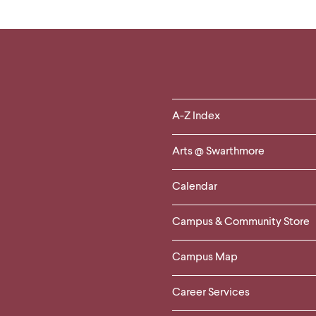
Helpful
A-Z Index
Links
Arts @ Swarthmore
-
Calendar
Left
Campus & Community Store
Column
Campus Map
Career Services