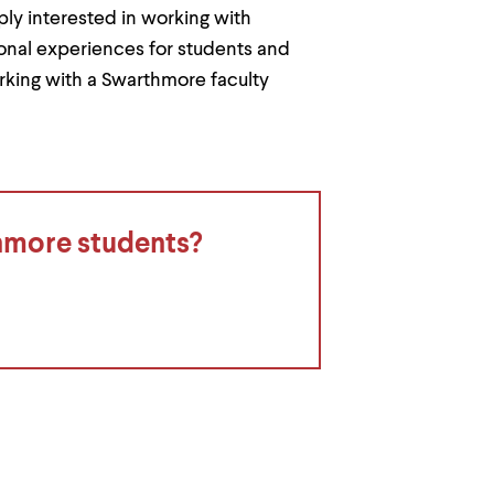
y interested in working with
onal experiences for students and
rking with a Swarthmore faculty
thmore students?