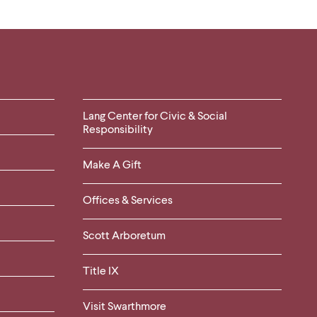
Helpful
Lang Center for Civic & Social
Responsibility
Links
Make A Gift
-
Right
Offices & Services
Column
Scott Arboretum
Title IX
Visit Swarthmore