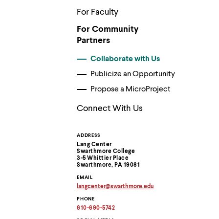
Use
up
For Faculty
and
down
For Community
arrow
Partners
keys
to
Collaborate with Us
explore
within
Publicize an Opportunity
a
Propose a MicroProject
submenu.
Use
enter
Connect With Us
to
activate.
Within
ADDRESS
Contact
a
Lang Center
submenu,
Swarthmore College
Information
3-5 Whittier Place
use
Swarthmore, PA 19081
escape
to
EMAIL
move
langcenter
@
swarthmore.
edu
Copy
to
PHONE
email
top
address
610-690-5742
level
to