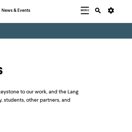
News & Events
MENU
s
keystone to our work, and the Lang
y, students, other partners, and