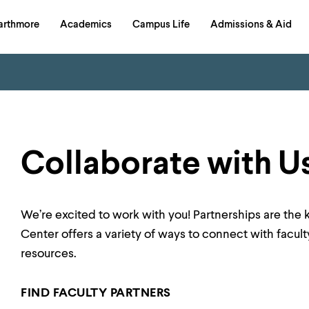
in
arthmore
Academics
Campus Life
Admissions & Aid
al
on
izontal
igation
Collaborate with U
We’re excited to work with you! Partnerships are the 
Center offers a variety of ways to connect with facult
resources.
FIND FACULTY PARTNERS