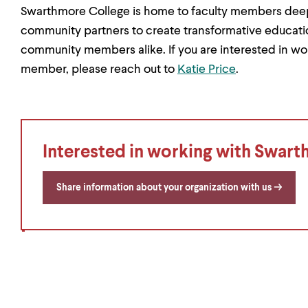
Swarthmore College is home to faculty members deepl
community partners to create transformative educati
community members alike. If you are interested in wo
member, please reach out to
Katie Price
.
Interested in working with Swar
Share information about your organization with us