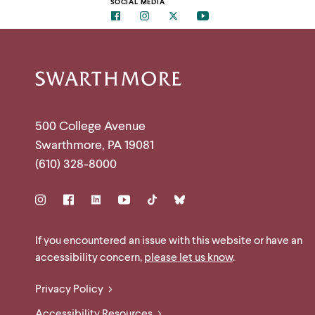
clipboard
SOCIAL MEDIA
menu
Facebook
Instagram
Twitter
Youtube
parent.
From
top
level
menus,
Site
use
escape
to
Footer
exit
Contact
500 College Avenue
the
menu.
Swarthmore
,
PA
19081
Information
(610) 328-8000
Social
Links
Site
If you encountered an issue with this website or have an
accessibility concern,
please let us know
.
Feedback
Legal
Privacy Policy
and
Accessibility Resources