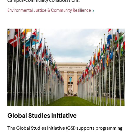
campus-community collaborations.
Environmental Justice & Community Resilience
Global Studies Initiative
The Global Studies Initiative (GSI) supports programming