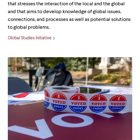
that stresses the interaction of the local and the global
and that aims to develop knowledge of global issues,
connections, and processes as well as potential solutions
to global problems.
Global Studies Initiative