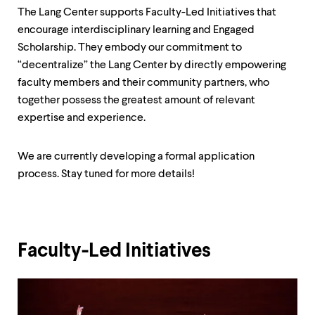
up
The Lang Center supports Faculty-Led Initiatives that
and
encourage interdisciplinary learning and Engaged
down
arrow
Scholarship. They embody our commitment to
keys
“decentralize” the Lang Center by directly empowering
to
faculty members and their community partners, who
explore
together possess the greatest amount of relevant
within
a
expertise and experience.
submenu.
Use
enter
We are currently developing a formal application
to
process. Stay tuned for more details!
activate.
Within
a
submenu,
use
Faculty-Led Initiatives
escape
to
move
to
top