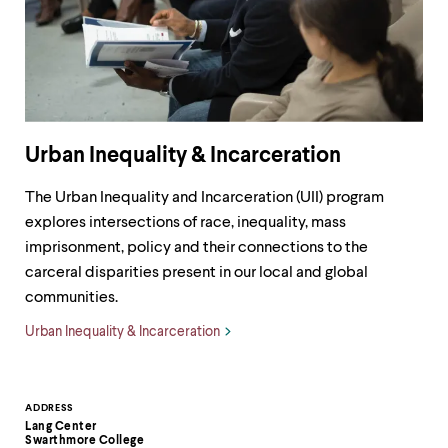
Urban Inequality & Incarceration
The Urban Inequality and Incarceration (UII) program
explores intersections of race, inequality, mass
imprisonment, policy and their connections to the
carceral disparities present in our local and global
communities.
Urban Inequality & Incarceration
Contact
ADDRESS
Lang Center
Information
Swarthmore College