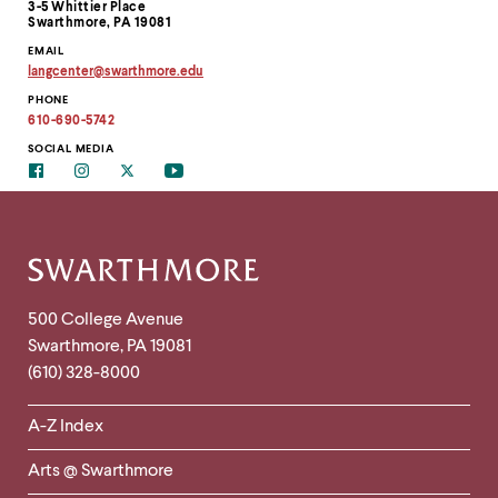
3-5 Whittier Place
Swarthmore, PA 19081
EMAIL
langcenter
@
swarthmore.
edu
Copy
PHONE
email
address
610-690-5742
to
clipboard
SOCIAL MEDIA
Facebook
Instagram
Twitter
Youtube
Site
Footer
Contact
500 College Avenue
Swarthmore
,
PA
19081
Information
(610) 328-8000
Helpful
A-Z Index
Links
Arts @ Swarthmore
-