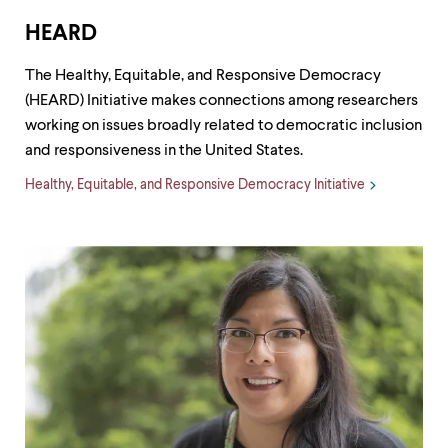
HEARD
The Healthy, Equitable, and Responsive Democracy
(HEARD) Initiative makes connections among researchers
working on issues broadly related to democratic inclusion
and responsiveness in the United States.
Healthy, Equitable, and Responsive Democracy Initiative