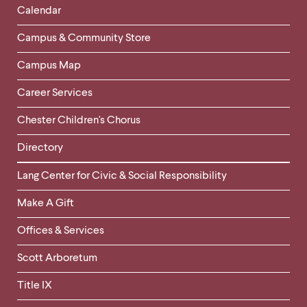
Left
Calendar
Column
Campus & Community Store
Campus Map
Career Services
Chester Children's Chorus
Directory
Helpful
Lang Center for Civic & Social Responsibility
Links
Make A Gift
-
Right
Offices & Services
Column
Scott Arboretum
Title IX