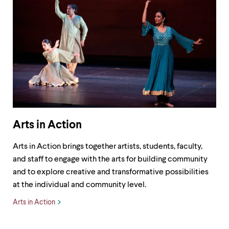
level
menu
parent.
From
top
level
menus,
use
escape
to
exit
the
menu.
Arts in Action
Arts in Action brings together artists, students, faculty,
and staff to engage with the arts for building community
and to explore creative and transformative possibilities
at the individual and community level.
Arts in Action