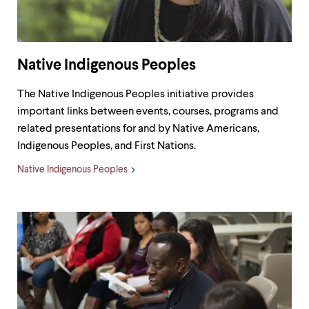
Native Indigenous Peoples
The Native Indigenous Peoples initiative provides
important links between events, courses, programs and
related presentations for and by Native Americans,
Indigenous Peoples, and First Nations.
Native Indigenous Peoples