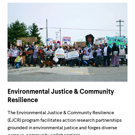
Environmental Justice & Community
Resilience
The Environmental Justice & Community Resilience
(EJCR) program facilitates action research partnerships
grounded in environmental justice and forges diverse