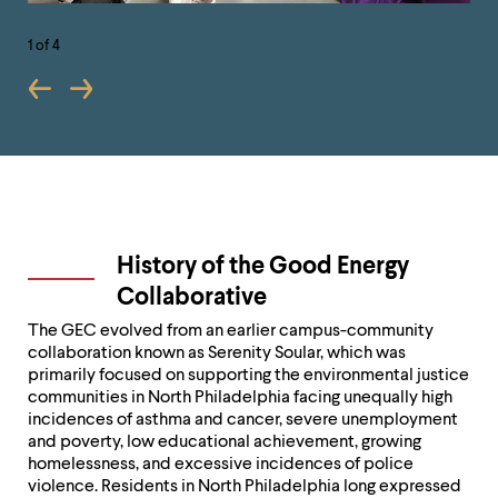
1
of 4
History of the Good Energy
Collaborative
The GEC evolved from an earlier campus-community
collaboration known as Serenity Soular, which was
primarily focused on supporting the environmental justice
communities in North Philadelphia facing unequally high
incidences of asthma and cancer, severe unemployment
and poverty, low educational achievement, growing
homelessness, and excessive incidences of police
violence. Residents in North Philadelphia long expressed