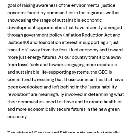
level
menu
goal of raising awareness of the environmental justice
parent.
concerns faced by communities in the region as well as
From
showcasing the range of sustainable economic
top
development opportunities that have recently emerged
level
menus,
through government policy (Inflation Reduction Act and
use
Justice40) and foundation interest in supporting a “just
escape
transition” away from the fossil fuel economy and toward
to
exit
more just energy futures. As our country transitions away
the
from fossil fuels and towards engaging more equitable
menu.
and sustainable life-supporting systems, the GEC is
committed to ensuring that those communities that have
been overlooked and left behind in the “sustainability
revolution” are meaningfully involved in determining what
their communities need to thrive and to create healthier
and more economically secure futures in the new green
economy.