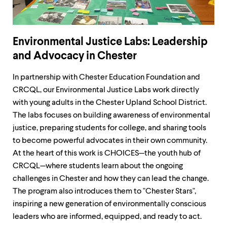
Environmental Justice Labs: Leadership
and Advocacy in Chester
In partnership with Chester Education Foundation and
CRCQL, our Environmental Justice Labs work directly
with young adults in the Chester Upland School District.
The labs focuses on building awareness of environmental
justice, preparing students for college, and sharing tools
to become powerful advocates in their own community.
At the heart of this work is CHOICES—the youth hub of
CRCQL—where students learn about the ongoing
challenges in Chester and how they can lead the change.
The program also introduces them to "Chester Stars",
inspiring a new generation of environmentally conscious
leaders who are informed, equipped, and ready to act.