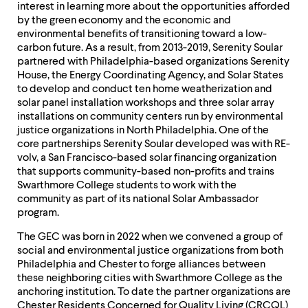
interest in learning more about the opportunities afforded
by the green economy and the economic and
environmental benefits of transitioning toward a low-
carbon future. As a result, from 2013-2019, Serenity Soular
partnered with Philadelphia-based organizations Serenity
House, the Energy Coordinating Agency, and Solar States
to develop and conduct ten home weatherization and
solar panel installation workshops and three solar array
installations on community centers run by environmental
justice organizations in North Philadelphia. One of the
core partnerships Serenity Soular developed was with RE-
volv, a San Francisco-based solar financing organization
that supports community-based non-profits and trains
Swarthmore College students to work with the
community as part of its national Solar Ambassador
program.
The GEC was born in 2022 when we convened a group of
social and environmental justice organizations from both
Philadelphia and Chester to forge alliances between
these neighboring cities with Swarthmore College as the
anchoring institution. To date the partner organizations are
Chester Residents Concerned for Quality Living (CRCQL)