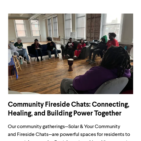
Community Fireside Chats: Connecting,
Healing, and Building Power Together
Our community gatherings—Solar & Your Community
and Fireside Chats—are powerful spaces for residents to