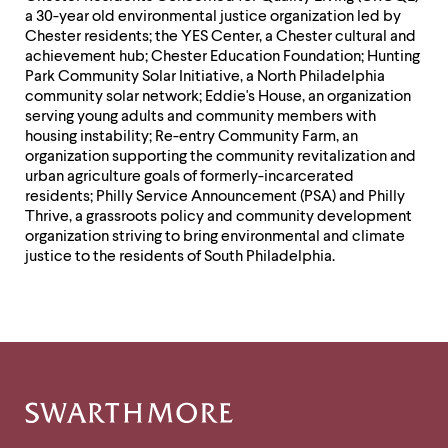
a 30-year old environmental justice organization led by
Chester residents; the YES Center, a Chester cultural and
achievement hub; Chester Education Foundation; Hunting
Park Community Solar Initiative, a North Philadelphia
community solar network; Eddie's House, an organization
serving young adults and community members with
housing instability; Re-entry Community Farm, an
organization supporting the community revitalization and
urban agriculture goals of formerly-incarcerated
residents; Philly Service Announcement (PSA) and Philly
Thrive, a grassroots policy and community development
organization striving to bring environmental and climate
justice to the residents of South Philadelphia.
Site