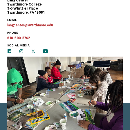
Lang Center
Information
Swarthmore College
3-5 Whittier Place
Swarthmore, PA 19081
EMAIL
langcenter
@
swarthmore.
edu
Copy
PHONE
email
address
610-690-5742
to
clipboard
SOCIAL MEDIA
Facebook
Instagram
Twitter
Youtube