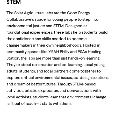
STEM
The Solar Agriculture Labs are the Good Energy
Collaborative’s space for young people to step into
environmental justice and STEM. Designed as
foundational experiences, these labs help students build
the confidence and skills needed to become
changemakers in their own neighborhoods. Hosted in
community spaces like YEAH Philly and PSA's Healing
Station, the labs are more than just hands-on learning.
They’re about co-creation and co-learning. Local young
adults, students, and local partners come together to
explore critical environmental issues, co-design solutions,
and dream of better futures. Through STEM-based
activities, artistic expression, and conversations with
local activists, students learn that environmental change
isn’t out of reach—it starts with them.