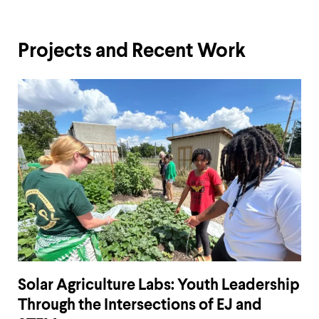
Projects and Recent Work
Solar Agriculture Labs: Youth Leadership
Through the Intersections of EJ and