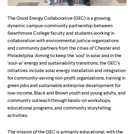
up
and
down
The Good Energy Collaborative (GEC) is a growing,
arrow
keys
dynamic campus-community partnership between
to
Swarthmore College faculty and students working in
explore
collaboration with environmental justice organizations
within
and community partners from the cities of Chester and
a
submenu.
Philadelphia. Aiming to keep the ‘soul’ in solar and in the
Use
‘soul-ar’ energy and sustainability transitions, the GEC’s
enter
initiatives include solar energy installation and integration
to
activate.
for community-serving non-profit organizations, training in
Within
green jobs and sustainable enterprise development for
a
low-income, Black and Brown youth and young adults, and
submenu,
use
community outreach through hands-on workshops,
escape
educational programs, and community storytelling
to
activities.
move
to
top
The mission of the GEC is primarily educational, with the