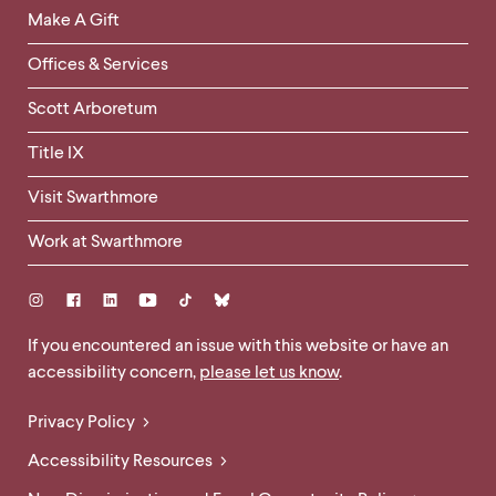
Links
Make A Gift
-
Right
Offices & Services
Column
Scott Arboretum
Title IX
Visit Swarthmore
Work at Swarthmore
Social
Links
Site
If you encountered an issue with this website or have an
accessibility concern,
please let us know
.
Feedback
and
Legal
Privacy Policy
Accessibility
Links
Accessibility Resources