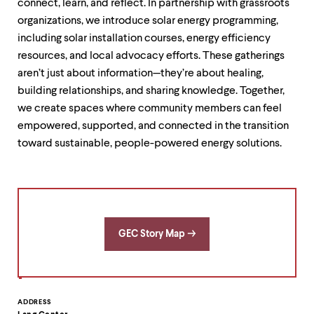
connect, learn, and reflect. In partnership with grassroots
organizations, we introduce solar energy programming,
including solar installation courses, energy efficiency
resources, and local advocacy efforts. These gatherings
aren’t just about information—they’re about healing,
building relationships, and sharing knowledge. Together,
we create spaces where community members can feel
empowered, supported, and connected in the transition
toward sustainable, people-powered energy solutions.
GEC Story Map
Contact
ADDRESS