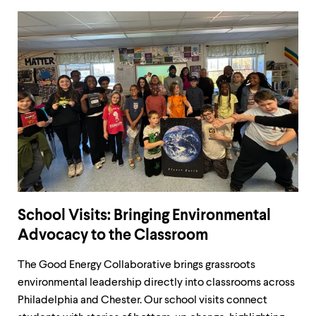
School Visits: Bringing Environmental
Advocacy to the Classroom
The Good Energy Collaborative brings grassroots
environmental leadership directly into classrooms across
Philadelphia and Chester. Our school visits connect