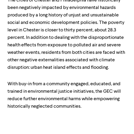
The cities of Chester and Philadelphia have historically
been negatively impacted by environmental hazards
produced by a long history of unjust and unsustainable
social and economic development policies. The poverty
level in Chester is closer to thirty percent, about 28.3
percent. In addition to dealing with the disproportionate
health effects from exposure to polluted air and severe
weather events, residents from both cities are faced with
other negative externalities associated with climate
disruption: urban heat island effects and flooding.
With buy-in from a community engaged, educated, and
trained in environmental justice initiatives, the GEC will
reduce further environmental harms while empowering
historically neglected communities.