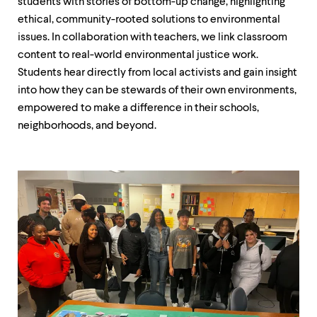
students with stories of bottom-up change, highlighting
ethical, community-rooted solutions to environmental
issues. In collaboration with teachers, we link classroom
content to real-world environmental justice work.
Students hear directly from local activists and gain insight
into how they can be stewards of their own environments,
empowered to make a difference in their schools,
neighborhoods, and beyond.