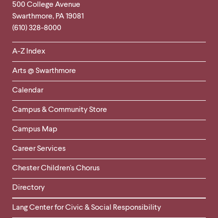
Footer
Contact
500 College Avenue
Swarthmore
,
PA
19081
Information
(610) 328-8000
Helpful
A-Z Index
Links
Arts @ Swarthmore
-
Left
Calendar
Column
Campus & Community Store
Campus Map
Career Services
Chester Children's Chorus
Directory
Helpful
Lang Center for Civic & Social Responsibility