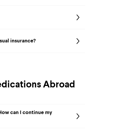
usual insurance?
edications Abroad
 How can I continue my