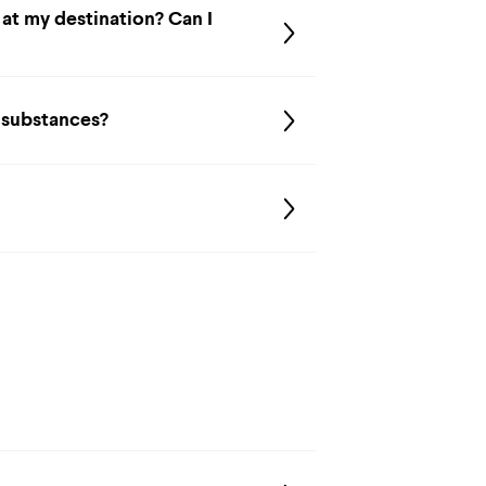
 at my destination? Can I
d substances?