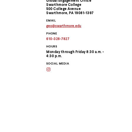
Global Engagement Office
menu
Swarthmore College
parent.
Information
500 College Avenue
From
Swarthmore, PA 19081-1397
top
EMAIL
level
geo
@
swarthmore.
edu
menus,
Copy
use
PHONE
email
address
escape
610-328-7827
to
to
clipboard
HOURS
exit
Monday through Friday 8:30 a.m. -
the
4:30 p.m.
menu.
SOCIAL MEDIA
Instagram