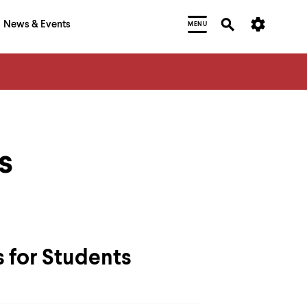
News & Events
MENU
s
 for Students