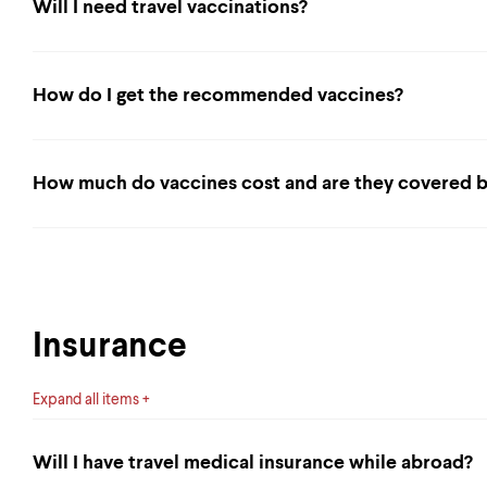
Will I need travel vaccinations?
How do I get the recommended vaccines?
How much do vaccines cost and are they covered b
Insurance
Expand all items
Will I have travel medical insurance while abroad?