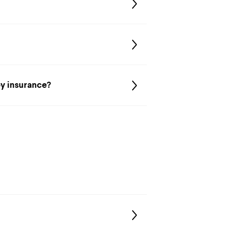
y insurance?