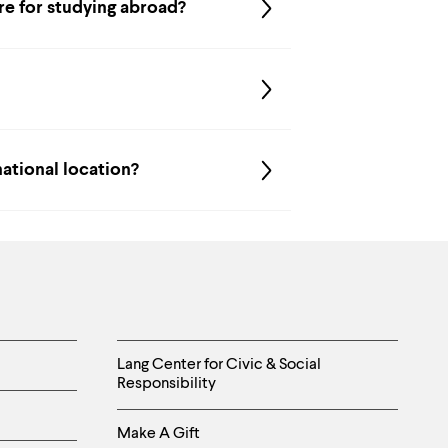
are for studying abroad?
national location?
Helpful
Lang Center for Civic & Social
Responsibility
Links
Make A Gift
-