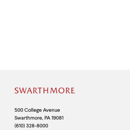
Site
Footer
Contact
500 College Avenue
Swarthmore
,
PA
19081
Information
(610) 328-8000