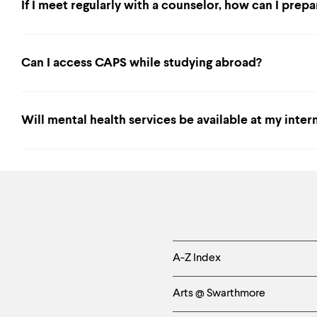
If I meet regularly with a counselor, how can I prep
Can I access CAPS while studying abroad?
Will mental health services be available at my inter
Helpful
A-Z Index
Links
Arts @ Swarthmore
-