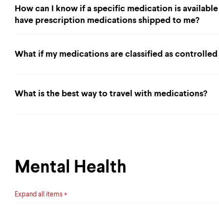
How can I know if a specific medication is available
have prescription medications shipped to me?
What if my medications are classified as controlle
What is the best way to travel with medications?
Mental Health
Expand all items