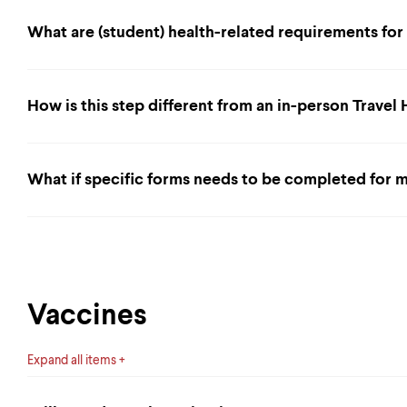
What are (student) health-related requirements fo
How is this step different from an in-person Travel
What if specific forms needs to be completed for m
Vaccines
Expand all items