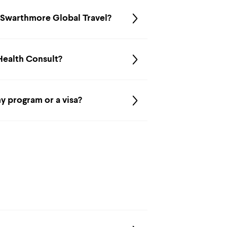
r Swarthmore Global Travel?
 Health Consult?
y program or a visa?