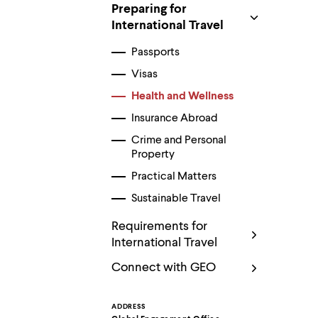
Use
Preparing for
up
International Travel
and
down
Passports
arrow
keys
Visas
to
explore
Health and Wellness
within
a
Insurance Abroad
submenu.
Crime and Personal
Use
Property
enter
to
Practical Matters
activate.
Within
Sustainable Travel
a
submenu,
Requirements for
use
International Travel
escape
to
Connect with GEO
move
to
top
ADDRESS
level
Contact