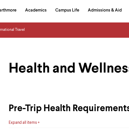
in
arthmore
Academics
Campus Life
Admissions & Aid
al
on
izontal
ernational Travel
igation
Health and Wellnes
Pre-Trip Health Requirements
Expand all items