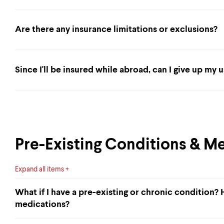
Are there any insurance limitations or exclusions?
Since I'll be insured while abroad, can I give up my 
Pre-Existing Conditions & M
Expand all items
What if I have a pre-existing or chronic condition?
medications?