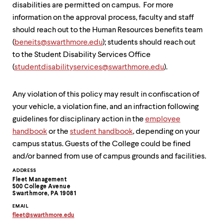
level
disabilities are permitted on campus. For more
menu
information on the approval process, faculty and staff
parent.
From
should reach out to the Human Resources benefits team
top
(
beneits@swarthmore.edu
); students should reach out
level
to the Student Disability Services Office
menus,
use
(
studentdisabilityservices@
swarthmore.edu
).
escape
to
exit
Any violation of this policy may result in confiscation of
the
your vehicle, a violation fine, and an infraction following
menu.
guidelines for disciplinary action in the
employee
handbook
or the
student handbook
, depending on your
campus status. Guests of the College could be fined
and/or banned from use of campus grounds and facilities.
Contact
ADDRESS
Fleet Management
Information
500 College Avenue
Swarthmore, PA 19081
EMAIL
fleet
@
swarthmore.
edu