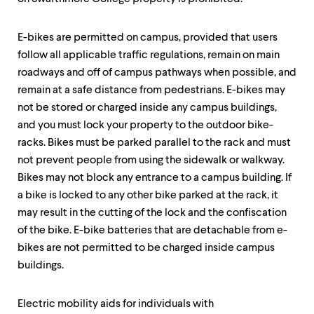
up
and
down
E-bikes are permitted on campus, provided that users
arrow
follow all applicable traffic regulations, remain on main
keys
roadways and off of campus pathways when possible, and
to
explore
remain at a safe distance from pedestrians. E-bikes may
within
not be stored or charged inside any campus buildings,
a
and you must lock your property to the outdoor bike-
submenu.
Use
racks. Bikes must be parked parallel to the rack and must
enter
not prevent people from using the sidewalk or walkway.
to
Bikes may not block any entrance to a campus building. If
activate.
Within
a bike is locked to any other bike parked at the rack, it
a
may result in the cutting of the lock and the confiscation
submenu,
of the bike. E-bike batteries that are detachable from e-
use
escape
bikes are not permitted to be charged inside campus
to
buildings.
move
to
top
Electric mobility aids for individuals with