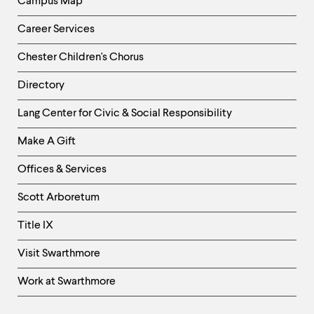
Campus Map
Career Services
Chester Children's Chorus
Directory
Helpful
Lang Center for Civic & Social Responsibility
Links
Make A Gift
-
Right
Offices & Services
Column
Scott Arboretum
Title IX
Visit Swarthmore
Work at Swarthmore