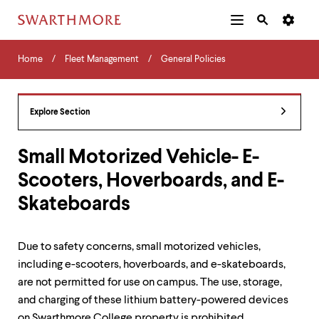
Additional
Main
Navigation
Skip
Home
Menu
and
Horizontal
to
Home
Fleet Management
General Policies
Navigation
Search
main
Navigatio
Tips
content
The
following
Explore Section
menu
has
2
Small Motorized Vehicle- E-
levels.
Scooters, Hoverboards, and E-
Use
left
Skateboards
and
right
arrow
keys
Due to safety concerns, small motorized vehicles,
to
including e-scooters, hoverboards, and e-skateboards,
navigate
are not permitted for use on campus. The use, storage,
between
menus.
and charging of these lithium battery-powered devices
Use
on Swarthmore College property is prohibited.