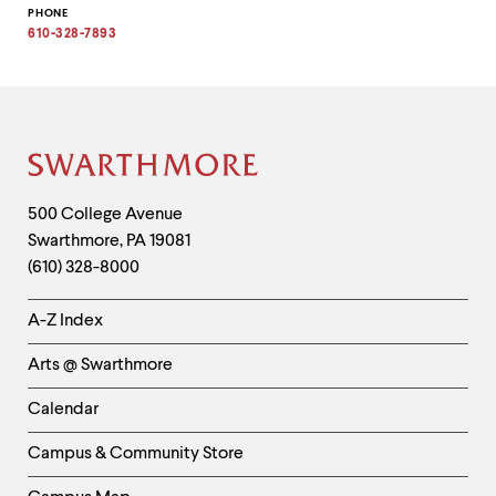
Copy
PHONE
email
address
610-328-7893
to
clipboard
Site
Footer
Contact
500 College Avenue
Swarthmore
,
PA
19081
Information
(610) 328-8000
Helpful
A-Z Index
Links
Arts @ Swarthmore
-
Left
Calendar
Column
Campus & Community Store