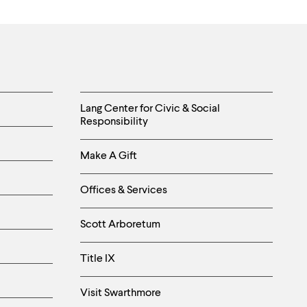
Helpful
Lang Center for Civic & Social
Responsibility
Links
Make A Gift
-
Right
Offices & Services
Column
Scott Arboretum
Title IX
Visit Swarthmore