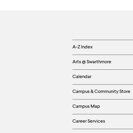
Helpful
A-Z Index
Links
Arts @ Swarthmore
-
Calendar
Left
Campus & Community Store
Column
Campus Map
Career Services