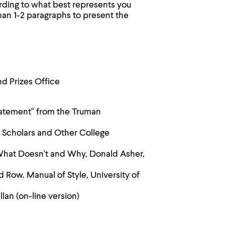
rding to what best represents you
an 1-2 paragraphs to present the
nd Prizes Office
statement" from the Truman
 Scholars and Other College
What Doesn't and Why, Donald Asher,
d Row. Manual of Style, University of
lan (on-line version)