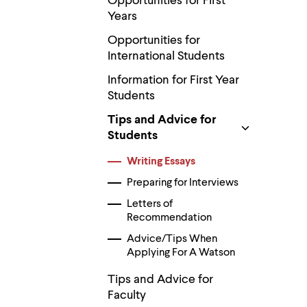
Opportunities for First
Use
up
Years
and
Opportunities for
down
arrow
International Students
keys
to
Information for First Year
explore
Students
within
a
Tips and Advice for
submenu.
Students
Use
enter
Writing Essays
to
activate.
Preparing for Interviews
Within
a
Letters of
submenu,
Recommendation
use
escape
Advice/Tips When
to
Applying For A Watson
move
to
Tips and Advice for
top
Faculty
level