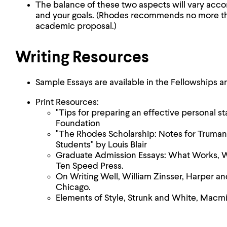
The balance of these two aspects will vary acco
and your goals. (Rhodes recommends no more th
academic proposal.)
Writing Resources
Sample Essays are available in the Fellowships a
Print Resources:
"Tips for preparing an effective personal 
Foundation
"The Rhodes Scholarship: Notes for Truman
Students" by Louis Blair
Graduate Admission Essays: What Works, 
Ten Speed Press.
On Writing Well, William Zinsser, Harper an
Chicago.
Elements of Style, Strunk and White, Macmil