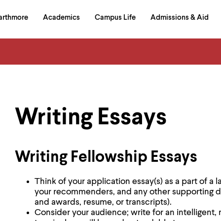
in
arthmore
Academics
Campus Life
Admissions & Aid
al
on
izontal
igation
Writing Essays
Writing Fellowship Essays
Think of your application essay(s) as a part of a 
your recommenders, and any other supporting doc
and awards, resume, or transcripts).
Consider your audience; write for an intelligent,