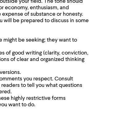
utside your field. The tone should
for economy, enthusiasm, and
e expense of substance or honesty.
ou will be prepared to discuss in some
e might be seeking; they want to
 of good writing (clarity, conviction,
ions of clear and organized thinking
versions.
comments you respect. Consult
readers to tell you what questions
ered.
ese highly restrictive forms
you want to do.