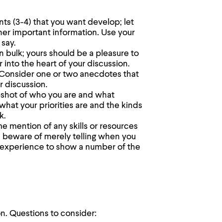
nts (3-4) that you want develop; let
her important information. Use your
 say.
n bulk; yours should be a pleasure to
er into the heart of your discussion.
e. Consider one or two anecdotes that
r discussion.
pshot of who you are and what
what your priorities are and the kinds
k.
me mention of any skills or resources
, beware of merely telling when you
 experience to show a number of the
on. Questions to consider: