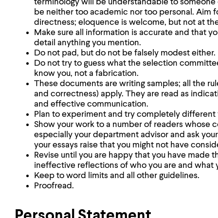
terminology will be understandable to someone o
be neither too academic nor too personal. Aim 
directness; eloquence is welcome, but not at th
Make sure all information is accurate and that y
detail anything you mention.
Do not pad, but do not be falsely modest either.
Do not try to guess what the selection committe
know you, not a fabrication.
These documents are writing samples; all the rules
and correctness) apply. They are read as indicat
and effective communication.
Plan to experiment and try completely different 
Show your work to a number of readers whose 
especially your department advisor and ask your 
your essays raise that you might not have consid
Revise until you are happy that you have made th
ineffective reflections of who you are and what 
Keep to word limits and all other guidelines.
Proofread.
Personal Statement