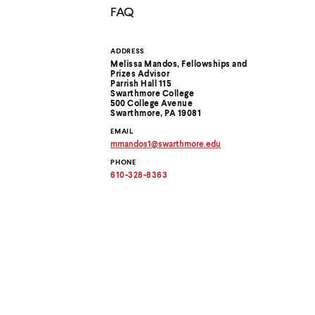
menu
FAQ
parent.
From
top
ADDRESS
Contact
level
Melissa Mandos, Fellowships and
menus,
Prizes Advisor
use
Information
Parrish Hall 115
escape
Swarthmore College
500 College Avenue
to
Swarthmore, PA 19081
exit
the
EMAIL
menu.
mmandos1
@
swarthmore.
edu
Copy
PHONE
email
address
610-328-8363
to
clipboard