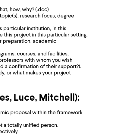
hat, how, why? (.doc)
 topic(s), research focus, degree
articular institution, in this
this project in this particular setting.
ur preparation, academic
grams, courses, and facilities;
 (professors with whom you wish
nd a confirmation of their support?).
dy, or what makes your project
, Luce, Mitchell):
mic proposal within the framework
t a totally unified person.
ctively.