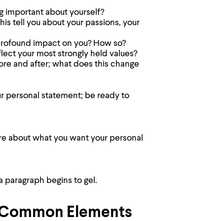
g important about yourself?
s tell you about your passions, your
 profound impact on you? How so?
ect your most strongly held values?
re and after; what does this change
ur personal statement; be ready to
ore about what you want your personal
a paragraph begins to gel.
l-Common Elements