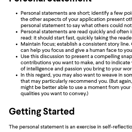
Personal statements are short; identify a few poi
the other aspects of your application present ot
personal statement to say what others could not
Personal statements are read quickly and often i
read: it should start fast, quickly taking the read
Maintain focus; establish a consistent story lin
can help you focus and give a human face to you
Use this discussion to present a compelling sna
contributions you want to make, and to indicate 
of intelligence and passion you bring to your wor
In this regard, you may also want to weave in so
that may particularly recommend you. (But again
might be better able to use a moment from your
qualities you want to convey.)
Getting Started
The personal statement is an exercise in self-reflecti