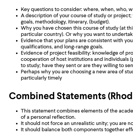
Key questions to consider: where, when, who, w
A description of your course of study or project;
goals, methodology, itinerary, (budget).
Why you have chosen this course of study (at this p
particular country). Or why you want to undertake 
Evidence that your plans are consistent with yo
qualifications, and long-range goals.
Evidence of project feasibility: knowledge of pro
cooperation of host institutions and individuals
to study; have they sent or are they willing to se
Perhaps why you are choosing a new area of stu
particularly timely
Combined Statements (Rhodes
This statement combines elements of the acade
of a personal reflection.
It should not force an unrealistic unity; you are no
It should balance both components together effe