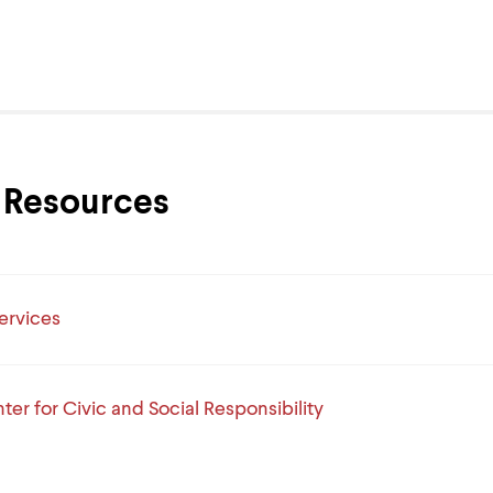
Resources
ervices
ter for Civic and Social Responsibility