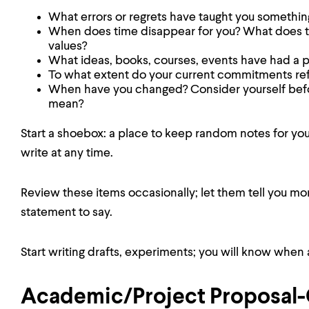
What errors or regrets have taught you somethin
When does time disappear for you? What does thi
values?
What ideas, books, courses, events have had a
To what extent do your current commitments refl
When have you changed? Consider yourself befo
mean?
Start a shoebox: a place to keep random notes for yo
write at any time.
Review these items occasionally; let them tell you m
statement to say.
Start writing drafts, experiments; you will know when 
Academic/Project Proposa