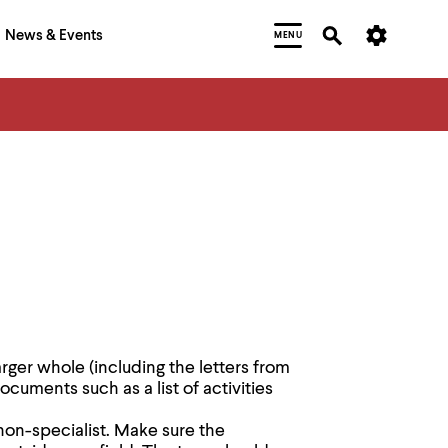
News & Events
MENU
larger whole (including the letters from
uments such as a list of activities
 non-specialist. Make sure the