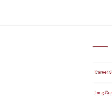
Career S
Lang Cen