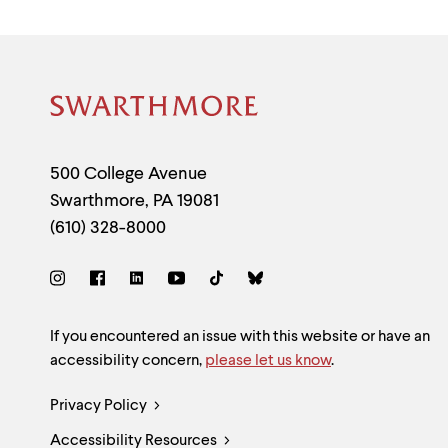
Site
Footer
Contact
500 College Avenue
Swarthmore
,
PA
19081
Information
(610) 328-8000
Social
Links
Site
If you encountered an issue with this website or have an
accessibility concern,
please let us know
.
Feedback
Legal
Privacy Policy
and
Accessibility Resources