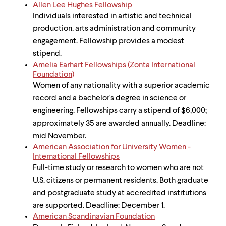
level
Allen Lee Hughes Fellowship
menu
Individuals interested in artistic and technical
parent.
From
production, arts administration and community
top
engagement. Fellowship provides a modest
level
stipend.
menus,
Amelia Earhart Fellowships (Zonta International
use
Foundation)
escape
Women of any nationality with a superior academic
to
exit
record and a bachelor's degree in science or
the
engineering. Fellowships carry a stipend of $6,000;
menu.
approximately 35 are awarded annually. Deadline:
mid November.
American Association for University Women -
International Fellowships
Full-time study or research to women who are not
U.S. citizens or permanent residents. Both graduate
and postgraduate study at accredited institutions
are supported. Deadline: December 1.
American Scandinavian Foundation