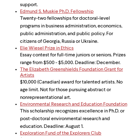
support.
Edmund S. Muskie Ph.D. Fellowship
Twenty-two fellowships for doctoral-level
programs in business administration, economics,
public administration, and public policy. For
citizens of Georgia, Russia or Ukraine.
Elie Wiesel Prize in Ethics
Essay contest for full-time juniors or seniors. Prizes
range from $500 - $5,000. Deadline: December.
The Elizabeth Greenshields Foundation Grant for
Artists
$10,000 (Canadian) award for talented artists. No
age limit. Not for those pursuing abstract or
nonrepresentational art.
Environmental Research and Education Foundation
This scholarship recognizes excellence in Ph.D. or
post-doctoral environmental research and
education. Deadline: August 1.
Exploration Fund of the Explorers Club