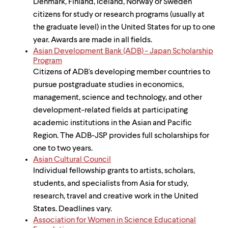
Denmark, Finland, Iceland, Norway or Sweden
citizens for study or research programs (usually at
the graduate level) in the United States for up to one
year. Awards are made in all fields.
Asian Development Bank (ADB) - Japan Scholarship
Program
Citizens of ADB's developing member countries to
pursue postgraduate studies in economics,
management, science and technology, and other
development-related fields at participating
academic institutions in the Asian and Pacific
Region. The ADB-JSP provides full scholarships for
one to two years.
Asian Cultural Council
Individual fellowship grants to artists, scholars,
students, and specialists from Asia for study,
research, travel and creative work in the United
States. Deadlines vary.
Association for Women in Science Educational