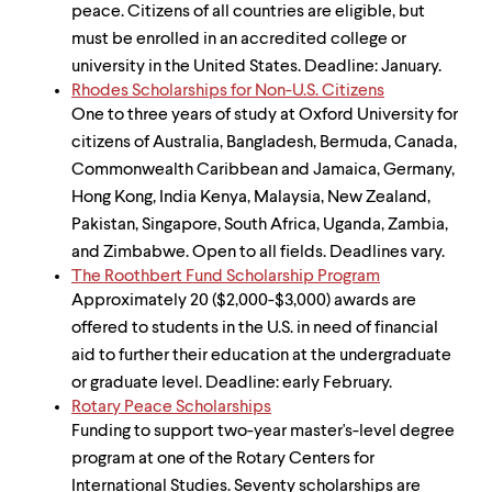
peace. Citizens of all countries are eligible, but
must be enrolled in an accredited college or
university in the United States. Deadline: January.
Rhodes Scholarships for Non-U.S. Citizens
One to three years of study at Oxford University for
citizens of Australia, Bangladesh, Bermuda, Canada,
Commonwealth Caribbean and Jamaica, Germany,
Hong Kong, India Kenya, Malaysia, New Zealand,
Pakistan, Singapore, South Africa, Uganda, Zambia,
and Zimbabwe. Open to all fields. Deadlines vary.
The Roothbert Fund Scholarship Program
Approximately 20 ($2,000-$3,000) awards are
offered to students in the U.S. in need of financial
aid to further their education at the undergraduate
or graduate level. Deadline: early February.
Rotary Peace Scholarships
Funding to support two-year master's-level degree
program at one of the Rotary Centers for
International Studies. Seventy scholarships are