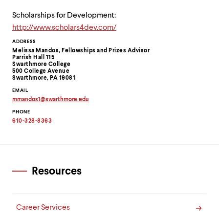
Scholarships for Development:
http://www.scholars4dev.com/
Contact
ADDRESS
Melissa Mandos, Fellowships and Prizes Advisor
Information
Parrish Hall 115
Swarthmore College
500 College Avenue
Swarthmore, PA 19081
EMAIL
mmandos1
@
swarthmore.
edu
Copy
PHONE
email
address
610-328-8363
to
clipboard
Resources
Career Services