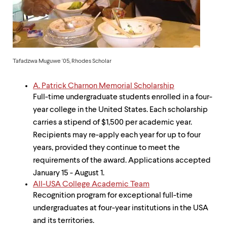
up
and
down
arrow
keys
to
Tafadzwa Muguwe '05, Rhodes Scholar
explore
within
a
A. Patrick Charnon Memorial Scholarship
submenu.
Full-time undergraduate students enrolled in a four-
Use
year college in the United States. Each scholarship
enter
to
carries a stipend of $1,500 per academic year.
activate.
Recipients may re-apply each year for up to four
Within
years, provided they continue to meet the
a
submenu,
requirements of the award. Applications accepted
use
January 15 - August 1.
escape
All-USA College Academic Team
to
Recognition program for exceptional full-time
move
to
undergraduates at four-year institutions in the USA
top
and its territories.