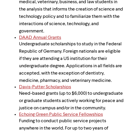
medical, veterinary, business, and law students in
the analysis that informs the creation of science and
technology policy and to familiarize them with the
interactions of science, technology, and
government.
DAAD Annual Grants
Undergraduate scholarships to study in the Federal
Republic of Germany. Foreign nationals are eligible
if they are attending a US institution for their
undergraduate degree. Applications in all fields are
accepted, with the exception of dentistry,
medicine, pharmacy, and veterinary medicine.
Davis-Putter Scholarships
Need-based grants (up to $6,000) to undergraduate
or graduate students actively working for peace and
justice on campus and/or in the community.
Echoing Green Public Service Fellowships
Funding to conduct public service projects
anywhere in the world. For up to two years of