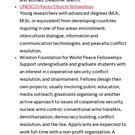
and abroad. Deadline: March.
UNESCO/Keizo Obuchi fellowships
Young researchers with advanced degrees (M.A.,
M.Sc. or equivalent) from developing countries
majoring in one of four areas: environment,
intercultural dialogue, information and
communication technologies, and peaceful conflict
resolution.
Winston Foundation for World Peace Fellowships
Support undergraduate and graduate students with
an interest in cooperative security, conflict
resolution, and disarmament. Fellows design their
own projects, usually involving public education,
media outreach, grassroots organizing, or another
active approach to issues of cooperative security,
nuclear arms control, conventional arms transfers,
demilitarization, democracy building, conflict
resolution, and the like. Applicants are expected to
work full-time with a non-profit organization. A