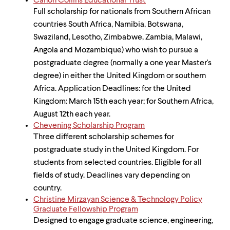
Canon Collins Educational Trust
Full scholarship for nationals from Southern African
countries South Africa, Namibia, Botswana,
Swaziland, Lesotho, Zimbabwe, Zambia, Malawi,
Angola and Mozambique) who wish to pursue a
postgraduate degree (normally a one year Master's
degree) in either the United Kingdom or southern
Africa. Application Deadlines: for the United
Kingdom: March 15th each year; for Southern Africa,
August 12th each year.
Chevening Scholarship Program
Three different scholarship schemes for
postgraduate study in the United Kingdom. For
students from selected countries. Eligible for all
fields of study. Deadlines vary depending on
country.
Christine Mirzayan Science & Technology Policy
Graduate Fellowship Program
Designed to engage graduate science, engineering,