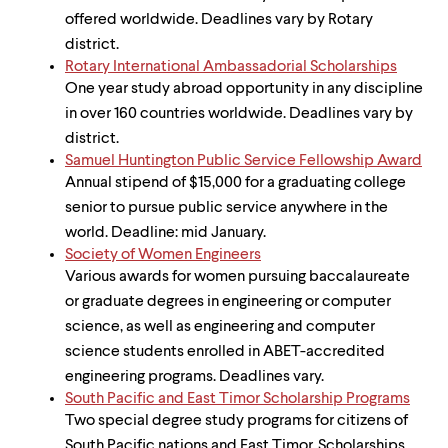
offered worldwide. Deadlines vary by Rotary
district.
Rotary International Ambassadorial Scholarships
One year study abroad opportunity in any discipline
in over 160 countries worldwide. Deadlines vary by
district.
Samuel Huntington Public Service Fellowship Award
Annual stipend of $15,000 for a graduating college
senior to pursue public service anywhere in the
world. Deadline: mid January.
Society of Women Engineers
Various awards for women pursuing baccalaureate
or graduate degrees in engineering or computer
science, as well as engineering and computer
science students enrolled in ABET-accredited
engineering programs. Deadlines vary.
South Pacific and East Timor Scholarship Programs
Two special degree study programs for citizens of
South Pacific nations and East Timor. Scholarships