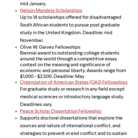
mid January.
Nelson Mandela Scholarships
Up to 14 scholarships offered for disadvantaged
South African students to pursue post graduate
study in the United Kingdom. Deadline: mid
November.
Olive W. Garvey Fellowships
Biennial award to outstanding college students
around the world through a competitive essay
contest on the meaning and significance of
economic and personal liberty. Awards range from
$1,000 - $2,500. Deadline: May
Organization of American States (OAS) Fellowships
For graduate study or research in any field except
medical sciences or introductory language study.
Deadlines vary.
Peace Scholar Dissertation Fellowship
Supports doctoral dissertations that explore the
sources and nature of international conflict, and
strategies to prevent or end conflict and to sustain