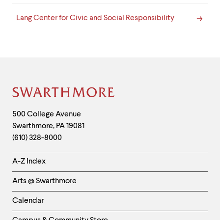
Lang Center for Civic and Social Responsibility
Site
Footer
Contact
500 College Avenue
Swarthmore
,
PA
19081
Information
(610) 328-8000
Helpful
A-Z Index
Links
Arts @ Swarthmore
-
Left
Calendar
Column