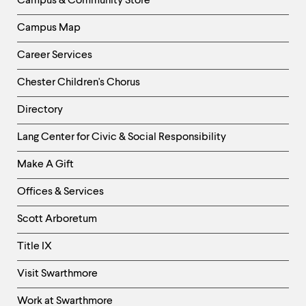
Campus & Community Store
Campus Map
Career Services
Chester Children's Chorus
Directory
Helpful
Lang Center for Civic & Social Responsibility
Links
Make A Gift
-
Right
Offices & Services
Column
Scott Arboretum
Title IX
Visit Swarthmore
Work at Swarthmore