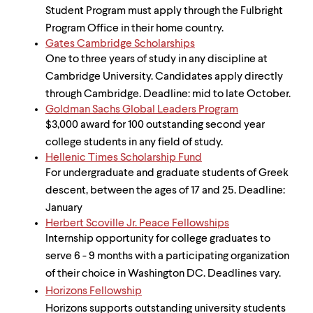
Student Program must apply through the Fulbright
Program Office in their home country.
Gates Cambridge Scholarships
One to three years of study in any discipline at
Cambridge University. Candidates apply directly
through Cambridge. Deadline: mid to late October.
Goldman Sachs Global Leaders Program
$3,000 award for 100 outstanding second year
college students in any field of study.
Hellenic Times Scholarship Fund
For undergraduate and graduate students of Greek
descent, between the ages of 17 and 25. Deadline:
January
Herbert Scoville Jr. Peace Fellowships
Internship opportunity for college graduates to
serve 6 - 9 months with a participating organization
of their choice in Washington DC. Deadlines vary.
Horizons Fellowship
Horizons supports outstanding university students