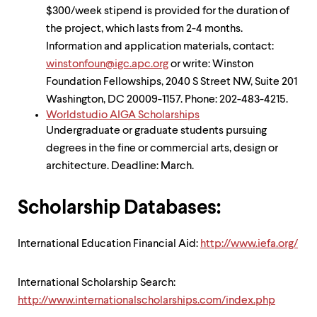
$300/week stipend is provided for the duration of
the project, which lasts from 2-4 months.
Information and application materials, contact:
winstonfoun@igc.apc.org
or write: Winston
Foundation Fellowships, 2040 S Street NW, Suite 201
Washington, DC 20009-1157. Phone: 202-483-4215.
Worldstudio AIGA Scholarships
Undergraduate or graduate students pursuing
degrees in the fine or commercial arts, design or
architecture. Deadline: March.
Scholarship Databases:
International Education Financial Aid:
http://www.iefa.org/
International Scholarship Search:
http://www.internationalscholarships.com/index.php