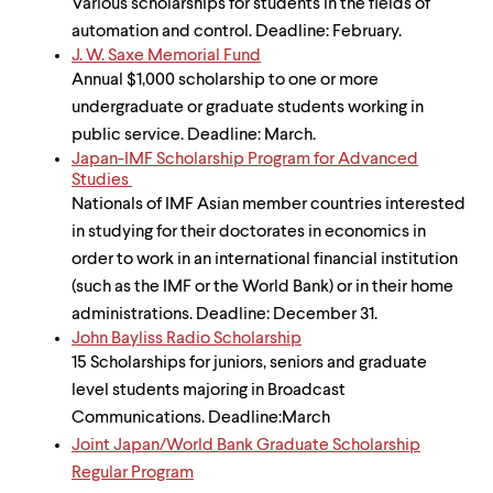
Various scholarships for students in the fields of
automation and control. Deadline: February.
J. W. Saxe Memorial Fund
Annual $1,000 scholarship to one or more
undergraduate or graduate students working in
public service. Deadline: March.
Japan-IMF Scholarship Program for Advanced
Studies
Nationals of IMF Asian member countries interested
in studying for their doctorates in economics in
order to work in an international financial institution
(such as the IMF or the World Bank) or in their home
administrations. Deadline: December 31.
John Bayliss Radio Scholarship
15 Scholarships for juniors, seniors and graduate
level students majoring in Broadcast
Communications. Deadline:March
Joint Japan/World Bank Graduate Scholarship
Regular Program