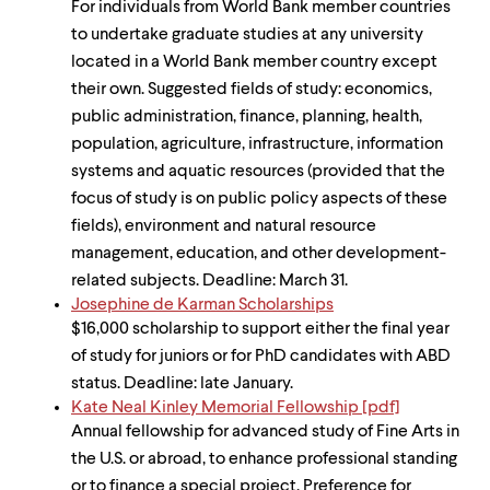
For individuals from World Bank member countries
to undertake graduate studies at any university
located in a World Bank member country except
their own. Suggested fields of study: economics,
public administration, finance, planning, health,
population, agriculture, infrastructure, information
systems and aquatic resources (provided that the
focus of study is on public policy aspects of these
fields), environment and natural resource
management, education, and other development-
related subjects. Deadline: March 31.
Josephine de Karman Scholarships
$16,000 scholarship to support either the final year
of study for juniors or for PhD candidates with ABD
status. Deadline: late January.
Kate Neal Kinley Memorial Fellowship [pdf]
Annual fellowship for advanced study of Fine Arts in
the U.S. or abroad, to enhance professional standing
or to finance a special project. Preference for