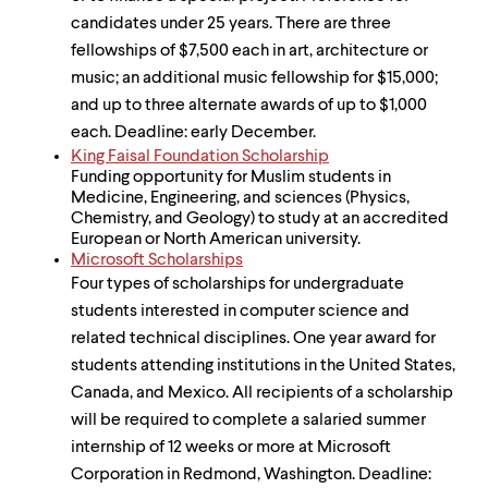
candidates under 25 years. There are three
fellowships of $7,500 each in art, architecture or
music; an additional music fellowship for $15,000;
and up to three alternate awards of up to $1,000
each. Deadline: early December.
King Faisal Foundation Scholarship
Funding opportunity for Muslim students in
Medicine, Engineering, and sciences (Physics,
Chemistry, and Geology) to study at an accredited
European or North American university.
Microsoft Scholarships
Four types of scholarships for undergraduate
students interested in computer science and
related technical disciplines. One year award for
students attending institutions in the United States,
Canada, and Mexico. All recipients of a scholarship
will be required to complete a salaried summer
internship of 12 weeks or more at Microsoft
Corporation in Redmond, Washington. Deadline: