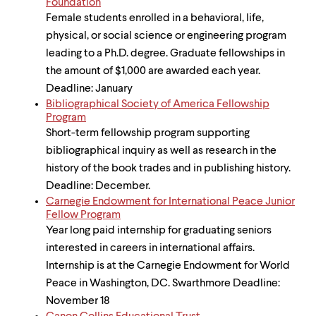
Foundation
Female students enrolled in a behavioral, life,
physical, or social science or engineering program
leading to a Ph.D. degree. Graduate fellowships in
the amount of $1,000 are awarded each year.
Deadline: January
Bibliographical Society of America Fellowship
Program
Short-term fellowship program supporting
bibliographical inquiry as well as research in the
history of the book trades and in publishing history.
Deadline: December.
Carnegie Endowment for International Peace Junior
Fellow Program
Year long paid internship for graduating seniors
interested in careers in international affairs.
Internship is at the Carnegie Endowment for World
Peace in Washington, DC. Swarthmore Deadline:
November 18