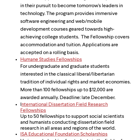
in their pursuit to become tomorrow's leaders in
technology. The program provides immersive
software engineering and web/mobile
development courses geared towards high-
achieving college students. The Fellowship covers
accommodation and tuition. Applications are
accepted on a rolling basis.
Humane Studies Fellowships
For undergraduate and graduate students
interested in the classical liberal/libertarian
tradition of individual rights and market economies.
More than 100 fellowships up to $12,000 are
awarded annually. Deadline: late December.
I
nternational Dissertation Field Research
Fellowships
Up to 50 fellowships to support social scientists
and humanists conducting dissertation field
research in all areas and regions of the world.
ISA Educational Foundation Scholarships