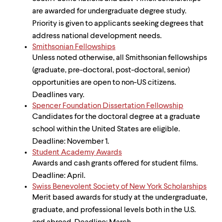
are awarded for undergraduate degree study.
Priority is given to applicants seeking degrees that
address national development needs.
Smithsonian Fellowships
Unless noted otherwise, all Smithsonian fellowships
(graduate, pre-doctoral, post-doctoral, senior)
opportunities are open to non-US citizens.
Deadlines vary.
Spencer Foundation Dissertation Fellowship
Candidates for the doctoral degree at a graduate
school within the United States are eligible.
Deadline: November 1.
Student Academy Awards
Awards and cash grants offered for student films.
Deadline: April.
Swiss Benevolent Society of New York Scholarships
Merit based awards for study at the undergraduate,
graduate, and professional levels both in the U.S.