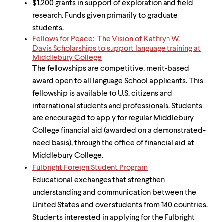
$1,200 grants in support of exploration and field
research. Funds given primarily to graduate
students.
Fellows for Peace: The Vision of Kathryn W.
Davis Scholarships to support language training at
Middlebury College
The fellowships are competitive, merit-based
award open to all language School applicants. This
fellowship is available to U.S. citizens and
international students and professionals. Students
are encouraged to apply for regular Middlebury
College financial aid (awarded on a demonstrated-
need basis), through the office of financial aid at
Middlebury College.
Fulbright Foreign Student Program
Educational exchanges that strengthen
understanding and communication between the
United States and over students from 140 countries.
Students interested in applying for the Fulbright