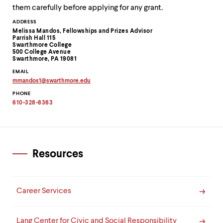
them carefully before applying for any grant.
Contact
ADDRESS
Melissa Mandos, Fellowships and Prizes Advisor
Information
Parrish Hall 115
Swarthmore College
500 College Avenue
Swarthmore, PA 19081
EMAIL
mmandos1
@
swarthmore.
edu
Copy
PHONE
email
address
610-328-8363
to
clipboard
Resources
Career Services
Lang Center for Civic and Social Responsibility