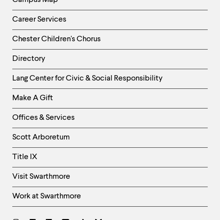
Campus Map
Career Services
Chester Children's Chorus
Directory
Helpful
Lang Center for Civic & Social Responsibility
Links
Make A Gift
-
Right
Offices & Services
Column
Scott Arboretum
Title IX
Visit Swarthmore
Work at Swarthmore