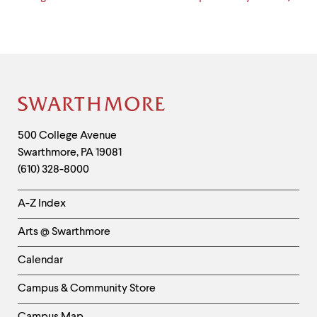
Site
Footer
Contact
500 College Avenue
Swarthmore
,
PA
19081
Information
(610) 328-8000
Helpful
A-Z Index
Links
Arts @ Swarthmore
-
Left
Calendar
Column
Campus & Community Store