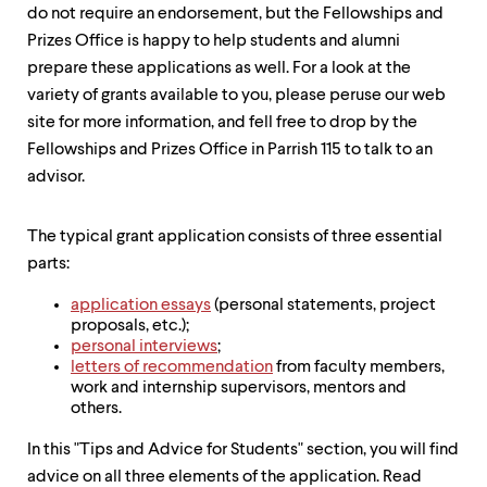
level
do not require an endorsement, but the Fellowships and
menu
parent.
Prizes Office is happy to help students and alumni
From
prepare these applications as well. For a look at the
top
variety of grants available to you, please peruse our web
level
site for more information, and fell free to drop by the
menus,
use
Fellowships and Prizes Office in Parrish 115 to talk to an
escape
advisor.
to
exit
the
The typical grant application consists of three essential
menu.
parts:
application essays
(personal statements, project
proposals, etc.);
personal interviews
;
letters of recommendation
from faculty members,
work and internship supervisors, mentors and
others.
In this "Tips and Advice for Students" section, you will find
advice on all three elements of the application. Read