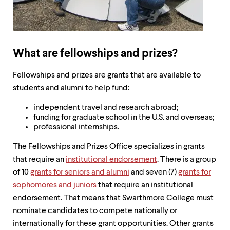
up
and
down
arrow
keys
What are fellowships and prizes?
to
explore
within
Fellowships and prizes are grants that are available to
a
students and alumni to help fund:
submenu.
Use
independent travel and research abroad;
enter
funding for graduate school in the U.S. and overseas;
to
professional internships.
activate.
Within
The Fellowships and Prizes Office specializes in grants
a
that require an
institutional endorsement
. There is a group
submenu,
use
of 10
grants for seniors and alumni
and seven (7)
grants for
escape
sophomores and juniors
that require an institutional
to
endorsement. That means that Swarthmore College must
move
to
nominate candidates to compete nationally or
top
internationally for these grant opportunities. Other grants