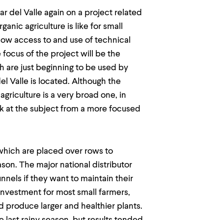
r del Valle again on a project related
ganic agriculture is like for small
t how access to and use of technical
focus of the project will be the
h are just beginning to be used by
l Valle is located. Although the
griculture is a very broad one, in
ok at the subject from a more focused
 which are placed over rows to
son. The major national distributor
nnels if they want to maintain their
investment for most small farmers,
 produce larger and healthier plants.