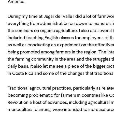
America.
During my time at Jugar del Valle I did a lot of farmwo
everything from administration on down to manure sho
the seminars on organic agriculture. I also did sever
included teaching English classes for employees of t
as well as conducting an experiment on the effective
being promoted among farmers in the region. The inte
the farming community in the area and the struggles t
daily basis. It also let me see a piece of the bigger 
in Costa Rica and some of the changes that traditional
Traditional agricultural practices, particularly as relat
becoming problematic for farmers in countries like Co
Revolution a host of advances, including agricultural
monocultural planting, were intended to increase produ