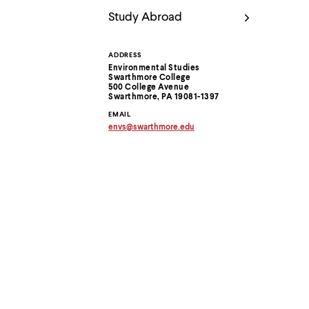
Use
up
Study Abroad
and
down
arrow
ADDRESS
Contact
keys
Environmental Studies
to
Swarthmore College
Information
500 College Avenue
explore
Swarthmore, PA 19081-1397
within
a
EMAIL
submenu.
envs
@
swarthmore.
edu
Copy
Use
email
enter
address
to
to
clipboard
activate.
Within
a
submenu,
use
escape
to
move
to
top
level