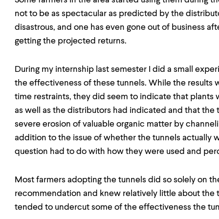
Some farmers in the area started using them during the
not to be as spectacular as predicted by the distribut
disastrous, and one has even gone out of business afte
getting the projected returns.
During my internship last semester I did a small exper
the effectiveness of these tunnels. While the result
time restraints, they did seem to indicate that plants
as well as the distributors had indicated and that the
severe erosion of valuable organic matter by channel
addition to the issue of whether the tunnels actually w
question had to do with how they were used and per
Most farmers adopting the tunnels did so solely on the 
recommendation and knew relatively little about the 
tended to undercut some of the effectiveness the tu