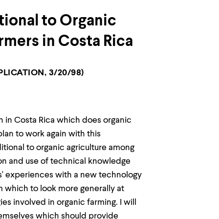
tional to Organic
rmers in Costa Rica
LICATION, 3/20/98)
on in Costa Rica which does organic
lan to work again with this
ditional to organic agriculture among
tion and use of technical knowledge
ers' experiences with a new technology
om which to look more generally at
s involved in organic farming. I will
hemselves which should provide