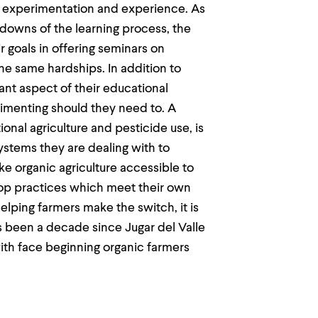
n experimentation and experience. As
downs of the learning process, the
ir goals in offering seminars on
the same hardships. In addition to
nt aspect of their educational
rimenting should they need to. A
onal agriculture and pesticide use, is
ystems they are dealing with to
ke organic agriculture accessible to
op practices which meet their own
elping farmers make the switch, it is
as been a decade since Jugar del Valle
 with face beginning organic farmers