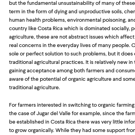
but the fundamental unsustainability of many of these 
term in the form of dying and unproductive soils, chem
human health problems, environmental poisoning, and 
country like Costa Rica which is dominated socially, p
agriculture, these are not abstract issues which affect
real concerns in the everyday lives of many people. Or
sole or perfect solution to such problems, but it does 
traditional agricultural practices. It is relatively new 
gaining acceptance among both farmers and consume
aware of the potential of organic agriculture and som
traditional agriculture.
For farmers interested in switching to organic farmin
the case of Jugar del Valle for example, since the farm
be established in Costa Rica there was very little inf
to grow organically. While they had some support fro