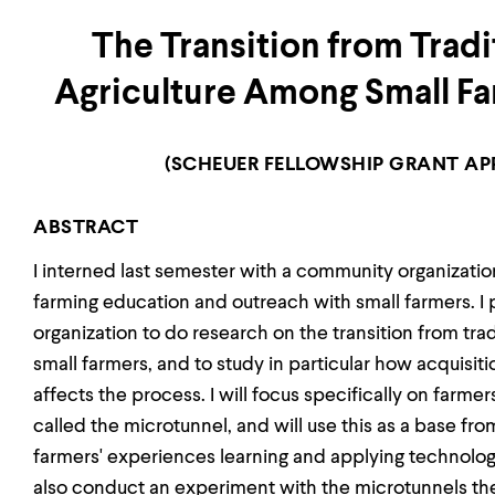
The Transition from Tradi
Agriculture Among Small Fa
(SCHEUER FELLOWSHIP GRANT APP
ABSTRACT
I interned last semester with a community organizati
farming education and outreach with small farmers. I p
organization to do research on the transition from tra
small farmers, and to study in particular how acquisi
affects the process. I will focus specifically on farm
called the microtunnel, and will use this as a base fr
farmers' experiences learning and applying technologie
also conduct an experiment with the microtunnels t