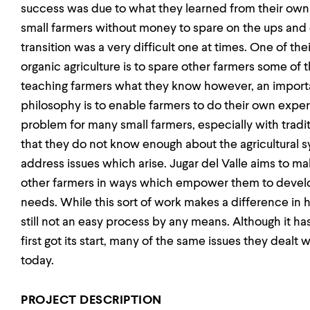
success was due to what they learned from their ow
small farmers without money to spare on the ups and 
transition was a very difficult one at times. One of the
organic agriculture is to spare other farmers some of 
teaching farmers what they know however, an importa
philosophy is to enable farmers to do their own expe
problem for many small farmers, especially with traditi
that they do not know enough about the agricultural s
address issues which arise. Jugar del Valle aims to ma
other farmers in ways which empower them to devel
needs. While this sort of work makes a difference in h
still not an easy process by any means. Although it h
first got its start, many of the same issues they dealt
today.
PROJECT DESCRIPTION