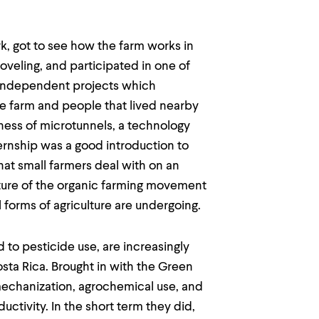
rk, got to see how the farm works in
veling, and participated in one of
al independent projects which
he farm and people that lived nearby
ness of microtunnels, a technology
rnship was a good introduction to
hat small farmers deal with on an
picture of the organic farming movement
 forms of agriculture are undergoing.
ed to pesticide use, are increasingly
sta Rica. Brought in with the Green
 mechanization, agrochemical use, and
ctivity. In the short term they did,