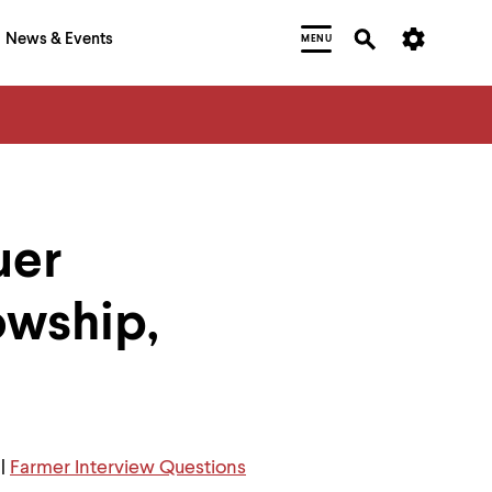
News & Events
MENU
uer
owship,
|
Farmer Interview Questions