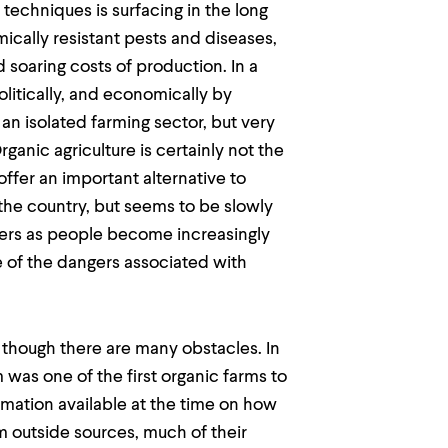
techniques is surfacing in the long
ically resistant pests and diseases,
soaring costs of production. In a
olitically, and economically by
 an isolated farming sector, but very
ganic agriculture is certainly not the
offer an important alternative to
in the country, but seems to be slowly
rs as people become increasingly
e of the dangers associated with
g though there are many obstacles. In
 was one of the first organic farms to
ormation available at the time on how
m outside sources, much of their