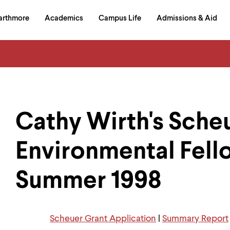
in
arthmore
Academics
Campus Life
Admissions & Aid
al
on
izontal
igation
Cathy Wirth's Sche
Environmental Fell
Summer 1998
Scheuer Grant Application
|
Summary Report