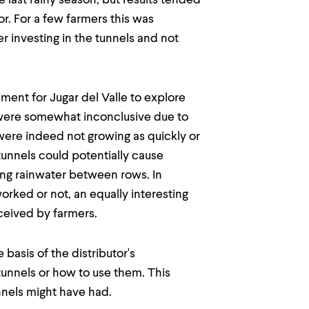
 last rainy season, but results tended
or. For a few farmers this was
r investing in the tunnels and not
iment for Jugar del Valle to explore
s were somewhat inconclusive due to
 were indeed not growing as quickly or
 tunnels could potentially cause
ing rainwater between rows. In
orked or not, an equally interesting
ceived by farmers.
basis of the distributor's
tunnels or how to use them. This
nnels might have had.