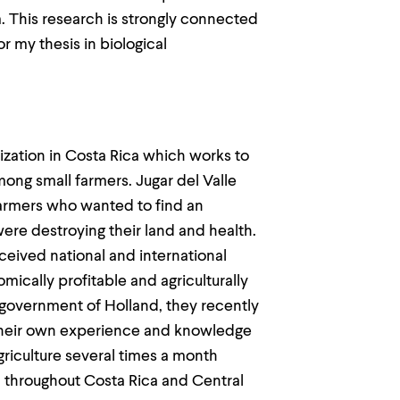
m. This research is strongly connected
r my thesis in biological
nization in Costa Rica which works to
ong small farmers. Jugar del Valle
farmers who wanted to find an
 were destroying their land and health.
eived national and international
ically profitable and agriculturally
 government of Holland, they recently
 their own experience and knowledge
griculture several times a month
 throughout Costa Rica and Central