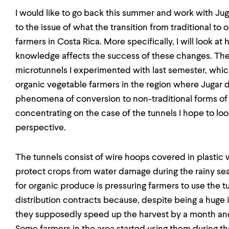
I would like to go back this summer and work with Juga
to the issue of what the transition from traditional to or
farmers in Costa Rica. More specifically, I will look a
knowledge affects the success of these changes. The 
microtunnels I experimented with last semester, whic
organic vegetable farmers in the region where Jugar de
phenomena of conversion to non-traditional forms of a
concentrating on the case of the tunnels I hope to lo
perspective.
The tunnels consist of wire hoops covered in plastic
protect crops from water damage during the rainy sea
for organic produce is pressuring farmers to use the tu
distribution contracts because, despite being a huge 
they supposedly speed up the harvest by a month and