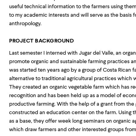
useful technical information to the farmers using the
to my academic interests and will serve as the basis fo
anthropology.
PROJECT BACKGROUND
Last semester I interned with Jugar del Valle, an orga
promote organic and sustainable farming practices am
was started ten years ago by a group of Costa Rican 
alternative to traditional agricultural practices which
They created an organic vegetable farm which has rec
recognition and has been held up as a model of econom
productive farming. With the help of a grant from the
constructed an education center on the farm. Using
as a base, they offer week long seminars on organic a
which draw farmers and other interested groups from